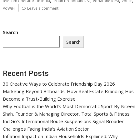
,
,
,
,
,
telecom operators in India
urban broadband
Vi
Vodafone Idea
VoLTE
VoWiFi
Leave a comment
Search
Search
Recent Posts
30 Creative Ways to Celebrate Friendship Day 2026
Marketing Beyond Billboards: How Real Estate Branding Has
Become a Trust-Building Exercise
Why Football is the World’s Most Democratic Sport By Niteen
Shah, Founder & Managing Director, Total Sports & Fitness
IndiGo’s International Route Suspensions Signal Broader
Challenges Facing India’s Aviation Sector
Inflation Impact on Indian Households Explained: Why