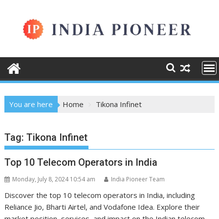
Skip
to
content
You are here
Home
Tikona Infinet
Tag:
Tikona Infinet
Top 10 Telecom Operators in India
Monday, July 8, 2024 10:54 am
India Pioneer Team
Discover the top 10 telecom operators in India, including
Reliance Jio, Bharti Airtel, and Vodafone Idea. Explore their
market position, services, and impact on the Indian telecom