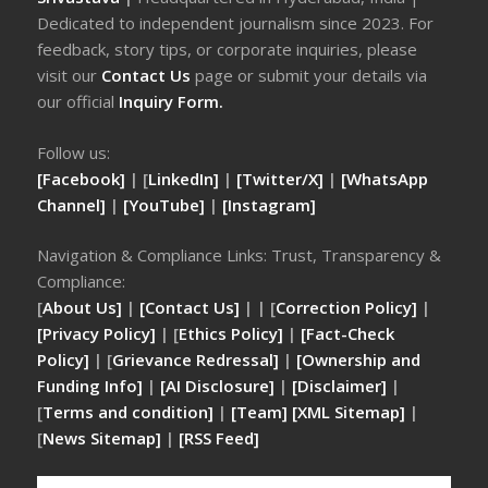
Dedicated to independent journalism since 2023. For
feedback, story tips, or corporate inquiries, please
visit our
Contact Us
page or submit your details via
our official
Inquiry Form.
Follow us:
[Facebook]
| [
LinkedIn]
|
[Twitter/X]
|
[WhatsApp
Channel]
|
[YouTube]
|
[Instagram]
Navigation & Compliance Links: Trust, Transparency &
Compliance:
[
About Us]
|
[Contact Us]
| | [
Correction Policy]
|
[Privacy Policy]
| [
Ethics Policy]
|
[Fact-Check
Policy]
| [
Grievance Redressal]
|
[Ownership and
Funding Info]
|
[AI Disclosure]
|
[Disclaimer]
|
[
Terms and condition]
|
[Team]
[XML Sitemap]
|
[
News Sitemap]
|
[
RSS Feed
]