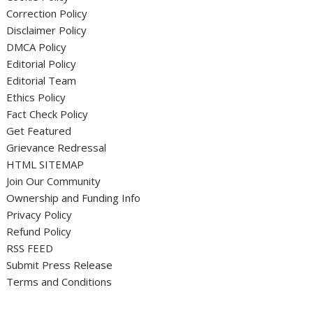
Correction Policy
Disclaimer Policy
DMCA Policy
Editorial Policy
Editorial Team
Ethics Policy
Fact Check Policy
Get Featured
Grievance Redressal
HTML SITEMAP
Join Our Community
Ownership and Funding Info
Privacy Policy
Refund Policy
RSS FEED
Submit Press Release
Terms and Conditions