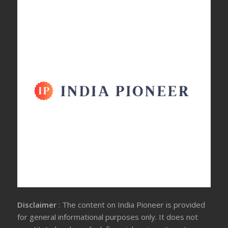
Disclaimer
: The content on India Pioneer is provided
for general informational purposes only. It does not