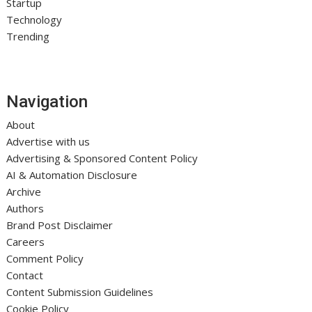
Startup
Technology
Trending
Navigation
About
Advertise with us
Advertising & Sponsored Content Policy
AI & Automation Disclosure
Archive
Authors
Brand Post Disclaimer
Careers
Comment Policy
Contact
Content Submission Guidelines
Cookie Policy