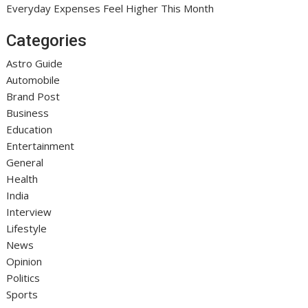
Everyday Expenses Feel Higher This Month
Categories
Astro Guide
Automobile
Brand Post
Business
Education
Entertainment
General
Health
India
Interview
Lifestyle
News
Opinion
Politics
Sports