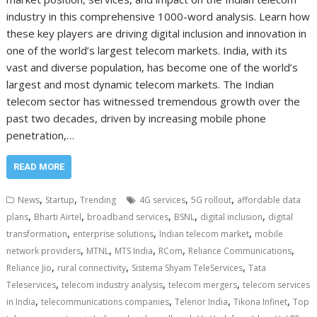
industry in this comprehensive 1000-word analysis. Learn how
these key players are driving digital inclusion and innovation in
one of the world’s largest telecom markets. India, with its
vast and diverse population, has become one of the world’s
largest and most dynamic telecom markets. The Indian
telecom sector has witnessed tremendous growth over the
past two decades, driven by increasing mobile phone
penetration,…
READ MORE
,
,
,
,
News
Startup
Trending
4G services
5G rollout
affordable data
,
,
,
,
,
plans
Bharti Airtel
broadband services
BSNL
digital inclusion
digital
,
,
,
transformation
enterprise solutions
Indian telecom market
mobile
,
,
,
,
,
network providers
MTNL
MTS India
RCom
Reliance Communications
,
,
,
Reliance Jio
rural connectivity
Sistema Shyam TeleServices
Tata
,
,
,
Teleservices
telecom industry analysis
telecom mergers
telecom services
,
,
,
,
in India
telecommunications companies
Telenor India
Tikona Infinet
Top