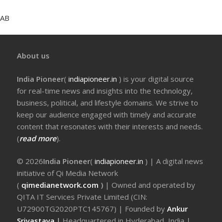
AB
About us
India Pioneer
(
indiapioneer.in
) is your digital source
for real-time news and insights into the technology,
business, political, and lifestyle domains. We strive to
keep our audience engaged with timely and accurate
content that resonates with their interests and needs.
(
read more
).
© 2026
India Pioneer
(
indiapioneer.in
) | A digital news
initiative of Qi Media Network
(
qimedianetwork.com
)
| Owned and operated by
QITA IT Services Private Limited (CIN:
U72900TG2020PTC145767) | Founded by
Ankur
Srivastava
|
Headquartered in Hyderabad, India |