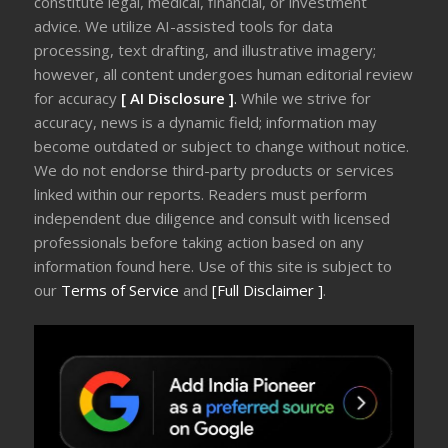
constitute legal, medical, financial, or investment
advice. We utilize AI-assisted tools for data
processing, text drafting, and illustrative imagery;
however, all content undergoes human editorial review
for accuracy
[ AI Disclosure ]
.
While we strive for
accuracy, news is a dynamic field; information may
become outdated or subject to change without notice.
We do not endorse third-party products or services
linked within our reports. Readers must perform
independent due diligence and consult with licensed
professionals before taking action based on any
information found here. Use of this site is subject to
our
Terms of Service
and
[Full Disclaimer ]
.