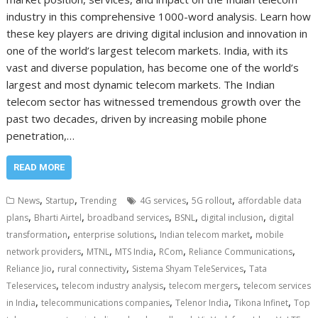
industry in this comprehensive 1000-word analysis. Learn how
these key players are driving digital inclusion and innovation in
one of the world’s largest telecom markets. India, with its
vast and diverse population, has become one of the world’s
largest and most dynamic telecom markets. The Indian
telecom sector has witnessed tremendous growth over the
past two decades, driven by increasing mobile phone
penetration,…
READ MORE
,
,
,
,
News
Startup
Trending
4G services
5G rollout
affordable data
,
,
,
,
,
plans
Bharti Airtel
broadband services
BSNL
digital inclusion
digital
,
,
,
transformation
enterprise solutions
Indian telecom market
mobile
,
,
,
,
,
network providers
MTNL
MTS India
RCom
Reliance Communications
,
,
,
Reliance Jio
rural connectivity
Sistema Shyam TeleServices
Tata
,
,
,
Teleservices
telecom industry analysis
telecom mergers
telecom services
,
,
,
,
in India
telecommunications companies
Telenor India
Tikona Infinet
Top