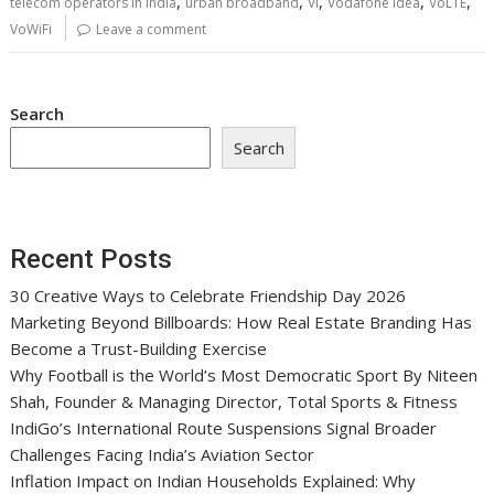
,
,
,
,
,
telecom operators in India
urban broadband
Vi
Vodafone Idea
VoLTE
VoWiFi
Leave a comment
Search
Search
Recent Posts
30 Creative Ways to Celebrate Friendship Day 2026
Marketing Beyond Billboards: How Real Estate Branding Has
Become a Trust-Building Exercise
Why Football is the World’s Most Democratic Sport By Niteen
Shah, Founder & Managing Director, Total Sports & Fitness
IndiGo’s International Route Suspensions Signal Broader
Challenges Facing India’s Aviation Sector
Inflation Impact on Indian Households Explained: Why