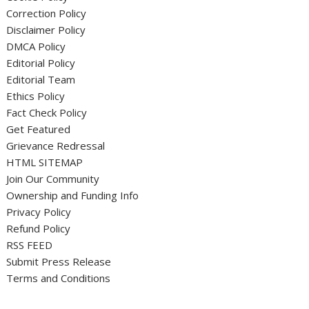
Correction Policy
Disclaimer Policy
DMCA Policy
Editorial Policy
Editorial Team
Ethics Policy
Fact Check Policy
Get Featured
Grievance Redressal
HTML SITEMAP
Join Our Community
Ownership and Funding Info
Privacy Policy
Refund Policy
RSS FEED
Submit Press Release
Terms and Conditions