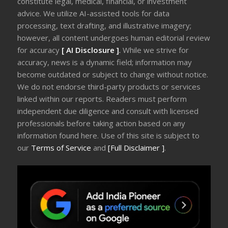
constitute legal, medical, financial, or investment
advice. We utilize AI-assisted tools for data
processing, text drafting, and illustrative imagery;
however, all content undergoes human editorial review
for accuracy
[ AI Disclosure ]
.
While we strive for
accuracy, news is a dynamic field; information may
become outdated or subject to change without notice.
We do not endorse third-party products or services
linked within our reports. Readers must perform
independent due diligence and consult with licensed
professionals before taking action based on any
information found here. Use of this site is subject to
our
Terms of Service
and
[Full Disclaimer ]
.