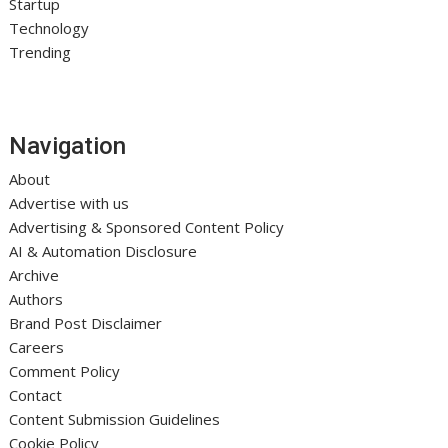
Startup
Technology
Trending
Navigation
About
Advertise with us
Advertising & Sponsored Content Policy
AI & Automation Disclosure
Archive
Authors
Brand Post Disclaimer
Careers
Comment Policy
Contact
Content Submission Guidelines
Cookie Policy