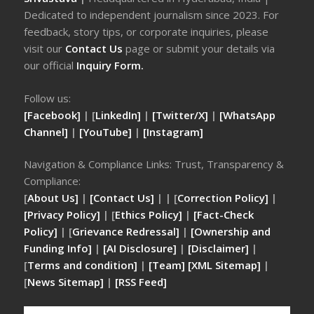
Dedicated to independent journalism since 2023. For
feedback, story tips, or corporate inquiries, please
visit our
Contact Us
page or submit your details via
our official
Inquiry Form.
Follow us:
[Facebook]
| [
LinkedIn]
|
[Twitter/X]
|
[WhatsApp
Channel]
|
[YouTube]
|
[Instagram]
Navigation & Compliance Links: Trust, Transparency &
Compliance:
[
About Us]
|
[Contact Us]
| | [
Correction Policy]
|
[Privacy Policy]
| [
Ethics Policy]
|
[Fact-Check
Policy]
| [
Grievance Redressal]
|
[Ownership and
Funding Info]
|
[AI Disclosure]
|
[Disclaimer]
|
[
Terms and condition]
|
[Team]
[XML Sitemap]
|
[
News Sitemap]
|
[
RSS Feed
]