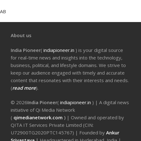
AB
About us
India Pioneer
(
indiapioneer.in
) is your digital source
for real-time news and insights into the technology,
business, political, and lifestyle domains. We strive to
keep our audience engaged with timely and accurate
content that resonates with their interests and needs.
(
read more
).
© 2026
India Pioneer
(
indiapioneer.in
) | A digital news
initiative of Qi Media Network
(
qimedianetwork.com
)
| Owned and operated by
QITA IT Services Private Limited (CIN:
U72900TG2020PTC145767) | Founded by
Ankur
Srivastava
|
Headquartered in Hyderabad, India |