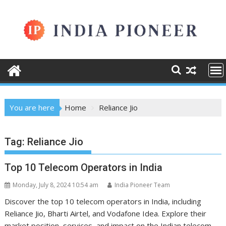
Skip
to
content
You are here
Home
Reliance Jio
Tag:
Reliance Jio
Top 10 Telecom Operators in India
Monday, July 8, 2024 10:54 am
India Pioneer Team
Discover the top 10 telecom operators in India, including
Reliance Jio, Bharti Airtel, and Vodafone Idea. Explore their
market position, services, and impact on the Indian telecom