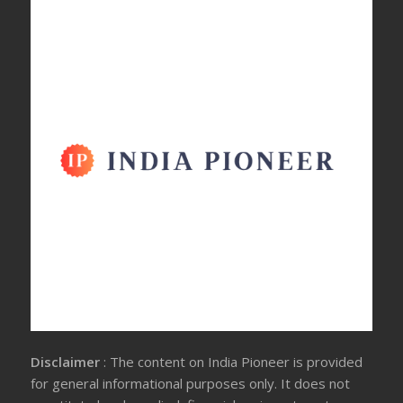
Disclaimer
: The content on India Pioneer is provided
for general informational purposes only. It does not