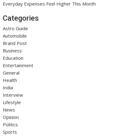
Everyday Expenses Feel Higher This Month
Categories
Astro Guide
Automobile
Brand Post
Business
Education
Entertainment
General
Health
India
Interview
Lifestyle
News
Opinion
Politics
Sports