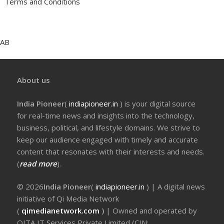
Terms and Conditions
AB
About us
India Pioneer
(
indiapioneer.in
) is your digital source
for real-time news and insights into the technology,
business, political, and lifestyle domains. We strive to
keep our audience engaged with timely and accurate
content that resonates with their interests and needs.
(
read more
).
© 2026
India Pioneer
(
indiapioneer.in
) | A digital news
initiative of Qi Media Network
(
qimedianetwork.com
)
| Owned and operated by
QITA IT Services Private Limited (CIN: