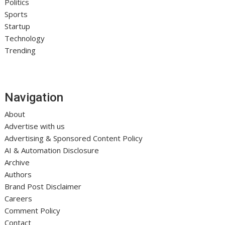
Politics
Sports
Startup
Technology
Trending
Navigation
About
Advertise with us
Advertising & Sponsored Content Policy
AI & Automation Disclosure
Archive
Authors
Brand Post Disclaimer
Careers
Comment Policy
Contact