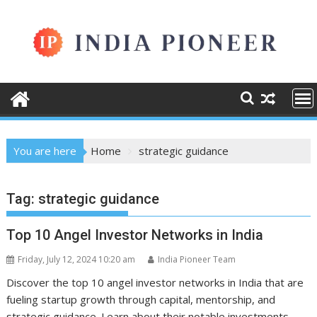
Skip
to
content
You are here
Home
strategic guidance
Tag:
strategic guidance
Top 10 Angel Investor Networks in India
Friday, July 12, 2024 10:20 am
India Pioneer Team
Discover the top 10 angel investor networks in India that are
fueling startup growth through capital, mentorship, and
strategic guidance. Learn about their notable investments,