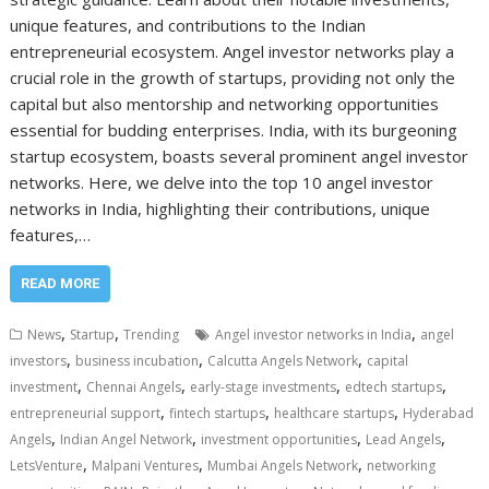
unique features, and contributions to the Indian
entrepreneurial ecosystem. Angel investor networks play a
crucial role in the growth of startups, providing not only the
capital but also mentorship and networking opportunities
essential for budding enterprises. India, with its burgeoning
startup ecosystem, boasts several prominent angel investor
networks. Here, we delve into the top 10 angel investor
networks in India, highlighting their contributions, unique
features,…
READ MORE
,
,
,
News
Startup
Trending
Angel investor networks in India
angel
,
,
,
investors
business incubation
Calcutta Angels Network
capital
,
,
,
,
investment
Chennai Angels
early-stage investments
edtech startups
,
,
,
entrepreneurial support
fintech startups
healthcare startups
Hyderabad
,
,
,
,
Angels
Indian Angel Network
investment opportunities
Lead Angels
,
,
,
LetsVenture
Malpani Ventures
Mumbai Angels Network
networking