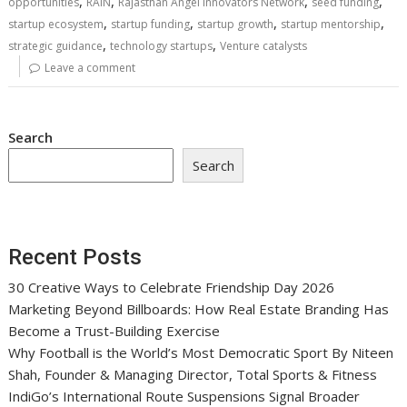
,
,
,
,
opportunities
RAIN
Rajasthan Angel Innovators Network
seed funding
,
,
,
,
startup ecosystem
startup funding
startup growth
startup mentorship
,
,
strategic guidance
technology startups
Venture catalysts
Leave a comment
Search
Search
Recent Posts
30 Creative Ways to Celebrate Friendship Day 2026
Marketing Beyond Billboards: How Real Estate Branding Has
Become a Trust-Building Exercise
Why Football is the World’s Most Democratic Sport By Niteen
Shah, Founder & Managing Director, Total Sports & Fitness
IndiGo’s International Route Suspensions Signal Broader