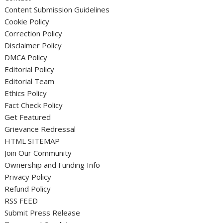
Content Submission Guidelines
Cookie Policy
Correction Policy
Disclaimer Policy
DMCA Policy
Editorial Policy
Editorial Team
Ethics Policy
Fact Check Policy
Get Featured
Grievance Redressal
HTML SITEMAP
Join Our Community
Ownership and Funding Info
Privacy Policy
Refund Policy
RSS FEED
Submit Press Release