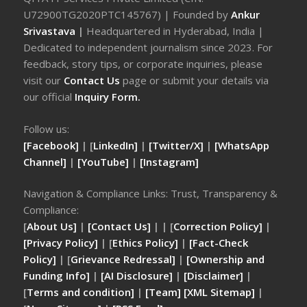
U72900TG2020PTC145767) | Founded by
Ankur
Srivastava
|
Headquartered in Hyderabad, India |
Dedicated to independent journalism since 2023. For
feedback, story tips, or corporate inquiries, please
visit our
Contact Us
page or submit your details via
our official
Inquiry Form.
Follow us:
[Facebook]
| [
LinkedIn]
|
[Twitter/X]
|
[WhatsApp
Channel]
|
[YouTube]
|
[Instagram]
Navigation & Compliance Links: Trust, Transparency &
Compliance:
[
About Us]
|
[Contact Us]
| | [
Correction Policy]
|
[Privacy Policy]
| [
Ethics Policy]
|
[Fact-Check
Policy]
| [
Grievance Redressal]
|
[Ownership and
Funding Info]
|
[AI Disclosure]
|
[Disclaimer]
|
[
Terms and condition]
|
[Team]
[XML Sitemap]
|