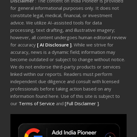
Disclaimer
: The content on India Pioneer is provided
for general informational purposes only. It does not
constitute legal, medical, financial, or investment
advice. We utilize AI-assisted tools for data
processing, text drafting, and illustrative imagery;
however, all content undergoes human editorial review
for accuracy
[ AI Disclosure ]
.
While we strive for
accuracy, news is a dynamic field; information may
become outdated or subject to change without notice.
We do not endorse third-party products or services
linked within our reports. Readers must perform
independent due diligence and consult with licensed
professionals before taking action based on any
information found here. Use of this site is subject to
our
Terms of Service
and
[Full Disclaimer ]
.