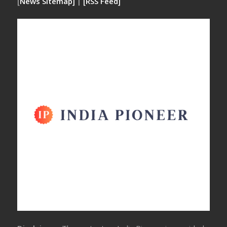
[
News Sitemap]
|
[
RSS Feed
]