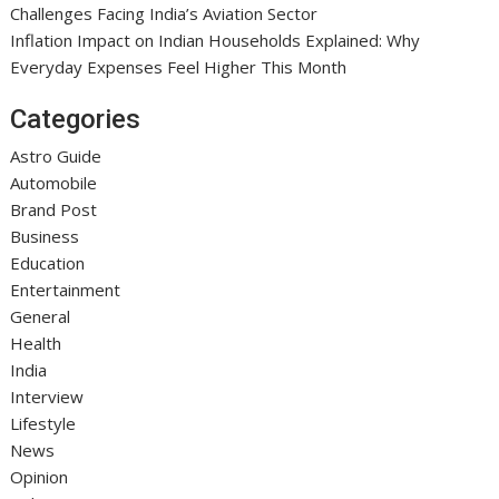
Challenges Facing India’s Aviation Sector
Inflation Impact on Indian Households Explained: Why
Everyday Expenses Feel Higher This Month
Categories
Astro Guide
Automobile
Brand Post
Business
Education
Entertainment
General
Health
India
Interview
Lifestyle
News
Opinion