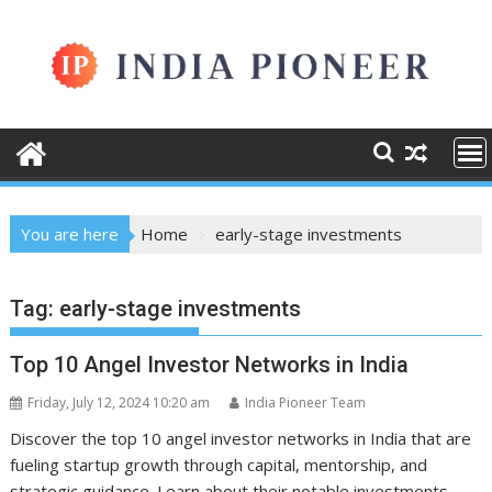
Skip
to
content
You are here
Home
early-stage investments
Tag:
early-stage investments
Top 10 Angel Investor Networks in India
Friday, July 12, 2024 10:20 am
India Pioneer Team
Discover the top 10 angel investor networks in India that are
fueling startup growth through capital, mentorship, and
strategic guidance. Learn about their notable investments,