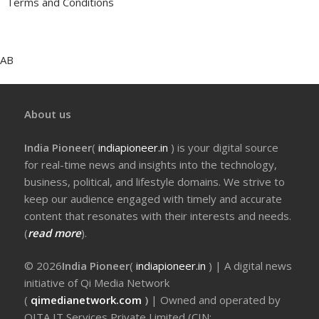
Terms and Conditions
AB
About us
India Pioneer
(
indiapioneer.in
) is your digital source
for real-time news and insights into the technology,
business, political, and lifestyle domains. We strive to
keep our audience engaged with timely and accurate
content that resonates with their interests and needs.
(
read more
).
© 2026
India Pioneer
(
indiapioneer.in
) | A digital news
initiative of Qi Media Network
(
qimedianetwork.com
)
| Owned and operated by
QITA IT Services Private Limited (CIN: