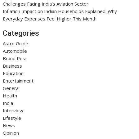
Challenges Facing India’s Aviation Sector
Inflation Impact on Indian Households Explained: Why
Everyday Expenses Feel Higher This Month
Categories
Astro Guide
Automobile
Brand Post
Business
Education
Entertainment
General
Health
India
Interview
Lifestyle
News
Opinion