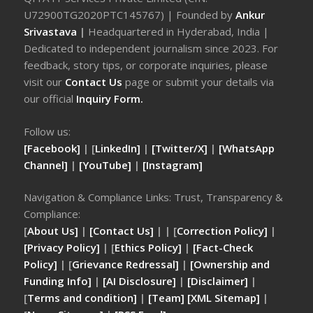
U72900TG2020PTC145767) | Founded by
Ankur
Srivastava
|
Headquartered in Hyderabad, India |
Dedicated to independent journalism since 2023. For
feedback, story tips, or corporate inquiries, please
visit our
Contact Us
page or submit your details via
our official
Inquiry Form.
Follow us:
[Facebook]
| [
LinkedIn]
|
[Twitter/X]
|
[WhatsApp
Channel]
|
[YouTube]
|
[Instagram]
Navigation & Compliance Links: Trust, Transparency &
Compliance:
[
About Us]
|
[Contact Us]
| | [
Correction Policy]
|
[Privacy Policy]
| [
Ethics Policy]
|
[Fact-Check
Policy]
| [
Grievance Redressal]
|
[Ownership and
Funding Info]
|
[AI Disclosure]
|
[Disclaimer]
|
[
Terms and condition]
|
[Team]
[XML Sitemap]
|