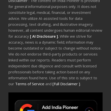
Disclaimer
: The content on India Pioneer is provided
for general informational purposes only. It does not
constitute legal, medical, financial, or investment
advice. We utilize AI-assisted tools for data
processing, text drafting, and illustrative imagery;
however, all content undergoes human editorial review
for accuracy
[ AI Disclosure ]
.
While we strive for
accuracy, news is a dynamic field; information may
become outdated or subject to change without notice.
We do not endorse third-party products or services
linked within our reports. Readers must perform
independent due diligence and consult with licensed
professionals before taking action based on any
information found here. Use of this site is subject to
our
Terms of Service
and
[Full Disclaimer ]
.