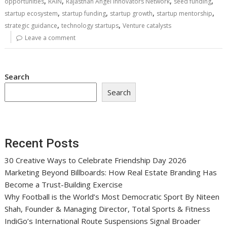
,
,
,
,
opportunities
RAIN
Rajasthan Angel Innovators Network
seed funding
,
,
,
,
startup ecosystem
startup funding
startup growth
startup mentorship
,
,
strategic guidance
technology startups
Venture catalysts
Leave a comment
Search
Search
Recent Posts
30 Creative Ways to Celebrate Friendship Day 2026
Marketing Beyond Billboards: How Real Estate Branding Has
Become a Trust-Building Exercise
Why Football is the World’s Most Democratic Sport By Niteen
Shah, Founder & Managing Director, Total Sports & Fitness
IndiGo’s International Route Suspensions Signal Broader