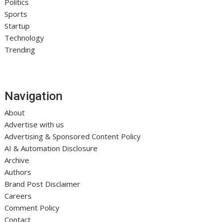
Politics
Sports
Startup
Technology
Trending
Navigation
About
Advertise with us
Advertising & Sponsored Content Policy
AI & Automation Disclosure
Archive
Authors
Brand Post Disclaimer
Careers
Comment Policy
Contact