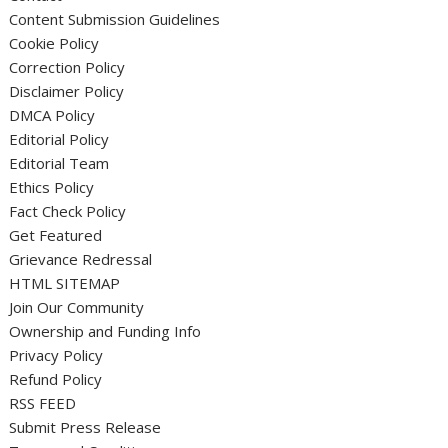
Content Submission Guidelines
Cookie Policy
Correction Policy
Disclaimer Policy
DMCA Policy
Editorial Policy
Editorial Team
Ethics Policy
Fact Check Policy
Get Featured
Grievance Redressal
HTML SITEMAP
Join Our Community
Ownership and Funding Info
Privacy Policy
Refund Policy
RSS FEED
Submit Press Release