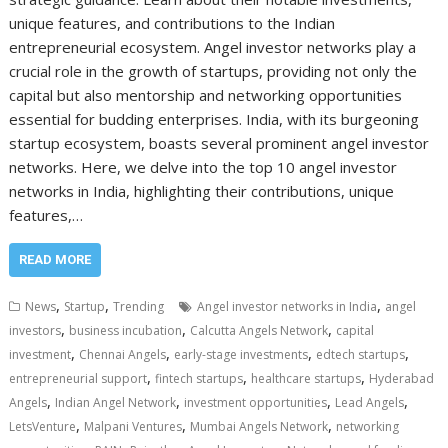
unique features, and contributions to the Indian
entrepreneurial ecosystem. Angel investor networks play a
crucial role in the growth of startups, providing not only the
capital but also mentorship and networking opportunities
essential for budding enterprises. India, with its burgeoning
startup ecosystem, boasts several prominent angel investor
networks. Here, we delve into the top 10 angel investor
networks in India, highlighting their contributions, unique
features,…
READ MORE
,
,
,
News
Startup
Trending
Angel investor networks in India
angel
,
,
,
investors
business incubation
Calcutta Angels Network
capital
,
,
,
,
investment
Chennai Angels
early-stage investments
edtech startups
,
,
,
entrepreneurial support
fintech startups
healthcare startups
Hyderabad
,
,
,
,
Angels
Indian Angel Network
investment opportunities
Lead Angels
,
,
,
LetsVenture
Malpani Ventures
Mumbai Angels Network
networking