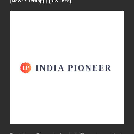
[
News Sitemap]
|
[
RSS Feed
]