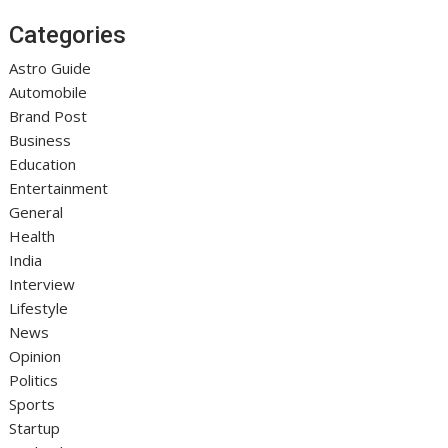
Categories
Astro Guide
Automobile
Brand Post
Business
Education
Entertainment
General
Health
India
Interview
Lifestyle
News
Opinion
Politics
Sports
Startup