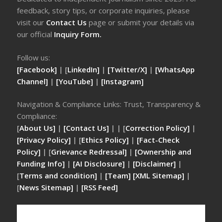
feedback, story tips, or corporate inquiries, please
visit our
Contact Us
page or submit your details via
our official
Inquiry Form.
Follow us:
[Facebook]
| [
LinkedIn]
|
[Twitter/X]
|
[WhatsApp
Channel]
|
[YouTube]
|
[Instagram]
Navigation & Compliance Links: Trust, Transparency &
Compliance:
[
About Us]
|
[Contact Us]
| | [
Correction Policy]
|
[Privacy Policy]
| [
Ethics Policy]
|
[Fact-Check
Policy]
| [
Grievance Redressal]
|
[Ownership and
Funding Info]
|
[AI Disclosure]
|
[Disclaimer]
|
[
Terms and condition]
|
[Team]
[XML Sitemap]
|
[
News Sitemap]
|
[
RSS Feed
]