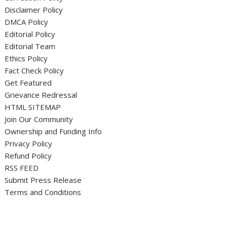
Disclaimer Policy
DMCA Policy
Editorial Policy
Editorial Team
Ethics Policy
Fact Check Policy
Get Featured
Grievance Redressal
HTML SITEMAP
Join Our Community
Ownership and Funding Info
Privacy Policy
Refund Policy
RSS FEED
Submit Press Release
Terms and Conditions