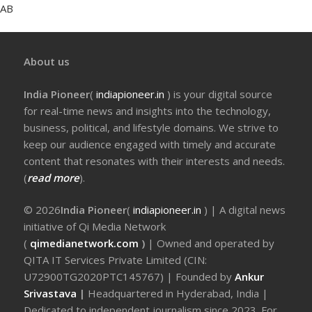
AB
About us
India Pioneer
(
indiapioneer.in
) is your digital source
for real-time news and insights into the technology,
business, political, and lifestyle domains. We strive to
keep our audience engaged with timely and accurate
content that resonates with their interests and needs.
(
read more
).
© 2026
India Pioneer
(
indiapioneer.in
) | A digital news
initiative of Qi Media Network
(
qimedianetwork.com
)
| Owned and operated by
QITA IT Services Private Limited (CIN:
U72900TG2020PTC145767) | Founded by
Ankur
Srivastava
|
Headquartered in Hyderabad, India |
Dedicated to independent journalism since 2023. For