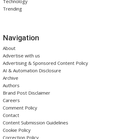
Technology
Trending
Navigation
About
Advertise with us
Advertising & Sponsored Content Policy
AI & Automation Disclosure
Archive
Authors
Brand Post Disclaimer
Careers
Comment Policy
Contact
Content Submission Guidelines
Cookie Policy
Correction Policy