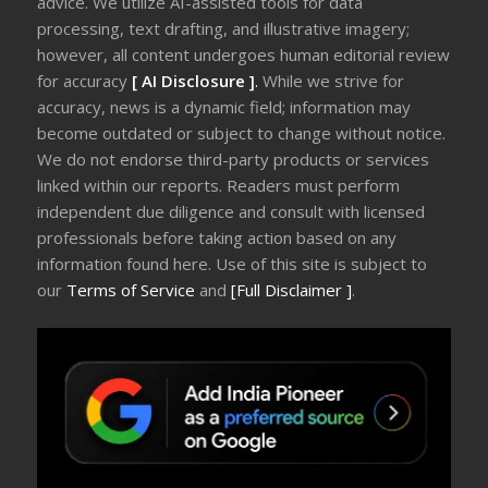
advice. We utilize AI-assisted tools for data
processing, text drafting, and illustrative imagery;
however, all content undergoes human editorial review
for accuracy
[ AI Disclosure ]
.
While we strive for
accuracy, news is a dynamic field; information may
become outdated or subject to change without notice.
We do not endorse third-party products or services
linked within our reports. Readers must perform
independent due diligence and consult with licensed
professionals before taking action based on any
information found here. Use of this site is subject to
our
Terms of Service
and
[Full Disclaimer ]
.