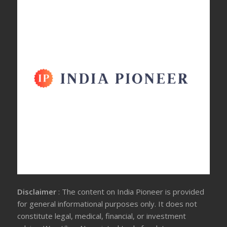
Disclaimer
: The content on India Pioneer is provided
for general informational purposes only. It does not
constitute legal, medical, financial, or investment