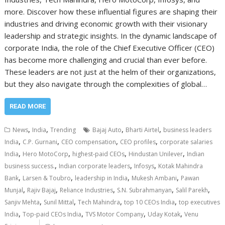
more. Discover how these influential figures are shaping their
industries and driving economic growth with their visionary
leadership and strategic insights. In the dynamic landscape of
corporate India, the role of the Chief Executive Officer (CEO)
has become more challenging and crucial than ever before.
These leaders are not just at the helm of their organizations,
but they also navigate through the complexities of global…
READ MORE
,
,
,
,
News
India
Trending
Bajaj Auto
Bharti Airtel
business leaders
,
,
,
,
India
C.P. Gurnani
CEO compensation
CEO profiles
corporate salaries
,
,
,
,
India
Hero MotoCorp
highest-paid CEOs
Hindustan Unilever
Indian
,
,
,
business success.
Indian corporate leaders
Infosys
Kotak Mahindra
,
,
,
,
Bank
Larsen & Toubro
leadership in India
Mukesh Ambani
Pawan
,
,
,
,
,
Munjal
Rajiv Bajaj
Reliance Industries
S.N. Subrahmanyan
Salil Parekh
,
,
,
,
Sanjiv Mehta
Sunil Mittal
Tech Mahindra
top 10 CEOs India
top executives
,
,
,
,
India
Top-paid CEOs India
TVS Motor Company
Uday Kotak
Venu