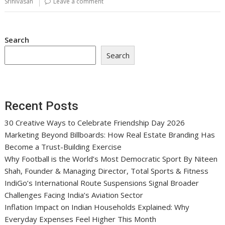
Srinivasan
Leave a comment
Search
Search
Recent Posts
30 Creative Ways to Celebrate Friendship Day 2026
Marketing Beyond Billboards: How Real Estate Branding Has
Become a Trust-Building Exercise
Why Football is the World’s Most Democratic Sport By Niteen
Shah, Founder & Managing Director, Total Sports & Fitness
IndiGo’s International Route Suspensions Signal Broader
Challenges Facing India’s Aviation Sector
Inflation Impact on Indian Households Explained: Why
Everyday Expenses Feel Higher This Month