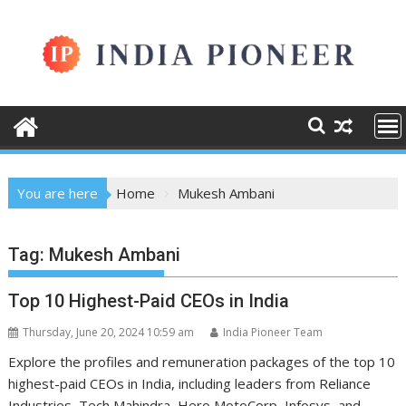
Skip
to
content
You are here
Home
Mukesh Ambani
Tag:
Mukesh Ambani
Top 10 Highest-Paid CEOs in India
Thursday, June 20, 2024 10:59 am
India Pioneer Team
Explore the profiles and remuneration packages of the top 10
highest-paid CEOs in India, including leaders from Reliance
Industries, Tech Mahindra, Hero MotoCorp, Infosys, and