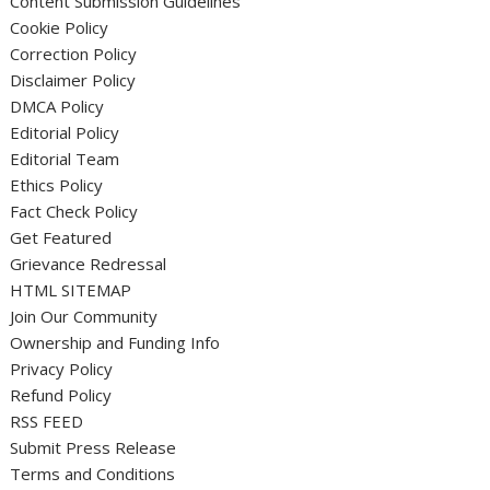
Content Submission Guidelines
Cookie Policy
Correction Policy
Disclaimer Policy
DMCA Policy
Editorial Policy
Editorial Team
Ethics Policy
Fact Check Policy
Get Featured
Grievance Redressal
HTML SITEMAP
Join Our Community
Ownership and Funding Info
Privacy Policy
Refund Policy
RSS FEED
Submit Press Release
Terms and Conditions