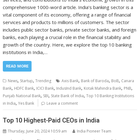
comprehensive 1000-word article. India’s banking sector is a
vital component of its economy, offering a range of financial
services and products to millions of customers. The sector
includes public sector banks, private sector banks, and foreign
banks, each playing a crucial role in the financial stability and
growth of the country. Here, we explore the top 10 banking
institutions in India,…
READ MORE
,
,
,
,
,
News
Startup
Trending
Axis Bank
Bank of Baroda
BoB
Canara
,
,
,
,
,
,
Bank
HDFC Bank
ICICI Bank
IndusInd Bank
Kotak Mahindra Bank
PNB
,
,
,
Punjab National Bank
SBI
State Bank of India
Top 10 Banking Institutions
,
in India
Yes Bank
Leave a comment
Top 10 Highest-Paid CEOs in India
Thursday, June 20, 2024 10:59 am
India Pioneer Team