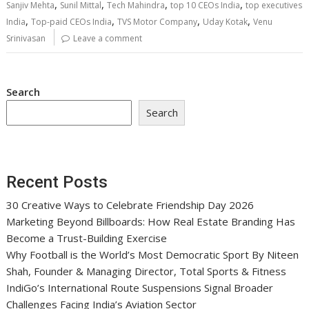
,
,
,
,
Sanjiv Mehta
Sunil Mittal
Tech Mahindra
top 10 CEOs India
top executives
,
,
,
,
India
Top-paid CEOs India
TVS Motor Company
Uday Kotak
Venu
Srinivasan
Leave a comment
Search
Search
Recent Posts
30 Creative Ways to Celebrate Friendship Day 2026
Marketing Beyond Billboards: How Real Estate Branding Has
Become a Trust-Building Exercise
Why Football is the World’s Most Democratic Sport By Niteen
Shah, Founder & Managing Director, Total Sports & Fitness
IndiGo’s International Route Suspensions Signal Broader
Challenges Facing India’s Aviation Sector