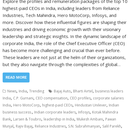
Explore the profiles and remuneration packages of the top 10
highest-paid CEOs in India, including leaders from Reliance
Industries, Tech Mahindra, Hero MotoCorp, Infosys, and
more. Discover how these influential figures are shaping their
industries and driving economic growth with their visionary
leadership and strategic insights. In the dynamic landscape of
corporate India, the role of the Chief Executive Officer (CEO)
has become more challenging and crucial than ever before.
These leaders are not just at the helm of their organizations,
but they also navigate through the complexities of global…
READ MORE
,
,
,
,
News
India
Trending
Bajaj Auto
Bharti Airtel
business leaders
,
,
,
,
India
C.P. Gurnani
CEO compensation
CEO profiles
corporate salaries
,
,
,
,
India
Hero MotoCorp
highest-paid CEOs
Hindustan Unilever
Indian
,
,
,
business success.
Indian corporate leaders
Infosys
Kotak Mahindra
,
,
,
,
Bank
Larsen & Toubro
leadership in India
Mukesh Ambani
Pawan
,
,
,
,
,
Munjal
Rajiv Bajaj
Reliance Industries
S.N. Subrahmanyan
Salil Parekh