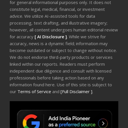
for general informational purposes only. It does not
constitute legal, medical, financial, or investment
advice. We utilize AI-assisted tools for data
processing, text drafting, and illustrative imagery;
however, all content undergoes human editorial review
for accuracy
[ AI Disclosure ]
.
While we strive for
accuracy, news is a dynamic field; information may
become outdated or subject to change without notice.
We do not endorse third-party products or services
linked within our reports. Readers must perform
independent due diligence and consult with licensed
professionals before taking action based on any
information found here. Use of this site is subject to
our
Terms of Service
and
[Full Disclaimer ]
.