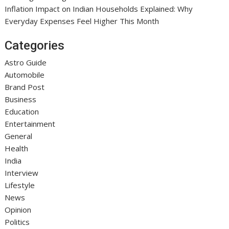
Inflation Impact on Indian Households Explained: Why
Everyday Expenses Feel Higher This Month
Categories
Astro Guide
Automobile
Brand Post
Business
Education
Entertainment
General
Health
India
Interview
Lifestyle
News
Opinion
Politics