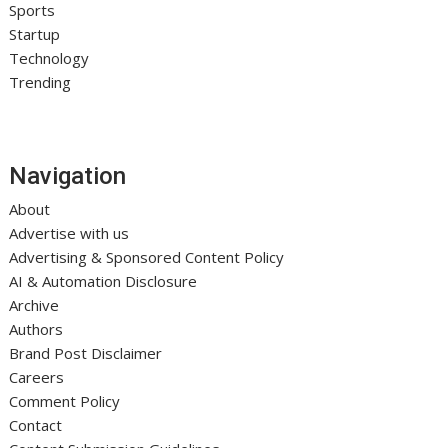
Sports
Startup
Technology
Trending
Navigation
About
Advertise with us
Advertising & Sponsored Content Policy
AI & Automation Disclosure
Archive
Authors
Brand Post Disclaimer
Careers
Comment Policy
Contact