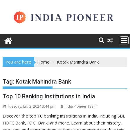
Skip
to
content
You are here
Home
Kotak Mahindra Bank
Tag:
Kotak Mahindra Bank
Top 10 Banking Institutions in India
Tuesday, July 2, 2024 3:44 pm
India Pioneer Team
Discover the top 10 banking institutions in India, including SBI,
HDFC Bank, ICICI Bank, and more. Learn about their history,
services, and contributions to India’s economic growth in this