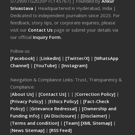
U72900TG2020PTC145767) | Founded by
Ankur
Srivastava
|
Headquartered in Hyderabad, India |
Dedicated to independent journalism since 2023. For
feedback, story tips, or corporate inquiries, please
visit our
Contact Us
page or submit your details via
our official
Inquiry Form.
Follow us:
[Facebook]
| [
LinkedIn]
|
[Twitter/X]
|
[WhatsApp
Channel]
|
[YouTube]
|
[Instagram]
Navigation & Compliance Links: Trust, Transparency &
Compliance:
[
About Us]
|
[Contact Us]
| | [
Correction Policy]
|
[Privacy Policy]
| [
Ethics Policy]
|
[Fact-Check
Policy]
| [
Grievance Redressal]
|
[Ownership and
Funding Info]
|
[AI Disclosure]
|
[Disclaimer]
|
[
Terms and condition]
|
[Team]
[XML Sitemap]
|
[
News Sitemap]
|
[
RSS Feed
]