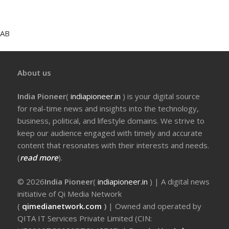
AB
About us
India Pioneer
(
indiapioneer.in
) is your digital source
for real-time news and insights into the technology,
business, political, and lifestyle domains. We strive to
keep our audience engaged with timely and accurate
content that resonates with their interests and needs.
(
read more
).
© 2026
India Pioneer
(
indiapioneer.in
) | A digital news
initiative of Qi Media Network
(
qimedianetwork.com
)
| Owned and operated by
QITA IT Services Private Limited (CIN: