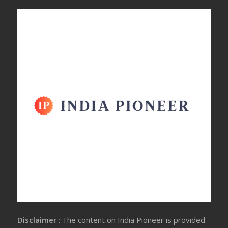
Disclaimer
: The content on India Pioneer is provided