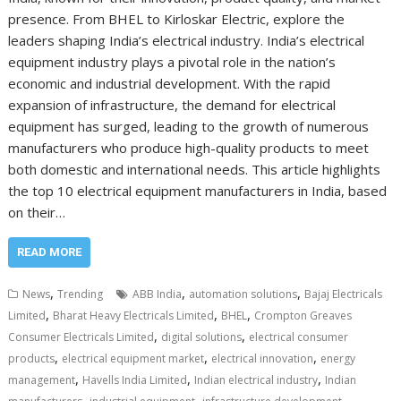
presence. From BHEL to Kirloskar Electric, explore the
leaders shaping India’s electrical industry. India’s electrical
equipment industry plays a pivotal role in the nation’s
economic and industrial development. With the rapid
expansion of infrastructure, the demand for electrical
equipment has surged, leading to the growth of numerous
manufacturers who produce high-quality products to meet
both domestic and international needs. This article highlights
the top 10 electrical equipment manufacturers in India, based
on their…
READ MORE
,
,
,
News
Trending
ABB India
automation solutions
Bajaj Electricals
,
,
,
Limited
Bharat Heavy Electricals Limited
BHEL
Crompton Greaves
,
,
Consumer Electricals Limited
digital solutions
electrical consumer
,
,
,
products
electrical equipment market
electrical innovation
energy
,
,
,
management
Havells India Limited
Indian electrical industry
Indian
,
,
,