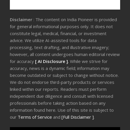
Disclaimer
: The content on India Pioneer is provided
for general informational purposes only. It does not
constitute legal, medical, financial, or investment
advice. We utilize AI-assisted tools for data
processing, text drafting, and illustrative imagery;
however, all content undergoes human editorial review
for accuracy
[ AI Disclosure ]
.
While we strive for
accuracy, news is a dynamic field; information may
become outdated or subject to change without notice.
We do not endorse third-party products or services
linked within our reports. Readers must perform
independent due diligence and consult with licensed
professionals before taking action based on any
information found here. Use of this site is subject to
our
Terms of Service
and
[Full Disclaimer ]
.