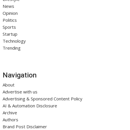
News
Opinion
Politics
Sports
Startup
Technology
Trending
Navigation
About
Advertise with us
Advertising & Sponsored Content Policy
AI & Automation Disclosure
Archive
Authors
Brand Post Disclaimer