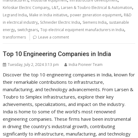
manufacturers
industrial equipment
infrastructure development
,
,
,
Kirloskar Electric Company
L&T
Larsen & Toubro Electrical & Automation
,
,
,
Legrand India
Make in India initiative
power generation equipment
R&D
,
,
,
in electrical industry
Schneider Electric India
Siemens India
sustainable
,
,
,
energy
switchgears
Top electrical equipment manufacturers in India
transformers
Leave a comment
Top 10 Engineering Companies in India
Tuesday, July 2, 2024 3:13 pm
India Pioneer Team
Discover the top 10 engineering companies in India, known for
their remarkable contributions to infrastructure,
manufacturing, and technology advancements. From Larsen &
Toubro to Simplex Infrastructures, explore their key
achievements, specializations, and impact on the industry.
India is home to some of the world’s most renowned
engineering companies. These firms have been instrumental
in driving the country’s industrial growth, contributing
significantly to infrastructure, manufacturing, and technology