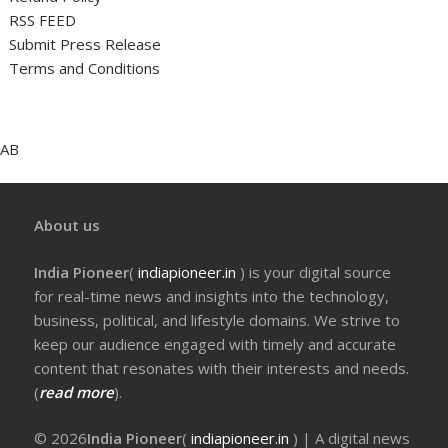
RSS FEED
Submit Press Release
Terms and Conditions
AB
About us
India Pioneer
(
indiapioneer.in
) is your digital source
for real-time news and insights into the technology,
business, political, and lifestyle domains. We strive to
keep our audience engaged with timely and accurate
content that resonates with their interests and needs.
(
read more
).
© 2026
India Pioneer
(
indiapioneer.in
) | A digital news