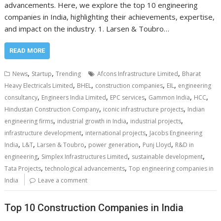
advancements. Here, we explore the top 10 engineering
companies in India, highlighting their achievements, expertise,
and impact on the industry. 1. Larsen & Toubro…
READ MORE
,
,
,
News
Startup
Trending
Afcons Infrastructure Limited
Bharat
,
,
,
,
Heavy Electricals Limited
BHEL
construction companies
EIL
engineering
,
,
,
,
,
consultancy
Engineers India Limited
EPC services
Gammon India
HCC
,
,
Hindustan Construction Company
iconic infrastructure projects
Indian
,
,
,
engineering firms
industrial growth in India
industrial projects
,
,
infrastructure development
international projects
Jacobs Engineering
,
,
,
,
,
India
L&T
Larsen & Toubro
power generation
Punj Lloyd
R&D in
,
,
,
engineering
Simplex Infrastructures Limited
sustainable development
,
,
Tata Projects
technological advancements
Top engineering companies in
India
Leave a comment
Top 10 Construction Companies in India