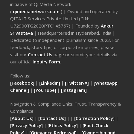
initiative of Qi Media Network
(
qimedianetwork.com
)
| Owned and operated by
QITA IT Services Private Limited (CIN:
U72900TG2020PTC145767) | Founded by
Ankur
Srivastava
|
Headquartered in Hyderabad, India |
Dedicated to independent journalism since 2023. For
feedback, story tips, or corporate inquiries, please
visit our
Contact Us
page or submit your details via
our official
Inquiry Form.
Follow us:
[Facebook]
| [
LinkedIn]
|
[Twitter/X]
|
[WhatsApp
Channel]
|
[YouTube]
|
[Instagram]
Navigation & Compliance Links: Trust, Transparency &
Compliance:
[
About Us]
|
[Contact Us]
| | [
Correction Policy]
|
[Privacy Policy]
| [
Ethics Policy]
|
[Fact-Check
Policy]
| [
Grievance Redressal]
|
[Ownership and