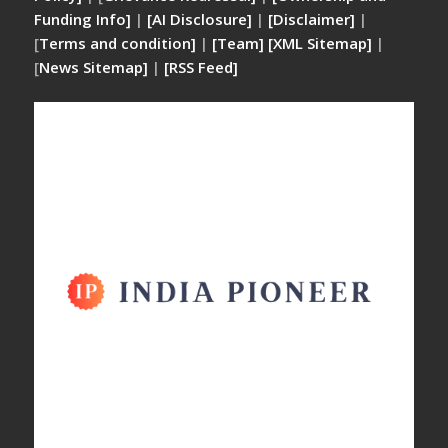
Funding Info]
|
[AI Disclosure]
|
[Disclaimer]
|
[
Terms and condition]
|
[Team]
[XML Sitemap]
|
[
News Sitemap]
|
[
RSS Feed
]