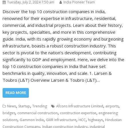
Tuesday, July 2, 2024 7:50 am
India Pioneer Team
Discover the top 10 construction companies in India,
renowned for their expertise in infrastructure, residential,
commercial, and industrial projects. Learn about their history,
key projects, specialties, and more in this comprehensive
guide. India, with its rapidly growing economy and burgeoning
infrastructure, boasts a robust construction industry. This
sector is pivotal to the nation’s development, contributing
significantly to GDP and employment. Here, we delve into the
top 10 construction companies in India that have set
benchmarks in quality, innovation, and scale. 1. Larsen &
Toubro (L&T) Overview Larsen & Toubro (L&T)…
READ MORE
,
,
,
,
News
Startup
Trending
Afcons Infrastructure Limited
airports
,
,
,
bridges
commercial construction
construction expertise
engineering
,
,
,
,
,
solutions
Gammon India
GMR Infrastructure
HCC
highways
Hindustan
,
,
Construction Company
Indian construction industry
industrial