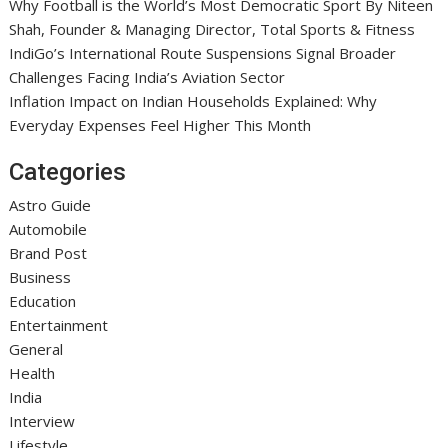
Why Football is the World’s Most Democratic Sport By Niteen
Shah, Founder & Managing Director, Total Sports & Fitness
IndiGo’s International Route Suspensions Signal Broader
Challenges Facing India’s Aviation Sector
Inflation Impact on Indian Households Explained: Why
Everyday Expenses Feel Higher This Month
Categories
Astro Guide
Automobile
Brand Post
Business
Education
Entertainment
General
Health
India
Interview
Lifestyle