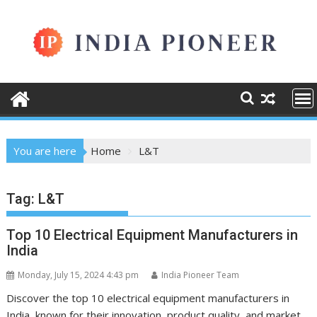
Skip
to
content
You are here
Home
L&T
Tag:
L&T
Top 10 Electrical Equipment Manufacturers in
India
Monday, July 15, 2024 4:43 pm
India Pioneer Team
Discover the top 10 electrical equipment manufacturers in
India, known for their innovation, product quality, and market