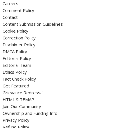
Careers
Comment Policy
Contact
Content Submission Guidelines
Cookie Policy
Correction Policy
Disclaimer Policy
DMCA Policy
Editorial Policy
Editorial Team
Ethics Policy
Fact Check Policy
Get Featured
Grievance Redressal
HTML SITEMAP
Join Our Community
Ownership and Funding Info
Privacy Policy
Refund Policy