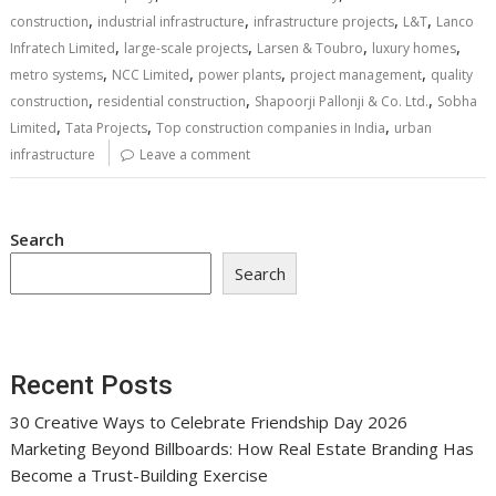
,
,
,
,
construction
industrial infrastructure
infrastructure projects
L&T
Lanco
,
,
,
,
Infratech Limited
large-scale projects
Larsen & Toubro
luxury homes
,
,
,
,
metro systems
NCC Limited
power plants
project management
quality
,
,
,
construction
residential construction
Shapoorji Pallonji & Co. Ltd.
Sobha
,
,
,
Limited
Tata Projects
Top construction companies in India
urban
infrastructure
Leave a comment
Search
Search
Recent Posts
30 Creative Ways to Celebrate Friendship Day 2026
Marketing Beyond Billboards: How Real Estate Branding Has
Become a Trust-Building Exercise