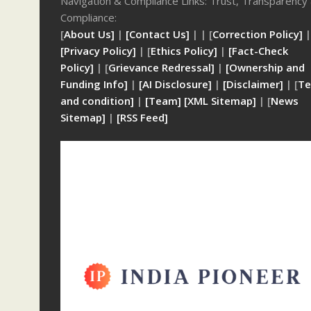
Navigation & Compliance Links: Trust, Transparency
Compliance:
[
About Us]
|
[Contact Us]
| | [
Correction Policy]
|
[Privacy Policy]
| [
Ethics Policy]
|
[Fact-Check
Policy]
| [
Grievance Redressal]
|
[Ownership and
Funding Info]
|
[AI Disclosure]
|
[Disclaimer]
| [
Te
and condition]
|
[Team]
[XML Sitemap]
| [
News
Sitemap]
|
[
RSS Feed
]