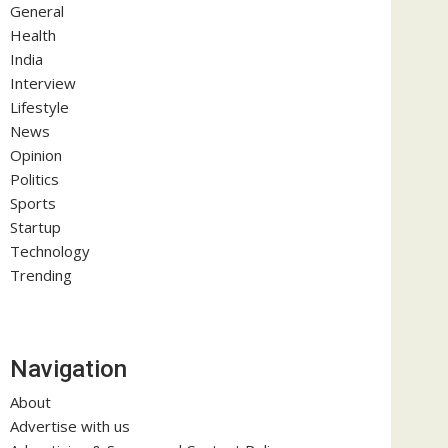
General
Health
India
Interview
Lifestyle
News
Opinion
Politics
Sports
Startup
Technology
Trending
Navigation
About
Advertise with us