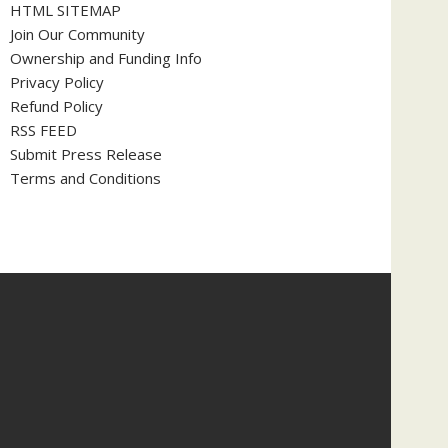
HTML SITEMAP
Join Our Community
Ownership and Funding Info
Privacy Policy
Refund Policy
RSS FEED
Submit Press Release
Terms and Conditions