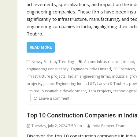
achievements, specializations, and impact on the in
engineering companies. These firms have been instrum
significantly to infrastructure, manufacturing, and
engineering companies in India, highlighting their ac
Toubro…
READ MORE
,
,
,
News
Startup
Trending
Afcons Infrastructure Limited
,
,
engineering consultancy
Engineers India Limited
EPC services
,
,
infrastructure projects
Indian engineering firms
industrial grow
,
,
,
,
projects
Jacobs Engineering India
L&T
Larsen & Toubro
powe
,
,
,
Limited
sustainable development
Tata Projects
technologica
Leave a comment
Top 10 Construction Companies in Indi
Tuesday, July 2, 2024 7:50 am
India Pioneer Team
Discover the top 10 construction companies in India, 