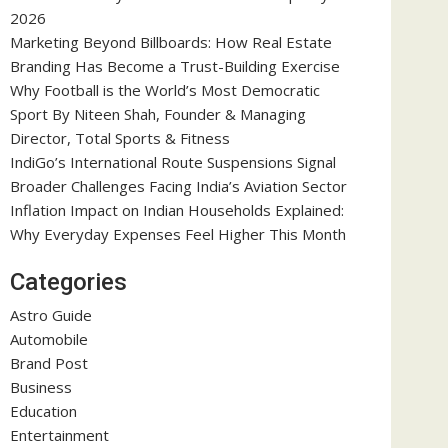
2026
Marketing Beyond Billboards: How Real Estate
Branding Has Become a Trust-Building Exercise
Why Football is the World’s Most Democratic
Sport By Niteen Shah, Founder & Managing
Director, Total Sports & Fitness
IndiGo’s International Route Suspensions Signal
Broader Challenges Facing India’s Aviation Sector
Inflation Impact on Indian Households Explained:
Why Everyday Expenses Feel Higher This Month
Categories
Astro Guide
Automobile
Brand Post
Business
Education
Entertainment