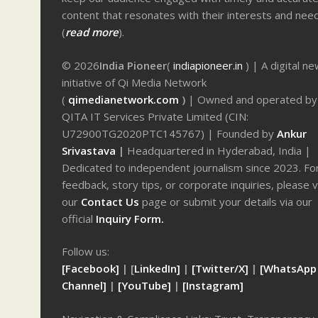
content that resonates with their interests and nee
(
read more
).
© 2026
India Pioneer
(
indiapioneer.in
) | A digital n
initiative of Qi Media Network
(
qimedianetwork.com
)
| Owned and operated by
QITA IT Services Private Limited (CIN:
U72900TG2020PTC145767) | Founded by
Ankur
Srivastava
|
Headquartered in Hyderabad, India |
Dedicated to independent journalism since 2023. Fo
feedback, story tips, or corporate inquiries, please v
our
Contact Us
page or submit your details via our
official
Inquiry Form.
Follow us:
[Facebook]
| [
LinkedIn]
|
[Twitter/X]
|
[WhatsApp
Channel]
|
[YouTube]
|
[Instagram]