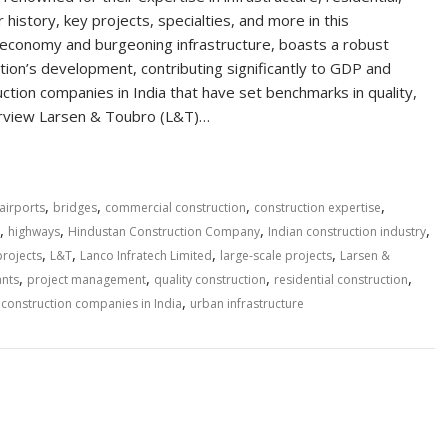
 history, key projects, specialties, and more in this
g economy and burgeoning infrastructure, boasts a robust
nation’s development, contributing significantly to GDP and
tion companies in India that have set benchmarks in quality,
verview Larsen & Toubro (L&T)…
,
,
,
,
airports
bridges
commercial construction
construction expertise
,
,
,
,
highways
Hindustan Construction Company
Indian construction industry
,
,
,
,
projects
L&T
Lanco Infratech Limited
large-scale projects
Larsen &
,
,
,
,
ants
project management
quality construction
residential construction
,
construction companies in India
urban infrastructure