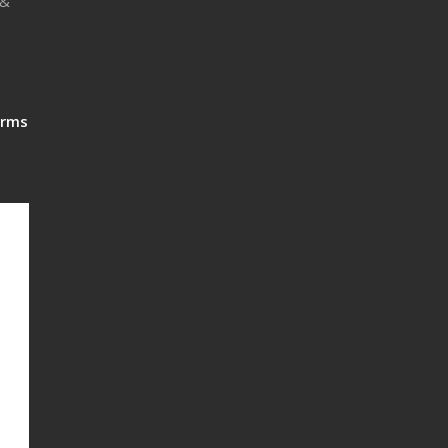
 &
rms