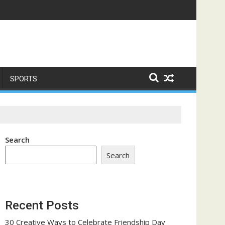
ome a Trust-Building Exercise
SPORTS
Search
Search
Recent Posts
30 Creative Ways to Celebrate Friendship Day