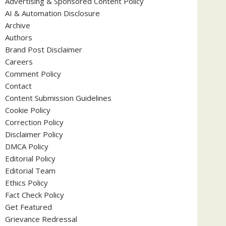
Advertising & Sponsored Content Policy
AI & Automation Disclosure
Archive
Authors
Brand Post Disclaimer
Careers
Comment Policy
Contact
Content Submission Guidelines
Cookie Policy
Correction Policy
Disclaimer Policy
DMCA Policy
Editorial Policy
Editorial Team
Ethics Policy
Fact Check Policy
Get Featured
Grievance Redressal