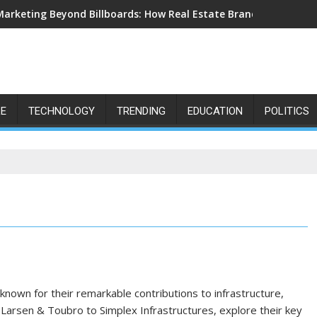
Marketing Beyond Billboards: How Real Estate Branding Has Bec
LE
TECHNOLOGY
TRENDING
EDUCATION
POLITICS
known for their remarkable contributions to infrastructure,
arsen & Toubro to Simplex Infrastructures, explore their key