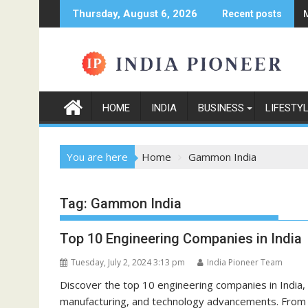
Skip
Thursday, August 6, 2026
Recent posts
to
content
HOME
INDIA
BUSINESS
LIFESTY
You are here
Home
Gammon India
Tag:
Gammon India
Top 10 Engineering Companies in India
Tuesday, July 2, 2024 3:13 pm
India Pioneer Team
Discover the top 10 engineering companies in India, 
manufacturing, and technology advancements. From L