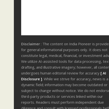
Disclaimer
: The content on India Pioneer is provid
for general informational purposes only. It does not
constitute legal, medical, financial, or investment adv
We utilize AI-assisted tools for data processing, tex
drafting, and illustrative imagery; however, all conte
undergoes human editorial review for accuracy
[ AI
Disclosure ]
.
While we strive for accuracy, news is a
dynamic field; information may become outdated or
subject to change without notice. We do not endors
third-party products or services linked within our
reports. Readers must perform independent due
diligence and consult with licensed professionals be