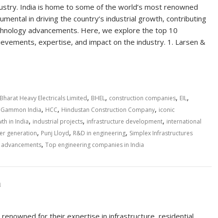
dustry. India is home to some of the world’s most renowned
ental in driving the country’s industrial growth, contributing
 technology advancements. Here, we explore the top 10
hievements, expertise, and impact on the industry. 1. Larsen &
,
,
,
,
Bharat Heavy Electricals Limited
BHEL
construction companies
EIL
,
,
,
,
Gammon India
HCC
Hindustan Construction Company
iconic
,
,
,
th in India
industrial projects
infrastructure development
international
,
,
,
r generation
Punj Lloyd
R&D in engineering
Simplex Infrastructures
,
l advancements
Top engineering companies in India
a
renowned for their expertise in infrastructure, residential,