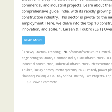
commercial, and industrial projects. Learn about their
comprehensive guide. India, with its rapidly growin
construction industry. This sector is pivotal to the 
employment. Here, we delve into the top 10 construc
innovation, and scale. 1. Larsen & Toubro (L&T) O
READ MORE
,
,
,
News
Startup
Trending
Afcons Infrastructure Limited
,
,
,
engineering solutions
Gammon India
GMR Infrastructure
HCC
,
,
industrial construction
industrial infrastructure
infrastructure 
,
,
,
,
Toubro
luxury homes
metro systems
NCC Limited
power pl
,
,
,
Shapoorji Pallonji & Co. Ltd.
Sobha Limited
Tata Projects
Top 
Leave a comment