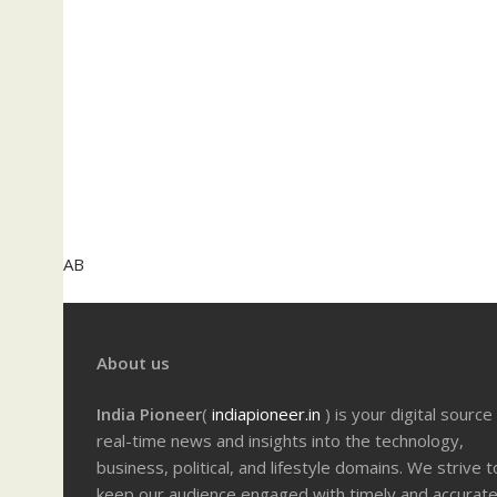
AB
About us
India Pioneer
(
indiapioneer.in
) is your digital source
real-time news and insights into the technology,
business, political, and lifestyle domains. We strive t
keep our audience engaged with timely and accurat