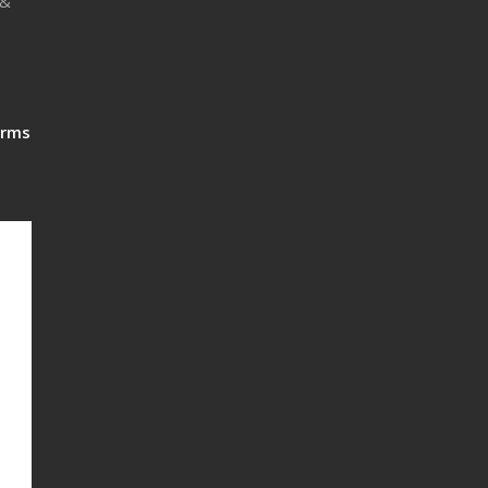
 &
rms