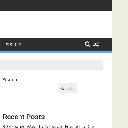
a Trust-Building Exercise
SPORTS
Search
Search
Recent Posts
30 Creative Ways to Celebrate Friendship Day