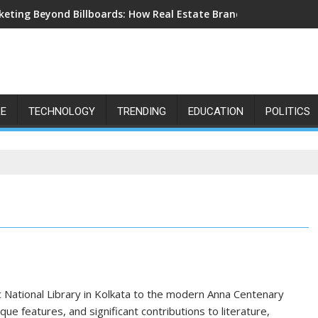
eting Beyond Billboards: How Real Estate Branding Has Become 
LE
TECHNOLOGY
TRENDING
EDUCATION
POLITICS
ric National Library in Kolkata to the modern Anna Centenary
ique features, and significant contributions to literature,