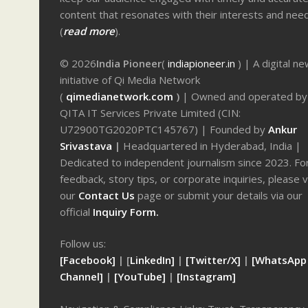
content that resonates with their interests and nee
(
read more
).
© 2026
India Pioneer
(
indiapioneer.in
) | A digital n
initiative of Qi Media Network
(
qimedianetwork.com
)
| Owned and operated by
QITA IT Services Private Limited (CIN:
U72900TG2020PTC145767) | Founded by
Ankur
Srivastava
|
Headquartered in Hyderabad, India |
Dedicated to independent journalism since 2023. Fo
feedback, story tips, or corporate inquiries, please v
our
Contact Us
page or submit your details via our
official
Inquiry Form.
Follow us:
[Facebook]
| [
LinkedIn]
|
[Twitter/X]
|
[WhatsApp
Channel]
|
[YouTube]
|
[Instagram]