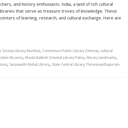
chers, and history enthusiasts. India, a land of rich cultural
libraries that serve as treasure troves of knowledge. These
e centers of learning, research, and cultural exchange. Here are
,
,
ic Society Library Mumbai
Connemara Public Library Chennai
cultural
,
,
,
Indian libraries
Khuda Bakhsh Oriental Library Patna
literary landmarks
,
,
tions
Saraswathi Mahal Library
State Central Library Thiruvananthapuram