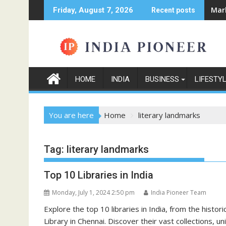
Skip
Mark
Friday, August 7, 2026
Recent posts
to
content
HOME
INDIA
BUSINESS
LIFESTY
You are here
Home
literary landmarks
Tag:
literary landmarks
Top 10 Libraries in India
Monday, July 1, 2024 2:50 pm
India Pioneer Team
Explore the top 10 libraries in India, from the histo
Library in Chennai. Discover their vast collections, un