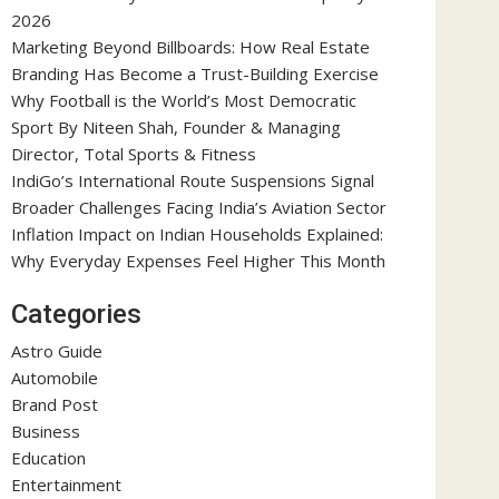
2026
Marketing Beyond Billboards: How Real Estate
Branding Has Become a Trust-Building Exercise
Why Football is the World’s Most Democratic
Sport By Niteen Shah, Founder & Managing
Director, Total Sports & Fitness
IndiGo’s International Route Suspensions Signal
Broader Challenges Facing India’s Aviation Sector
Inflation Impact on Indian Households Explained:
Why Everyday Expenses Feel Higher This Month
Categories
Astro Guide
Automobile
Brand Post
Business
Education
Entertainment