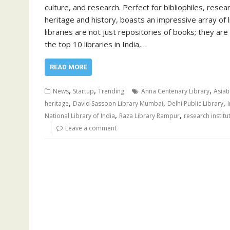
culture, and research. Perfect for bibliophiles, resear
heritage and history, boasts an impressive array of 
libraries are not just repositories of books; they ar
the top 10 libraries in India,…
READ MORE
,
,
,
News
Startup
Trending
Anna Centenary Library
Asiat
,
,
,
heritage
David Sassoon Library Mumbai
Delhi Public Library
,
,
National Library of India
Raza Library Rampur
research institu
Leave a comment