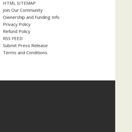
HTML SITEMAP
Join Our Community
Ownership and Funding Info
Privacy Policy
Refund Policy
RSS FEED
Submit Press Release
Terms and Conditions