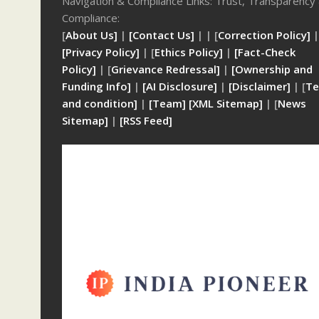
Navigation & Compliance Links: Trust, Transparency
Compliance:
[
About Us]
|
[Contact Us]
| | [
Correction Policy]
|
[Privacy Policy]
| [
Ethics Policy]
|
[Fact-Check
Policy]
| [
Grievance Redressal]
|
[Ownership and
Funding Info]
|
[AI Disclosure]
|
[Disclaimer]
| [
Te
and condition]
|
[Team]
[XML Sitemap]
| [
News
Sitemap]
|
[
RSS Feed
]