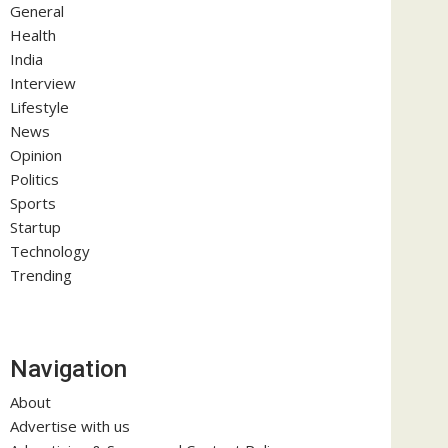
General
Health
India
Interview
Lifestyle
News
Opinion
Politics
Sports
Startup
Technology
Trending
Navigation
About
Advertise with us