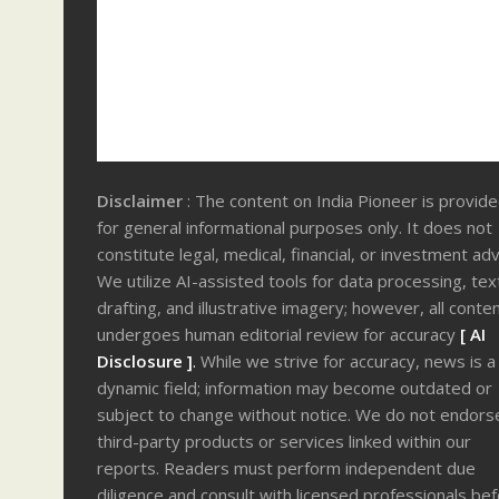
Disclaimer
: The content on India Pioneer is provid
for general informational purposes only. It does not
constitute legal, medical, financial, or investment adv
We utilize AI-assisted tools for data processing, tex
drafting, and illustrative imagery; however, all conte
undergoes human editorial review for accuracy
[ AI
Disclosure ]
.
While we strive for accuracy, news is a
dynamic field; information may become outdated or
subject to change without notice. We do not endors
third-party products or services linked within our
reports. Readers must perform independent due
diligence and consult with licensed professionals be