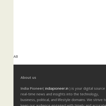
AB
About us
India Pioneer
(
indiapioneer.in
) is your digital source
real-time news and insights into the technology,
business, political, and lifestyle domains. We strive t
keep our audience engaged with timely and accurat