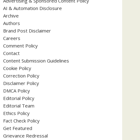
Advertising & Sponsored Content Policy
AI & Automation Disclosure
Archive
Authors
Brand Post Disclaimer
Careers
Comment Policy
Contact
Content Submission Guidelines
Cookie Policy
Correction Policy
Disclaimer Policy
DMCA Policy
Editorial Policy
Editorial Team
Ethics Policy
Fact Check Policy
Get Featured
Grievance Redressal