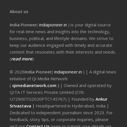
About us
India Pioneer
(
indiapioneer.in
) is your digital source
for real-time news and insights into the technology,
business, political, and lifestyle domains. We strive to
keep our audience engaged with timely and accurate
content that resonates with their interests and needs.
(
read more
).
© 2026
India Pioneer
(
indiapioneer.in
) | A digital news
initiative of Qi Media Network
(
qimedianetwork.com
)
| Owned and operated by
QITA IT Services Private Limited (CIN:
U72900TG2020PTC145767) | Founded by
Ankur
Srivastava
|
Headquartered in Hyderabad, India |
Dedicated to independent journalism since 2023. For
feedback, story tips, or corporate inquiries, please
visit our
Contact Us
page or submit your details via