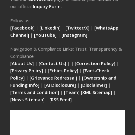
our official
Inquiry Form.
Follow us:
[Facebook]
| [
LinkedIn]
|
[Twitter/X]
|
[WhatsApp
Channel]
|
[YouTube]
|
[Instagram]
Navigation & Compliance Links: Trust, Transparency &
Compliance:
[
About Us]
|
[Contact Us]
| | [
Correction Policy]
|
[Privacy Policy]
| [
Ethics Policy]
|
[Fact-Check
Policy]
| [
Grievance Redressal]
|
[Ownership and
Funding Info]
|
[AI Disclosure]
|
[Disclaimer]
|
[
Terms and condition]
|
[Team]
[XML Sitemap]
|
[
News Sitemap]
|
[
RSS Feed
]