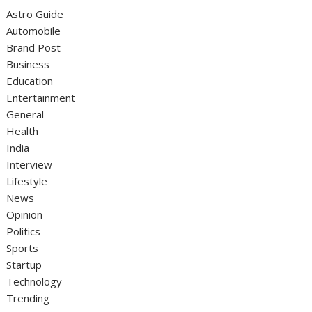
Astro Guide
Automobile
Brand Post
Business
Education
Entertainment
General
Health
India
Interview
Lifestyle
News
Opinion
Politics
Sports
Startup
Technology
Trending