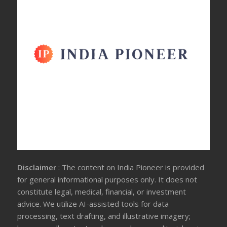
Disclaimer
: The content on India Pioneer is provided
for general informational purposes only. It does not
constitute legal, medical, financial, or investment
advice. We utilize AI-assisted tools for data
processing, text drafting, and illustrative imagery;