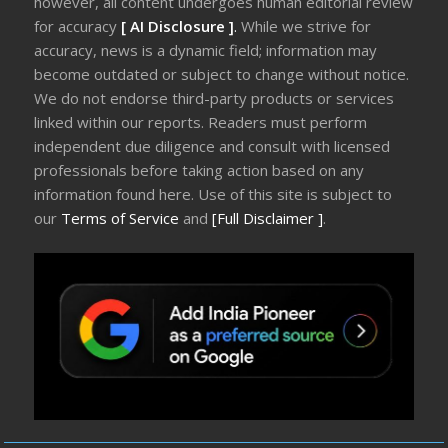
however, all content undergoes human editorial review
for accuracy
[ AI Disclosure ]
.
While we strive for
accuracy, news is a dynamic field; information may
become outdated or subject to change without notice.
We do not endorse third-party products or services
linked within our reports. Readers must perform
independent due diligence and consult with licensed
professionals before taking action based on any
information found here. Use of this site is subject to
our
Terms of Service
and
[Full Disclaimer ]
.