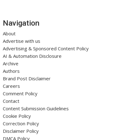
Navigation
About
Advertise with us
Advertising & Sponsored Content Policy
AI & Automation Disclosure
Archive
Authors
Brand Post Disclaimer
Careers
Comment Policy
Contact
Content Submission Guidelines
Cookie Policy
Correction Policy
Disclaimer Policy
DMCA Policy