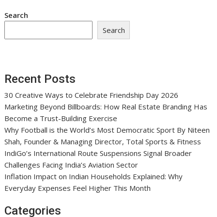
Search
Search
Recent Posts
30 Creative Ways to Celebrate Friendship Day 2026
Marketing Beyond Billboards: How Real Estate Branding Has
Become a Trust-Building Exercise
Why Football is the World’s Most Democratic Sport By Niteen
Shah, Founder & Managing Director, Total Sports & Fitness
IndiGo’s International Route Suspensions Signal Broader
Challenges Facing India’s Aviation Sector
Inflation Impact on Indian Households Explained: Why
Everyday Expenses Feel Higher This Month
Categories