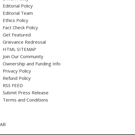
Editorial Policy
Editorial Team
Ethics Policy
Fact Check Policy
Get Featured
Grievance Redressal
HTML SITEMAP
Join Our Community
Ownership and Funding Info
Privacy Policy
Refund Policy
RSS FEED
Submit Press Release
Terms and Conditions
AB