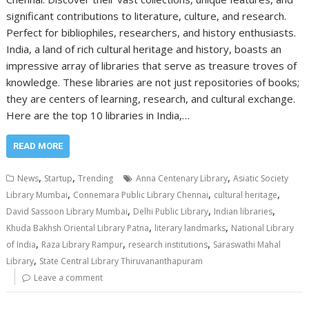
significant contributions to literature, culture, and research.
Perfect for bibliophiles, researchers, and history enthusiasts.
India, a land of rich cultural heritage and history, boasts an
impressive array of libraries that serve as treasure troves of
knowledge. These libraries are not just repositories of books;
they are centers of learning, research, and cultural exchange.
Here are the top 10 libraries in India,…
READ MORE
,
,
,
News
Startup
Trending
Anna Centenary Library
Asiatic Society
,
,
,
Library Mumbai
Connemara Public Library Chennai
cultural heritage
,
,
,
David Sassoon Library Mumbai
Delhi Public Library
Indian libraries
,
,
Khuda Bakhsh Oriental Library Patna
literary landmarks
National Library
,
,
,
of India
Raza Library Rampur
research institutions
Saraswathi Mahal
,
Library
State Central Library Thiruvananthapuram
Leave a comment