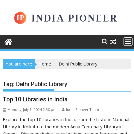
Skip
to
content
You are here
Home
Delhi Public Library
Tag:
Delhi Public Library
Top 10 Libraries in India
Monday, July 1, 2024 2:50 pm
India Pioneer Team
Explore the top 10 libraries in India, from the historic National
Library in Kolkata to the modern Anna Centenary Library in
Chennai. Discover their vast collections, unique features, and