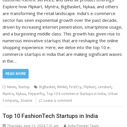
Explore how Flipkart, Myntra, BigBasket, Nykaa, and others
are transforming the retail landscape. India’s e-commerce
sector has seen exponential growth over the past decade,
driven by increasing internet penetration, smartphone usage,
and a burgeoning middle class. This growth has given rise to
numerous innovative startups that are reshaping the online
shopping experience. Here, we delve into the top 10 e-
commerce startups in India that are making significant waves
in the…
READ MORE
,
,
,
,
,
,
News
Startup
BigBasket
Blinkit
FirstCry
Flipkart
Lenskart
,
,
,
,
Myntra
Nykaa
Pepperfry
Top 10 E-commerce Startups in India
Urban
,
Company
Zivame
Leave a comment
Top 10 FashionTech Startups in India
Thursday, June 13, 2024 7:31 am
India Pioneer Team