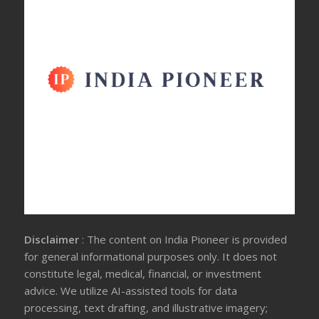
Disclaimer
: The content on India Pioneer is provided
for general informational purposes only. It does not
constitute legal, medical, financial, or investment
advice. We utilize AI-assisted tools for data
processing, text drafting, and illustrative imagery;