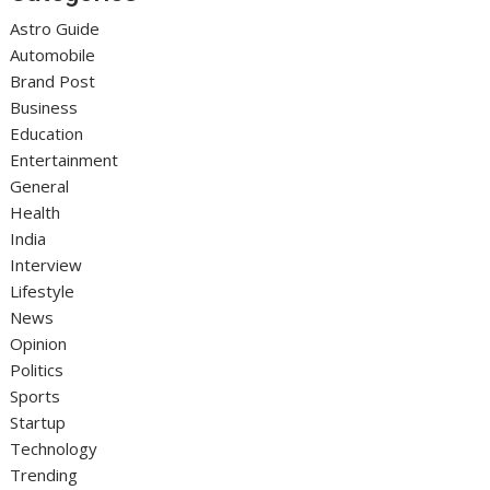
Astro Guide
Automobile
Brand Post
Business
Education
Entertainment
General
Health
India
Interview
Lifestyle
News
Opinion
Politics
Sports
Startup
Technology
Trending