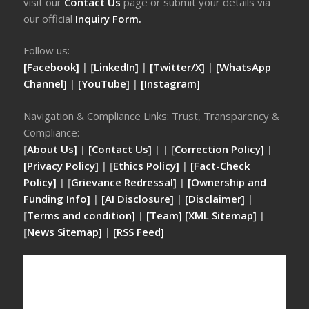
visit our
Contact Us
page or submit your details via
our official
Inquiry Form.
Follow us:
[Facebook]
| [
LinkedIn]
|
[Twitter/X]
|
[WhatsApp
Channel]
|
[YouTube]
|
[Instagram]
Navigation & Compliance Links: Trust, Transparency &
Compliance:
[
About Us]
|
[Contact Us]
| | [
Correction Policy]
|
[Privacy Policy]
| [
Ethics Policy]
|
[Fact-Check
Policy]
| [
Grievance Redressal]
|
[Ownership and
Funding Info]
|
[AI Disclosure]
|
[Disclaimer]
|
[
Terms and condition]
|
[Team]
[XML Sitemap]
|
[
News Sitemap]
|
[
RSS Feed
]