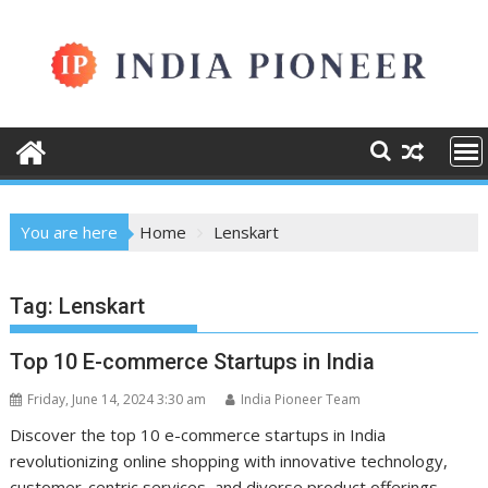
Skip
to
content
You are here
Home
Lenskart
Tag:
Lenskart
Top 10 E-commerce Startups in India
Friday, June 14, 2024 3:30 am
India Pioneer Team
Discover the top 10 e-commerce startups in India
revolutionizing online shopping with innovative technology,
customer-centric services, and diverse product offerings.