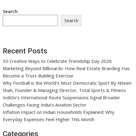
Search
Search
Recent Posts
30 Creative Ways to Celebrate Friendship Day 2026
Marketing Beyond Billboards: How Real Estate Branding Has
Become a Trust-Building Exercise
Why Football is the World’s Most Democratic Sport By Niteen
Shah, Founder & Managing Director, Total Sports & Fitness
IndiGo’s International Route Suspensions Signal Broader
Challenges Facing India’s Aviation Sector
Inflation Impact on Indian Households Explained: Why
Everyday Expenses Feel Higher This Month
Categories