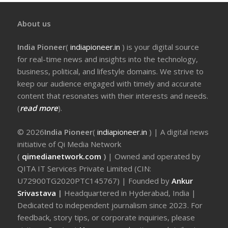
About us
India Pioneer
(
indiapioneer.in
) is your digital source
for real-time news and insights into the technology,
business, political, and lifestyle domains. We strive to
keep our audience engaged with timely and accurate
content that resonates with their interests and needs.
(
read more
).
© 2026
India Pioneer
(
indiapioneer.in
) | A digital news
initiative of Qi Media Network
(
qimedianetwork.com
)
| Owned and operated by
QITA IT Services Private Limited (CIN:
U72900TG2020PTC145767) | Founded by
Ankur
Srivastava
|
Headquartered in Hyderabad, India |
Dedicated to independent journalism since 2023. For
feedback, story tips, or corporate inquiries, please