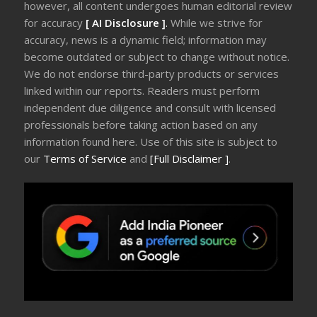
however, all content undergoes human editorial review
for accuracy
[ AI Disclosure ]
.
While we strive for
accuracy, news is a dynamic field; information may
become outdated or subject to change without notice.
We do not endorse third-party products or services
linked within our reports. Readers must perform
independent due diligence and consult with licensed
professionals before taking action based on any
information found here. Use of this site is subject to
our
Terms of Service
and
[Full Disclaimer ]
.