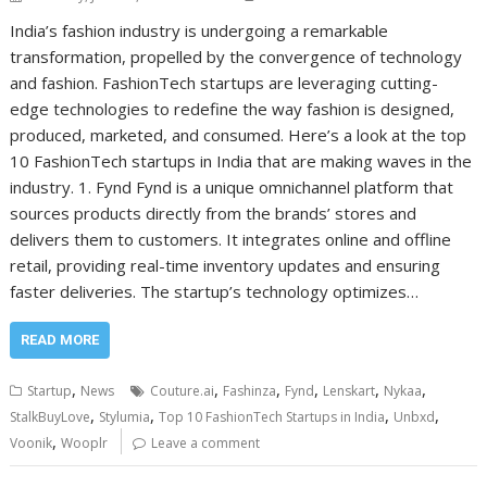
India’s fashion industry is undergoing a remarkable
transformation, propelled by the convergence of technology
and fashion. FashionTech startups are leveraging cutting-
edge technologies to redefine the way fashion is designed,
produced, marketed, and consumed. Here’s a look at the top
10 FashionTech startups in India that are making waves in the
industry. 1. Fynd Fynd is a unique omnichannel platform that
sources products directly from the brands’ stores and
delivers them to customers. It integrates online and offline
retail, providing real-time inventory updates and ensuring
faster deliveries. The startup’s technology optimizes…
READ MORE
,
,
,
,
,
,
Startup
News
Couture.ai
Fashinza
Fynd
Lenskart
Nykaa
,
,
,
,
StalkBuyLove
Stylumia
Top 10 FashionTech Startups in India
Unbxd
,
Voonik
Wooplr
Leave a comment