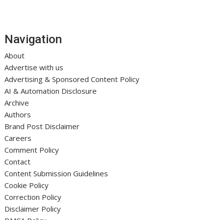
Navigation
About
Advertise with us
Advertising & Sponsored Content Policy
AI & Automation Disclosure
Archive
Authors
Brand Post Disclaimer
Careers
Comment Policy
Contact
Content Submission Guidelines
Cookie Policy
Correction Policy
Disclaimer Policy