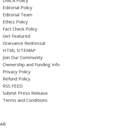
DMCA Policy
Editorial Policy
Editorial Team
Ethics Policy
Fact Check Policy
Get Featured
Grievance Redressal
HTML SITEMAP
Join Our Community
Ownership and Funding Info
Privacy Policy
Refund Policy
RSS FEED
Submit Press Release
Terms and Conditions
AB