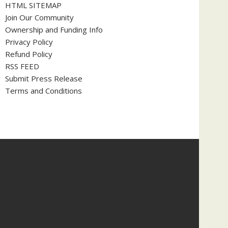
HTML SITEMAP
Join Our Community
Ownership and Funding Info
Privacy Policy
Refund Policy
RSS FEED
Submit Press Release
Terms and Conditions