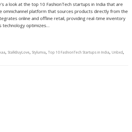
a look at the top 10 FashionTech startups in India that are
ue omnichannel platform that sources products directly from the
egrates online and offline retail, providing real-time inventory
’s technology optimizes…
,
,
,
,
,
kaa
StalkBuyLove
Stylumia
Top 10 FashionTech Startups in India
Unbxd