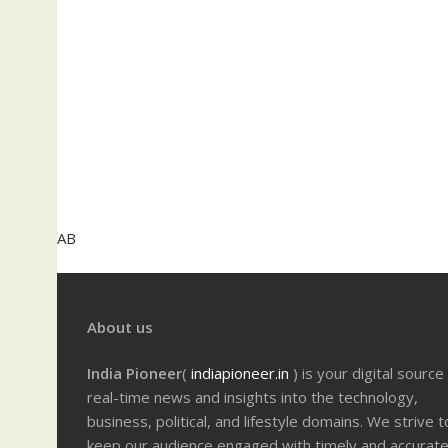
AB
About us
India Pioneer
(
indiapioneer.in
) is your digital source
real-time news and insights into the technology,
business, political, and lifestyle domains. We strive t
keep our audience engaged with timely and accurat