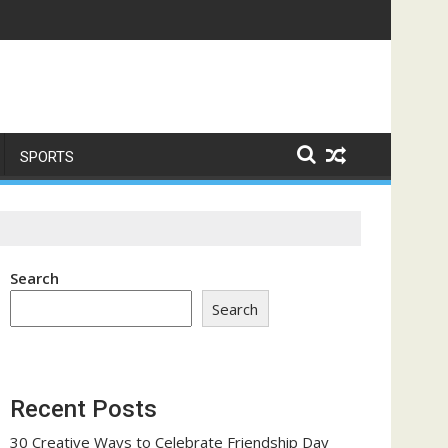
ome a Trust-Building Exercise
SPORTS
Search
Search
Recent Posts
30 Creative Ways to Celebrate Friendship Day