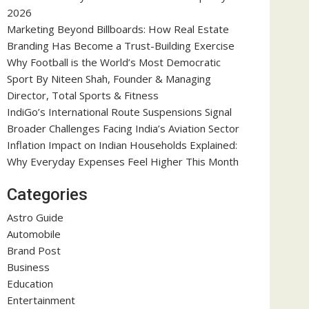
2026
Marketing Beyond Billboards: How Real Estate
Branding Has Become a Trust-Building Exercise
Why Football is the World’s Most Democratic
Sport By Niteen Shah, Founder & Managing
Director, Total Sports & Fitness
IndiGo’s International Route Suspensions Signal
Broader Challenges Facing India’s Aviation Sector
Inflation Impact on Indian Households Explained:
Why Everyday Expenses Feel Higher This Month
Categories
Astro Guide
Automobile
Brand Post
Business
Education
Entertainment