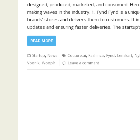
designed, produced, marketed, and consumed. Here’s 
making waves in the industry. 1. Fynd Fynd is a uniq
brands’ stores and delivers them to customers. It int
updates and ensuring faster deliveries. The startup
READ MORE
,
,
,
,
,
Startup
News
Couture.ai
Fashinza
Fynd
Lenskart
Ny
,
Voonik
Wooplr
Leave a comment