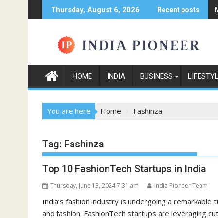
Skip
Thursday, August 6, 2026
Recent posts
to
content
HOME
INDIA
BUSINESS
LIFESTY
You are here
Home
Fashinza
Tag:
Fashinza
Top 10 FashionTech Startups in India
Thursday, June 13, 2024 7:31 am
India Pioneer Team
India’s fashion industry is undergoing a remarkable
and fashion. FashionTech startups are leveraging cu