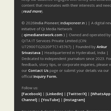
content that resonates with their interests and nee
(
read more
).
© 2026
India Pioneer
(
indiapioneer.in
) | A digital n
initiative of Qi Media Network
(
qimedianetwork.com
)
| Owned and operated by
QITA IT Services Private Limited (CIN:
U72900TG2020PTC145767) | Founded by
Ankur
Srivastava
|
Headquartered in Hyderabad, India |
Dedicated to independent journalism since 2023. Fo
feedback, story tips, or corporate inquiries, please v
our
Contact Us
page or submit your details via our
official
Inquiry Form.
Follow us:
[Facebook]
| [
LinkedIn]
|
[Twitter/X]
|
[WhatsApp
Channel]
|
[YouTube]
|
[Instagram]