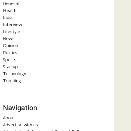
General
Health
India
Interview
Lifestyle
News
Opinion
Politics
Sports
Startup
Technology
Trending
Navigation
About
Advertise with us