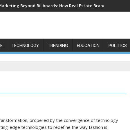
Marketing Beyond Billboards: How Real Estate Branding Has Bec
LE
TECHNOLOGY
TRENDING
EDUCATION
POLITICS
 transformation, propelled by the convergence of technology
tting-edge technologies to redefine the way fashion is