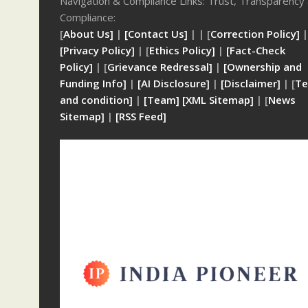
Navigation & Compliance Links: Trust, Transparency
Compliance:
[
About Us]
|
[Contact Us]
| | [
Correction Policy]
|
[Privacy Policy]
| [
Ethics Policy]
|
[Fact-Check
Policy]
| [
Grievance Redressal]
|
[Ownership and
Funding Info]
|
[AI Disclosure]
|
[Disclaimer]
| [
Te
and condition]
|
[Team]
[XML Sitemap]
| [
News
Sitemap]
|
[
RSS Feed
]