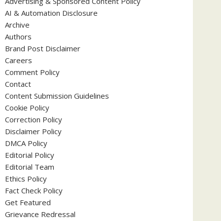
Advertising & Sponsored Content Policy
AI & Automation Disclosure
Archive
Authors
Brand Post Disclaimer
Careers
Comment Policy
Contact
Content Submission Guidelines
Cookie Policy
Correction Policy
Disclaimer Policy
DMCA Policy
Editorial Policy
Editorial Team
Ethics Policy
Fact Check Policy
Get Featured
Grievance Redressal