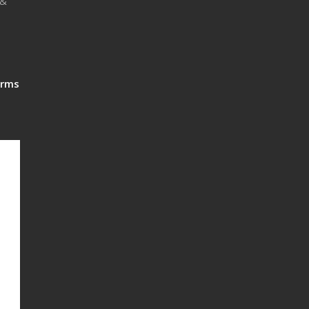
 &
rms