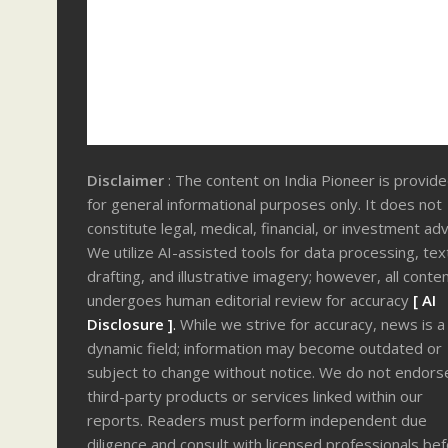
Disclaimer
: The content on India Pioneer is provid
for general informational purposes only. It does not
constitute legal, medical, financial, or investment adv
We utilize AI-assisted tools for data processing, tex
drafting, and illustrative imagery; however, all conte
undergoes human editorial review for accuracy
[ AI
Disclosure ]
.
While we strive for accuracy, news is a
dynamic field; information may become outdated or
subject to change without notice. We do not endors
third-party products or services linked within our
reports. Readers must perform independent due
diligence and consult with licensed professionals be