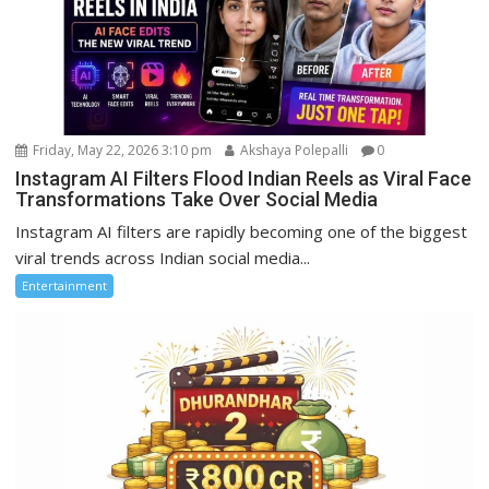
Friday, May 22, 2026 3:10 pm
Akshaya Polepalli
0
Instagram AI Filters Flood Indian Reels as Viral Face
Transformations Take Over Social Media
Instagram AI filters are rapidly becoming one of the biggest
viral trends across Indian social media...
Entertainment