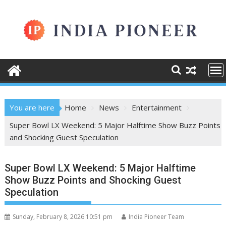
Skip
to
content
You are here
Home
News
Entertainment
Super Bowl LX Weekend: 5 Major Halftime Show Buzz Points
and Shocking Guest Speculation
Super Bowl LX Weekend: 5 Major Halftime
Show Buzz Points and Shocking Guest
Speculation
Sunday, February 8, 2026 10:51 pm
India Pioneer Team