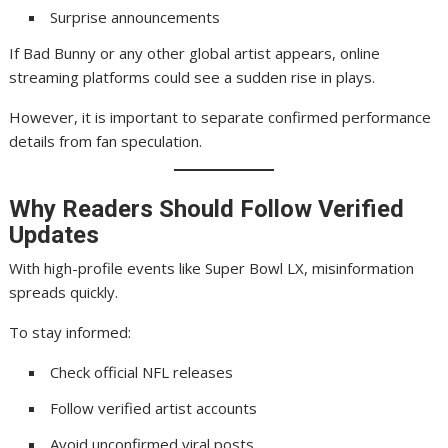
Surprise announcements
If Bad Bunny or any other global artist appears, online
streaming platforms could see a sudden rise in plays.
However, it is important to separate confirmed performance
details from fan speculation.
Why Readers Should Follow Verified
Updates
With high-profile events like Super Bowl LX, misinformation
spreads quickly.
To stay informed:
Check official NFL releases
Follow verified artist accounts
Avoid unconfirmed viral posts