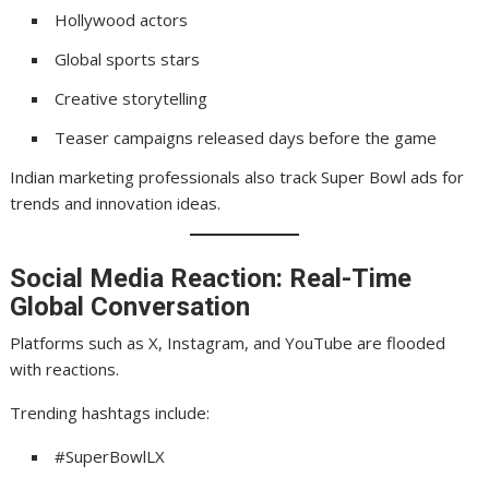
Hollywood actors
Global sports stars
Creative storytelling
Teaser campaigns released days before the game
Indian marketing professionals also track Super Bowl ads for
trends and innovation ideas.
Social Media Reaction: Real-Time
Global Conversation
Platforms such as X, Instagram, and YouTube are flooded
with reactions.
Trending hashtags include:
#SuperBowlLX