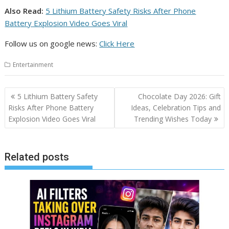
Also Read:
5 Lithium Battery Safety Risks After Phone
Battery Explosion Video Goes Viral
Follow us on google news:
Click Here
Entertainment
Post
5 Lithium Battery Safety
Chocolate Day 2026: Gift
navigation
Risks After Phone Battery
Ideas, Celebration Tips and
Explosion Video Goes Viral
Trending Wishes Today
Related posts