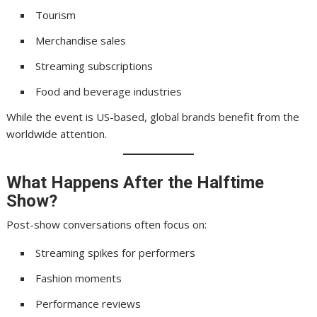
Tourism
Merchandise sales
Streaming subscriptions
Food and beverage industries
While the event is US-based, global brands benefit from the
worldwide attention.
What Happens After the Halftime
Show?
Post-show conversations often focus on:
Streaming spikes for performers
Fashion moments
Performance reviews