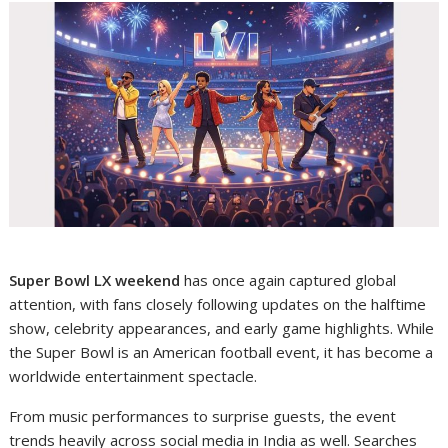
Super Bowl LX weekend
has once again captured global
attention, with fans closely following updates on the halftime
show, celebrity appearances, and early game highlights. While
the Super Bowl is an American football event, it has become a
worldwide entertainment spectacle.
From music performances to surprise guests, the event
trends heavily across social media in India as well. Searches