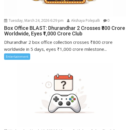
Tuesday, March 24, 2026 6:29 pm
Akshaya Polepalli
0
Box Office BLAST: Dhurandhar 2 Crosses ₹800 Crore
Worldwide, Eyes ₹1,000 Crore Club
Dhurandhar 2 box office collection crosses ₹800 crore
worldwide in 5 days, eyes ₹1,000 crore milestone...
Entertainment