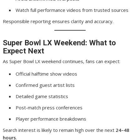
Watch full performance videos from trusted sources
Responsible reporting ensures clarity and accuracy.
Super Bowl LX Weekend: What to
Expect Next
As Super Bowl LX weekend continues, fans can expect:
Official halftime show videos
Confirmed guest artist lists
Detailed game statistics
Post-match press conferences
Player performance breakdowns
Search interest is likely to remain high over the next
24–48
hours
.