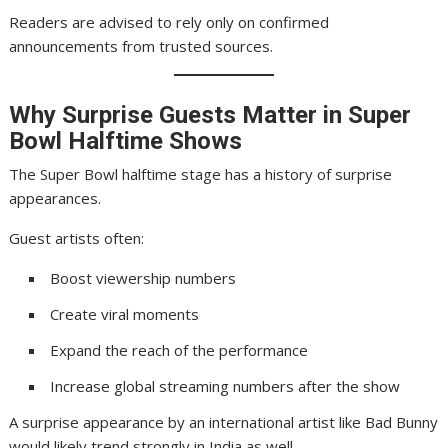
Readers are advised to rely only on confirmed
announcements from trusted sources.
Why Surprise Guests Matter in Super
Bowl Halftime Shows
The Super Bowl halftime stage has a history of surprise
appearances.
Guest artists often:
Boost viewership numbers
Create viral moments
Expand the reach of the performance
Increase global streaming numbers after the show
A surprise appearance by an international artist like Bad Bunny
would likely trend strongly in India as well.