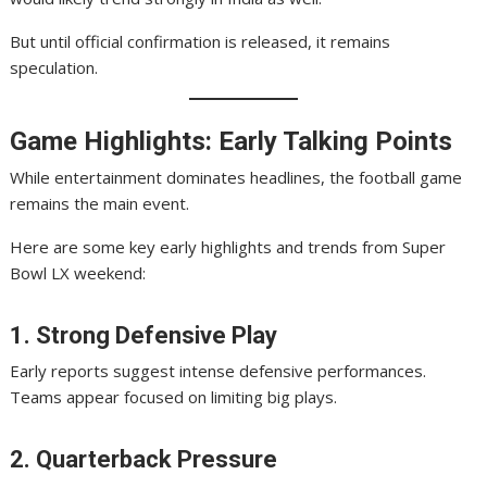
But until official confirmation is released, it remains
speculation.
Game Highlights: Early Talking Points
While entertainment dominates headlines, the football game
remains the main event.
Here are some key early highlights and trends from Super
Bowl LX weekend:
1. Strong Defensive Play
Early reports suggest intense defensive performances.
Teams appear focused on limiting big plays.
2. Quarterback Pressure