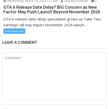
Wednesday, March 18, 2026 3:12 pm
Akshaya Polepalli
0
GTA 6 Release Date Delay? BIG Concern as New
Factor May Push Launch Beyond November 2026
GTA 6 release date delay speculation grows as Take-Two
earnings call may impact November 2026 launch...
Entertainment
LEAVE A COMMENT