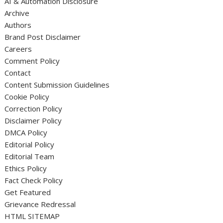
AI & Automation Disclosure
Archive
Authors
Brand Post Disclaimer
Careers
Comment Policy
Contact
Content Submission Guidelines
Cookie Policy
Correction Policy
Disclaimer Policy
DMCA Policy
Editorial Policy
Editorial Team
Ethics Policy
Fact Check Policy
Get Featured
Grievance Redressal
HTML SITEMAP