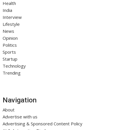
Health
India
Interview
Lifestyle
News
Opinion
Politics
Sports
Startup
Technology
Trending
Navigation
About
Advertise with us
Advertising & Sponsored Content Policy