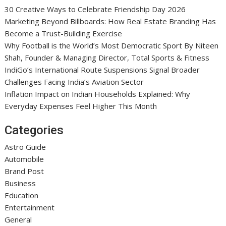
30 Creative Ways to Celebrate Friendship Day 2026
Marketing Beyond Billboards: How Real Estate Branding Has
Become a Trust-Building Exercise
Why Football is the World’s Most Democratic Sport By Niteen
Shah, Founder & Managing Director, Total Sports & Fitness
IndiGo’s International Route Suspensions Signal Broader
Challenges Facing India’s Aviation Sector
Inflation Impact on Indian Households Explained: Why
Everyday Expenses Feel Higher This Month
Categories
Astro Guide
Automobile
Brand Post
Business
Education
Entertainment
General