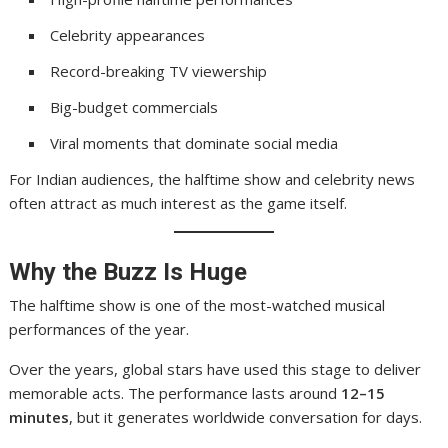
Celebrity appearances
Record-breaking TV viewership
Big-budget commercials
Viral moments that dominate social media
For Indian audiences, the halftime show and celebrity news
often attract as much interest as the game itself.
Why the Buzz Is Huge
The halftime show is one of the most-watched musical
performances of the year.
Over the years, global stars have used this stage to deliver
memorable acts. The performance lasts around
12–15
minutes
, but it generates worldwide conversation for days.