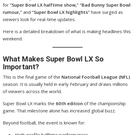
for
“Super Bowl LX halftime show,” “Bad Bunny Super Bowl
rumour,”
and
“Super Bowl LX highlights”
have surged as
viewers look for real-time updates.
Here is a detailed breakdown of what is making headlines this
weekend.
What Makes Super Bowl LX So
Important?
This is the final game of the
National Football League (NFL)
season. It is usually held in early February and draws millions
of viewers across the world.
Super Bowl LX marks the
60th edition
of the championship
game. That milestone alone has increased global buzz.
Beyond football, the event is known for:
High-profile halftime performances