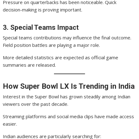
Pressure on quarterbacks has been noticeable. Quick
decision-making is proving important.
3. Special Teams Impact
Special teams contributions may influence the final outcome.
Field position battles are playing a major role.
More detailed statistics are expected as official game
summaries are released.
How Super Bowl LX Is Trending in India
Interest in the Super Bowl has grown steadily among Indian
viewers over the past decade.
Streaming platforms and social media clips have made access
easier.
Indian audiences are particularly searching for: