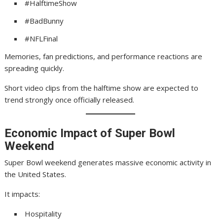
#HalftimeShow
#BadBunny
#NFLFinal
Memories, fan predictions, and performance reactions are
spreading quickly.
Short video clips from the halftime show are expected to
trend strongly once officially released.
Economic Impact of Super Bowl
Weekend
Super Bowl weekend generates massive economic activity in
the United States.
It impacts:
Hospitality