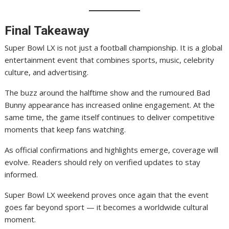
Final Takeaway
Super Bowl LX is not just a football championship. It is a global
entertainment event that combines sports, music, celebrity
culture, and advertising.
The buzz around the halftime show and the rumoured Bad
Bunny appearance has increased online engagement. At the
same time, the game itself continues to deliver competitive
moments that keep fans watching.
As official confirmations and highlights emerge, coverage will
evolve. Readers should rely on verified updates to stay
informed.
Super Bowl LX weekend proves once again that the event
goes far beyond sport — it becomes a worldwide cultural
moment.