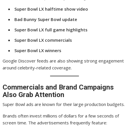
Super Bowl LX halftime show video
Bad Bunny Super Bowl update
Super Bowl LX full game highlights
Super Bowl LX commercials
Super Bowl LX winners
Google Discover feeds are also showing strong engagement
around celebrity-related coverage.
Commercials and Brand Campaigns
Also Grab Attention
Super Bowl ads are known for their large production budgets.
Brands often invest millions of dollars for a few seconds of
screen time. The advertisements frequently feature: