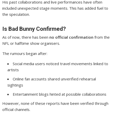
His past collaborations and live performances have often
included unexpected stage moments. This has added fuel to
the speculation.
Is Bad Bunny Confirmed?
As of now, there has been
no official confirmation
from the
NFL or halftime show organisers.
The rumours began after:
Social media users noticed travel movements linked to
artists
Online fan accounts shared unverified rehearsal
sightings
Entertainment blogs hinted at possible collaborations
However, none of these reports have been verified through
official channels.