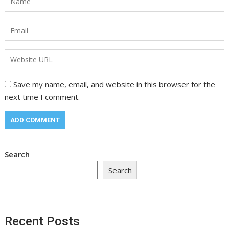
Save my name, email, and website in this browser for the
next time I comment.
Search
Search
Recent Posts