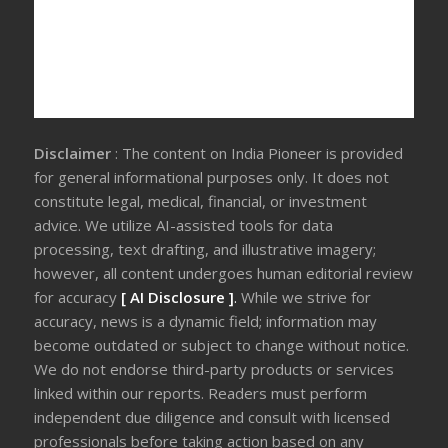
Disclaimer
: The content on India Pioneer is provided
for general informational purposes only. It does not
constitute legal, medical, financial, or investment
advice. We utilize AI-assisted tools for data
processing, text drafting, and illustrative imagery;
however, all content undergoes human editorial review
for accuracy
[ AI Disclosure ]
.
While we strive for
accuracy, news is a dynamic field; information may
become outdated or subject to change without notice.
We do not endorse third-party products or services
linked within our reports. Readers must perform
independent due diligence and consult with licensed
professionals before taking action based on any