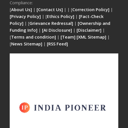
Compliance:
[
About Us]
|
[Contact Us]
| | [
Correction Policy]
|
[Privacy Policy]
| [
Ethics Policy]
|
[Fact-Check
Policy]
| [
Grievance Redressal]
|
[Ownership and
Funding Info]
|
[AI Disclosure]
|
[Disclaimer]
|
[
Terms and condition]
|
[Team]
[XML Sitemap]
|
[
News Sitemap]
|
[
RSS Feed
]