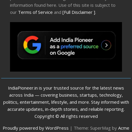
information found here. Use of this site is subject to
our
Terms of Service
and
[Full Disclaimer ]
.
IndiaPioneer.in is your trusted source for the latest news
across India — covering business, startups, technology,
politics, entertainment, lifestyle, and more. Stay informed with
accurate updates, in-depth stories, and reliable reporting.
Copyright © All rights reserved
Proudly powered by WordPress
|
Theme: SuperMag by
Acme