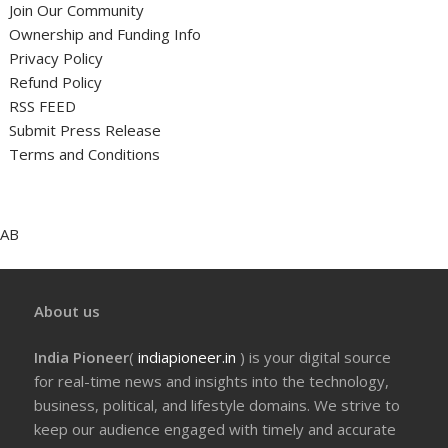
Join Our Community
Ownership and Funding Info
Privacy Policy
Refund Policy
RSS FEED
Submit Press Release
Terms and Conditions
AB
About us
India Pioneer
(
indiapioneer.in
) is your digital source
for real-time news and insights into the technology,
business, political, and lifestyle domains. We strive to
keep our audience engaged with timely and accurate