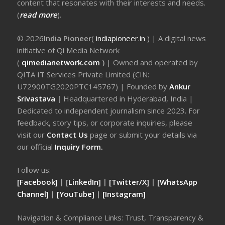
content that resonates with their interests and needs.
(
read more
).
© 2026
India Pioneer
(
indiapioneer.in
) | A digital news
initiative of Qi Media Network
(
qimedianetwork.com
)
| Owned and operated by
QITA IT Services Private Limited (CIN:
U72900TG2020PTC145767) | Founded by
Ankur
Srivastava
|
Headquartered in Hyderabad, India |
Dedicated to independent journalism since 2023. For
feedback, story tips, or corporate inquiries, please
visit our
Contact Us
page or submit your details via
our official
Inquiry Form.
Follow us:
[Facebook]
| [
LinkedIn]
|
[Twitter/X]
|
[WhatsApp
Channel]
|
[YouTube]
|
[Instagram]
Navigation & Compliance Links: Trust, Transparency &