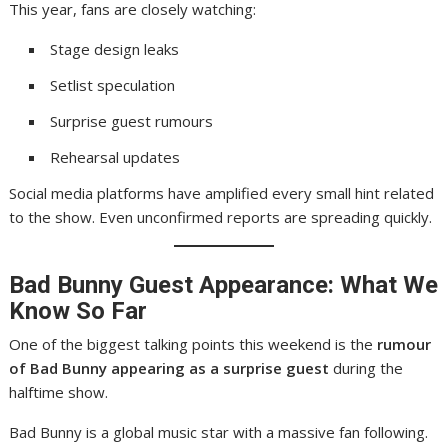
This year, fans are closely watching:
Stage design leaks
Setlist speculation
Surprise guest rumours
Rehearsal updates
Social media platforms have amplified every small hint related
to the show. Even unconfirmed reports are spreading quickly.
Bad Bunny Guest Appearance: What We
Know So Far
One of the biggest talking points this weekend is the
rumour
of Bad Bunny appearing as a surprise guest
during the
halftime show.
Bad Bunny is a global music star with a massive fan following.