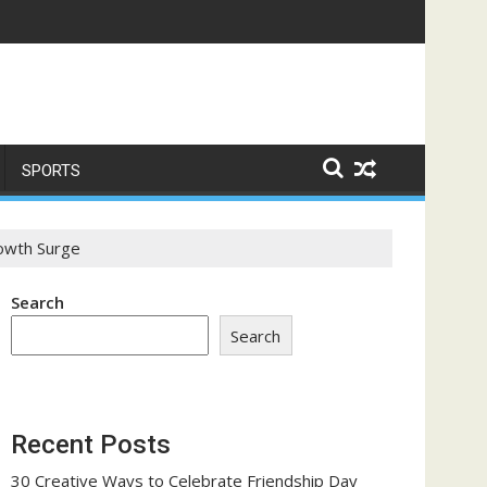
me a Trust-Building Exercise
SPORTS
rowth Surge
Search
Search
Recent Posts
30 Creative Ways to Celebrate Friendship Day