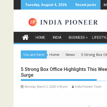
Skip
M
Tuesday, August 4, 2026
Recent posts
to
content
HOME
INDIA
BUSINESS
LIFESTY
You are here
Home
News
5 Strong Box O
5 Strong Box Office Highlights This W
Surge
Monday, March 2, 2026 3:49 pm
India Pioneer Team