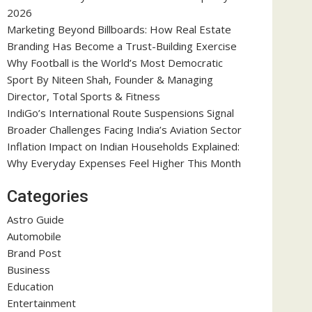
2026
Marketing Beyond Billboards: How Real Estate
Branding Has Become a Trust-Building Exercise
Why Football is the World’s Most Democratic
Sport By Niteen Shah, Founder & Managing
Director, Total Sports & Fitness
IndiGo’s International Route Suspensions Signal
Broader Challenges Facing India’s Aviation Sector
Inflation Impact on Indian Households Explained:
Why Everyday Expenses Feel Higher This Month
Categories
Astro Guide
Automobile
Brand Post
Business
Education
Entertainment