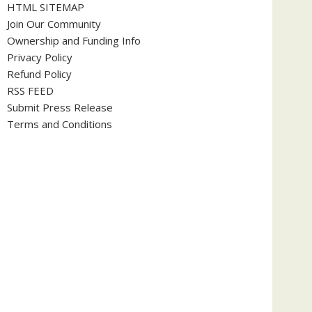
HTML SITEMAP
Join Our Community
Ownership and Funding Info
Privacy Policy
Refund Policy
RSS FEED
Submit Press Release
Terms and Conditions