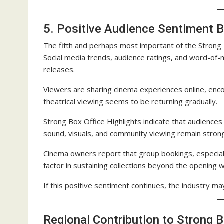
5. Positive Audience Sentiment B
The fifth and perhaps most important of the Strong Bo
Social media trends, audience ratings, and word-of
releases.
Viewers are sharing cinema experiences online, enc
theatrical viewing seems to be returning gradually.
Strong Box Office Highlights indicate that audiences
sound, visuals, and community viewing remain strong
Cinema owners report that group bookings, especiall
factor in sustaining collections beyond the opening
If this positive sentiment continues, the industry m
Regional Contribution to Strong B