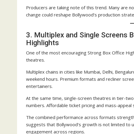
Producers are taking note of this trend. Many are no
change could reshape Bollywood’s production strate
3. Multiplex and Single Screens B
Highlights
One of the most encouraging Strong Box Office High
theatres.
Multiplex chains in cities like Mumbai, Delhi, Beng
weekend hours. Premium formats and recliner screens 
entertainers.
At the same time, single-screen theatres in tier-t
numbers. Affordable ticket pricing and mass-appeal s
The combined performance across formats strengthens
suggests that Bollywood’s growth is not limited to u
engagement across regions.