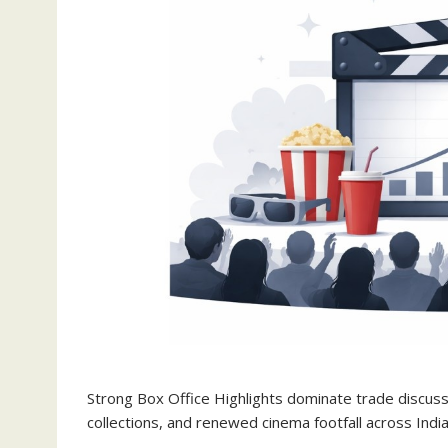
Strong Box Office Highlights dominate trade discu
collections, and renewed cinema footfall across India