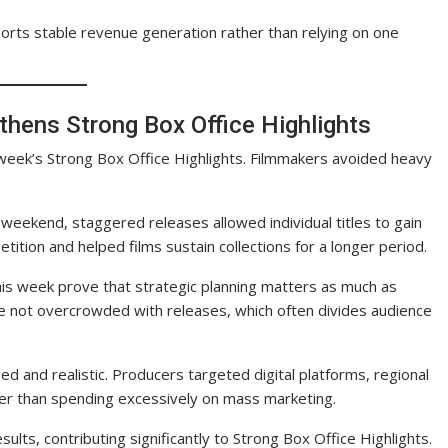
ports stable revenue generation rather than relying on one
thens Strong Box Office Highlights
s week’s Strong Box Office Highlights. Filmmakers avoided heavy
weekend, staggered releases allowed individual titles to gain
ition and helped films sustain collections for a longer period.
his week prove that strategic planning matters as much as
re not overcrowded with releases, which often divides audience
 and realistic. Producers targeted digital platforms, regional
her than spending excessively on mass marketing.
ults, contributing significantly to Strong Box Office Highlights.