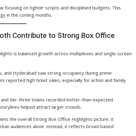
w focusing on tighter scripts and disciplined budgets. This
gy in the coming months.
oth Contribute to Strong Box Office
lights is balanced growth across multiplexes and single-screen
aluru, and Hyderabad saw strong occupancy during prime
reported high ticket sales, especially for action and family
wo and tier-three towns recorded better-than-expected
torylines helped attract larger crowds.
 the overall Strong Box Office Highlights picture. It
rban audiences alone. Instead, it reflects broad-based