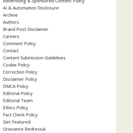
Advertising & Sponsored Content Policy
AI & Automation Disclosure
Archive
Authors
Brand Post Disclaimer
Careers
Comment Policy
Contact
Content Submission Guidelines
Cookie Policy
Correction Policy
Disclaimer Policy
DMCA Policy
Editorial Policy
Editorial Team
Ethics Policy
Fact Check Policy
Get Featured
Grievance Redressal