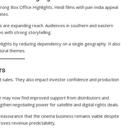
rong Box Office Highlights. Hindi films with pan-India appeal
ates.
ses are expanding reach. Audiences in southern and eastern
s with strong storytelling.
lights by reducing dependency on a single geography. It also
tural themes.
rs
et sales. They also impact investor confidence and production
er may now find improved support from distributors and
then negotiating power for satellite and digital rights deals.
 reassurance that the cinema business remains viable despite
oves revenue predictability.