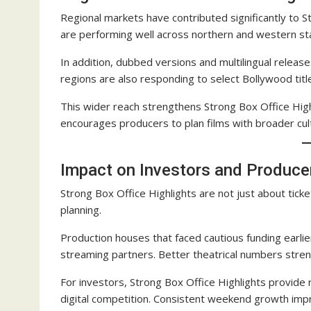
Regional markets have contributed significantly to St
are performing well across northern and western st
In addition, dubbed versions and multilingual relea
regions are also responding to select Bollywood title
This wider reach strengthens Strong Box Office High
encourages producers to plan films with broader cul
Impact on Investors and Produce
Strong Box Office Highlights are not just about tick
planning.
Production houses that faced cautious funding earli
streaming partners. Better theatrical numbers streng
For investors, Strong Box Office Highlights provide
digital competition. Consistent weekend growth impr