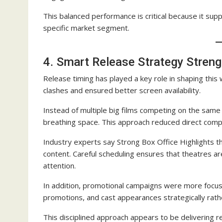
This balanced performance is critical because it sup
specific market segment.
4. Smart Release Strategy Streng
Release timing has played a key role in shaping thi
clashes and ensured better screen availability.
Instead of multiple big films competing on the same 
breathing space. This approach reduced direct compet
Industry experts say Strong Box Office Highlights t
content. Careful scheduling ensures that theatres a
attention.
In addition, promotional campaigns were more focused
promotions, and cast appearances strategically rat
This disciplined approach appears to be delivering res