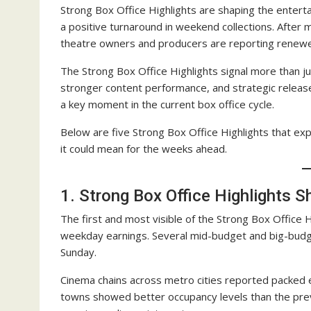
Strong Box Office Highlights are shaping the enter
a positive turnaround in weekend collections. After
theatre owners and producers are reporting renew
The Strong Box Office Highlights signal more than j
stronger content performance, and strategic releas
a key moment in the current box office cycle.
Below are five Strong Box Office Highlights that e
it could mean for the weeks ahead.
1. Strong Box Office Highlights 
The first and most visible of the Strong Box Office 
weekday earnings. Several mid-budget and big-budg
Sunday.
Cinema chains across metro cities reported packed
towns showed better occupancy levels than the pre