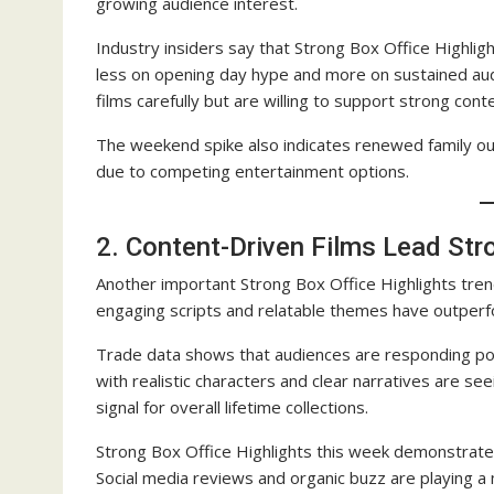
growing audience interest.
Industry insiders say that Strong Box Office Highligh
less on opening day hype and more on sustained aud
films carefully but are willing to support strong cont
The weekend spike also indicates renewed family ou
due to competing entertainment options.
2. Content-Driven Films Lead Str
Another important Strong Box Office Highlights tren
engaging scripts and relatable themes have outperfo
Trade data shows that audiences are responding posi
with realistic characters and clear narratives are s
signal for overall lifetime collections.
Strong Box Office Highlights this week demonstrate t
Social media reviews and organic buzz are playing a ma