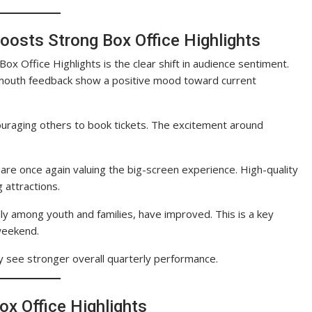
oosts Strong Box Office Highlights
x Office Highlights is the clear shift in audience sentiment.
-mouth feedback show a positive mood toward current
ouraging others to book tickets. The excitement around
 are once again valuing the big-screen experience. High-quality
 attractions.
y among youth and families, have improved. This is a key
 weekend.
ay see stronger overall quarterly performance.
ox Office Highlights