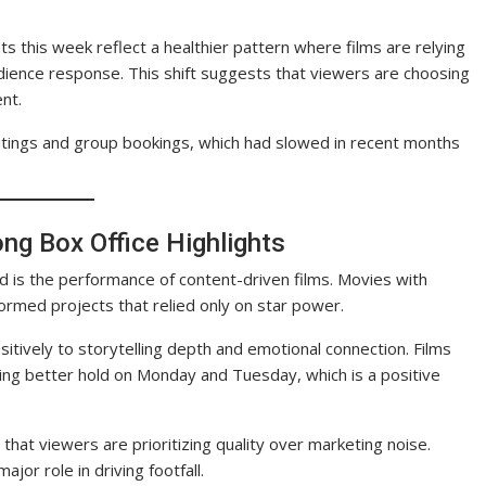
ts this week reflect a healthier pattern where films are relying
ience response. This shift suggests that viewers are choosing
ent.
tings and group bookings, which had slowed in recent months
ong Box Office Highlights
d is the performance of content-driven films. Movies with
rmed projects that relied only on star power.
tively to storytelling depth and emotional connection. Films
eeing better hold on Monday and Tuesday, which is a positive
hat viewers are prioritizing quality over marketing noise.
jor role in driving footfall.