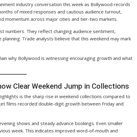
tainment industry conversation this week as Bollywood records
 months of mixed responses and cautious audience turnout,
ed momentum across major cities and tier-two markets.
ust numbers. They reflect changing audience sentiment,
e planning. Trade analysts believe that this weekend may mark
xplain why Bollywood is witnessing encouraging growth and what
Show Clear Weekend Jump in Collections
Highlights is the sharp rise in weekend collections compared to
et films recorded double-digit growth between Friday and
 evening shows and steady advance bookings. Even smaller
vious week. This indicates improved word-of-mouth and