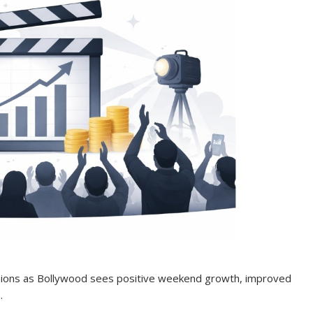
ssions as Bollywood sees positive weekend growth, improved
.