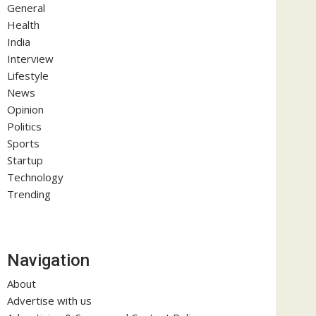
General
Health
India
Interview
Lifestyle
News
Opinion
Politics
Sports
Startup
Technology
Trending
Navigation
About
Advertise with us