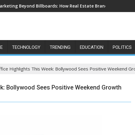
arketing Beyond Billboards: How Real Estate Branding Has Beco
LE
TECHNOLOGY
TRENDING
EDUCATION
POLITICS
ffice Highlights This Week: Bollywood Sees Positive Weekend G
eek: Bollywood Sees Positive Weekend Growth