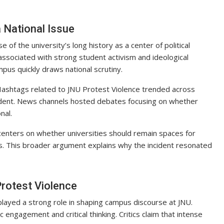
 National Issue
of the university’s long history as a center of political
associated with strong student activism and ideological
pus quickly draws national scrutiny.
. Hashtags related to JNU Protest Violence trended across
ident. News channels hosted debates focusing on whether
nal.
centers on whether universities should remain spaces for
ocus. This broader argument explains why the incident resonated
Protest Violence
 played a strong role in shaping campus discourse at JNU.
ngagement and critical thinking. Critics claim that intense