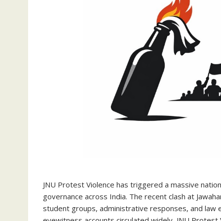
JNU Protest Violence has triggered a massive nationa
governance across India. The recent clash at Jawahar
student groups, administrative responses, and law 
eyewitness accounts circulated widely, JNU Protest