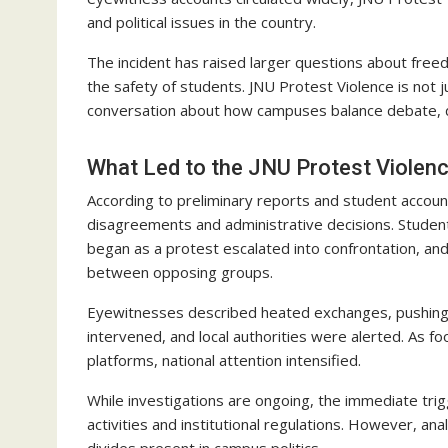
and political issues in the country.
The incident has raised larger questions about freedo
the safety of students. JNU Protest Violence is not j
conversation about how campuses balance debate, di
What Led to the JNU Protest Violen
According to preliminary reports and student accoun
disagreements and administrative decisions. Stude
began as a protest escalated into confrontation, an
between opposing groups.
Eyewitnesses described heated exchanges, pushing
intervened, and local authorities were alerted. As f
platforms, national attention intensified.
While investigations are ongoing, the immediate tri
activities and institutional regulations. However, an
divides present in campus politics.