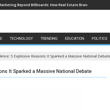
Marketing Beyond Billboards: How Real Estate Branding Has Bec
LE
TECHNOLOGY
TRENDING
EDUCATION
POLITICS
lence: 5 Explosive Reasons It Sparked a Massive National Debat
ons It Sparked a Massive National Debate