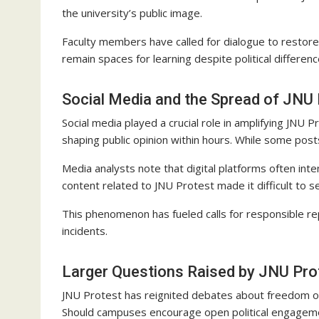
the university’s public image.
Faculty members have called for dialogue to restor
remain spaces for learning despite political differenc
Social Media and the Spread of JNU 
Social media played a crucial role in amplifying JNU P
shaping public opinion within hours. While some po
Media analysts note that digital platforms often inte
content related to JNU Protest made it difficult to 
This phenomenon has fueled calls for responsible re
incidents.
Larger Questions Raised by JNU Pro
JNU Protest has reignited debates about freedom of s
Should campuses encourage open political engageme