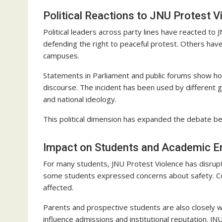
Political Reactions to JNU Protest V
Political leaders across party lines have reacted t
defending the right to peaceful protest. Others have 
campuses.
Statements in Parliament and public forums show ho
discourse. The incident has been used by different 
and national ideology.
This political dimension has expanded the debate 
Impact on Students and Academic E
For many students, JNU Protest Violence has disrupt
some students expressed concerns about safety. Co
affected.
Parents and prospective students are also closely 
influence admissions and institutional reputation. JN