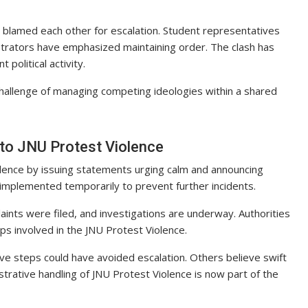
e blamed each other for escalation. Student representatives
nistrators have emphasized maintaining order. The clash has
political activity.
hallenge of managing competing ideologies within a shared
 to JNU Protest Violence
olence by issuing statements urging calm and announcing
 implemented temporarily to prevent further incidents.
aints were filed, and investigations are underway. Authorities
ps involved in the JNU Protest Violence.
ive steps could have avoided escalation. Others believe swift
rative handling of JNU Protest Violence is now part of the