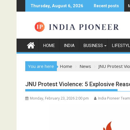
Skip
Thursday, August 6, 2026
Recent posts
to
content
HOME
INDIA
BUSINESS
LIFESTY
You are here
Home
News
JNU Protest Vio
JNU Protest Violence: 5 Explosive Reas
Monday, February 23, 2026 2:00 pm
India Pioneer Team