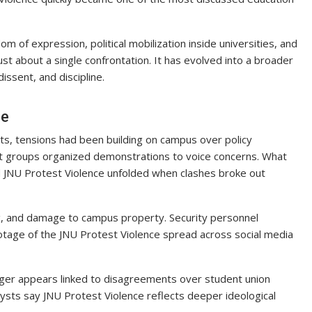
m of expression, political mobilization inside universities, and
ust about a single confrontation. It has evolved into a broader
ssent, and discipline.
ce
ts, tensions had been building on campus over policy
nt groups organized demonstrations to voice concerns. What
d JNU Protest Violence unfolded when clashes broke out
, and damage to campus property. Security personnel
ootage of the JNU Protest Violence spread across social media
gger appears linked to disagreements over student union
alysts say JNU Protest Violence reflects deeper ideological