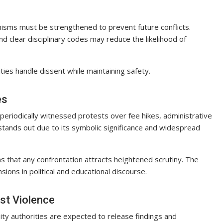
nisms must be strengthened to prevent future conflicts.
 clear disciplinary codes may reduce the likelihood of
ties handle dissent while maintaining safety.
es
 periodically witnessed protests over fee hikes, administrative
stands out due to its symbolic significance and widespread
ns that any confrontation attracts heightened scrutiny. The
sions in political and educational discourse.
st Violence
ity authorities are expected to release findings and