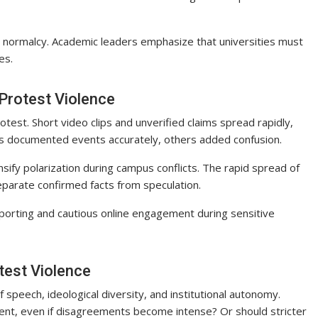
e normalcy. Academic leaders emphasize that universities must
es.
Protest Violence
rotest. Short video clips and unverified claims spread rapidly,
sts documented events accurately, others added confusion.
nsify polarization during campus conflicts. The rapid spread of
separate confirmed facts from speculation.
porting and cautious online engagement during sensitive
test Violence
peech, ideological diversity, and institutional autonomy.
nt, even if disagreements become intense? Or should stricter