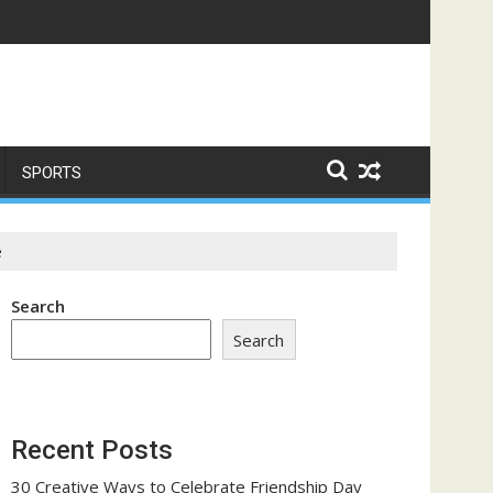
ome a Trust-Building Exercise
SPORTS
e
Search
Search
Recent Posts
30 Creative Ways to Celebrate Friendship Day