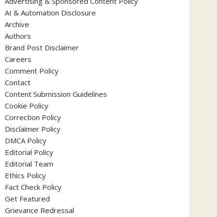
Advertising & Sponsored Content Policy
AI & Automation Disclosure
Archive
Authors
Brand Post Disclaimer
Careers
Comment Policy
Contact
Content Submission Guidelines
Cookie Policy
Correction Policy
Disclaimer Policy
DMCA Policy
Editorial Policy
Editorial Team
Ethics Policy
Fact Check Policy
Get Featured
Grievance Redressal