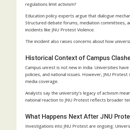
regulations limit activism?
Education policy experts argue that dialogue mecha
Structured debate forums, mediation committees, and
incidents like JNU Protest Violence.
The incident also raises concerns about how universi
Historical Context of Campus Clash
Campus unrest is not new in India. Universities have
policies, and national issues. However, JNU Protest 
media coverage.
Analysts say the university’s legacy of activism mea
national reaction to JNU Protest reflects broader ten
What Happens Next After JNU Prote
Investigations into JNU Protest are ongoing. Univers