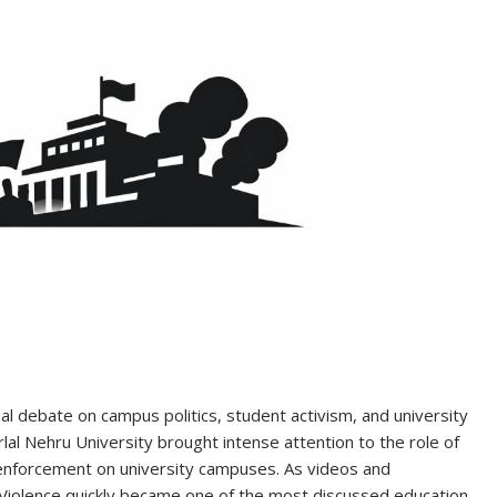
l debate on campus politics, student activism, and university
lal Nehru University brought intense attention to the role of
enforcement on university campuses. As videos and
 Violence quickly became one of the most discussed education