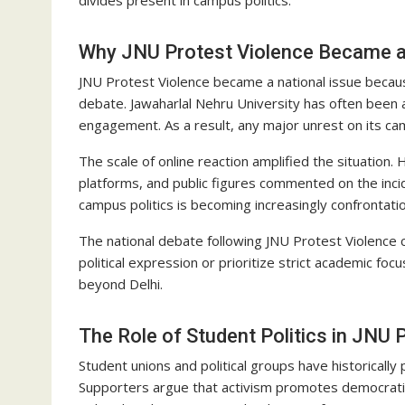
Why JNU Protest Violence Became a
JNU Protest Violence became a national issue because 
debate. Jawaharlal Nehru University has often been 
engagement. As a result, any major unrest on its cam
The scale of online reaction amplified the situation
platforms, and public figures commented on the inc
campus politics is becoming increasingly confrontatio
The national debate following JNU Protest Violence 
political expression or prioritize strict academic f
beyond Delhi.
The Role of Student Politics in JNU 
Student unions and political groups have historically
Supporters argue that activism promotes democratic e