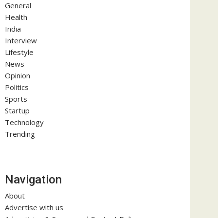
General
Health
India
Interview
Lifestyle
News
Opinion
Politics
Sports
Startup
Technology
Trending
Navigation
About
Advertise with us