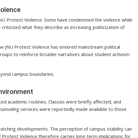
iolence
o JNU Protest Violence. Some have condemned the violence while
criticized what they describe as increasing politicization of
w JNU Protest Violence has entered mainstream political
groups to reinforce broader narratives about student activism
beyond campus boundaries.
nvironment
ed academic routines. Classes were briefly affected, and
unseling services were reportedly made available to those
watching developments. The perception of campus stability can
U Protest Violence therefore carries long-term implications for