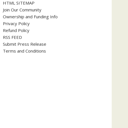
HTML SITEMAP
Join Our Community
Ownership and Funding Info
Privacy Policy
Refund Policy
RSS FEED
Submit Press Release
Terms and Conditions