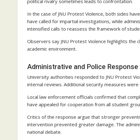
political rivalry sometimes leads to confrontation.
In the case of JNU Protest Violence, both sides hav
have called for impartial investigations, while admi
intensified calls to reassess the framework of student 
Observers say JNU Protest Violence highlights the c
academic environment.
Administrative and Police Response
University authorities responded to JNU Protest Vi
internal reviews. Additional security measures were
Local law enforcement officials confirmed that compl
have appealed for cooperation from all student grou
Critics of the response argue that stronger prevent
intervention prevented greater damage. The administ
national debate.