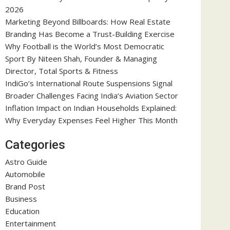
2026
Marketing Beyond Billboards: How Real Estate
Branding Has Become a Trust-Building Exercise
Why Football is the World’s Most Democratic
Sport By Niteen Shah, Founder & Managing
Director, Total Sports & Fitness
IndiGo’s International Route Suspensions Signal
Broader Challenges Facing India’s Aviation Sector
Inflation Impact on Indian Households Explained:
Why Everyday Expenses Feel Higher This Month
Categories
Astro Guide
Automobile
Brand Post
Business
Education
Entertainment