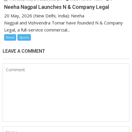
Neeha Nagpal Launches N & Company Legal
20 May, 2026 (New Delhi, India): Neeha
Nagpal and Vishvendra Tomar have founded N & Company
Legal, a full-service commercial...
News
Sports
LEAVE A COMMENT