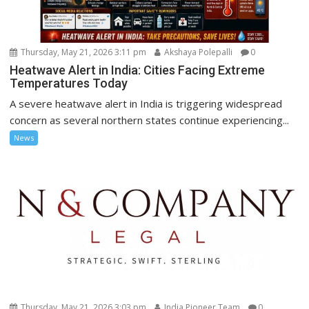
Thursday, May 21, 2026 3:11 pm
Akshaya Polepalli
0
Heatwave Alert in India: Cities Facing Extreme
Temperatures Today
A severe heatwave alert in India is triggering widespread
concern as several northern states continue experiencing...
News
Thursday, May 21, 2026 3:03 pm
India Pioneer Team
0