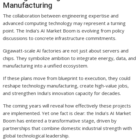
Manufacturing
The collaboration between engineering expertise and
advanced computing technology may represent a turning
point. The India’s AI Market Boom is evolving from policy
discussions to concrete infrastructure commitments.
Gigawatt-scale AI factories are not just about servers and
chips. They symbolize ambition to integrate energy, data, and
manufacturing into a unified ecosystem.
If these plans move from blueprint to execution, they could
reshape technology manufacturing, create high-value jobs,
and strengthen India’s innovation capacity for decades.
The coming years will reveal how effectively these projects
are implemented. Yet one fact is clear: the India’s AI Market
Boom has entered a transformative stage, driven by
partnerships that combine domestic industrial strength with
global technological leadership.