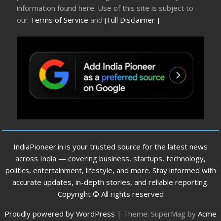
information found here. Use of this site is subject to
our
Terms of Service
and
[Full Disclaimer ]
.
IndiaPioneer.in is your trusted source for the latest news
across India — covering business, startups, technology,
politics, entertainment, lifestyle, and more. Stay informed with
accurate updates, in-depth stories, and reliable reporting.
Copyright © All rights reserved
Proudly powered by WordPress
|
Theme: SuperMag by
Acme