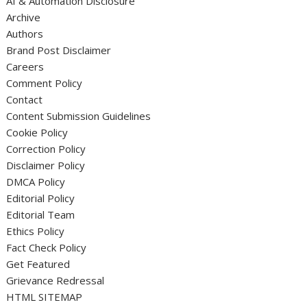
AI & Automation Disclosure
Archive
Authors
Brand Post Disclaimer
Careers
Comment Policy
Contact
Content Submission Guidelines
Cookie Policy
Correction Policy
Disclaimer Policy
DMCA Policy
Editorial Policy
Editorial Team
Ethics Policy
Fact Check Policy
Get Featured
Grievance Redressal
HTML SITEMAP