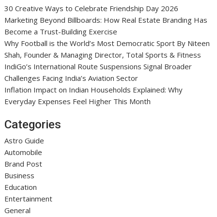
30 Creative Ways to Celebrate Friendship Day 2026
Marketing Beyond Billboards: How Real Estate Branding Has
Become a Trust-Building Exercise
Why Football is the World’s Most Democratic Sport By Niteen
Shah, Founder & Managing Director, Total Sports & Fitness
IndiGo’s International Route Suspensions Signal Broader
Challenges Facing India’s Aviation Sector
Inflation Impact on Indian Households Explained: Why
Everyday Expenses Feel Higher This Month
Categories
Astro Guide
Automobile
Brand Post
Business
Education
Entertainment
General