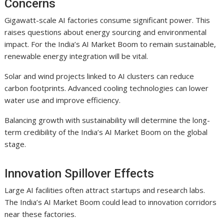
Concerns
Gigawatt-scale AI factories consume significant power. This
raises questions about energy sourcing and environmental
impact. For the India’s AI Market Boom to remain sustainable,
renewable energy integration will be vital.
Solar and wind projects linked to AI clusters can reduce
carbon footprints. Advanced cooling technologies can lower
water use and improve efficiency.
Balancing growth with sustainability will determine the long-
term credibility of the India’s AI Market Boom on the global
stage.
Innovation Spillover Effects
Large AI facilities often attract startups and research labs.
The India’s AI Market Boom could lead to innovation corridors
near these factories.