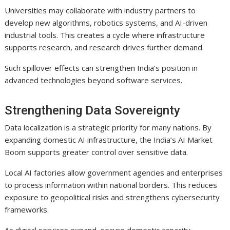
Universities may collaborate with industry partners to
develop new algorithms, robotics systems, and AI-driven
industrial tools. This creates a cycle where infrastructure
supports research, and research drives further demand.
Such spillover effects can strengthen India’s position in
advanced technologies beyond software services.
Strengthening Data Sovereignty
Data localization is a strategic priority for many nations. By
expanding domestic AI infrastructure, the India’s AI Market
Boom supports greater control over sensitive data.
Local AI factories allow government agencies and enterprises
to process information within national borders. This reduces
exposure to geopolitical risks and strengthens cybersecurity
frameworks.
As digital services expand, secure domestic capacity