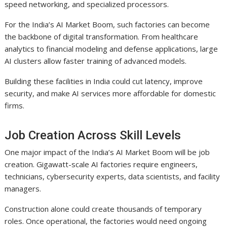
speed networking, and specialized processors.
For the India’s AI Market Boom, such factories can become
the backbone of digital transformation. From healthcare
analytics to financial modeling and defense applications, large
AI clusters allow faster training of advanced models.
Building these facilities in India could cut latency, improve
security, and make AI services more affordable for domestic
firms.
Job Creation Across Skill Levels
One major impact of the India’s AI Market Boom will be job
creation. Gigawatt-scale AI factories require engineers,
technicians, cybersecurity experts, data scientists, and facility
managers.
Construction alone could create thousands of temporary
roles. Once operational, the factories would need ongoing