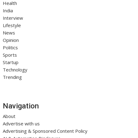
Health
India
Interview
Lifestyle
News
Opinion
Politics
Sports
Startup
Technology
Trending
Navigation
About
Advertise with us
Advertising & Sponsored Content Policy