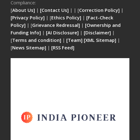
Compliance:
[
About Us]
|
[Contact Us]
| | [
Correction Policy]
|
[Privacy Policy]
| [
Ethics Policy]
|
[Fact-Check
Policy]
| [
Grievance Redressal]
|
[Ownership and
Funding Info]
|
[AI Disclosure]
|
[Disclaimer]
|
[
Terms and condition]
|
[Team]
[XML Sitemap]
|
[
News Sitemap]
|
[
RSS Feed
]