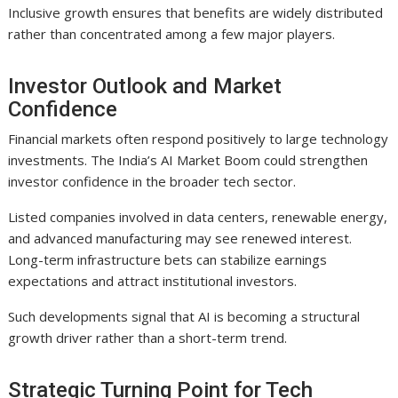
Inclusive growth ensures that benefits are widely distributed
rather than concentrated among a few major players.
Investor Outlook and Market
Confidence
Financial markets often respond positively to large technology
investments. The India’s AI Market Boom could strengthen
investor confidence in the broader tech sector.
Listed companies involved in data centers, renewable energy,
and advanced manufacturing may see renewed interest.
Long-term infrastructure bets can stabilize earnings
expectations and attract institutional investors.
Such developments signal that AI is becoming a structural
growth driver rather than a short-term trend.
Strategic Turning Point for Tech