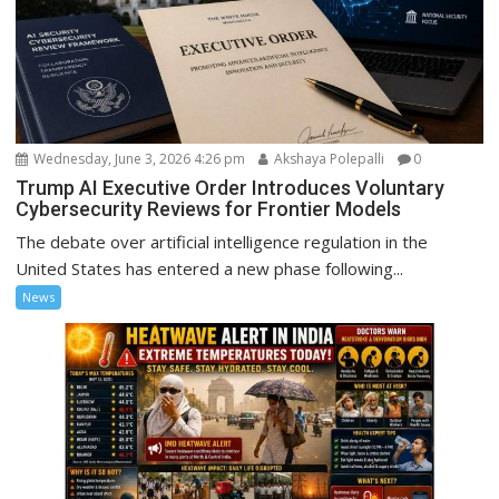
Wednesday, June 3, 2026 4:26 pm
Akshaya Polepalli
0
Trump AI Executive Order Introduces Voluntary
Cybersecurity Reviews for Frontier Models
The debate over artificial intelligence regulation in the
United States has entered a new phase following...
News