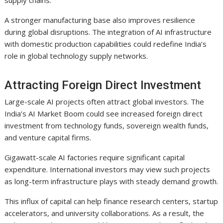
A stronger manufacturing base also improves resilience
during global disruptions. The integration of AI infrastructure
with domestic production capabilities could redefine India’s
role in global technology supply networks.
Attracting Foreign Direct Investment
Large-scale AI projects often attract global investors. The
India’s AI Market Boom could see increased foreign direct
investment from technology funds, sovereign wealth funds,
and venture capital firms.
Gigawatt-scale AI factories require significant capital
expenditure. International investors may view such projects
as long-term infrastructure plays with steady demand growth.
This influx of capital can help finance research centers, startup
accelerators, and university collaborations. As a result, the