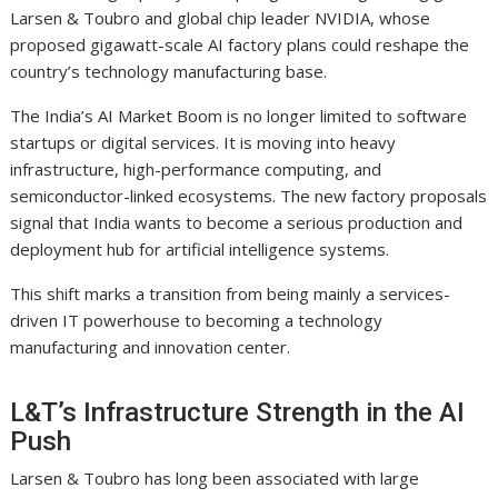
Larsen & Toubro and global chip leader NVIDIA, whose
proposed gigawatt-scale AI factory plans could reshape the
country’s technology manufacturing base.
The India’s AI Market Boom is no longer limited to software
startups or digital services. It is moving into heavy
infrastructure, high-performance computing, and
semiconductor-linked ecosystems. The new factory proposals
signal that India wants to become a serious production and
deployment hub for artificial intelligence systems.
This shift marks a transition from being mainly a services-
driven IT powerhouse to becoming a technology
manufacturing and innovation center.
L&T’s Infrastructure Strength in the AI
Push
Larsen & Toubro has long been associated with large