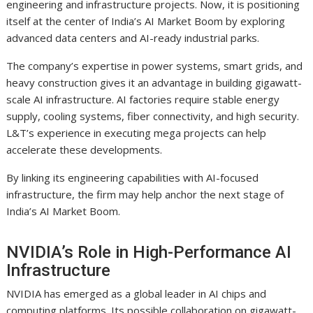
engineering and infrastructure projects. Now, it is positioning
itself at the center of India’s AI Market Boom by exploring
advanced data centers and AI-ready industrial parks.
The company’s expertise in power systems, smart grids, and
heavy construction gives it an advantage in building gigawatt-
scale AI infrastructure. AI factories require stable energy
supply, cooling systems, fiber connectivity, and high security.
L&T’s experience in executing mega projects can help
accelerate these developments.
By linking its engineering capabilities with AI-focused
infrastructure, the firm may help anchor the next stage of
India’s AI Market Boom.
NVIDIA’s Role in High-Performance AI
Infrastructure
NVIDIA has emerged as a global leader in AI chips and
computing platforms. Its possible collaboration on gigawatt-