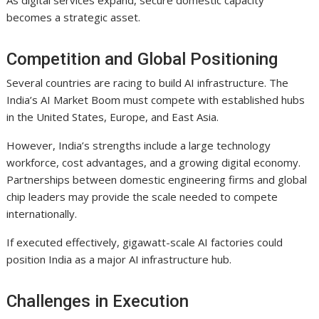
becomes a strategic asset.
Competition and Global Positioning
Several countries are racing to build AI infrastructure. The
India’s AI Market Boom must compete with established hubs
in the United States, Europe, and East Asia.
However, India’s strengths include a large technology
workforce, cost advantages, and a growing digital economy.
Partnerships between domestic engineering firms and global
chip leaders may provide the scale needed to compete
internationally.
If executed effectively, gigawatt-scale AI factories could
position India as a major AI infrastructure hub.
Challenges in Execution