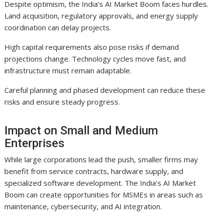
Despite optimism, the India’s AI Market Boom faces hurdles.
Land acquisition, regulatory approvals, and energy supply
coordination can delay projects.
High capital requirements also pose risks if demand
projections change. Technology cycles move fast, and
infrastructure must remain adaptable.
Careful planning and phased development can reduce these
risks and ensure steady progress.
Impact on Small and Medium
Enterprises
While large corporations lead the push, smaller firms may
benefit from service contracts, hardware supply, and
specialized software development. The India’s AI Market
Boom can create opportunities for MSMEs in areas such as
maintenance, cybersecurity, and AI integration.