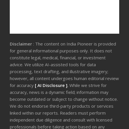
Disclaimer
: The content on India Pioneer is provided
for general informational purposes only. It does not
constitute legal, medical, financial, or investment
advice. We utilize AI-assisted tools for data
processing, text drafting, and illustrative imagery;
however, all content undergoes human editorial review
for accuracy
[ AI Disclosure ]
.
While we strive for
accuracy, news is a dynamic field; information may
become outdated or subject to change without notice.
We do not endorse third-party products or services
linked within our reports. Readers must perform
independent due diligence and consult with licensed
professionals before taking action based on any