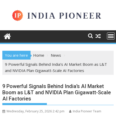
Skip
to
content
You are here
Home
News
9 Powerful Signals Behind India’s AI Market Boom as L&T
and NVIDIA Plan Gigawatt-Scale AI Factories
9 Powerful Signals Behind India’s AI Market
Boom as L&T and NVIDIA Plan Gigawatt-Scale
AI Factories
Wednesday, February 25, 2026 2:42 pm
India Pioneer Team