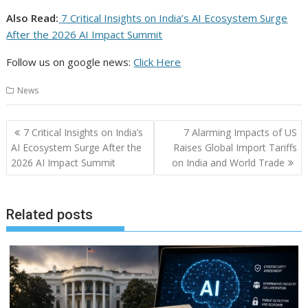
Also Read:
7 Critical Insights on India’s AI Ecosystem Surge
After the 2026 AI Impact Summit
Follow us on google news:
Click Here
News
Post
7 Critical Insights on India’s
7 Alarming Impacts of US
navigation
AI Ecosystem Surge After the
Raises Global Import Tariffs
2026 AI Impact Summit
on India and World Trade
Related posts