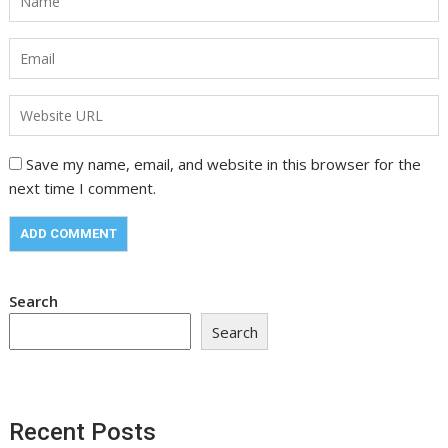
Save my name, email, and website in this browser for the
next time I comment.
Search
Search
Recent Posts