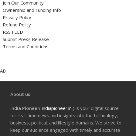
Join Our Community
Ownership and Funding Info
Privacy Policy
Refund Policy
RSS FEED
Submit Press Release
Terms and Conditions
AB
About us
India Pioneer
(
indiapioneer.in
) is your digital source
for real-time news and insights into the technology,
business, political, and lifestyle domains. We strive to
keep our audience engaged with timely and accurate