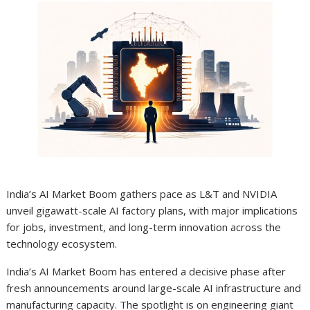
India’s AI Market Boom gathers pace as L&T and NVIDIA
unveil gigawatt-scale AI factory plans, with major implications
for jobs, investment, and long-term innovation across the
technology ecosystem.
India’s AI Market Boom has entered a decisive phase after
fresh announcements around large-scale AI infrastructure and
manufacturing capacity. The spotlight is on engineering giant