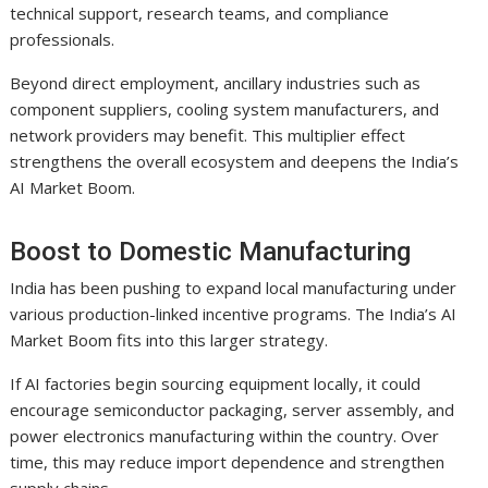
technical support, research teams, and compliance
professionals.
Beyond direct employment, ancillary industries such as
component suppliers, cooling system manufacturers, and
network providers may benefit. This multiplier effect
strengthens the overall ecosystem and deepens the India’s
AI Market Boom.
Boost to Domestic Manufacturing
India has been pushing to expand local manufacturing under
various production-linked incentive programs. The India’s AI
Market Boom fits into this larger strategy.
If AI factories begin sourcing equipment locally, it could
encourage semiconductor packaging, server assembly, and
power electronics manufacturing within the country. Over
time, this may reduce import dependence and strengthen
supply chains.