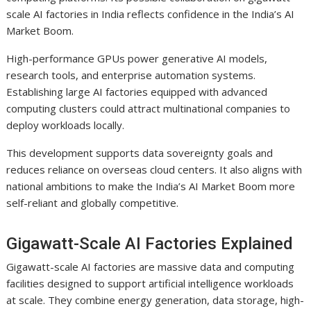
scale AI factories in India reflects confidence in the India’s AI
Market Boom.
High-performance GPUs power generative AI models,
research tools, and enterprise automation systems.
Establishing large AI factories equipped with advanced
computing clusters could attract multinational companies to
deploy workloads locally.
This development supports data sovereignty goals and
reduces reliance on overseas cloud centers. It also aligns with
national ambitions to make the India’s AI Market Boom more
self-reliant and globally competitive.
Gigawatt-Scale AI Factories Explained
Gigawatt-scale AI factories are massive data and computing
facilities designed to support artificial intelligence workloads
at scale. They combine energy generation, data storage, high-