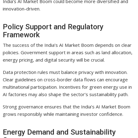
India’s AI Market Boom could become more diversified and
innovation-driven.
Policy Support and Regulatory
Framework
The success of the India’s AI Market Boom depends on clear
policies. Government support in areas such as land allocation,
energy pricing, and digital security will be crucial.
Data protection rules must balance privacy with innovation.
Clear guidelines on cross-border data flows can encourage
multinational participation. Incentives for green energy use in
AI factories may also shape the sector’s sustainability path.
Strong governance ensures that the India’s AI Market Boom
grows responsibly while maintaining investor confidence.
Energy Demand and Sustainability