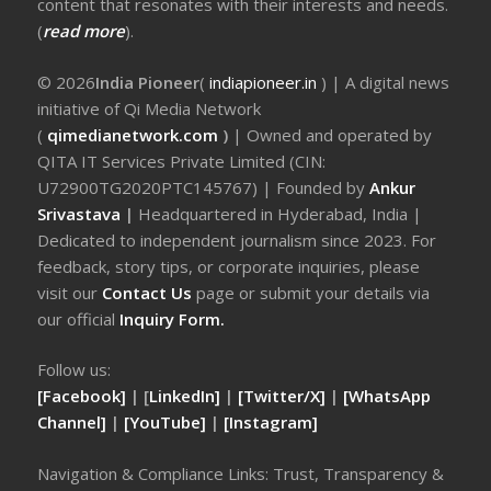
content that resonates with their interests and needs.
(
read more
).
© 2026
India Pioneer
(
indiapioneer.in
) | A digital news
initiative of Qi Media Network
(
qimedianetwork.com
)
| Owned and operated by
QITA IT Services Private Limited (CIN:
U72900TG2020PTC145767) | Founded by
Ankur
Srivastava
|
Headquartered in Hyderabad, India |
Dedicated to independent journalism since 2023. For
feedback, story tips, or corporate inquiries, please
visit our
Contact Us
page or submit your details via
our official
Inquiry Form.
Follow us:
[Facebook]
| [
LinkedIn]
|
[Twitter/X]
|
[WhatsApp
Channel]
|
[YouTube]
|
[Instagram]
Navigation & Compliance Links: Trust, Transparency &