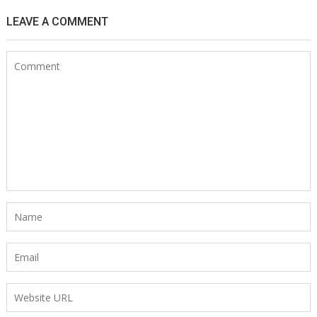
LEAVE A COMMENT