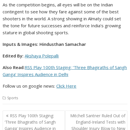
As the competition begins, all eyes will be on the Indian
contingent to see how they fare against some of the best
shooters in the world. A strong showing in Almaty could set
the tone for future successes and reinforce India’s growing
stature in global shooting sports.
Inputs & Images: Hindusthan Samachar
Edited By:
Akshaya Polepalli
Also Read:
RSS Play 100th Staging: ‘Three Bhagiraths of Sangh
Ganga’ Inspires Audience in Delhi
Follow us on google news:
Click Here
Sports
Post
RSS Play 100th Staging:
Mitchell Santner Ruled Out of
navigation
‘Three Bhagiraths of Sangh
England-Ireland Tests with
Ganga’ Inspires Audience in
Shoulder Injury Blow to New