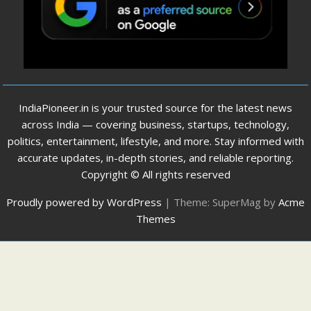
IndiaPioneer.in is your trusted source for the latest news
across India — covering business, startups, technology,
politics, entertainment, lifestyle, and more. Stay informed with
accurate updates, in-depth stories, and reliable reporting.
Copyright © All rights reserved
Proudly powered by WordPress
|
Theme: SuperMag by
Acme
Themes