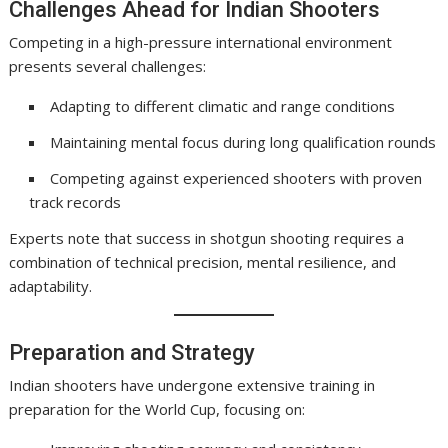
Challenges Ahead for Indian Shooters
Competing in a high-pressure international environment
presents several challenges:
Adapting to different climatic and range conditions
Maintaining mental focus during long qualification rounds
Competing against experienced shooters with proven
track records
Experts note that success in shotgun shooting requires a
combination of technical precision, mental resilience, and
adaptability.
Preparation and Strategy
Indian shooters have undergone extensive training in
preparation for the World Cup, focusing on: