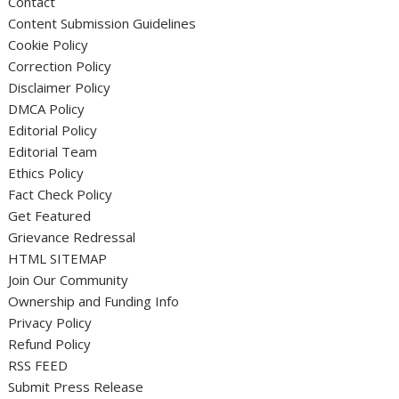
Contact
Content Submission Guidelines
Cookie Policy
Correction Policy
Disclaimer Policy
DMCA Policy
Editorial Policy
Editorial Team
Ethics Policy
Fact Check Policy
Get Featured
Grievance Redressal
HTML SITEMAP
Join Our Community
Ownership and Funding Info
Privacy Policy
Refund Policy
RSS FEED
Submit Press Release