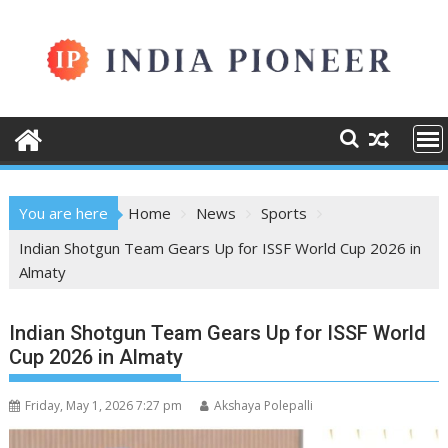
Skip
to
content
You are here
Home
News
Sports
Indian Shotgun Team Gears Up for ISSF World Cup 2026 in
Almaty
Indian Shotgun Team Gears Up for ISSF World
Cup 2026 in Almaty
Friday, May 1, 2026 7:27 pm
Akshaya Polepalli