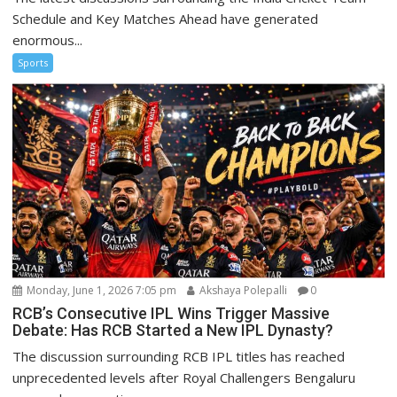
Schedule and Key Matches Ahead have generated
enormous...
Sports
Monday, June 1, 2026 7:05 pm
Akshaya Polepalli
0
RCB’s Consecutive IPL Wins Trigger Massive
Debate: Has RCB Started a New IPL Dynasty?
The discussion surrounding RCB IPL titles has reached
unprecedented levels after Royal Challengers Bengaluru