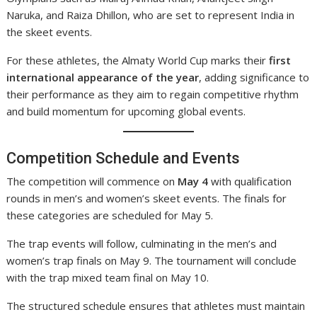
Naruka, and Raiza Dhillon, who are set to represent India in
the skeet events.
For these athletes, the Almaty World Cup marks their
first
international appearance of the year
, adding significance to
their performance as they aim to regain competitive rhythm
and build momentum for upcoming global events.
Competition Schedule and Events
The competition will commence on
May 4
with qualification
rounds in men’s and women’s skeet events. The finals for
these categories are scheduled for May 5.
The trap events will follow, culminating in the men’s and
women’s trap finals on May 9. The tournament will conclude
with the trap mixed team final on May 10.
The structured schedule ensures that athletes must maintain