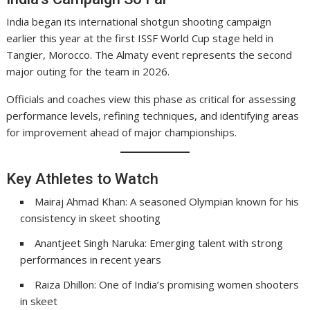
India began its international shotgun shooting campaign
earlier this year at the first ISSF World Cup stage held in
Tangier, Morocco. The Almaty event represents the second
major outing for the team in 2026.
Officials and coaches view this phase as critical for assessing
performance levels, refining techniques, and identifying areas
for improvement ahead of major championships.
Key Athletes to Watch
Mairaj Ahmad Khan: A seasoned Olympian known for his
consistency in skeet shooting
Anantjeet Singh Naruka: Emerging talent with strong
performances in recent years
Raiza Dhillon: One of India’s promising women shooters
in skeet