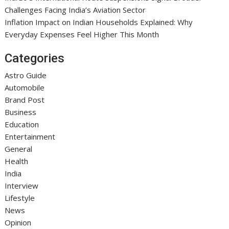
Challenges Facing India’s Aviation Sector
Inflation Impact on Indian Households Explained: Why
Everyday Expenses Feel Higher This Month
Categories
Astro Guide
Automobile
Brand Post
Business
Education
Entertainment
General
Health
India
Interview
Lifestyle
News
Opinion