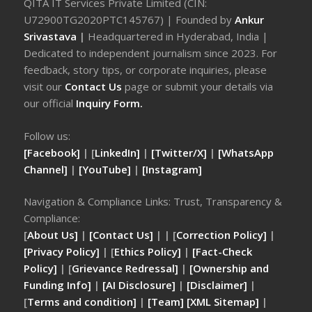
QITA IT Services Private Limited (CIN:
U72900TG2020PTC145767) | Founded by
Ankur
Srivastava
|
Headquartered in Hyderabad, India |
Dedicated to independent journalism since 2023. For
feedback, story tips, or corporate inquiries, please
visit our
Contact Us
page or submit your details via
our official
Inquiry Form.
Follow us:
[Facebook]
| [
LinkedIn]
|
[Twitter/X]
|
[WhatsApp
Channel]
|
[YouTube]
|
[Instagram]
Navigation & Compliance Links: Trust, Transparency &
Compliance:
[
About Us]
|
[Contact Us]
| | [
Correction Policy]
|
[Privacy Policy]
| [
Ethics Policy]
|
[Fact-Check
Policy]
| [
Grievance Redressal]
|
[Ownership and
Funding Info]
|
[AI Disclosure]
|
[Disclaimer]
|
[
Terms and condition]
|
[Team]
[XML Sitemap]
|