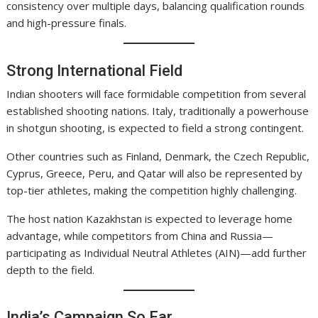
consistency over multiple days, balancing qualification rounds
and high-pressure finals.
Strong International Field
Indian shooters will face formidable competition from several
established shooting nations. Italy, traditionally a powerhouse
in shotgun shooting, is expected to field a strong contingent.
Other countries such as Finland, Denmark, the Czech Republic,
Cyprus, Greece, Peru, and Qatar will also be represented by
top-tier athletes, making the competition highly challenging.
The host nation Kazakhstan is expected to leverage home
advantage, while competitors from China and Russia—
participating as Individual Neutral Athletes (AIN)—add further
depth to the field.
India’s Campaign So Far