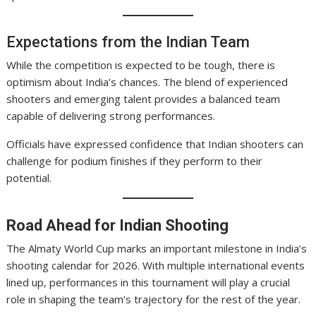
Expectations from the Indian Team
While the competition is expected to be tough, there is
optimism about India’s chances. The blend of experienced
shooters and emerging talent provides a balanced team
capable of delivering strong performances.
Officials have expressed confidence that Indian shooters can
challenge for podium finishes if they perform to their
potential.
Road Ahead for Indian Shooting
The Almaty World Cup marks an important milestone in India’s
shooting calendar for 2026. With multiple international events
lined up, performances in this tournament will play a crucial
role in shaping the team’s trajectory for the rest of the year.