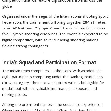
competition that will feature top shooters from across the
globe.
Organised under the aegis of the International Shooting Sport
Federation, the tournament will bring together
284 athletes
from 42 National Olympic Committees
, competing across
five Olympic shooting disciplines. The event is expected to be
highly competitive, with several leading shooting nations
fielding strong contingents.
India’s Squad and Participation Format
The Indian team comprises 12 shooters, with an additional
eight participants competing under the Ranking Points Only
(RPO) category. These RPO shooters will not be eligible for
medals but will gain valuable international exposure and
ranking points.
Among the prominent names in the squad are experienced
Olympians such as Mairaj Ahmad Khan, Anantjeet Singh