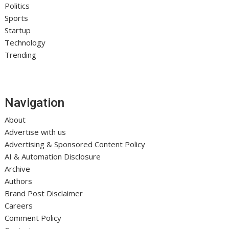
Politics
Sports
Startup
Technology
Trending
Navigation
About
Advertise with us
Advertising & Sponsored Content Policy
AI & Automation Disclosure
Archive
Authors
Brand Post Disclaimer
Careers
Comment Policy