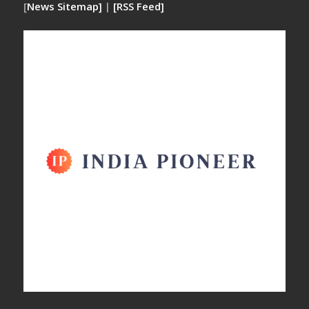
[
News Sitemap]
|
[
RSS Feed
]