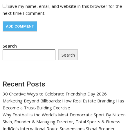
Save my name, email, and website in this browser for the
next time I comment.
Search
Search
Recent Posts
30 Creative Ways to Celebrate Friendship Day 2026
Marketing Beyond Billboards: How Real Estate Branding Has
Become a Trust-Building Exercise
Why Football is the World’s Most Democratic Sport By Niteen
Shah, Founder & Managing Director, Total Sports & Fitness
IndiGo’s International Route Suspensions Signal Broader