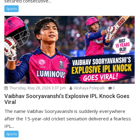
secured consecutive...
Sports
Thursday, May 28, 2026 3:37 pm
Akshaya Polepalli
0
Vaibhav Sooryavanshi’s Explosive IPL Knock Goes
Viral
The name Vaibhav Sooryavanshi is suddenly everywhere
after the 15-year-old cricket sensation delivered a fearless
IPL...
Sports