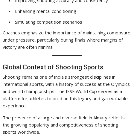
Improving shooting accuracy and consistency
Enhancing mental conditioning
Simulating competition scenarios
Coaches emphasize the importance of maintaining composure
under pressure, particularly during finals where margins of
victory are often minimal.
Global Context of Shooting Sports
Shooting remains one of India’s strongest disciplines in
international sports, with a history of success at the Olympics
and world championships. The ISSF World Cup serves as a
platform for athletes to build on this legacy and gain valuable
experience.
The presence of a large and diverse field in Almaty reflects
the growing popularity and competitiveness of shooting
sports worldwide.