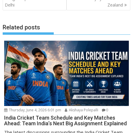
Delhi
Zealand
Related posts
Thursday, June 4, 2026 6:01 pm
Akshaya Polepalli
0
India Cricket Team Schedule and Key Matches
Ahead: Team India’s Next Big Assignment Explained
The latest discussions surrounding the India Cricket Team