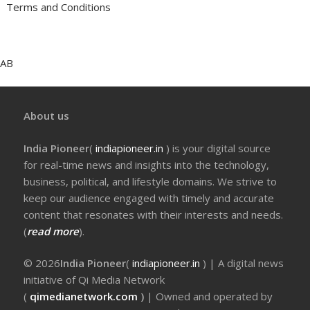
Terms and Conditions
AB
About us
India Pioneer
(
indiapioneer.in
) is your digital source
for real-time news and insights into the technology,
business, political, and lifestyle domains. We strive to
keep our audience engaged with timely and accurate
content that resonates with their interests and needs.
(
read more
).
© 2026
India Pioneer
(
indiapioneer.in
) | A digital news
initiative of Qi Media Network
(
qimedianetwork.com
)
| Owned and operated by