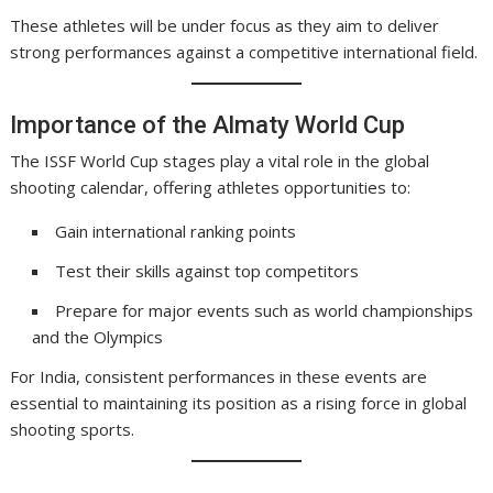
These athletes will be under focus as they aim to deliver
strong performances against a competitive international field.
Importance of the Almaty World Cup
The ISSF World Cup stages play a vital role in the global
shooting calendar, offering athletes opportunities to:
Gain international ranking points
Test their skills against top competitors
Prepare for major events such as world championships
and the Olympics
For India, consistent performances in these events are
essential to maintaining its position as a rising force in global
shooting sports.