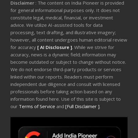
Disclaimer
: The content on India Pioneer is provided
for general informational purposes only. It does not
constitute legal, medical, financial, or investment
advice. We utilize AI-assisted tools for data
processing, text drafting, and illustrative imagery;
however, all content undergoes human editorial review
for accuracy
[ AI Disclosure ]
.
While we strive for
accuracy, news is a dynamic field; information may
become outdated or subject to change without notice.
We do not endorse third-party products or services
linked within our reports. Readers must perform
independent due diligence and consult with licensed
professionals before taking action based on any
information found here. Use of this site is subject to
our
Terms of Service
and
[Full Disclaimer ]
.