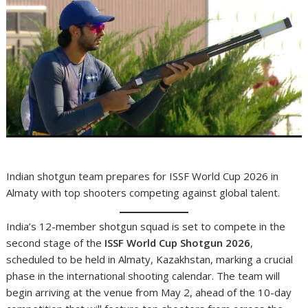
Indian shotgun team prepares for ISSF World Cup 2026 in
Almaty with top shooters competing against global talent.
India’s 12-member shotgun squad is set to compete in the
second stage of the
ISSF World Cup Shotgun 2026
,
scheduled to be held in Almaty, Kazakhstan, marking a crucial
phase in the international shooting calendar. The team will
begin arriving at the venue from May 2, ahead of the 10-day