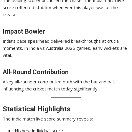
The leading scorer anchored the chase. The India match live
score reflected stability whenever this player was at the
crease.
Impact Bowler
India’s pace spearhead delivered breakthroughs at crucial
moments. In India vs Australia 2026 games, early wickets are
vital.
All-Round Contribution
A key all-rounder contributed both with the bat and ball,
influencing the cricket match today significantly.
Statistical Highlights
The India match live score summary reveals:
Highest individual score