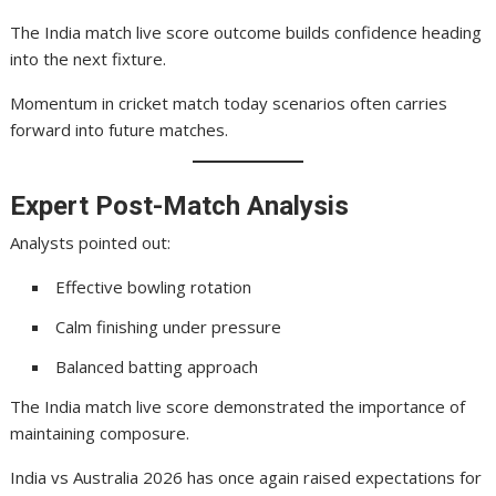
The India match live score outcome builds confidence heading
into the next fixture.
Momentum in cricket match today scenarios often carries
forward into future matches.
Expert Post-Match Analysis
Analysts pointed out:
Effective bowling rotation
Calm finishing under pressure
Balanced batting approach
The India match live score demonstrated the importance of
maintaining composure.
India vs Australia 2026 has once again raised expectations for