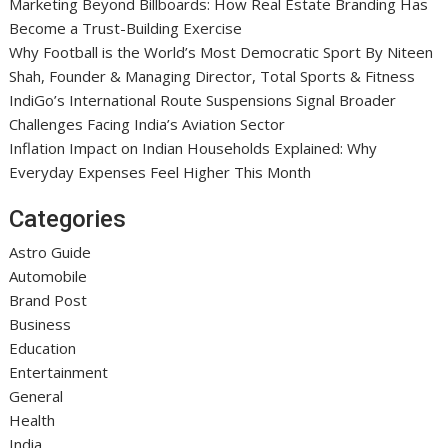
Marketing Beyond Billboards: How Real Estate Branding Has
Become a Trust-Building Exercise
Why Football is the World’s Most Democratic Sport By Niteen
Shah, Founder & Managing Director, Total Sports & Fitness
IndiGo’s International Route Suspensions Signal Broader
Challenges Facing India’s Aviation Sector
Inflation Impact on Indian Households Explained: Why
Everyday Expenses Feel Higher This Month
Categories
Astro Guide
Automobile
Brand Post
Business
Education
Entertainment
General
Health
India