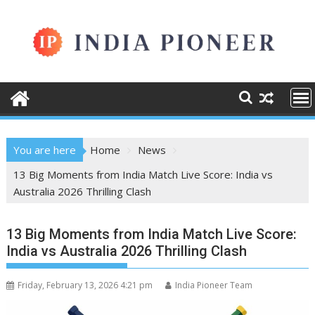
Skip
to
content
You are here
Home
News
13 Big Moments from India Match Live Score: India vs
Australia 2026 Thrilling Clash
13 Big Moments from India Match Live Score:
India vs Australia 2026 Thrilling Clash
Friday, February 13, 2026 4:21 pm
India Pioneer Team