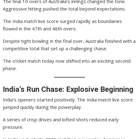
The final 10 overs of Australia’s innings changed the tone.
Aggressive hitting pushed the total beyond expectations.
The India match live score surged rapidly as boundaries
flowed in the 47th and 48th overs.
Despite tight bowling in the final over, Australia finished with a
competitive total that set up a challenging chase.
The cricket match today now shifted into an exciting second
phase.
India’s Run Chase: Explosive Beginning
India’s openers started positively. The India match live score
jumped quickly during the powerplay.
A series of crisp drives and lofted shots reduced early
pressure.