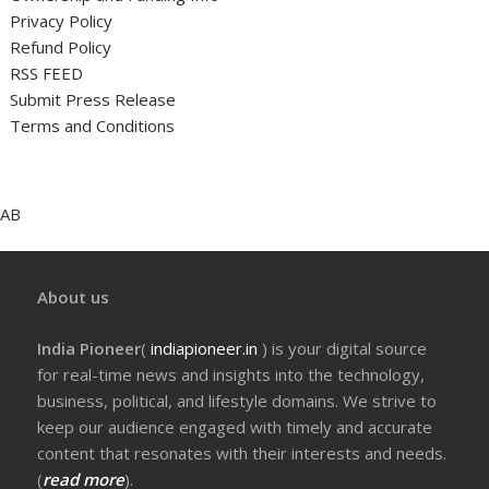
Privacy Policy
Refund Policy
RSS FEED
Submit Press Release
Terms and Conditions
AB
About us
India Pioneer
(
indiapioneer.in
) is your digital source
for real-time news and insights into the technology,
business, political, and lifestyle domains. We strive to
keep our audience engaged with timely and accurate
content that resonates with their interests and needs.
(
read more
).