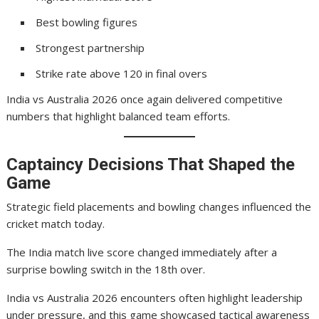
Best bowling figures
Strongest partnership
Strike rate above 120 in final overs
India vs Australia 2026 once again delivered competitive
numbers that highlight balanced team efforts.
Captaincy Decisions That Shaped the
Game
Strategic field placements and bowling changes influenced the
cricket match today.
The India match live score changed immediately after a
surprise bowling switch in the 18th over.
India vs Australia 2026 encounters often highlight leadership
under pressure, and this game showcased tactical awareness