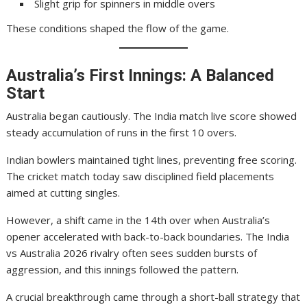
Slight grip for spinners in middle overs
These conditions shaped the flow of the game.
Australia’s First Innings: A Balanced
Start
Australia began cautiously. The India match live score showed
steady accumulation of runs in the first 10 overs.
Indian bowlers maintained tight lines, preventing free scoring.
The cricket match today saw disciplined field placements
aimed at cutting singles.
However, a shift came in the 14th over when Australia’s
opener accelerated with back-to-back boundaries. The India
vs Australia 2026 rivalry often sees sudden bursts of
aggression, and this innings followed the pattern.
A crucial breakthrough came through a short-ball strategy that