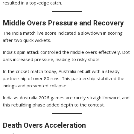
resulted in a top-edge catch.
Middle Overs Pressure and Recovery
The India match live score indicated a slowdown in scoring
after two quick wickets.
India’s spin attack controlled the middle overs effectively. Dot
balls increased pressure, leading to risky shots.
In the cricket match today, Australia rebuilt with a steady
partnership of over 80 runs. This partnership stabilized the
innings and prevented collapse.
India vs Australia 2026 games are rarely straightforward, and
this rebuilding phase added depth to the contest.
Death Overs Acceleration