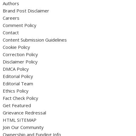
Authors
Brand Post Disclaimer
Careers
Comment Policy
Contact
Content Submission Guidelines
Cookie Policy
Correction Policy
Disclaimer Policy
DMCA Policy
Editorial Policy
Editorial Team
Ethics Policy
Fact Check Policy
Get Featured
Grievance Redressal
HTML SITEMAP
Join Our Community
Ownership and Funding Info