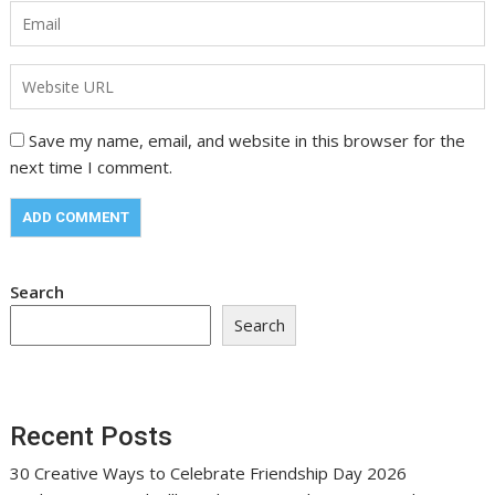
Save my name, email, and website in this browser for the
next time I comment.
Search
Search
Recent Posts
30 Creative Ways to Celebrate Friendship Day 2026