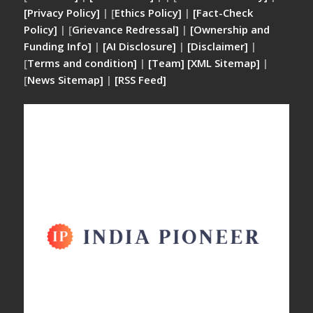
[Privacy Policy]
| [
Ethics Policy]
|
[Fact-Check
Policy]
| [
Grievance Redressal]
|
[Ownership and
Funding Info]
|
[AI Disclosure]
|
[Disclaimer]
|
[
Terms and condition]
|
[Team]
[XML Sitemap]
|
[
News Sitemap]
|
[
RSS Feed
]