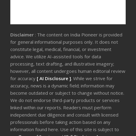
Disclaimer
: The content on India Pioneer is provided
for general informational purposes only. It does not
constitute legal, medical, financial, or investment
advice. We utilize AI-assisted tools for data
processing, text drafting, and illustrative imagery;
however, all content undergoes human editorial review
for accuracy
[ AI Disclosure ]
.
While we strive for
accuracy, news is a dynamic field; information may
become outdated or subject to change without notice.
We do not endorse third-party products or services
linked within our reports. Readers must perform
independent due diligence and consult with licensed
professionals before taking action based on any
information found here. Use of this site is subject to