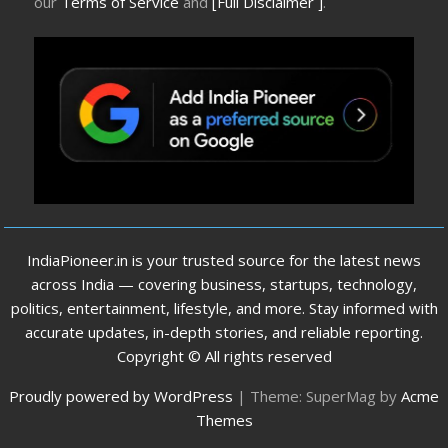
our
Terms of Service
and
[Full Disclaimer ]
.
IndiaPioneer.in is your trusted source for the latest news
across India — covering business, startups, technology,
politics, entertainment, lifestyle, and more. Stay informed with
accurate updates, in-depth stories, and reliable reporting.
Copyright © All rights reserved
Proudly powered by WordPress
|
Theme: SuperMag by
Acme
Themes