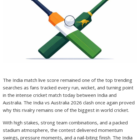
The India match live score remained one of the top trending
searches as fans tracked every run, wicket, and turning point
in the intense cricket match today between India and
Australia. The India vs Australia 2026 clash once again proved
why this rivalry remains one of the biggest in world cricket.
With high stakes, strong team combinations, and a packed
stadium atmosphere, the contest delivered momentum
swings, pressure moments, and a nail-biting finish. The India