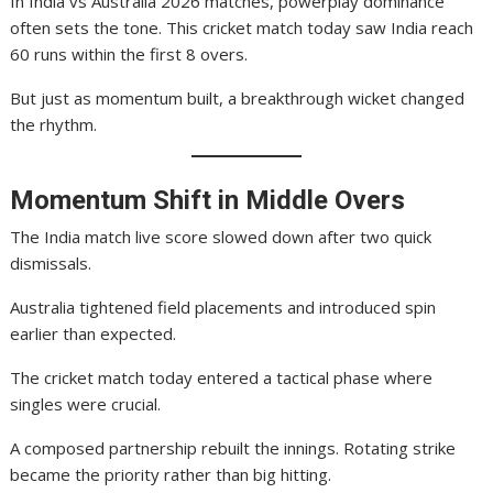
In India vs Australia 2026 matches, powerplay dominance
often sets the tone. This cricket match today saw India reach
60 runs within the first 8 overs.
But just as momentum built, a breakthrough wicket changed
the rhythm.
Momentum Shift in Middle Overs
The India match live score slowed down after two quick
dismissals.
Australia tightened field placements and introduced spin
earlier than expected.
The cricket match today entered a tactical phase where
singles were crucial.
A composed partnership rebuilt the innings. Rotating strike
became the priority rather than big hitting.