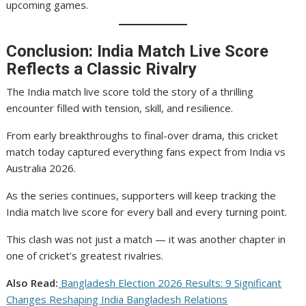
upcoming games.
Conclusion: India Match Live Score
Reflects a Classic Rivalry
The India match live score told the story of a thrilling
encounter filled with tension, skill, and resilience.
From early breakthroughs to final-over drama, this cricket
match today captured everything fans expect from India vs
Australia 2026.
As the series continues, supporters will keep tracking the
India match live score for every ball and every turning point.
This clash was not just a match — it was another chapter in
one of cricket’s greatest rivalries.
Also Read:
Bangladesh Election 2026 Results: 9 Significant
Changes Reshaping India Bangladesh Relations