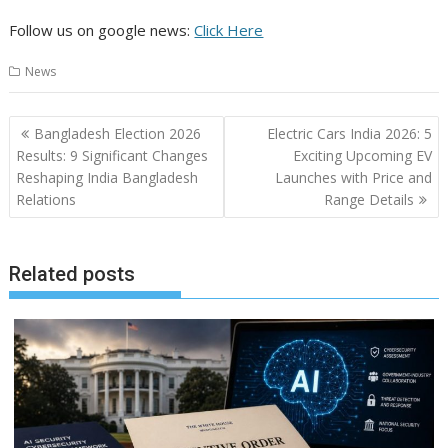
Follow us on google news:
Click Here
News
Post
Bangladesh Election 2026
Electric Cars India 2026: 5
navigation
Results: 9 Significant Changes
Exciting Upcoming EV
Reshaping India Bangladesh
Launches with Price and
Relations
Range Details
Related posts