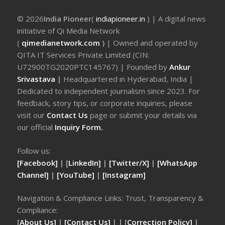
© 2026
India Pioneer
(
indiapioneer.in
) | A digital news
initiative of Qi Media Network
(
qimedianetwork.com
)
| Owned and operated by
QITA IT Services Private Limited (CIN:
U72900TG2020PTC145767) | Founded by
Ankur
Srivastava
|
Headquartered in Hyderabad, India |
Dedicated to independent journalism since 2023. For
feedback, story tips, or corporate inquiries, please
visit our
Contact Us
page or submit your details via
our official
Inquiry Form.
Follow us:
[Facebook]
| [
LinkedIn]
|
[Twitter/X]
|
[WhatsApp
Channel]
|
[YouTube]
|
[Instagram]
Navigation & Compliance Links: Trust, Transparency &
Compliance:
[
About Us]
|
[Contact Us]
| | [
Correction Policy]
|