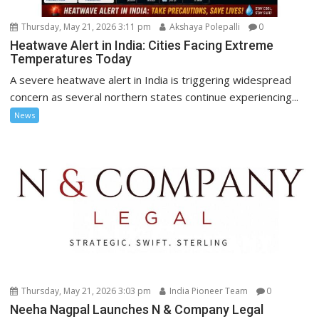
Thursday, May 21, 2026 3:11 pm
Akshaya Polepalli
0
Heatwave Alert in India: Cities Facing Extreme
Temperatures Today
A severe heatwave alert in India is triggering widespread
concern as several northern states continue experiencing...
News
Thursday, May 21, 2026 3:03 pm
India Pioneer Team
0
Neeha Nagpal Launches N & Company Legal