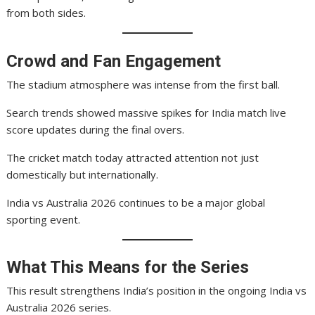
from both sides.
Crowd and Fan Engagement
The stadium atmosphere was intense from the first ball.
Search trends showed massive spikes for India match live
score updates during the final overs.
The cricket match today attracted attention not just
domestically but internationally.
India vs Australia 2026 continues to be a major global
sporting event.
What This Means for the Series
This result strengthens India’s position in the ongoing India vs
Australia 2026 series.