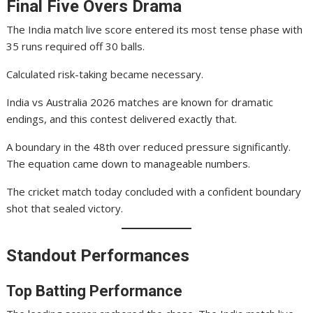
Final Five Overs Drama
The India match live score entered its most tense phase with
35 runs required off 30 balls.
Calculated risk-taking became necessary.
India vs Australia 2026 matches are known for dramatic
endings, and this contest delivered exactly that.
A boundary in the 48th over reduced pressure significantly.
The equation came down to manageable numbers.
The cricket match today concluded with a confident boundary
shot that sealed victory.
Standout Performances
Top Batting Performance