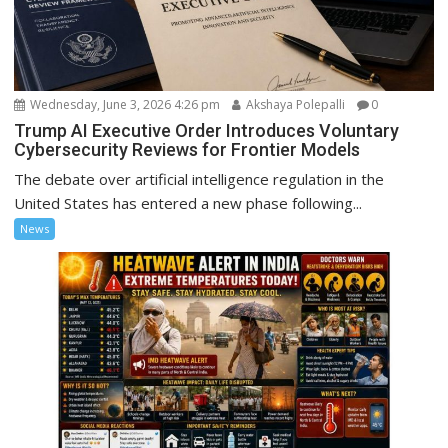
Wednesday, June 3, 2026 4:26 pm
Akshaya Polepalli
0
Trump AI Executive Order Introduces Voluntary
Cybersecurity Reviews for Frontier Models
The debate over artificial intelligence regulation in the
United States has entered a new phase following...
News