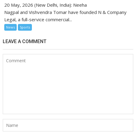
20 May, 2026 (New Delhi, India): Neeha
Nagpal and Vishvendra Tomar have founded N & Company
Legal, a full-service commercial...
News
Sports
LEAVE A COMMENT