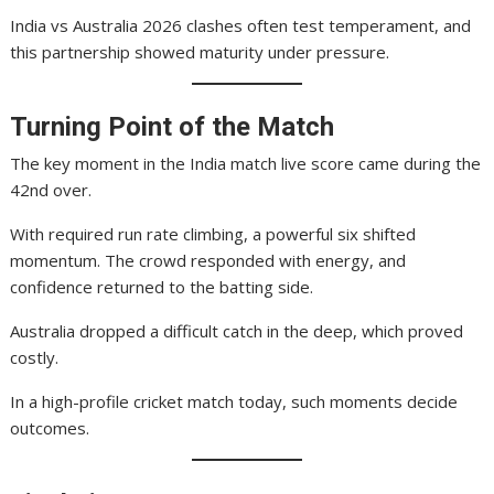
India vs Australia 2026 clashes often test temperament, and
this partnership showed maturity under pressure.
Turning Point of the Match
The key moment in the India match live score came during the
42nd over.
With required run rate climbing, a powerful six shifted
momentum. The crowd responded with energy, and
confidence returned to the batting side.
Australia dropped a difficult catch in the deep, which proved
costly.
In a high-profile cricket match today, such moments decide
outcomes.