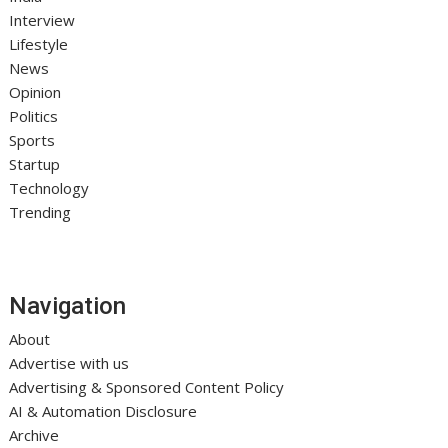
Interview
Lifestyle
News
Opinion
Politics
Sports
Startup
Technology
Trending
Navigation
About
Advertise with us
Advertising & Sponsored Content Policy
AI & Automation Disclosure
Archive