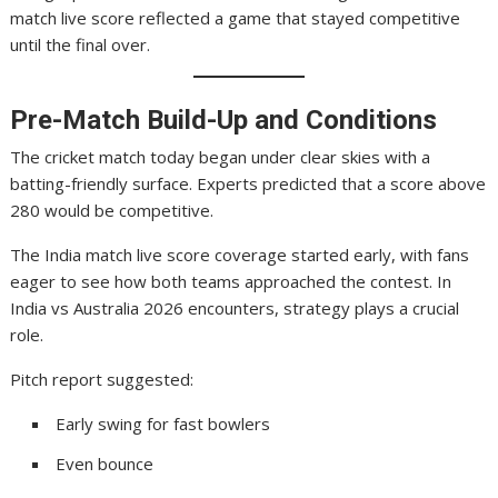
match live score reflected a game that stayed competitive
until the final over.
Pre-Match Build-Up and Conditions
The cricket match today began under clear skies with a
batting-friendly surface. Experts predicted that a score above
280 would be competitive.
The India match live score coverage started early, with fans
eager to see how both teams approached the contest. In
India vs Australia 2026 encounters, strategy plays a crucial
role.
Pitch report suggested:
Early swing for fast bowlers
Even bounce