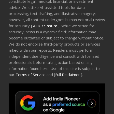
constitute legal, medical, financial, or investment
advice. We utilize AI-assisted tools for data
processing, text drafting, and illustrative imagery;
however, all content undergoes human editorial review
for accuracy
[ AI Disclosure ]
.
While we strive for
accuracy, news is a dynamic field; information may
become outdated or subject to change without notice.
We do not endorse third-party products or services
linked within our reports. Readers must perform
independent due diligence and consult with licensed
professionals before taking action based on any
information found here. Use of this site is subject to
our
Terms of Service
and
[Full Disclaimer ]
.