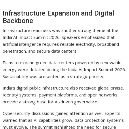
Infrastructure Expansion and Digital
Backbone
Infrastructure readiness was another strong theme at the
India AI Impact Summit 2026. Speakers emphasized that
artificial intelligence requires reliable electricity, broadband
penetration, and secure data centers.
Plans to expand green data centers powered by renewable
energy were detailed during the India AI Impact Summit 2026.
Sustainability was presented as a strategic priority.
India’s digital public infrastructure also received global praise.
Identity systems, payment platforms, and open networks
provide a strong base for AI-driven governance.
Cybersecurity discussions gained attention as well. Experts
warned that as AI capabilities grow, data protection systems
must evolve. The summit highlighted the need for secure