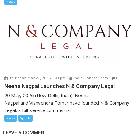
News
Thursday, May 21, 2026 3:03 pm
India Pioneer Team
0
Neeha Nagpal Launches N & Company Legal
20 May, 2026 (New Delhi, India): Neeha
Nagpal and Vishvendra Tomar have founded N & Company
Legal, a full-service commercial...
News
Sports
LEAVE A COMMENT