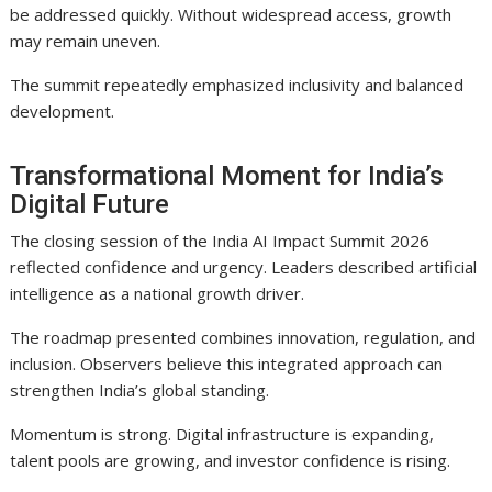
be addressed quickly. Without widespread access, growth
may remain uneven.
The summit repeatedly emphasized inclusivity and balanced
development.
Transformational Moment for India’s
Digital Future
The closing session of the India AI Impact Summit 2026
reflected confidence and urgency. Leaders described artificial
intelligence as a national growth driver.
The roadmap presented combines innovation, regulation, and
inclusion. Observers believe this integrated approach can
strengthen India’s global standing.
Momentum is strong. Digital infrastructure is expanding,
talent pools are growing, and investor confidence is rising.