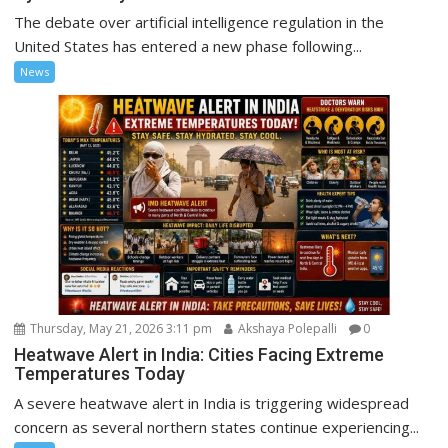
The debate over artificial intelligence regulation in the
United States has entered a new phase following...
News
Thursday, May 21, 2026 3:11 pm
Akshaya Polepalli
0
Heatwave Alert in India: Cities Facing Extreme
Temperatures Today
A severe heatwave alert in India is triggering widespread
concern as several northern states continue experiencing...