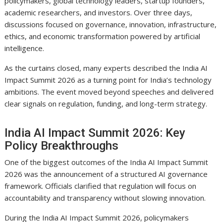
policymakers, global technology leaders, startup founders,
academic researchers, and investors. Over three days,
discussions focused on governance, innovation, infrastructure,
ethics, and economic transformation powered by artificial
intelligence.
As the curtains closed, many experts described the India AI
Impact Summit 2026 as a turning point for India’s technology
ambitions. The event moved beyond speeches and delivered
clear signals on regulation, funding, and long-term strategy.
India AI Impact Summit 2026: Key
Policy Breakthroughs
One of the biggest outcomes of the India AI Impact Summit
2026 was the announcement of a structured AI governance
framework. Officials clarified that regulation will focus on
accountability and transparency without slowing innovation.
During the India AI Impact Summit 2026, policymakers