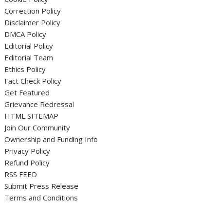
Correction Policy
Disclaimer Policy
DMCA Policy
Editorial Policy
Editorial Team
Ethics Policy
Fact Check Policy
Get Featured
Grievance Redressal
HTML SITEMAP
Join Our Community
Ownership and Funding Info
Privacy Policy
Refund Policy
RSS FEED
Submit Press Release
Terms and Conditions