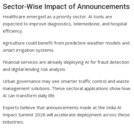
Sector-Wise Impact of Announcements
Healthcare emerged as a priority sector. AI tools are
expected to improve diagnostics, telemedicine, and hospital
efficiency.
Agriculture could benefit from predictive weather models and
smart irrigation systems.
Financial services are already deploying AI for fraud detection
and digital lending risk analysis.
Urban governance may see smarter traffic control and waste
management solutions. These sectoral applications show how
AI can transform daily life.
Experts believe that announcements made at the India AI
Impact Summit 2026 will accelerate deployment across these
industries.