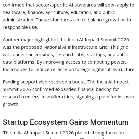
confirmed that sector-specific AI standards will soon apply to
healthcare, finance, agriculture, education, and public
administration. These standards aim to balance growth with
responsible use.
Another major highlight of the India AI Impact Summit 2026
was the proposed National AI Infrastructure Grid. This grid
will connect universities, research labs, startups, and public
data platforms. By improving access to computing power,
India hopes to reduce reliance on foreign digital infrastructure.
Funding support also received a boost. The India AI Impact
Summit 2026 confirmed expanded financial backing for
research centers in smaller cities, signaling a push for inclusive
growth.
Startup Ecosystem Gains Momentum
The India AI Impact Summit 2026 placed strong focus on