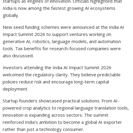
startups as engines of innovation. Officials highlighted that
India is now among the fastest growing AI ecosystems
globally.
New seed funding schemes were announced at the India AI
Impact Summit 2026 to support ventures working on
generative AI, robotics, language models, and automation
tools. Tax benefits for research-focused companies were
also discussed.
Investors attending the India AI Impact Summit 2026
welcomed the regulatory clarity. They believe predictable
policies reduce risk and encourage long-term capital
deployment.
Startup founders showcased practical solutions. From AI-
powered crop analytics to regional language translation tools,
innovation is expanding across sectors. The summit
reinforced India’s ambition to become a global AI exporter
rather than just a technology consumer.