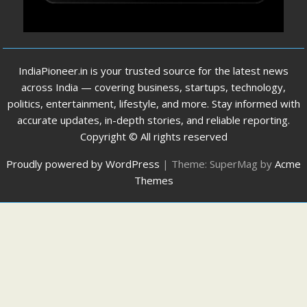
IndiaPioneer.in is your trusted source for the latest news
across India — covering business, startups, technology,
politics, entertainment, lifestyle, and more. Stay informed with
accurate updates, in-depth stories, and reliable reporting.
Copyright © All rights reserved
Proudly powered by WordPress
|
Theme: SuperMag by
Acme
Themes