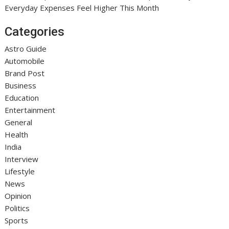
Everyday Expenses Feel Higher This Month
Categories
Astro Guide
Automobile
Brand Post
Business
Education
Entertainment
General
Health
India
Interview
Lifestyle
News
Opinion
Politics
Sports