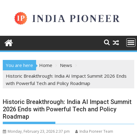
Skip
to
content
You are here
Home
News
Historic Breakthrough: India AI Impact Summit 2026 Ends
with Powerful Tech and Policy Roadmap
Historic Breakthrough: India AI Impact Summit
2026 Ends with Powerful Tech and Policy
Roadmap
Monday, February 23, 2026 2:37 pm
India Pioneer Team