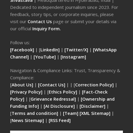
Srivastava
|
Headquartered in Hyderabad, India |
Dedicated to independent journalism since 2023. For
feedback, story tips, or corporate inquiries, please
visit our
Contact Us
page or submit your details via
our official
Inquiry Form.
Follow us:
[Facebook]
| [
LinkedIn]
|
[Twitter/X]
|
[WhatsApp
Channel]
|
[YouTube]
|
[Instagram]
Navigation & Compliance Links: Trust, Transparency &
Compliance:
[
About Us]
|
[Contact Us]
| | [
Correction Policy]
|
[Privacy Policy]
| [
Ethics Policy]
|
[Fact-Check
Policy]
| [
Grievance Redressal]
|
[Ownership and
Funding Info]
|
[AI Disclosure]
|
[Disclaimer]
|
[
Terms and condition]
|
[Team]
[XML Sitemap]
|
[
News Sitemap]
|
[
RSS Feed
]