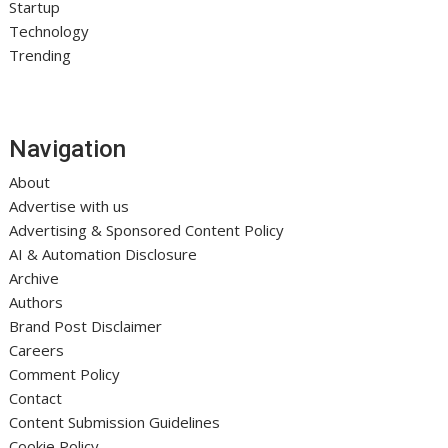
Startup
Technology
Trending
Navigation
About
Advertise with us
Advertising & Sponsored Content Policy
AI & Automation Disclosure
Archive
Authors
Brand Post Disclaimer
Careers
Comment Policy
Contact
Content Submission Guidelines
Cookie Policy