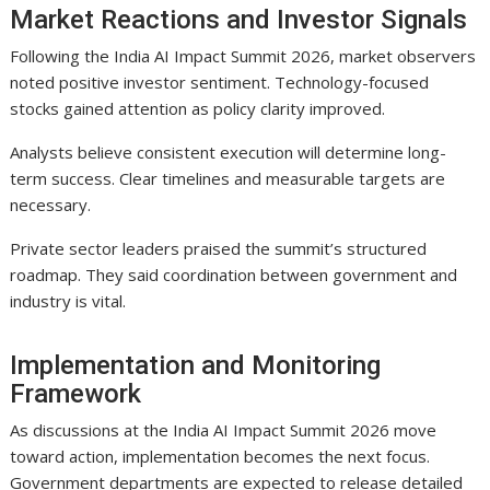
Market Reactions and Investor Signals
Following the India AI Impact Summit 2026, market observers
noted positive investor sentiment. Technology-focused
stocks gained attention as policy clarity improved.
Analysts believe consistent execution will determine long-
term success. Clear timelines and measurable targets are
necessary.
Private sector leaders praised the summit’s structured
roadmap. They said coordination between government and
industry is vital.
Implementation and Monitoring
Framework
As discussions at the India AI Impact Summit 2026 move
toward action, implementation becomes the next focus.
Government departments are expected to release detailed