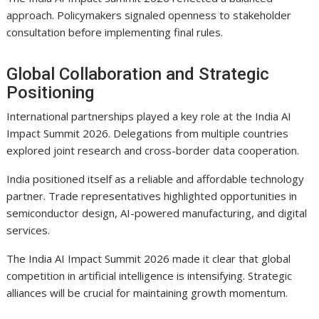
approach. Policymakers signaled openness to stakeholder
consultation before implementing final rules.
Global Collaboration and Strategic
Positioning
International partnerships played a key role at the India AI
Impact Summit 2026. Delegations from multiple countries
explored joint research and cross-border data cooperation.
India positioned itself as a reliable and affordable technology
partner. Trade representatives highlighted opportunities in
semiconductor design, AI-powered manufacturing, and digital
services.
The India AI Impact Summit 2026 made it clear that global
competition in artificial intelligence is intensifying. Strategic
alliances will be crucial for maintaining growth momentum.