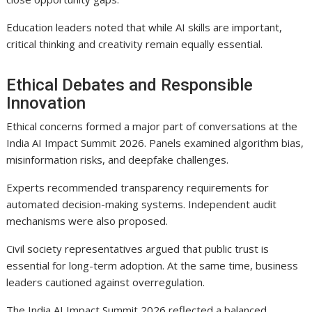
Education leaders noted that while AI skills are important,
critical thinking and creativity remain equally essential.
Ethical Debates and Responsible
Innovation
Ethical concerns formed a major part of conversations at the
India AI Impact Summit 2026. Panels examined algorithm bias,
misinformation risks, and deepfake challenges.
Experts recommended transparency requirements for
automated decision-making systems. Independent audit
mechanisms were also proposed.
Civil society representatives argued that public trust is
essential for long-term adoption. At the same time, business
leaders cautioned against overregulation.
The India AI Impact Summit 2026 reflected a balanced