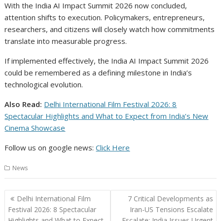
With the India AI Impact Summit 2026 now concluded,
attention shifts to execution. Policymakers, entrepreneurs,
researchers, and citizens will closely watch how commitments
translate into measurable progress.
If implemented effectively, the India AI Impact Summit 2026
could be remembered as a defining milestone in India’s
technological evolution.
Also Read:
Delhi International Film Festival 2026: 8
Spectacular Highlights and What to Expect from India’s New
Cinema Showcase
Follow us on google news:
Click Here
News
Post
Delhi International Film
7 Critical Developments as
navigation
Festival 2026: 8 Spectacular
Iran-US Tensions Escalate
Highlights and What to Expect
Escalate: India Issues Urgent