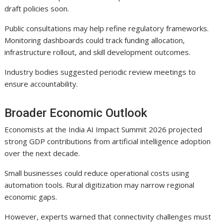
draft policies soon.
Public consultations may help refine regulatory frameworks.
Monitoring dashboards could track funding allocation,
infrastructure rollout, and skill development outcomes.
Industry bodies suggested periodic review meetings to
ensure accountability.
Broader Economic Outlook
Economists at the India AI Impact Summit 2026 projected
strong GDP contributions from artificial intelligence adoption
over the next decade.
Small businesses could reduce operational costs using
automation tools. Rural digitization may narrow regional
economic gaps.
However, experts warned that connectivity challenges must