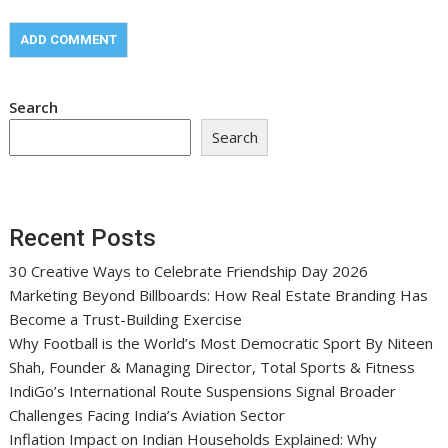
Search
Search
Recent Posts
30 Creative Ways to Celebrate Friendship Day 2026
Marketing Beyond Billboards: How Real Estate Branding Has
Become a Trust-Building Exercise
Why Football is the World’s Most Democratic Sport By Niteen
Shah, Founder & Managing Director, Total Sports & Fitness
IndiGo’s International Route Suspensions Signal Broader
Challenges Facing India’s Aviation Sector
Inflation Impact on Indian Households Explained: Why