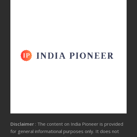
Disclaimer
: The content on India Pioneer is provided
for general informational purposes only. It does not