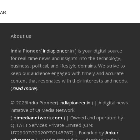
AB
About us
India Pioneer
(
indiapioneer.in
) is your digital source
for real-time news and insights into the technology,
business, political, and lifestyle domains. We strive to
keep our audience engaged with timely and accurate
content that resonates with their interests and needs.
(
read more
).
© 2026
India Pioneer
(
indiapioneer.in
) | A digital news
initiative of Qi Media Network
(
qimedianetwork.com
)
| Owned and operated by
QITA IT Services Private Limited (CIN:
U72900TG2020PTC145767) | Founded by
Ankur