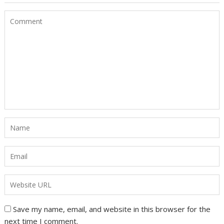
Save my name, email, and website in this browser for the
next time I comment.