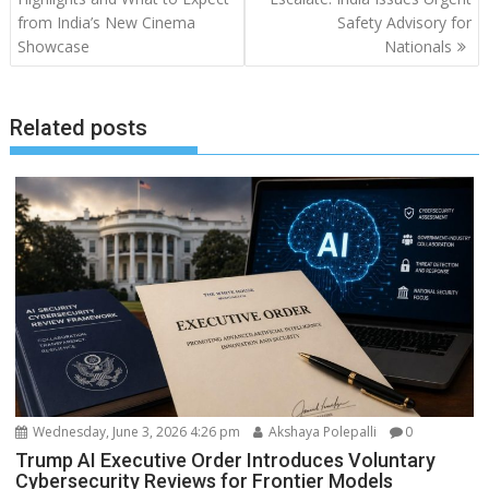
from India’s New Cinema
Safety Advisory for
Showcase
Nationals
Related posts
Wednesday, June 3, 2026 4:26 pm
Akshaya Polepalli
0
Trump AI Executive Order Introduces Voluntary
Cybersecurity Reviews for Frontier Models