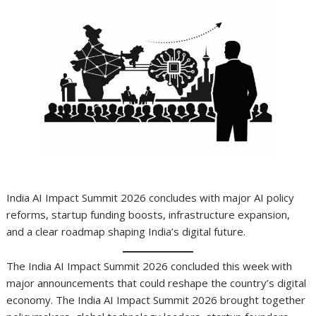
India AI Impact Summit 2026 concludes with major AI policy
reforms, startup funding boosts, infrastructure expansion,
and a clear roadmap shaping India’s digital future.
The India AI Impact Summit 2026 concluded this week with
major announcements that could reshape the country’s digital
economy. The India AI Impact Summit 2026 brought together