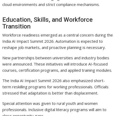
cloud environments and strict compliance mechanisms.
Education, Skills, and Workforce
Transition
Workforce readiness emerged as a central concern during the
India AI Impact Summit 2026. Automation is expected to
reshape job markets, and proactive planning is necessary.
New partnerships between universities and industry bodies
were announced. These initiatives will introduce AI-focused
courses, certification programs, and applied training modules.
The India AI Impact Summit 2026 also emphasized short-
term reskilling programs for working professionals. Officials
stressed that adaptation is better than displacement.
Special attention was given to rural youth and women
professionals. Inclusive digital literacy programs will aim to
close opportunity gaps.