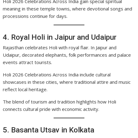
Holi 2026 Celebrations Across India gain special spiritual
meaning in these temple towns, where devotional songs and
processions continue for days.
4. Royal Holi in Jaipur and Udaipur
Rajasthan celebrates Holi with royal flair. In Jaipur and
Udaipur, decorated elephants, folk performances and palace
events attract tourists.
Holi 2026 Celebrations Across India include cultural
showcases in these cities, where traditional attire and music
reflect local heritage.
The blend of tourism and tradition highlights how Holi
connects cultural pride with economic activity.
5. Basanta Utsav in Kolkata