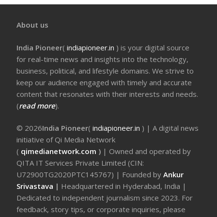
About us
India Pioneer
(
indiapioneer.in
) is your digital source
for real-time news and insights into the technology,
business, political, and lifestyle domains. We strive to
keep our audience engaged with timely and accurate
content that resonates with their interests and needs.
(
read more
).
© 2026
India Pioneer
(
indiapioneer.in
) | A digital news
initiative of Qi Media Network
(
qimedianetwork.com
)
| Owned and operated by
QITA IT Services Private Limited (CIN:
U72900TG2020PTC145767) | Founded by
Ankur
Srivastava
|
Headquartered in Hyderabad, India |
Dedicated to independent journalism since 2023. For
feedback, story tips, or corporate inquiries, please