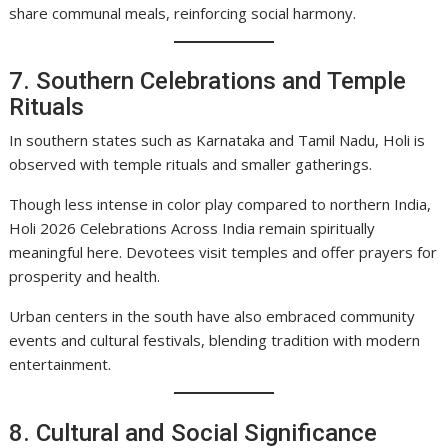
share communal meals, reinforcing social harmony.
7. Southern Celebrations and Temple
Rituals
In southern states such as Karnataka and Tamil Nadu, Holi is
observed with temple rituals and smaller gatherings.
Though less intense in color play compared to northern India,
Holi 2026 Celebrations Across India remain spiritually
meaningful here. Devotees visit temples and offer prayers for
prosperity and health.
Urban centers in the south have also embraced community
events and cultural festivals, blending tradition with modern
entertainment.
8. Cultural and Social Significance