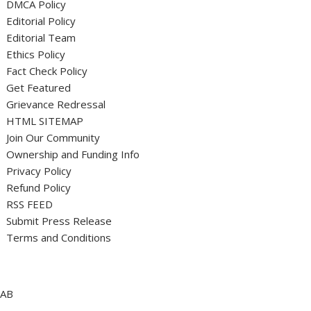
DMCA Policy
Editorial Policy
Editorial Team
Ethics Policy
Fact Check Policy
Get Featured
Grievance Redressal
HTML SITEMAP
Join Our Community
Ownership and Funding Info
Privacy Policy
Refund Policy
RSS FEED
Submit Press Release
Terms and Conditions
AB