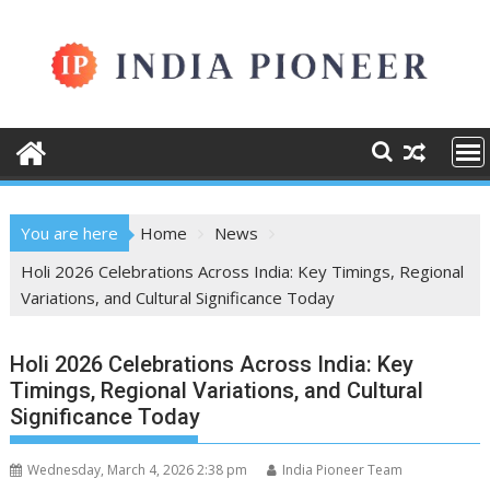
Skip
to
content
You are here
Home
News
Holi 2026 Celebrations Across India: Key Timings, Regional
Variations, and Cultural Significance Today
Holi 2026 Celebrations Across India: Key
Timings, Regional Variations, and Cultural
Significance Today
Wednesday, March 4, 2026 2:38 pm
India Pioneer Team