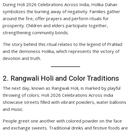
During Holi 2026 Celebrations Across India, Holika Dahan
symbolizes the burning away of negativity. Families gather
around the fire, offer prayers and perform rituals for
prosperity. Children and elders participate together,
strengthening community bonds.
The story behind this ritual relates to the legend of Prahlad
and the demoness Holika, which represents the victory of
devotion and truth.
2. Rangwali Holi and Color Traditions
The next day, known as Rangwali Holi, is marked by playful
throwing of colors. Holi 2026 Celebrations Across India
showcase streets filled with vibrant powders, water balloons
and music.
People greet one another with colored powder on the face
and exchange sweets. Traditional drinks and festive foods are