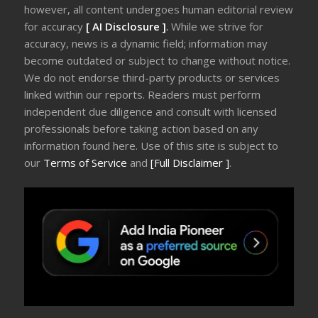
however, all content undergoes human editorial review
for accuracy
[ AI Disclosure ]
.
While we strive for
accuracy, news is a dynamic field; information may
become outdated or subject to change without notice.
We do not endorse third-party products or services
linked within our reports. Readers must perform
independent due diligence and consult with licensed
professionals before taking action based on any
information found here. Use of this site is subject to
our
Terms of Service
and
[Full Disclaimer ]
.