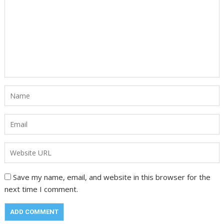
Save my name, email, and website in this browser for the
next time I comment.