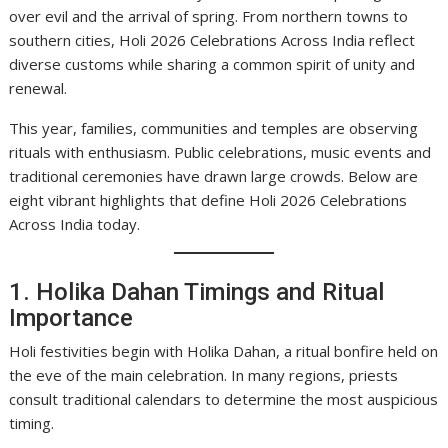
over evil and the arrival of spring. From northern towns to
southern cities, Holi 2026 Celebrations Across India reflect
diverse customs while sharing a common spirit of unity and
renewal.
This year, families, communities and temples are observing
rituals with enthusiasm. Public celebrations, music events and
traditional ceremonies have drawn large crowds. Below are
eight vibrant highlights that define Holi 2026 Celebrations
Across India today.
1. Holika Dahan Timings and Ritual
Importance
Holi festivities begin with Holika Dahan, a ritual bonfire held on
the eve of the main celebration. In many regions, priests
consult traditional calendars to determine the most auspicious
timing.