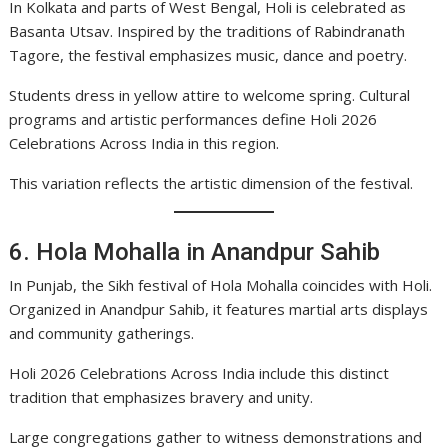
In Kolkata and parts of West Bengal, Holi is celebrated as
Basanta Utsav. Inspired by the traditions of Rabindranath
Tagore, the festival emphasizes music, dance and poetry.
Students dress in yellow attire to welcome spring. Cultural
programs and artistic performances define Holi 2026
Celebrations Across India in this region.
This variation reflects the artistic dimension of the festival.
6. Hola Mohalla in Anandpur Sahib
In Punjab, the Sikh festival of Hola Mohalla coincides with Holi.
Organized in Anandpur Sahib, it features martial arts displays
and community gatherings.
Holi 2026 Celebrations Across India include this distinct
tradition that emphasizes bravery and unity.
Large congregations gather to witness demonstrations and