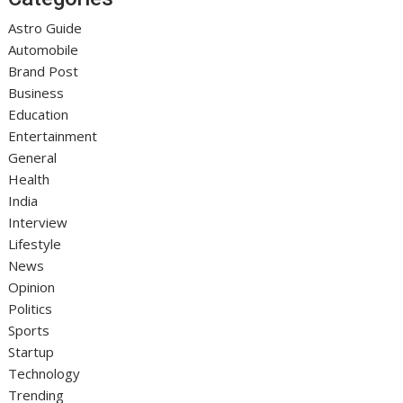
Astro Guide
Automobile
Brand Post
Business
Education
Entertainment
General
Health
India
Interview
Lifestyle
News
Opinion
Politics
Sports
Startup
Technology
Trending