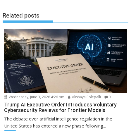
Related posts
Wednesday, June 3, 2026 4:26 pm
Akshaya Polepalli
0
Trump AI Executive Order Introduces Voluntary
Cybersecurity Reviews for Frontier Models
The debate over artificial intelligence regulation in the
United States has entered a new phase following...