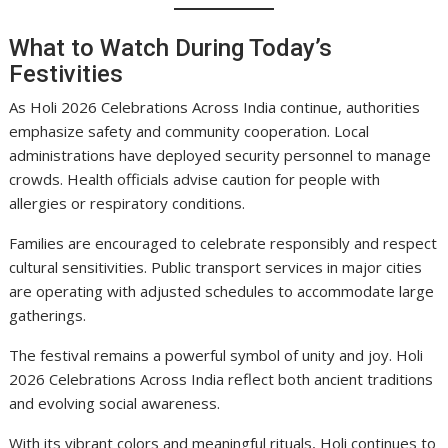
What to Watch During Today’s
Festivities
As Holi 2026 Celebrations Across India continue, authorities
emphasize safety and community cooperation. Local
administrations have deployed security personnel to manage
crowds. Health officials advise caution for people with
allergies or respiratory conditions.
Families are encouraged to celebrate responsibly and respect
cultural sensitivities. Public transport services in major cities
are operating with adjusted schedules to accommodate large
gatherings.
The festival remains a powerful symbol of unity and joy. Holi
2026 Celebrations Across India reflect both ancient traditions
and evolving social awareness.
With its vibrant colors and meaningful rituals, Holi continues to