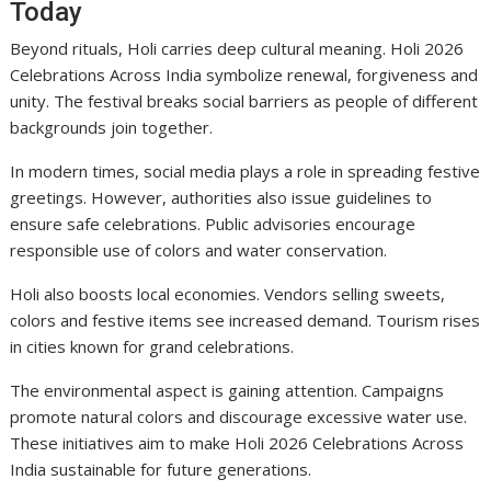
Today
Beyond rituals, Holi carries deep cultural meaning. Holi 2026
Celebrations Across India symbolize renewal, forgiveness and
unity. The festival breaks social barriers as people of different
backgrounds join together.
In modern times, social media plays a role in spreading festive
greetings. However, authorities also issue guidelines to
ensure safe celebrations. Public advisories encourage
responsible use of colors and water conservation.
Holi also boosts local economies. Vendors selling sweets,
colors and festive items see increased demand. Tourism rises
in cities known for grand celebrations.
The environmental aspect is gaining attention. Campaigns
promote natural colors and discourage excessive water use.
These initiatives aim to make Holi 2026 Celebrations Across
India sustainable for future generations.