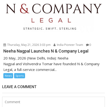
Thursday, May 21, 2026 3:03 pm
India Pioneer Team
0
Neeha Nagpal Launches N & Company Legal
20 May, 2026 (New Delhi, India): Neeha
Nagpal and Vishvendra Tomar have founded N & Company
Legal, a full-service commercial...
News
Sports
LEAVE A COMMENT