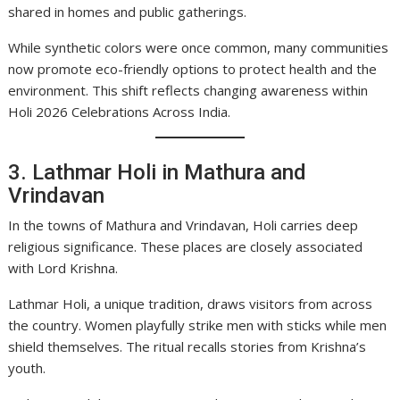
shared in homes and public gatherings.
While synthetic colors were once common, many communities
now promote eco-friendly options to protect health and the
environment. This shift reflects changing awareness within
Holi 2026 Celebrations Across India.
3. Lathmar Holi in Mathura and
Vrindavan
In the towns of Mathura and Vrindavan, Holi carries deep
religious significance. These places are closely associated
with Lord Krishna.
Lathmar Holi, a unique tradition, draws visitors from across
the country. Women playfully strike men with sticks while men
shield themselves. The ritual recalls stories from Krishna’s
youth.