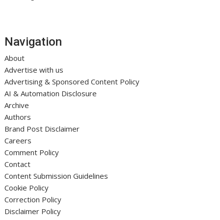
Navigation
About
Advertise with us
Advertising & Sponsored Content Policy
AI & Automation Disclosure
Archive
Authors
Brand Post Disclaimer
Careers
Comment Policy
Contact
Content Submission Guidelines
Cookie Policy
Correction Policy
Disclaimer Policy