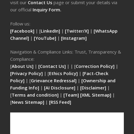
visit our
Contact Us
page or submit your details via
our official
Inquiry Form.
Follow us:
[Facebook]
| [
LinkedIn]
|
[Twitter/X]
|
[WhatsApp
Channel]
|
[YouTube]
|
[Instagram]
Navigation & Compliance Links: Trust, Transparency &
Compliance:
[
About Us]
|
[Contact Us]
| | [
Correction Policy]
|
[Privacy Policy]
| [
Ethics Policy]
|
[Fact-Check
Policy]
| [
Grievance Redressal]
|
[Ownership and
Funding Info]
|
[AI Disclosure]
|
[Disclaimer]
|
[
Terms and condition]
|
[Team]
[XML Sitemap]
|
[
News Sitemap]
|
[
RSS Feed
]