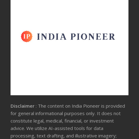
Disclaimer
: The content on India Pioneer is provided
for general informational purposes only. It does not
constitute legal, medical, financial, or investment
advice. We utilize AI-assisted tools for data
processing, text drafting, and illustrative imagery;