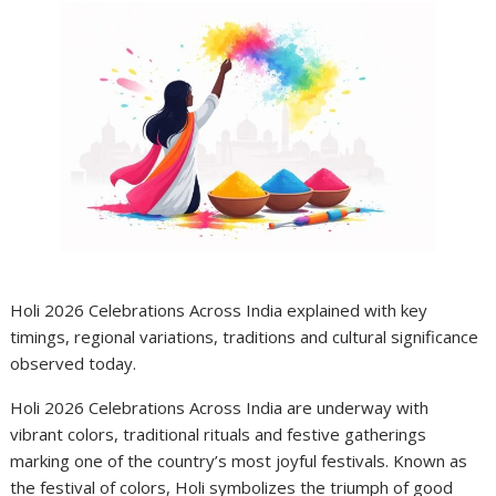
Holi 2026 Celebrations Across India explained with key
timings, regional variations, traditions and cultural significance
observed today.
Holi 2026 Celebrations Across India are underway with
vibrant colors, traditional rituals and festive gatherings
marking one of the country’s most joyful festivals. Known as
the festival of colors, Holi symbolizes the triumph of good