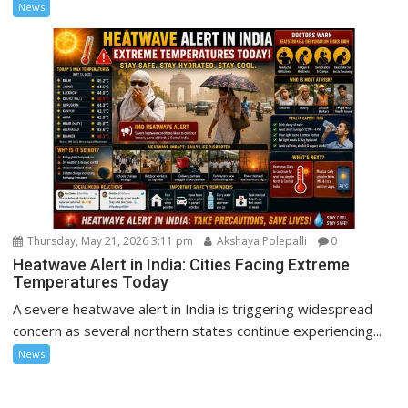
News
Thursday, May 21, 2026 3:11 pm
Akshaya Polepalli
0
Heatwave Alert in India: Cities Facing Extreme
Temperatures Today
A severe heatwave alert in India is triggering widespread
concern as several northern states continue experiencing...
News