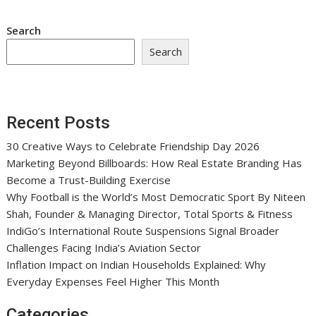
Search
Search
Recent Posts
30 Creative Ways to Celebrate Friendship Day 2026
Marketing Beyond Billboards: How Real Estate Branding Has
Become a Trust-Building Exercise
Why Football is the World’s Most Democratic Sport By Niteen
Shah, Founder & Managing Director, Total Sports & Fitness
IndiGo’s International Route Suspensions Signal Broader
Challenges Facing India’s Aviation Sector
Inflation Impact on Indian Households Explained: Why
Everyday Expenses Feel Higher This Month
Categories