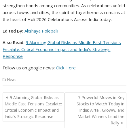
strengthen bonds among communities. As celebrations unfold
across towns and cities, the spirit of togetherness remains at
the heart of Holi 2026 Celebrations Across India today.
Edited By:
Akshaya Polepalli
Also Read:
9 Alarming Global Risks as Middle East Tensions
Escalate: Critical Economic Impact and India’s Strategic
Response
Follow us on google news:
Click Here
News
Post
9 Alarming Global Risks as
7 Powerful Moves in Key
navigation
Middle East Tensions Escalate:
Stocks to Watch Today in
Critical Economic Impact and
India: Airtel, Groww, and
India’s Strategic Response
Market Winners Lead the
Rally