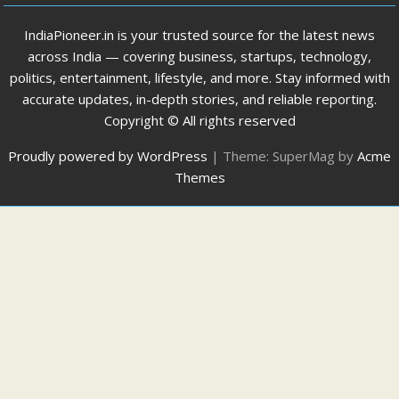
IndiaPioneer.in is your trusted source for the latest news
across India — covering business, startups, technology,
politics, entertainment, lifestyle, and more. Stay informed with
accurate updates, in-depth stories, and reliable reporting.
Copyright © All rights reserved
Proudly powered by WordPress
|
Theme: SuperMag by
Acme
Themes