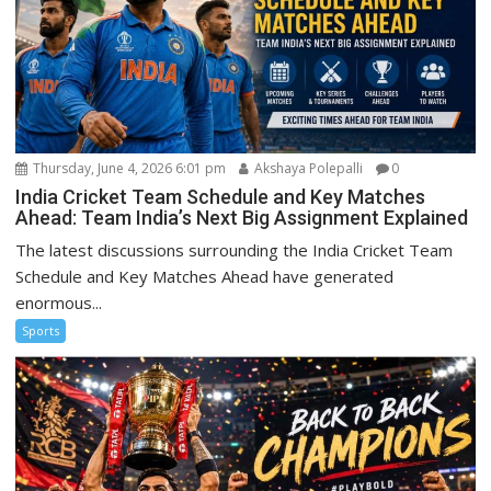
Thursday, June 4, 2026 6:01 pm
Akshaya Polepalli
0
India Cricket Team Schedule and Key Matches
Ahead: Team India’s Next Big Assignment Explained
The latest discussions surrounding the India Cricket Team
Schedule and Key Matches Ahead have generated
enormous...
Sports