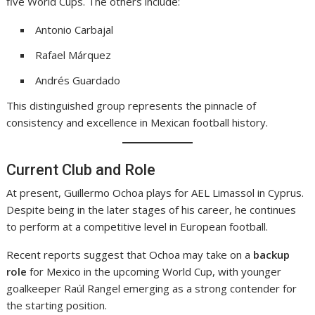
five World Cups. The others include:
Antonio Carbajal
Rafael Márquez
Andrés Guardado
This distinguished group represents the pinnacle of
consistency and excellence in Mexican football history.
Current Club and Role
At present, Guillermo Ochoa plays for AEL Limassol in Cyprus.
Despite being in the later stages of his career, he continues
to perform at a competitive level in European football.
Recent reports suggest that Ochoa may take on a
backup
role
for Mexico in the upcoming World Cup, with younger
goalkeeper Raúl Rangel emerging as a strong contender for
the starting position.