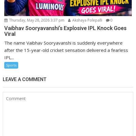
Thursday, May 28, 2026 3:37 pm
Akshaya Polepalli
0
Vaibhav Sooryavanshi’s Explosive IPL Knock Goes
Viral
The name Vaibhav Sooryavanshi is suddenly everywhere
after the 15-year-old cricket sensation delivered a fearless
IPL...
Sports
LEAVE A COMMENT