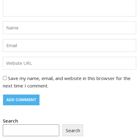
Save my name, email, and website in this browser for the
next time I comment.
Search
Search