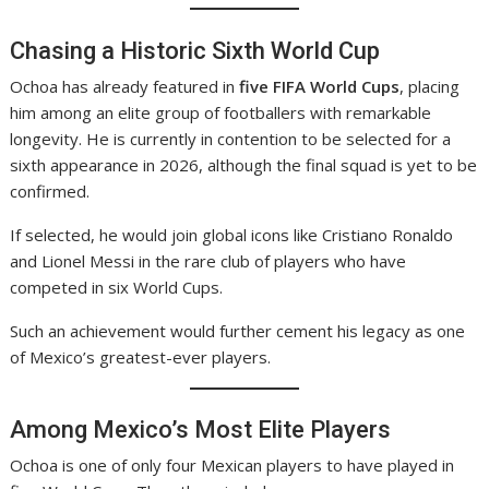
Chasing a Historic Sixth World Cup
Ochoa has already featured in
five FIFA World Cups
, placing
him among an elite group of footballers with remarkable
longevity. He is currently in contention to be selected for a
sixth appearance in 2026, although the final squad is yet to be
confirmed.
If selected, he would join global icons like Cristiano Ronaldo
and Lionel Messi in the rare club of players who have
competed in six World Cups.
Such an achievement would further cement his legacy as one
of Mexico’s greatest-ever players.
Among Mexico’s Most Elite Players
Ochoa is one of only four Mexican players to have played in