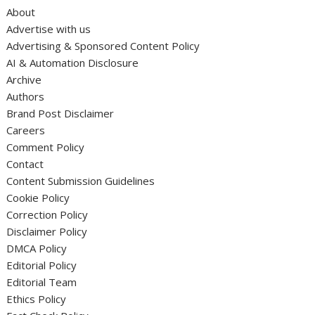
About
Advertise with us
Advertising & Sponsored Content Policy
AI & Automation Disclosure
Archive
Authors
Brand Post Disclaimer
Careers
Comment Policy
Contact
Content Submission Guidelines
Cookie Policy
Correction Policy
Disclaimer Policy
DMCA Policy
Editorial Policy
Editorial Team
Ethics Policy