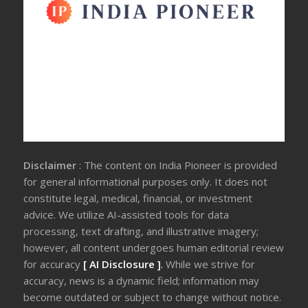
Disclaimer
: The content on India Pioneer is provided
for general informational purposes only. It does not
constitute legal, medical, financial, or investment
advice. We utilize AI-assisted tools for data
processing, text drafting, and illustrative imagery;
however, all content undergoes human editorial review
for accuracy
[ AI Disclosure ]
.
While we strive for
accuracy, news is a dynamic field; information may
become outdated or subject to change without notice.