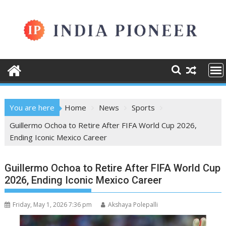
Skip
to
content
You are here
Home
News
Sports
Guillermo Ochoa to Retire After FIFA World Cup 2026,
Ending Iconic Mexico Career
Guillermo Ochoa to Retire After FIFA World Cup
2026, Ending Iconic Mexico Career
Friday, May 1, 2026 7:36 pm
Akshaya Polepalli