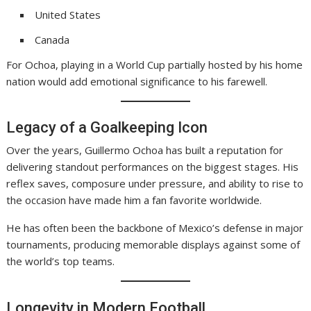
United States
Canada
For Ochoa, playing in a World Cup partially hosted by his home
nation would add emotional significance to his farewell.
Legacy of a Goalkeeping Icon
Over the years, Guillermo Ochoa has built a reputation for
delivering standout performances on the biggest stages. His
reflex saves, composure under pressure, and ability to rise to
the occasion have made him a fan favorite worldwide.
He has often been the backbone of Mexico’s defense in major
tournaments, producing memorable displays against some of
the world’s top teams.
Longevity in Modern Football