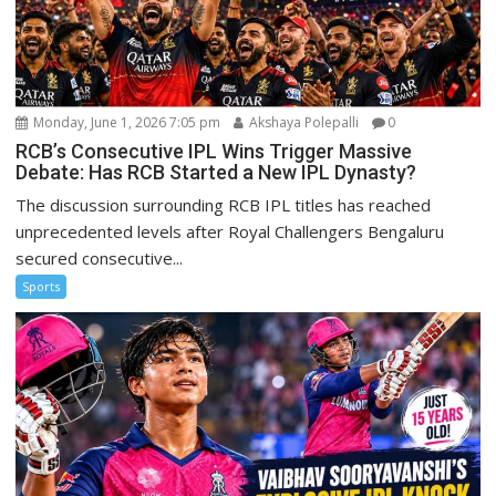
Monday, June 1, 2026 7:05 pm
Akshaya Polepalli
0
RCB’s Consecutive IPL Wins Trigger Massive
Debate: Has RCB Started a New IPL Dynasty?
The discussion surrounding RCB IPL titles has reached
unprecedented levels after Royal Challengers Bengaluru
secured consecutive...
Sports