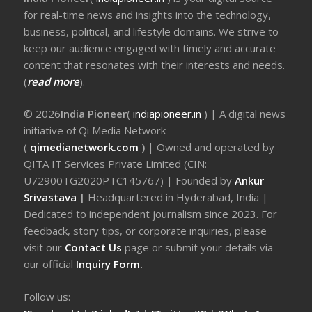
for real-time news and insights into the technology,
business, political, and lifestyle domains. We strive to
keep our audience engaged with timely and accurate
content that resonates with their interests and needs.
(
read more
).
© 2026
India Pioneer
(
indiapioneer.in
) | A digital news
initiative of Qi Media Network
(
qimedianetwork.com
)
| Owned and operated by
QITA IT Services Private Limited (CIN:
U72900TG2020PTC145767) | Founded by
Ankur
Srivastava
|
Headquartered in Hyderabad, India |
Dedicated to independent journalism since 2023. For
feedback, story tips, or corporate inquiries, please
visit our
Contact Us
page or submit your details via
our official
Inquiry Form.
Follow us: