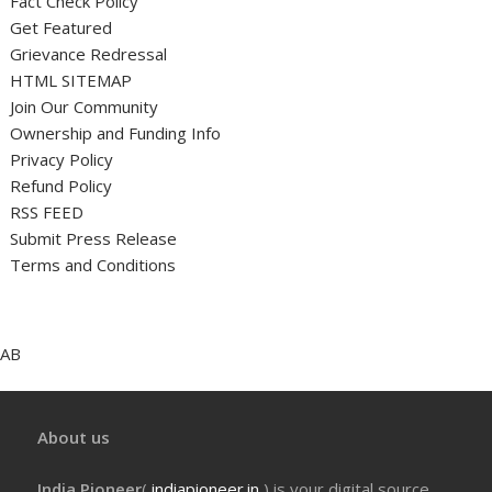
Fact Check Policy
Get Featured
Grievance Redressal
HTML SITEMAP
Join Our Community
Ownership and Funding Info
Privacy Policy
Refund Policy
RSS FEED
Submit Press Release
Terms and Conditions
AB
About us
India Pioneer
(
indiapioneer.in
) is your digital source