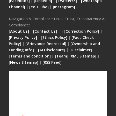
[Facebook]
| [
LinkedIn]
|
[Twitter/X]
|
[WhatsApp
Channel]
|
[YouTube]
|
[Instagram]
Navigation & Compliance Links: Trust, Transparency &
Compliance:
[
About Us]
|
[Contact Us]
| | [
Correction Policy]
|
[Privacy Policy]
| [
Ethics Policy]
|
[Fact-Check
Policy]
| [
Grievance Redressal]
|
[Ownership and
Funding Info]
|
[AI Disclosure]
|
[Disclaimer]
|
[
Terms and condition]
|
[Team]
[XML Sitemap]
|
[
News Sitemap]
|
[
RSS Feed
]