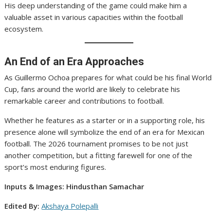
His deep understanding of the game could make him a
valuable asset in various capacities within the football
ecosystem.
An End of an Era Approaches
As Guillermo Ochoa prepares for what could be his final World
Cup, fans around the world are likely to celebrate his
remarkable career and contributions to football.
Whether he features as a starter or in a supporting role, his
presence alone will symbolize the end of an era for Mexican
football. The 2026 tournament promises to be not just
another competition, but a fitting farewell for one of the
sport’s most enduring figures.
Inputs & Images: Hindusthan Samachar
Edited By:
Akshaya Polepalli