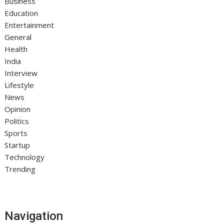
Business
Education
Entertainment
General
Health
India
Interview
Lifestyle
News
Opinion
Politics
Sports
Startup
Technology
Trending
Navigation