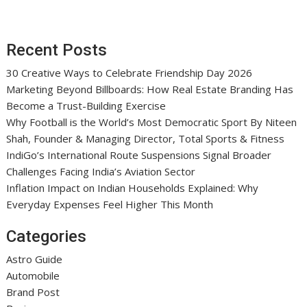
Recent Posts
30 Creative Ways to Celebrate Friendship Day 2026
Marketing Beyond Billboards: How Real Estate Branding Has
Become a Trust-Building Exercise
Why Football is the World’s Most Democratic Sport By Niteen
Shah, Founder & Managing Director, Total Sports & Fitness
IndiGo’s International Route Suspensions Signal Broader
Challenges Facing India’s Aviation Sector
Inflation Impact on Indian Households Explained: Why
Everyday Expenses Feel Higher This Month
Categories
Astro Guide
Automobile
Brand Post