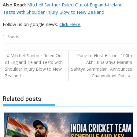
Also Read:
Mitchell Santner Ruled Out of England-Ireland
Tests with Shoulder Injury Blow to New Zealand
Follow us on google news:
Click Here
Sports
Post
Mitchell Santner Ruled Out
Pune to Host Historic 100th
navigation
of England-Ireland Tests with
Akhil Bharatiya Marathi
Shoulder Injury Blow to New
Sahitya Sammelan, Announces
Zealand
Chandrakant Patil
Related posts