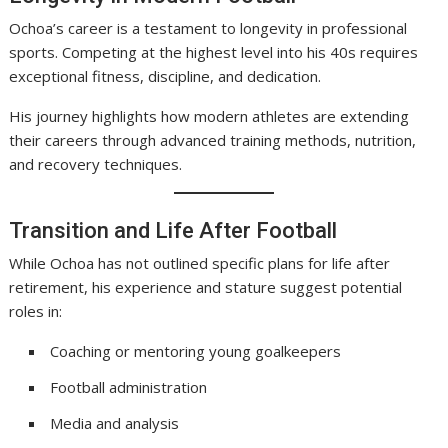
Ochoa’s career is a testament to longevity in professional
sports. Competing at the highest level into his 40s requires
exceptional fitness, discipline, and dedication.
His journey highlights how modern athletes are extending
their careers through advanced training methods, nutrition,
and recovery techniques.
Transition and Life After Football
While Ochoa has not outlined specific plans for life after
retirement, his experience and stature suggest potential
roles in:
Coaching or mentoring young goalkeepers
Football administration
Media and analysis