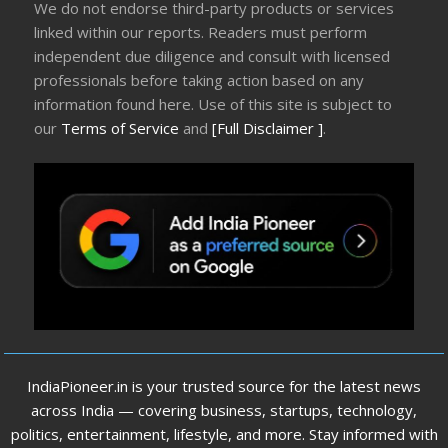
We do not endorse third-party products or services
linked within our reports. Readers must perform
independent due diligence and consult with licensed
professionals before taking action based on any
information found here. Use of this site is subject to
our
Terms of Service
and
[Full Disclaimer ]
.
IndiaPioneer.in is your trusted source for the latest news
across India — covering business, startups, technology,
politics, entertainment, lifestyle, and more. Stay informed with