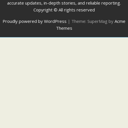
accurate updates, in-depth stories, and reliable reporting.
Copyright © All rights reserved
Proudly powered by WordPress
|
Theme: SuperMag by
Acme
Themes