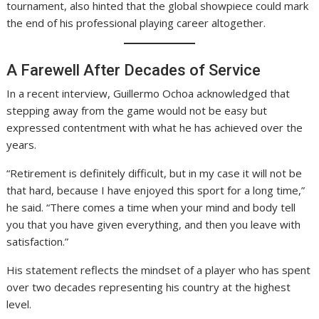
tournament, also hinted that the global showpiece could mark
the end of his professional playing career altogether.
A Farewell After Decades of Service
In a recent interview, Guillermo Ochoa acknowledged that
stepping away from the game would not be easy but
expressed contentment with what he has achieved over the
years.
“Retirement is definitely difficult, but in my case it will not be
that hard, because I have enjoyed this sport for a long time,”
he said. “There comes a time when your mind and body tell
you that you have given everything, and then you leave with
satisfaction.”
His statement reflects the mindset of a player who has spent
over two decades representing his country at the highest
level.