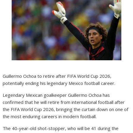
Guillermo Ochoa to retire after FIFA World Cup 2026,
potentially ending his legendary Mexico football career.
Legendary Mexican goalkeeper Guillermo Ochoa has
confirmed that he will retire from international football after
the FIFA World Cup 2026, bringing the curtain down on one of
the most enduring careers in modern football.
The 40-year-old shot-stopper, who will be 41 during the