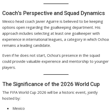
Coach’s Perspective and Squad Dynamics
Mexico head coach Javier Aguirre is believed to be keeping
options open regarding the goalkeeping department. His
approach includes selecting at least one goalkeeper with
experience in international leagues, a category in which Ochoa
remains a leading candidate.
Even if he does not start, Ochoa’s presence in the squad
could provide valuable experience and mentorship to younger
players.
The Significance of the 2026 World Cup
The FIFA World Cup 2026 will be a historic event, jointly
hosted by:
Mexico