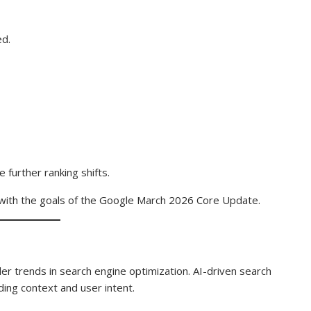
ed.
 further ranking shifts.
 with the goals of the Google March 2026 Core Update.
 trends in search engine optimization. AI-driven search
ng context and user intent.