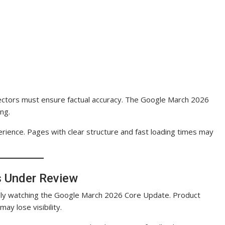
 sectors must ensure factual accuracy. The Google March 2026
ng.
perience. Pages with clear structure and fast loading times may
s Under Review
osely watching the Google March 2026 Core Update. Product
ay lose visibility.