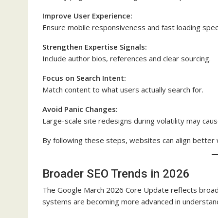
Improve User Experience:
Ensure mobile responsiveness and fast loading spe
Strengthen Expertise Signals:
Include author bios, references and clear sourcing.
Focus on Search Intent:
Match content to what users actually search for.
Avoid Panic Changes:
Large-scale site redesigns during volatility may cause
By following these steps, websites can align better
Broader SEO Trends in 2026
The Google March 2026 Core Update reflects broader
systems are becoming more advanced in understandi