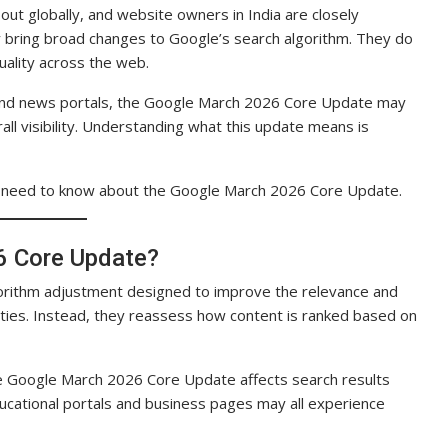
ut globally, and website owners in India are closely
ly bring broad changes to Google’s search algorithm. They do
uality across the web.
 and news portals, the Google March 2026 Core Update may
all visibility. Understanding what this update means is
a need to know about the Google March 2026 Core Update.
6 Core Update?
orithm adjustment designed to improve the relevance and
alties. Instead, they reassess how content is ranked based on
e Google March 2026 Core Update affects search results
ducational portals and business pages may all experience