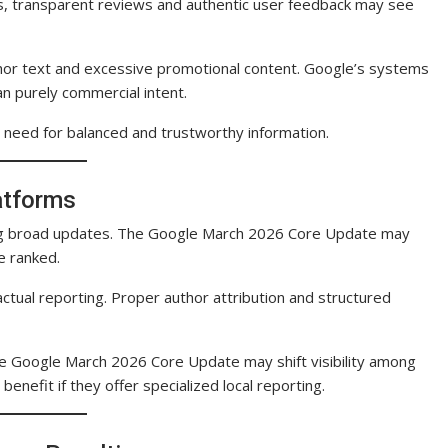
s, transparent reviews and authentic user feedback may see
chor text and excessive promotional content. Google’s systems
n purely commercial intent.
need for balanced and trustworthy information.
atforms
ring broad updates. The Google March 2026 Core Update may
e ranked.
ctual reporting. Proper author attribution and structured
the Google March 2026 Core Update may shift visibility among
enefit if they offer specialized local reporting.