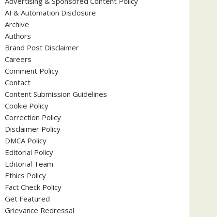
Advertising & Sponsored Content Policy
AI & Automation Disclosure
Archive
Authors
Brand Post Disclaimer
Careers
Comment Policy
Contact
Content Submission Guidelines
Cookie Policy
Correction Policy
Disclaimer Policy
DMCA Policy
Editorial Policy
Editorial Team
Ethics Policy
Fact Check Policy
Get Featured
Grievance Redressal