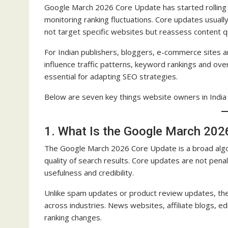
Google March 2026 Core Update has started rolling o
monitoring ranking fluctuations. Core updates usual
not target specific websites but reassess content q
For Indian publishers, bloggers, e-commerce sites
influence traffic patterns, keyword rankings and over
essential for adapting SEO strategies.
Below are seven key things website owners in Indi
1. What Is the Google March 202
The Google March 2026 Core Update is a broad alg
quality of search results. Core updates are not pen
usefulness and credibility.
Unlike spam updates or product review updates, th
across industries. News websites, affiliate blogs, e
ranking changes.