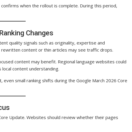
 confirms when the rollout is complete. During this period,
 Ranking Changes
 quality signals such as originality, expertise and
 rewritten content or thin articles may see traffic drops.
focused content may benefit. Regional language websites could
 local content understanding.
sult, even small ranking shifts during the Google March 2026 Core
ocus
Core Update. Websites should review whether their pages