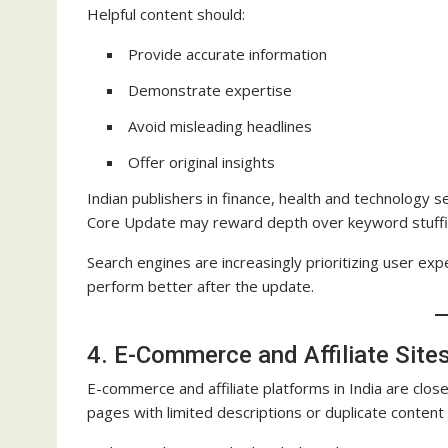
Helpful content should:
Provide accurate information
Demonstrate expertise
Avoid misleading headlines
Offer original insights
Indian publishers in finance, health and technology
Core Update may reward depth over keyword stuffi
Search engines are increasingly prioritizing user ex
perform better after the update.
4. E-Commerce and Affiliate Site
E-commerce and affiliate platforms in India are cl
pages with limited descriptions or duplicate content m