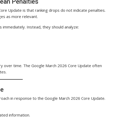
Mean Penalties
re Update is that ranking drops do not indicate penalties.
ges as more relevant.
 immediately. Instead, they should analyze:
very over time. The Google March 2026 Core Update often
tes.
te
proach in response to the Google March 2026 Core Update.
ated information.