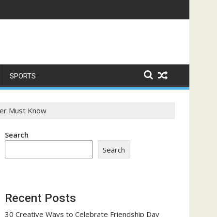
ome a Trust-Building Exercise
SPORTS
ner Must Know
Search
Search
Recent Posts
30 Creative Ways to Celebrate Friendship Day