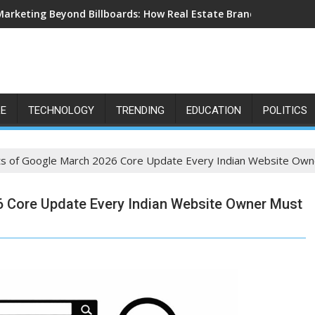
Marketing Beyond Billboards: How Real Estate Branding Has Bec
LE
TECHNOLOGY
TRENDING
EDUCATION
POLITICS
acts of Google March 2026 Core Update Every Indian Website Ow
26 Core Update Every Indian Website Owner Must