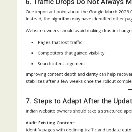
6. Traffic Drops Do Not Always 
One important point about the Google March 2026 Co
Instead, the algorithm may have identified other pa
Website owners should avoid making drastic changes
Pages that lost traffic
Competitors that gained visibility
Search intent alignment
Improving content depth and clarity can help reco
stabilizes after a few weeks once the rollout comple
7. Steps to Adapt After the Upda
Indian website owners should take a structured ap
Audit Existing Content:
Identify pages with declining traffic and update outd