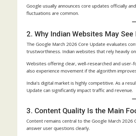
Google usually announces core updates officially and
fluctuations are common.
2. Why Indian Websites May See
The Google March 2026 Core Update evaluates content
trustworthiness. Indian websites that rely heavily on
Websites offering clear, well-researched and user-
also experience movement if the algorithm improves
India’s digital market is highly competitive. As a re
Update can significantly impact traffic and revenue.
3. Content Quality Is the Main F
Content remains central to the Google March 2026 
answer user questions clearly.