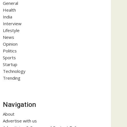
General
Health
India
Interview
Lifestyle
News
Opinion
Politics
Sports
Startup
Technology
Trending
Navigation
About
Advertise with us