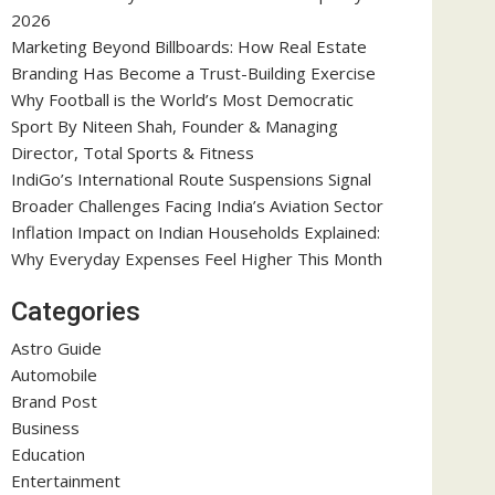
2026
Marketing Beyond Billboards: How Real Estate
Branding Has Become a Trust-Building Exercise
Why Football is the World’s Most Democratic
Sport By Niteen Shah, Founder & Managing
Director, Total Sports & Fitness
IndiGo’s International Route Suspensions Signal
Broader Challenges Facing India’s Aviation Sector
Inflation Impact on Indian Households Explained:
Why Everyday Expenses Feel Higher This Month
Categories
Astro Guide
Automobile
Brand Post
Business
Education
Entertainment