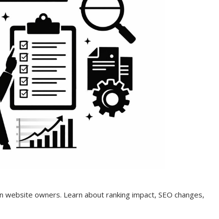
n website owners. Learn about ranking impact, SEO changes,