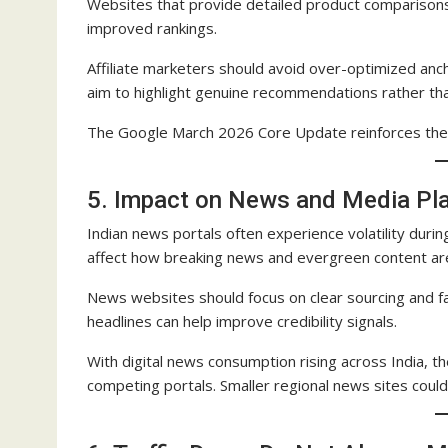
Websites that provide detailed product comparison
improved rankings.
Affiliate marketers should avoid over-optimized an
aim to highlight genuine recommendations rather tha
The Google March 2026 Core Update reinforces the 
5. Impact on News and Media Pl
Indian news portals often experience volatility du
affect how breaking news and evergreen content ar
News websites should focus on clear sourcing and fa
headlines can help improve credibility signals.
With digital news consumption rising across India, 
competing portals. Smaller regional news sites could b