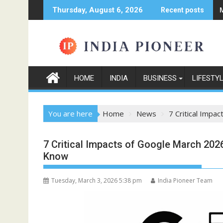
Skip
Thursday, August 6, 2026
Recent posts
to
content
HOME
INDIA
BUSINESS
LIFESTY
You are here
Home
News
7 Critical Imp
7 Critical Impacts of Google March 20
Know
Tuesday, March 3, 2026 5:38 pm
India Pioneer Team