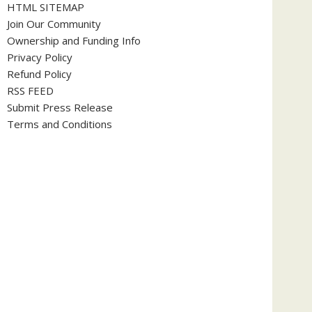
HTML SITEMAP
Join Our Community
Ownership and Funding Info
Privacy Policy
Refund Policy
RSS FEED
Submit Press Release
Terms and Conditions