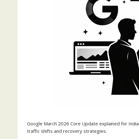
Google March 2026 Core Update explained for India
traffic shifts and recovery strategies.