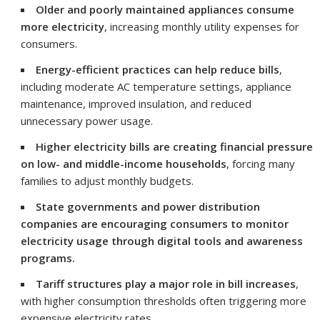
Older and poorly maintained appliances consume
more electricity
, increasing monthly utility expenses for
consumers.
Energy-efficient practices can help reduce bills
,
including moderate AC temperature settings, appliance
maintenance, improved insulation, and reduced
unnecessary power usage.
Higher electricity bills are creating financial pressure
on low- and middle-income households
, forcing many
families to adjust monthly budgets.
State governments and power distribution
companies are encouraging consumers to monitor
electricity usage through digital tools and awareness
programs.
Tariff structures play a major role in bill increases
,
with higher consumption thresholds often triggering more
expensive electricity rates.