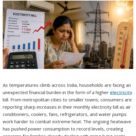
As temperatures climb across India, households are facing an
unexpected financial burden in the form of a higher
electricity
bill. From metropolitan cities to smaller towns, consumers are
reporting sharp increases in their monthly electricity bill as air
conditioners, coolers, fans, refrigerators, and water pumps
work harder to combat extreme heat. The ongoing heatwave
has pushed power consumption to record levels, creating
concerns for families already dealing with rising living costs.