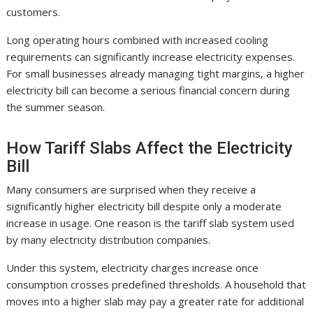
customers.
Long operating hours combined with increased cooling
requirements can significantly increase electricity expenses.
For small businesses already managing tight margins, a higher
electricity bill can become a serious financial concern during
the summer season.
How Tariff Slabs Affect the Electricity
Bill
Many consumers are surprised when they receive a
significantly higher electricity bill despite only a moderate
increase in usage. One reason is the tariff slab system used
by many electricity distribution companies.
Under this system, electricity charges increase once
consumption crosses predefined thresholds. A household that
moves into a higher slab may pay a greater rate for additional