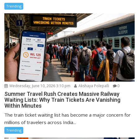
Trending
Wednesday, June 10, 2026 3:10 pm
Akshaya Polepalli
0
Summer Travel Rush Creates Massive Railway
Waiting Lists: Why Train Tickets Are Vanishing
Within Minutes
The train ticket waiting list has become a major concern for
millions of travelers across India...
Trending