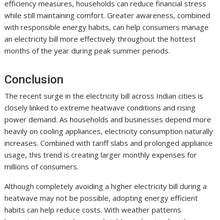
efficiency measures, households can reduce financial stress
while still maintaining comfort. Greater awareness, combined
with responsible energy habits, can help consumers manage
an electricity bill more effectively throughout the hottest
months of the year during peak summer periods.
Conclusion
The recent surge in the electricity bill across Indian cities is
closely linked to extreme heatwave conditions and rising
power demand. As households and businesses depend more
heavily on cooling appliances, electricity consumption naturally
increases. Combined with tariff slabs and prolonged appliance
usage, this trend is creating larger monthly expenses for
millions of consumers.
Although completely avoiding a higher electricity bill during a
heatwave may not be possible, adopting energy efficient
habits can help reduce costs. With weather patterns