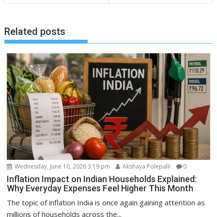
Related posts
Wednesday, June 10, 2026 3:19 pm
Akshaya Polepalli
0
Inflation Impact on Indian Households Explained:
Why Everyday Expenses Feel Higher This Month
The topic of inflation India is once again gaining attention as
millions of households across the...