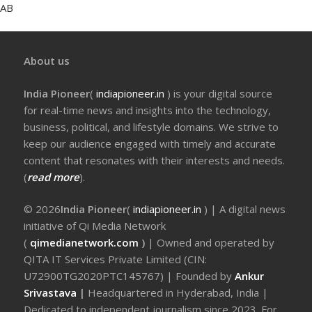
AB
About us
India Pioneer
(
indiapioneer.in
) is your digital source
for real-time news and insights into the technology,
business, political, and lifestyle domains. We strive to
keep our audience engaged with timely and accurate
content that resonates with their interests and needs.
(
read more
).
© 2026
India Pioneer
(
indiapioneer.in
) | A digital news
initiative of Qi Media Network
(
qimedianetwork.com
)
| Owned and operated by
QITA IT Services Private Limited (CIN:
U72900TG2020PTC145767) | Founded by
Ankur
Srivastava
|
Headquartered in Hyderabad, India |
Dedicated to independent journalism since 2023. For