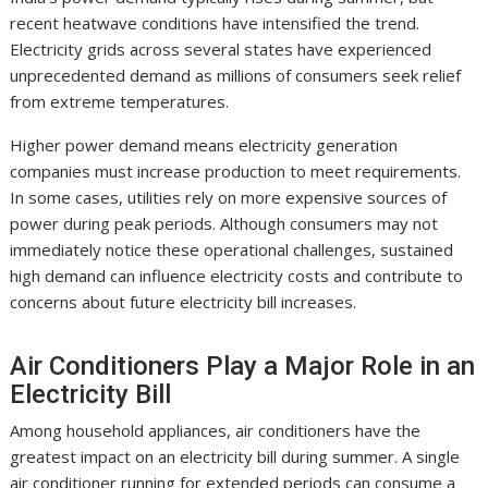
recent heatwave conditions have intensified the trend.
Electricity grids across several states have experienced
unprecedented demand as millions of consumers seek relief
from extreme temperatures.
Higher power demand means electricity generation
companies must increase production to meet requirements.
In some cases, utilities rely on more expensive sources of
power during peak periods. Although consumers may not
immediately notice these operational challenges, sustained
high demand can influence electricity costs and contribute to
concerns about future electricity bill increases.
Air Conditioners Play a Major Role in an
Electricity Bill
Among household appliances, air conditioners have the
greatest impact on an electricity bill during summer. A single
air conditioner running for extended periods can consume a