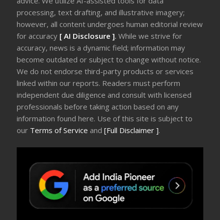
advice. We utilize AI-assisted tools for data
processing, text drafting, and illustrative imagery;
however, all content undergoes human editorial review
for accuracy
[ AI Disclosure ]
.
While we strive for
accuracy, news is a dynamic field; information may
become outdated or subject to change without notice.
We do not endorse third-party products or services
linked within our reports. Readers must perform
independent due diligence and consult with licensed
professionals before taking action based on any
information found here. Use of this site is subject to
our
Terms of Service
and
[Full Disclaimer ]
.