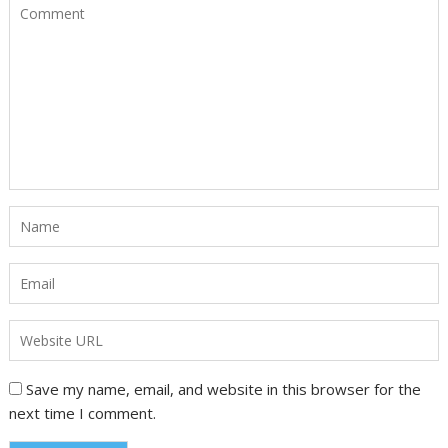
Save my name, email, and website in this browser for the
next time I comment.