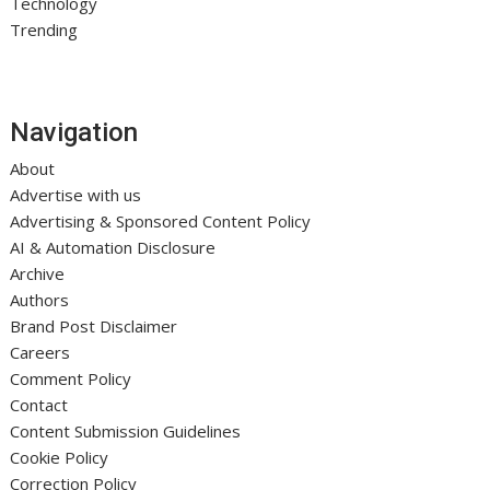
Technology
Trending
Navigation
About
Advertise with us
Advertising & Sponsored Content Policy
AI & Automation Disclosure
Archive
Authors
Brand Post Disclaimer
Careers
Comment Policy
Contact
Content Submission Guidelines
Cookie Policy
Correction Policy