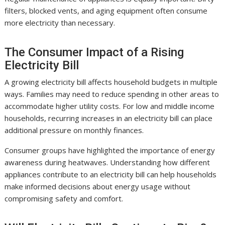
filters, blocked vents, and aging equipment often consume
more electricity than necessary.
The Consumer Impact of a Rising
Electricity Bill
A growing electricity bill affects household budgets in multiple
ways. Families may need to reduce spending in other areas to
accommodate higher utility costs. For low and middle income
households, recurring increases in an electricity bill can place
additional pressure on monthly finances.
Consumer groups have highlighted the importance of energy
awareness during heatwaves. Understanding how different
appliances contribute to an electricity bill can help households
make informed decisions about energy usage without
compromising safety and comfort.