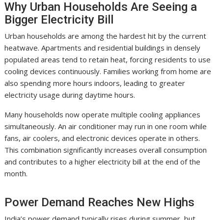
Why Urban Households Are Seeing a
Bigger Electricity Bill
Urban households are among the hardest hit by the current
heatwave. Apartments and residential buildings in densely
populated areas tend to retain heat, forcing residents to use
cooling devices continuously. Families working from home are
also spending more hours indoors, leading to greater
electricity usage during daytime hours.
Many households now operate multiple cooling appliances
simultaneously. An air conditioner may run in one room while
fans, air coolers, and electronic devices operate in others.
This combination significantly increases overall consumption
and contributes to a higher electricity bill at the end of the
month.
Power Demand Reaches New Highs
India’s power demand typically rises during summer, but