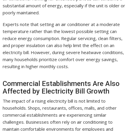
substantial amount of energy, especially if the unit is older or
poorly maintained.
Experts note that setting an air conditioner at a moderate
temperature rather than the lowest possible setting can
reduce energy consumption. Regular servicing, clean filters,
and proper insulation can also help limit the effect on an
electricity bill. However, during severe heatwave conditions,
many households prioritize comfort over energy savings,
resulting in higher monthly costs.
Commercial Establishments Are Also
Affected by Electricity Bill Growth
The impact of a rising electricity bill is not limited to
households. Shops, restaurants, offices, malls, and other
commercial establishments are experiencing similar
challenges. Businesses often rely on air conditioning to
maintain comfortable environments for employees and