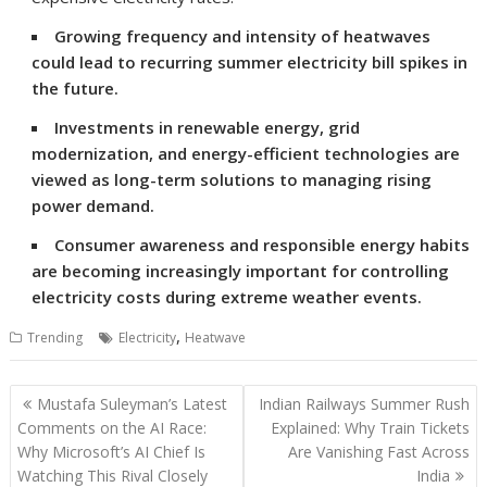
Growing frequency and intensity of heatwaves
could lead to recurring summer electricity bill spikes in
the future.
Investments in renewable energy, grid
modernization, and energy-efficient technologies are
viewed as long-term solutions to managing rising
power demand.
Consumer awareness and responsible energy habits
are becoming increasingly important for controlling
electricity costs during extreme weather events.
,
Trending
Electricity
Heatwave
Post
Mustafa Suleyman’s Latest
Indian Railways Summer Rush
navigation
Comments on the AI Race:
Explained: Why Train Tickets
Why Microsoft’s AI Chief Is
Are Vanishing Fast Across
Watching This Rival Closely
India