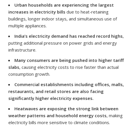
Urban households are experiencing the largest
increases in electricity bills
due to heat-retaining
buildings, longer indoor stays, and simultaneous use of
multiple appliances.
India’s electricity demand has reached record highs
,
putting additional pressure on power grids and energy
infrastructure.
Many consumers are being pushed into higher tariff
slabs
, causing electricity costs to rise faster than actual
consumption growth.
Commercial establishments including offices, malls,
restaurants, and retail stores are also facing
significantly higher electricity expenses.
Heatwaves are exposing the strong link between
weather patterns and household energy costs
, making
electricity bills more sensitive to climate conditions.