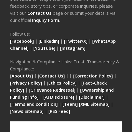
feedback, story tips, or corporate inquiries, please
visit our
Contact Us
page or submit your details via
our official
Inquiry Form.
Follow us:
[Facebook]
| [
LinkedIn]
|
[Twitter/X]
|
[WhatsApp
Channel]
|
[YouTube]
|
[Instagram]
Navigation & Compliance Links: Trust, Transparency &
Compliance:
[
About Us]
|
[Contact Us]
| | [
Correction Policy]
|
[Privacy Policy]
| [
Ethics Policy]
|
[Fact-Check
Policy]
| [
Grievance Redressal]
|
[Ownership and
Funding Info]
|
[AI Disclosure]
|
[Disclaimer]
|
[
Terms and condition]
|
[Team]
[XML Sitemap]
|
[
News Sitemap]
|
[
RSS Feed
]