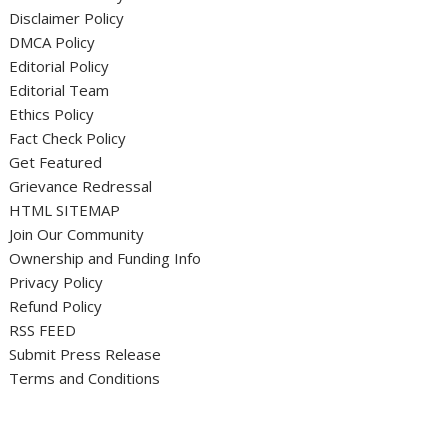
Disclaimer Policy
DMCA Policy
Editorial Policy
Editorial Team
Ethics Policy
Fact Check Policy
Get Featured
Grievance Redressal
HTML SITEMAP
Join Our Community
Ownership and Funding Info
Privacy Policy
Refund Policy
RSS FEED
Submit Press Release
Terms and Conditions