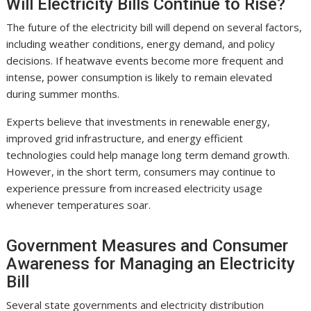
Will Electricity Bills Continue to Rise?
The future of the electricity bill will depend on several factors,
including weather conditions, energy demand, and policy
decisions. If heatwave events become more frequent and
intense, power consumption is likely to remain elevated
during summer months.
Experts believe that investments in renewable energy,
improved grid infrastructure, and energy efficient
technologies could help manage long term demand growth.
However, in the short term, consumers may continue to
experience pressure from increased electricity usage
whenever temperatures soar.
Government Measures and Consumer
Awareness for Managing an Electricity
Bill
Several state governments and electricity distribution