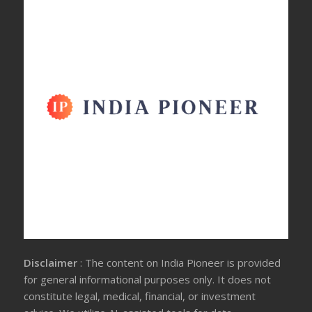
Disclaimer
: The content on India Pioneer is provided
for general informational purposes only. It does not
constitute legal, medical, financial, or investment