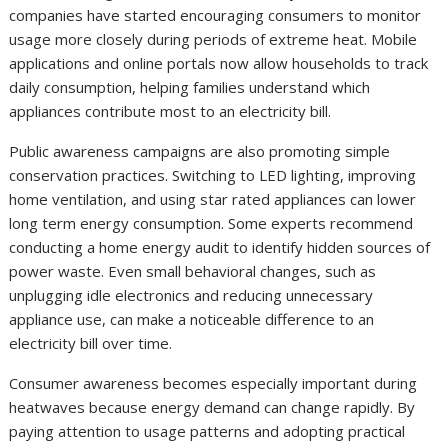
companies have started encouraging consumers to monitor
usage more closely during periods of extreme heat. Mobile
applications and online portals now allow households to track
daily consumption, helping families understand which
appliances contribute most to an electricity bill.
Public awareness campaigns are also promoting simple
conservation practices. Switching to LED lighting, improving
home ventilation, and using star rated appliances can lower
long term energy consumption. Some experts recommend
conducting a home energy audit to identify hidden sources of
power waste. Even small behavioral changes, such as
unplugging idle electronics and reducing unnecessary
appliance use, can make a noticeable difference to an
electricity bill over time.
Consumer awareness becomes especially important during
heatwaves because energy demand can change rapidly. By
paying attention to usage patterns and adopting practical