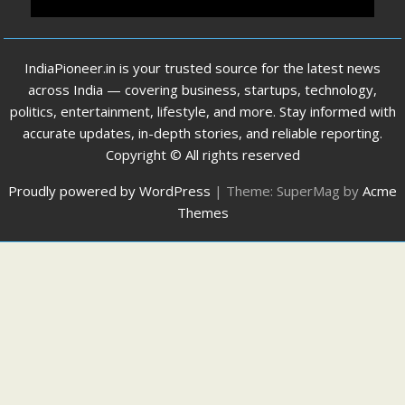
IndiaPioneer.in is your trusted source for the latest news
across India — covering business, startups, technology,
politics, entertainment, lifestyle, and more. Stay informed with
accurate updates, in-depth stories, and reliable reporting.
Copyright © All rights reserved
Proudly powered by WordPress
|
Theme: SuperMag by
Acme
Themes