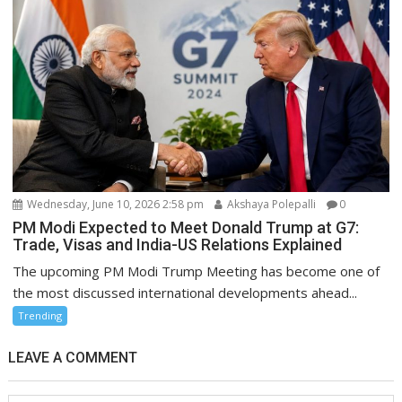
Wednesday, June 10, 2026 2:58 pm
Akshaya Polepalli
0
PM Modi Expected to Meet Donald Trump at G7:
Trade, Visas and India-US Relations Explained
The upcoming PM Modi Trump Meeting has become one of
the most discussed international developments ahead...
Trending
LEAVE A COMMENT