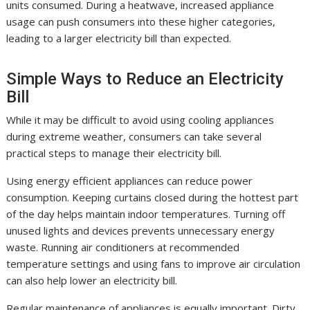
units consumed. During a heatwave, increased appliance
usage can push consumers into these higher categories,
leading to a larger electricity bill than expected.
Simple Ways to Reduce an Electricity
Bill
While it may be difficult to avoid using cooling appliances
during extreme weather, consumers can take several
practical steps to manage their electricity bill.
Using energy efficient appliances can reduce power
consumption. Keeping curtains closed during the hottest part
of the day helps maintain indoor temperatures. Turning off
unused lights and devices prevents unnecessary energy
waste. Running air conditioners at recommended
temperature settings and using fans to improve air circulation
can also help lower an electricity bill.
Regular maintenance of appliances is equally important. Dirty