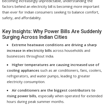
becoming increasingly unpredictable, understanding the
factors behind an electricity bill is becoming more important
than ever for Indian consumers seeking to balance comfort,
safety, and affordability.
Key Insights: Why Power Bills Are Suddenly
Surging Across Indian Cities
Extreme heatwave conditions are driving a sharp
increase in electricity bills
across households and
businesses throughout India.
Higher temperatures are causing increased use of
cooling appliances
such as air conditioners, fans, coolers,
refrigerators, and water pumps, leading to greater
electricity consumption.
Air conditioners are the biggest contributors to
rising power bills
, especially when operated for extended
hours during peak summer months.