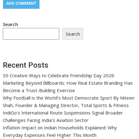
Search
Search
Recent Posts
30 Creative Ways to Celebrate Friendship Day 2026
Marketing Beyond Billboards: How Real Estate Branding Has
Become a Trust-Building Exercise
Why Football is the World’s Most Democratic Sport By Niteen
Shah, Founder & Managing Director, Total Sports & Fitness
IndiGo’s International Route Suspensions Signal Broader
Challenges Facing India’s Aviation Sector
Inflation Impact on Indian Households Explained: Why
Everyday Expenses Feel Higher This Month