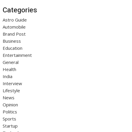
Categories
Astro Guide
Automobile
Brand Post
Business
Education
Entertainment
General
Health
India
Interview
Lifestyle
News
Opinion
Politics
Sports
Startup