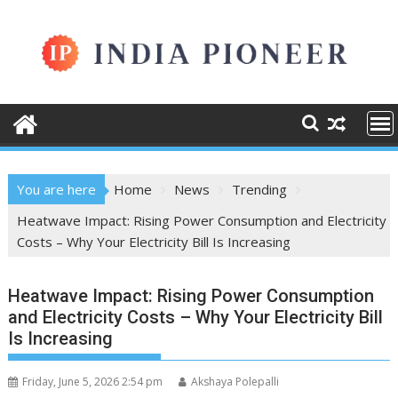
Skip
to
content
You are here
Home
News
Trending
Heatwave Impact: Rising Power Consumption and Electricity
Costs – Why Your Electricity Bill Is Increasing
Heatwave Impact: Rising Power Consumption
and Electricity Costs – Why Your Electricity Bill
Is Increasing
Friday, June 5, 2026 2:54 pm
Akshaya Polepalli