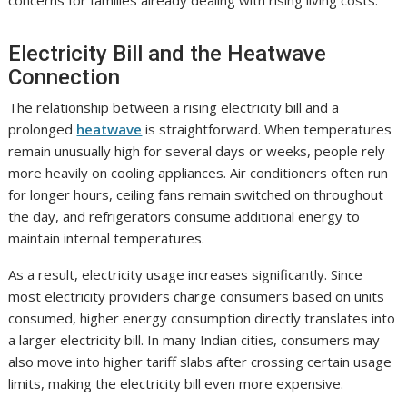
Electricity Bill and the Heatwave
Connection
The relationship between a rising electricity bill and a
prolonged
heatwave
is straightforward. When temperatures
remain unusually high for several days or weeks, people rely
more heavily on cooling appliances. Air conditioners often run
for longer hours, ceiling fans remain switched on throughout
the day, and refrigerators consume additional energy to
maintain internal temperatures.
As a result, electricity usage increases significantly. Since
most electricity providers charge consumers based on units
consumed, higher energy consumption directly translates into
a larger electricity bill. In many Indian cities, consumers may
also move into higher tariff slabs after crossing certain usage
limits, making the electricity bill even more expensive.