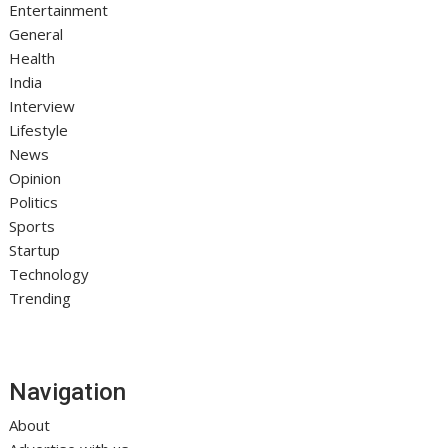
Entertainment
General
Health
India
Interview
Lifestyle
News
Opinion
Politics
Sports
Startup
Technology
Trending
Navigation
About