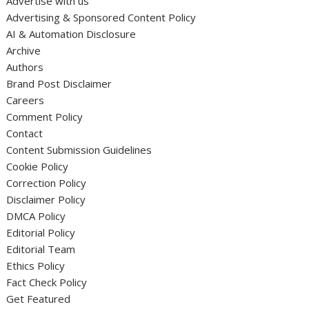
Advertise with us
Advertising & Sponsored Content Policy
AI & Automation Disclosure
Archive
Authors
Brand Post Disclaimer
Careers
Comment Policy
Contact
Content Submission Guidelines
Cookie Policy
Correction Policy
Disclaimer Policy
DMCA Policy
Editorial Policy
Editorial Team
Ethics Policy
Fact Check Policy
Get Featured