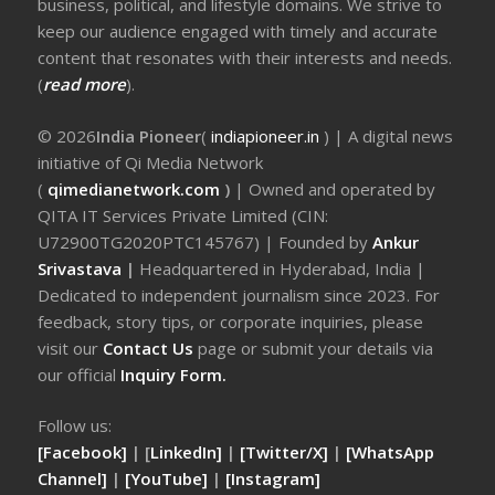
business, political, and lifestyle domains. We strive to
keep our audience engaged with timely and accurate
content that resonates with their interests and needs.
(
read more
).
© 2026
India Pioneer
(
indiapioneer.in
) | A digital news
initiative of Qi Media Network
(
qimedianetwork.com
)
| Owned and operated by
QITA IT Services Private Limited (CIN:
U72900TG2020PTC145767) | Founded by
Ankur
Srivastava
|
Headquartered in Hyderabad, India |
Dedicated to independent journalism since 2023. For
feedback, story tips, or corporate inquiries, please
visit our
Contact Us
page or submit your details via
our official
Inquiry Form.
Follow us:
[Facebook]
| [
LinkedIn]
|
[Twitter/X]
|
[WhatsApp
Channel]
|
[YouTube]
|
[Instagram]