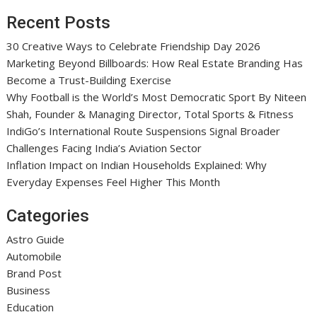
Recent Posts
30 Creative Ways to Celebrate Friendship Day 2026
Marketing Beyond Billboards: How Real Estate Branding Has
Become a Trust-Building Exercise
Why Football is the World’s Most Democratic Sport By Niteen
Shah, Founder & Managing Director, Total Sports & Fitness
IndiGo’s International Route Suspensions Signal Broader
Challenges Facing India’s Aviation Sector
Inflation Impact on Indian Households Explained: Why
Everyday Expenses Feel Higher This Month
Categories
Astro Guide
Automobile
Brand Post
Business
Education