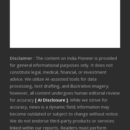
Disclaimer
: The content on India Pioneer is provided
for general informational purposes only. It does not
constitute legal, medical, financial, or investment
advice. We utilize AI-assisted tools for data
processing, text drafting, and illustrative imagery;
however, all content undergoes human editorial review
for accuracy
[ AI Disclosure ]
.
While we strive for
accuracy, news is a dynamic field; information may
become outdated or subject to change without notice.
We do not endorse third-party products or services
linked within our reports. Readers must perform