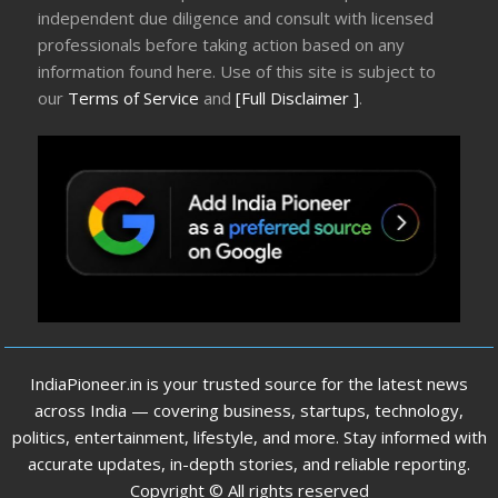
independent due diligence and consult with licensed
professionals before taking action based on any
information found here. Use of this site is subject to
our
Terms of Service
and
[Full Disclaimer ]
.
IndiaPioneer.in is your trusted source for the latest news
across India — covering business, startups, technology,
politics, entertainment, lifestyle, and more. Stay informed with
accurate updates, in-depth stories, and reliable reporting.
Copyright © All rights reserved