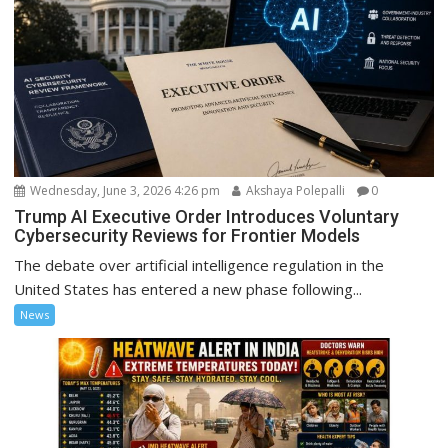
Wednesday, June 3, 2026 4:26 pm
Akshaya Polepalli
0
Trump AI Executive Order Introduces Voluntary
Cybersecurity Reviews for Frontier Models
The debate over artificial intelligence regulation in the
United States has entered a new phase following...
News