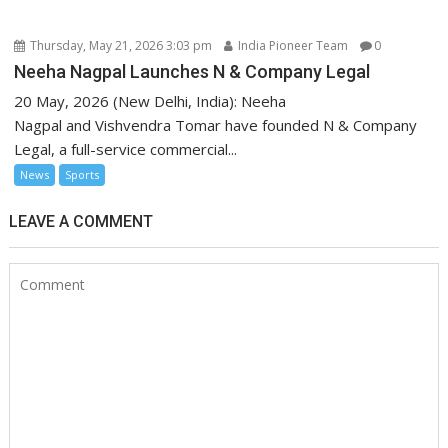
Thursday, May 21, 2026 3:03 pm
India Pioneer Team
0
Neeha Nagpal Launches N & Company Legal
20 May, 2026 (New Delhi, India): Neeha
Nagpal and Vishvendra Tomar have founded N & Company
Legal, a full-service commercial...
News
Sports
LEAVE A COMMENT