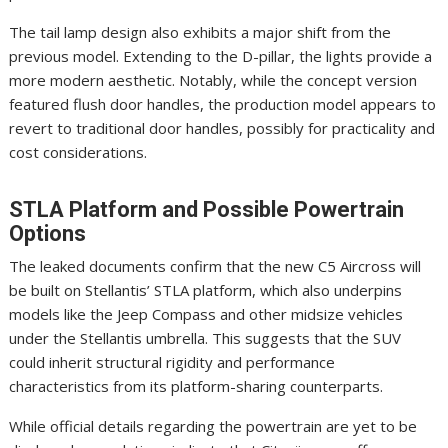
The tail lamp design also exhibits a major shift from the
previous model. Extending to the D-pillar, the lights provide a
more modern aesthetic. Notably, while the concept version
featured flush door handles, the production model appears to
revert to traditional door handles, possibly for practicality and
cost considerations.
STLA Platform and Possible Powertrain
Options
The leaked documents confirm that the new C5 Aircross will
be built on Stellantis’ STLA platform, which also underpins
models like the Jeep Compass and other midsize vehicles
under the Stellantis umbrella. This suggests that the SUV
could inherit structural rigidity and performance
characteristics from its platform-sharing counterparts.
While official details regarding the powertrain are yet to be