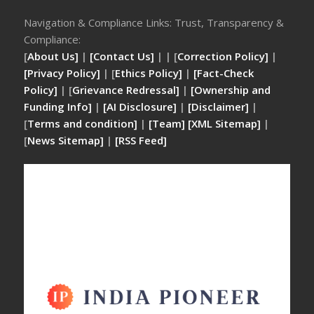
Navigation & Compliance Links: Trust, Transparency &
Compliance:
[
About Us]
|
[Contact Us]
| | [
Correction Policy]
|
[Privacy Policy]
| [
Ethics Policy]
|
[Fact-Check
Policy]
| [
Grievance Redressal]
|
[Ownership and
Funding Info]
|
[AI Disclosure]
|
[Disclaimer]
|
[
Terms and condition]
|
[Team]
[XML Sitemap]
|
[
News Sitemap]
|
[
RSS Feed
]