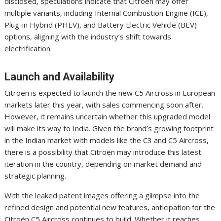
disclosed, speculations indicate that Citroën may offer
multiple variants, including Internal Combustion Engine (ICE),
Plug-in Hybrid (PHEV), and Battery Electric Vehicle (BEV)
options, aligning with the industry’s shift towards
electrification.
Launch and Availability
Citroën is expected to launch the new C5 Aircross in European
markets later this year, with sales commencing soon after.
However, it remains uncertain whether this upgraded model
will make its way to India. Given the brand’s growing footprint
in the Indian market with models like the C3 and C5 Aircross,
there is a possibility that Citroën may introduce this latest
iteration in the country, depending on market demand and
strategic planning.
With the leaked patent images offering a glimpse into the
refined design and potential new features, anticipation for the
Citroën C5 Aircross continues to build. Whether it reaches