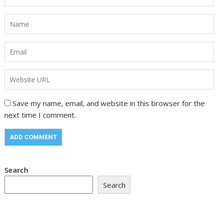
Save my name, email, and website in this browser for the
next time I comment.
Search
Search