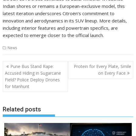
Indian shores or remains a European-exclusive model, this
latest iteration underscores Citroën’s commitment to
innovation and aerodynamics in its SUV lineup. More details,
including interior features and powertrain specifics, are
expected to emerge closer to the official launch.
News
Post
Pune Bus Stand Rape:
Protein for Every Plate, Smile
navigation
Accused Hiding in Sugarcane
on Every Face
Field? Police Deploy Drones
for Manhunt
Related posts