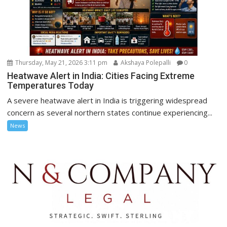
Thursday, May 21, 2026 3:11 pm
Akshaya Polepalli
0
Heatwave Alert in India: Cities Facing Extreme
Temperatures Today
A severe heatwave alert in India is triggering widespread
concern as several northern states continue experiencing...
News