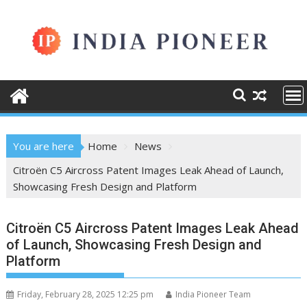
Skip
to
content
You are here
Home
News
Citroën C5 Aircross Patent Images Leak Ahead of Launch,
Showcasing Fresh Design and Platform
Citroën C5 Aircross Patent Images Leak Ahead
of Launch, Showcasing Fresh Design and
Platform
Friday, February 28, 2025 12:25 pm
India Pioneer Team