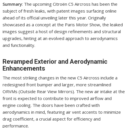
Summary
: The upcoming Citroën C5 Aircross has been the
subject of fresh leaks, with patent images surfacing online
ahead of its official unveiling later this year. Originally
showcased as a concept at the Paris Motor Show, the leaked
images suggest a host of design refinements and structural
upgrades, hinting at an evolved approach to aerodynamics
and functionality.
Revamped Exterior and Aerodynamic
Enhancements
The most striking changes in the new C5 Aircross include a
redesigned front bumper and larger, more streamlined
ORVMs (Outside Rear View Mirrors). The new air intake at the
front is expected to contribute to improved airflow and
engine cooling. The doors have been crafted with
aerodynamics in mind, featuring air vent accents to minimize
drag coefficient, a crucial aspect for efficiency and
performance.