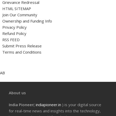
Grievance Redressal
HTML SITEMAP
Join Our Community
Ownership and Funding Info
Privacy Policy
Refund Policy
RSS FEED
Submit Press Release
Terms and Conditions
AB
About us
India Pioneer
(
indiapioneer.in
) is your digital source
for real-time news and insights into the technology,