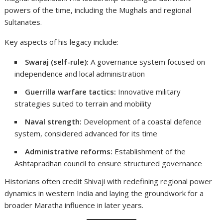
powers of the time, including the Mughals and regional
Sultanates.
Key aspects of his legacy include:
Swaraj (self-rule):
A governance system focused on
independence and local administration
Guerrilla warfare tactics:
Innovative military
strategies suited to terrain and mobility
Naval strength:
Development of a coastal defence
system, considered advanced for its time
Administrative reforms:
Establishment of the
Ashtapradhan council to ensure structured governance
Historians often credit Shivaji with redefining regional power
dynamics in western India and laying the groundwork for a
broader Maratha influence in later years.