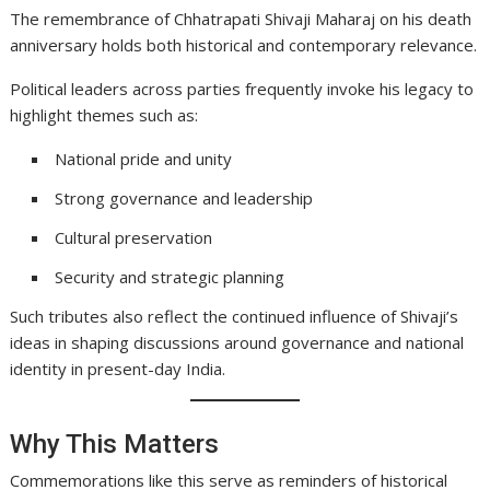
The remembrance of Chhatrapati Shivaji Maharaj on his death
anniversary holds both historical and contemporary relevance.
Political leaders across parties frequently invoke his legacy to
highlight themes such as:
National pride and unity
Strong governance and leadership
Cultural preservation
Security and strategic planning
Such tributes also reflect the continued influence of Shivaji’s
ideas in shaping discussions around governance and national
identity in present-day India.
Why This Matters
Commemorations like this serve as reminders of historical