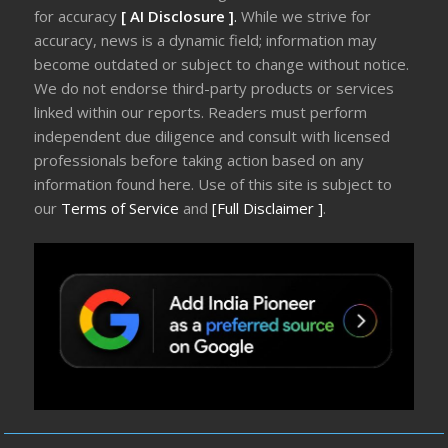
for accuracy
[ AI Disclosure ]
.
While we strive for
accuracy, news is a dynamic field; information may
become outdated or subject to change without notice.
We do not endorse third-party products or services
linked within our reports. Readers must perform
independent due diligence and consult with licensed
professionals before taking action based on any
information found here. Use of this site is subject to
our
Terms of Service
and
[Full Disclaimer ]
.