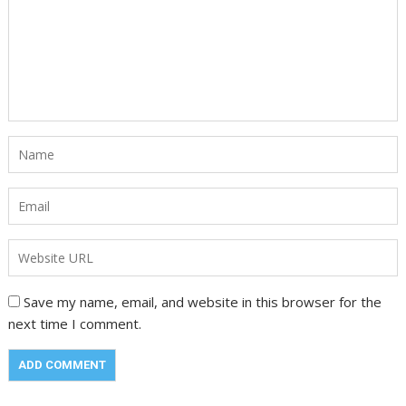
Save my name, email, and website in this browser for the
next time I comment.