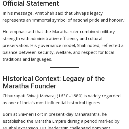
Official Statement
In his message, Amit Shah said that Shivaji’s legacy
represents an “immortal symbol of national pride and honour.”
He emphasised that the Maratha ruler combined military
strength with administrative efficiency and cultural
preservation. His governance model, Shah noted, reflected a
balance between security, welfare, and respect for local
traditions and languages.
Historical Context: Legacy of the
Maratha Founder
Chhatrapati Shivaji Maharaj (1630–1680) is widely regarded
as one of India’s most influential historical figures.
Born at Shivneri Fort in present-day Maharashtra, he
established the Maratha Empire during a period marked by
Mughal expansion. His leadership challenged dominant