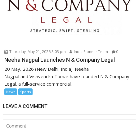
Thursday, May 21, 2026 3:03 pm
India Pioneer Team
0
Neeha Nagpal Launches N & Company Legal
20 May, 2026 (New Delhi, India): Neeha
Nagpal and Vishvendra Tomar have founded N & Company
Legal, a full-service commercial...
News
Sports
LEAVE A COMMENT