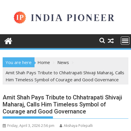
Skip
to
content
You are here
Home
News
Amit Shah Pays Tribute to Chhatrapati Shivaji Maharaj, Calls
Him Timeless Symbol of Courage and Good Governance
Amit Shah Pays Tribute to Chhatrapati Shivaji
Maharaj, Calls Him Timeless Symbol of
Courage and Good Governance
Friday, April 3, 2026 2:56 pm
Akshaya Polepalli