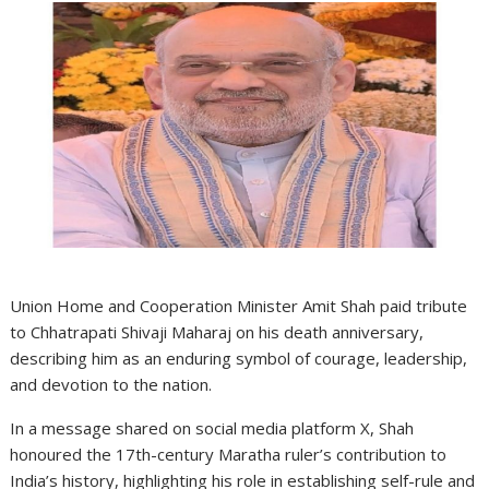
Union Home and Cooperation Minister Amit Shah paid tribute
to Chhatrapati Shivaji Maharaj on his death anniversary,
describing him as an enduring symbol of courage, leadership,
and devotion to the nation.
In a message shared on social media platform X, Shah
honoured the 17th-century Maratha ruler’s contribution to
India’s history, highlighting his role in establishing self-rule and