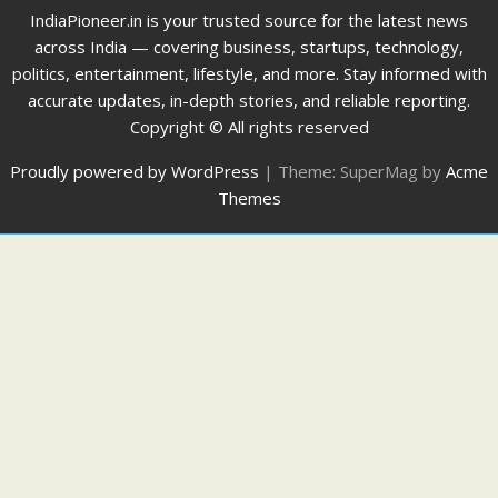
IndiaPioneer.in is your trusted source for the latest news
across India — covering business, startups, technology,
politics, entertainment, lifestyle, and more. Stay informed with
accurate updates, in-depth stories, and reliable reporting.
Copyright © All rights reserved
Proudly powered by WordPress
|
Theme: SuperMag by
Acme
Themes