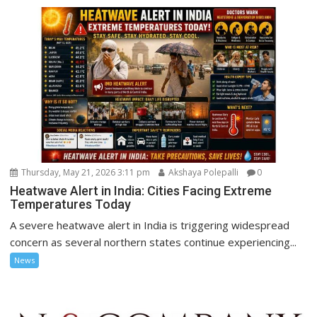
Thursday, May 21, 2026 3:11 pm
Akshaya Polepalli
0
Heatwave Alert in India: Cities Facing Extreme
Temperatures Today
A severe heatwave alert in India is triggering widespread
concern as several northern states continue experiencing...
News