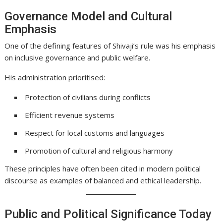
Governance Model and Cultural
Emphasis
One of the defining features of Shivaji’s rule was his emphasis
on inclusive governance and public welfare.
His administration prioritised:
Protection of civilians during conflicts
Efficient revenue systems
Respect for local customs and languages
Promotion of cultural and religious harmony
These principles have often been cited in modern political
discourse as examples of balanced and ethical leadership.
Public and Political Significance Today