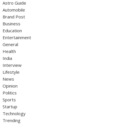
Astro Guide
Automobile
Brand Post
Business
Education
Entertainment
General
Health
India
Interview
Lifestyle
News
Opinion
Politics
Sports
Startup
Technology
Trending