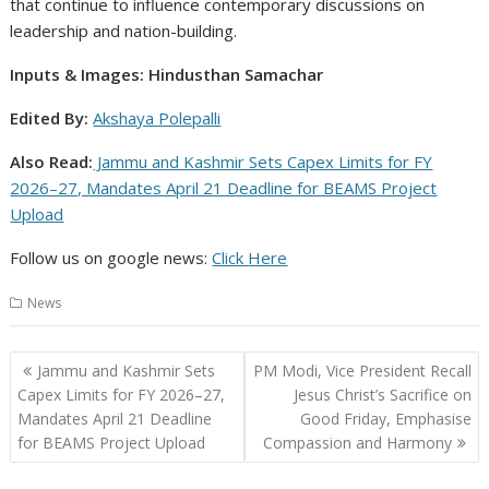
that continue to influence contemporary discussions on
leadership and nation-building.
Inputs & Images: Hindusthan Samachar
Edited By:
Akshaya Polepalli
Also Read:
Jammu and Kashmir Sets Capex Limits for FY
2026–27, Mandates April 21 Deadline for BEAMS Project
Upload
Follow us on google news:
Click
Here
News
Post
Jammu and Kashmir Sets
PM Modi, Vice President Recall
navigation
Capex Limits for FY 2026–27,
Jesus Christ’s Sacrifice on
Mandates April 21 Deadline
Good Friday, Emphasise
for BEAMS Project Upload
Compassion and Harmony