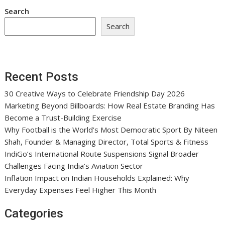
Search
Search
Recent Posts
30 Creative Ways to Celebrate Friendship Day 2026
Marketing Beyond Billboards: How Real Estate Branding Has
Become a Trust-Building Exercise
Why Football is the World’s Most Democratic Sport By Niteen
Shah, Founder & Managing Director, Total Sports & Fitness
IndiGo’s International Route Suspensions Signal Broader
Challenges Facing India’s Aviation Sector
Inflation Impact on Indian Households Explained: Why
Everyday Expenses Feel Higher This Month
Categories