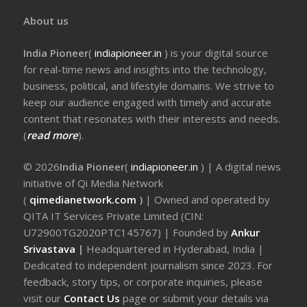
About us
India Pioneer
(
indiapioneer.in
) is your digital source
for real-time news and insights into the technology,
business, political, and lifestyle domains. We strive to
keep our audience engaged with timely and accurate
content that resonates with their interests and needs.
(
read more
).
© 2026
India Pioneer
(
indiapioneer.in
) | A digital news
initiative of Qi Media Network
(
qimedianetwork.com
)
| Owned and operated by
QITA IT Services Private Limited (CIN:
U72900TG2020PTC145767) | Founded by
Ankur
Srivastava
|
Headquartered in Hyderabad, India |
Dedicated to independent journalism since 2023. For
feedback, story tips, or corporate inquiries, please
visit our
Contact Us
page or submit your details via