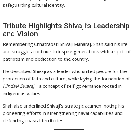
safeguarding cultural identity.
Tribute Highlights Shivaji’s Leadership
and Vision
Remembering Chhatrapati Shivaji Maharaj, Shah said his life
and struggles continue to inspire generations with a spirit of
patriotism and dedication to the country.
He described Shivaji as a leader who united people for the
protection of faith and culture, while laying the foundation of
Hindavi Swaraj
—a concept of self-governance rooted in
indigenous values.
Shah also underlined Shivaji’s strategic acumen, noting his
pioneering efforts in strengthening naval capabilities and
defending coastal territories.