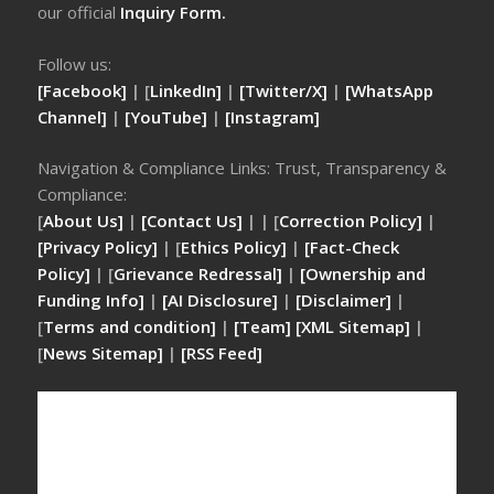
our official
Inquiry Form.
Follow us:
[Facebook]
| [
LinkedIn]
|
[Twitter/X]
|
[WhatsApp
Channel]
|
[YouTube]
|
[Instagram]
Navigation & Compliance Links: Trust, Transparency &
Compliance:
[
About Us]
|
[Contact Us]
| | [
Correction Policy]
|
[Privacy Policy]
| [
Ethics Policy]
|
[Fact-Check
Policy]
| [
Grievance Redressal]
|
[Ownership and
Funding Info]
|
[AI Disclosure]
|
[Disclaimer]
|
[
Terms and condition]
|
[Team]
[XML Sitemap]
|
[
News Sitemap]
|
[
RSS Feed
]