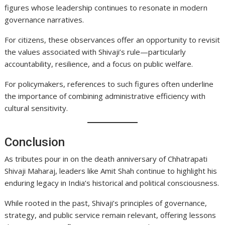
figures whose leadership continues to resonate in modern
governance narratives.
For citizens, these observances offer an opportunity to revisit
the values associated with Shivaji’s rule—particularly
accountability, resilience, and a focus on public welfare.
For policymakers, references to such figures often underline
the importance of combining administrative efficiency with
cultural sensitivity.
Conclusion
As tributes pour in on the death anniversary of Chhatrapati
Shivaji Maharaj, leaders like Amit Shah continue to highlight his
enduring legacy in India’s historical and political consciousness.
While rooted in the past, Shivaji’s principles of governance,
strategy, and public service remain relevant, offering lessons