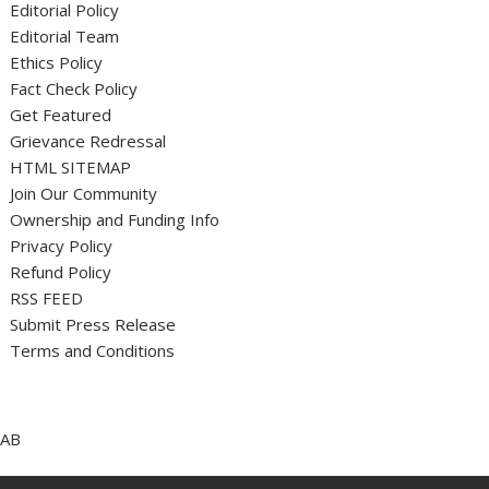
Editorial Policy
Editorial Team
Ethics Policy
Fact Check Policy
Get Featured
Grievance Redressal
HTML SITEMAP
Join Our Community
Ownership and Funding Info
Privacy Policy
Refund Policy
RSS FEED
Submit Press Release
Terms and Conditions
AB