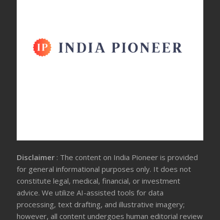
Disclaimer
: The content on India Pioneer is provided
for general informational purposes only. It does not
constitute legal, medical, financial, or investment
advice. We utilize AI-assisted tools for data
processing, text drafting, and illustrative imagery;
however, all content undergoes human editorial review