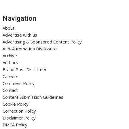
Navigation
About
Advertise with us
Advertising & Sponsored Content Policy
AI & Automation Disclosure
Archive
Authors
Brand Post Disclaimer
Careers
Comment Policy
Contact
Content Submission Guidelines
Cookie Policy
Correction Policy
Disclaimer Policy
DMCA Policy