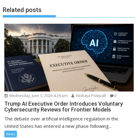
Related posts
Wednesday, June 3, 2026 4:26 pm
Akshaya Polepalli
0
Trump AI Executive Order Introduces Voluntary
Cybersecurity Reviews for Frontier Models
The debate over artificial intelligence regulation in the
United States has entered a new phase following...
News