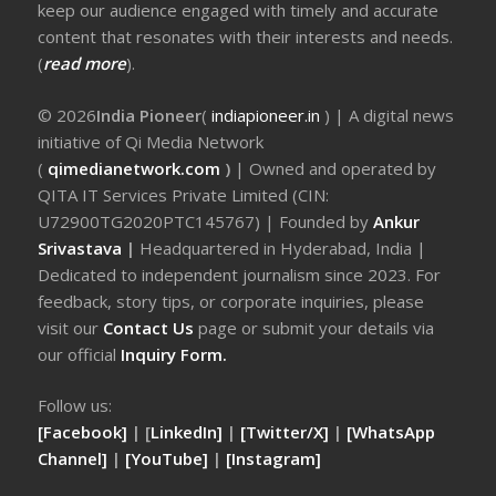
keep our audience engaged with timely and accurate
content that resonates with their interests and needs.
(
read more
).
© 2026
India Pioneer
(
indiapioneer.in
) | A digital news
initiative of Qi Media Network
(
qimedianetwork.com
)
| Owned and operated by
QITA IT Services Private Limited (CIN:
U72900TG2020PTC145767) | Founded by
Ankur
Srivastava
|
Headquartered in Hyderabad, India |
Dedicated to independent journalism since 2023. For
feedback, story tips, or corporate inquiries, please
visit our
Contact Us
page or submit your details via
our official
Inquiry Form.
Follow us:
[Facebook]
| [
LinkedIn]
|
[Twitter/X]
|
[WhatsApp
Channel]
|
[YouTube]
|
[Instagram]