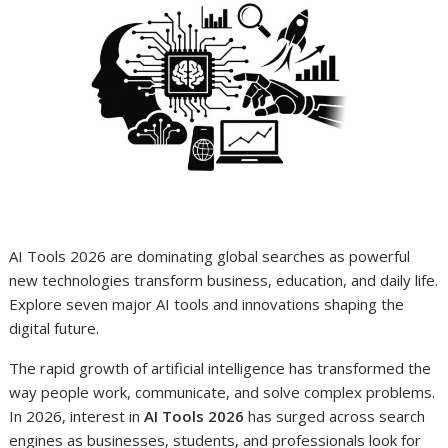
AI Tools 2026 are dominating global searches as powerful
new technologies transform business, education, and daily life.
Explore seven major AI tools and innovations shaping the
digital future.
The rapid growth of artificial intelligence has transformed the
way people work, communicate, and solve complex problems.
In 2026, interest in
AI Tools 2026
has surged across search
engines as businesses, students, and professionals look for