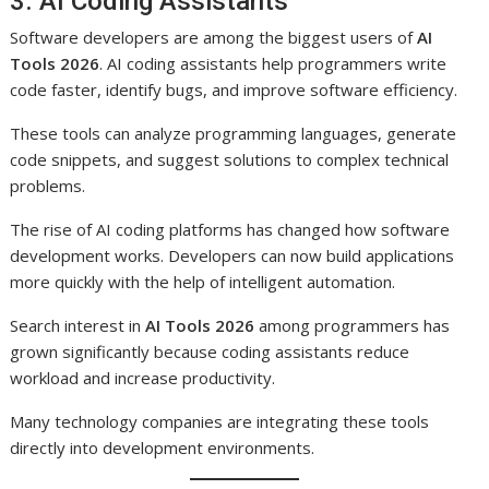
3. AI Coding Assistants
Software developers are among the biggest users of
AI
Tools 2026
. AI coding assistants help programmers write
code faster, identify bugs, and improve software efficiency.
These tools can analyze programming languages, generate
code snippets, and suggest solutions to complex technical
problems.
The rise of AI coding platforms has changed how software
development works. Developers can now build applications
more quickly with the help of intelligent automation.
Search interest in
AI Tools 2026
among programmers has
grown significantly because coding assistants reduce
workload and increase productivity.
Many technology companies are integrating these tools
directly into development environments.