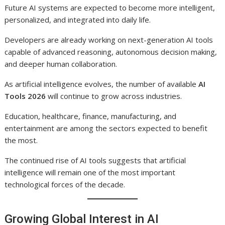
Future AI systems are expected to become more intelligent,
personalized, and integrated into daily life.
Developers are already working on next-generation AI tools
capable of advanced reasoning, autonomous decision making,
and deeper human collaboration.
As artificial intelligence evolves, the number of available
AI
Tools 2026
will continue to grow across industries.
Education, healthcare, finance, manufacturing, and
entertainment are among the sectors expected to benefit
the most.
The continued rise of AI tools suggests that artificial
intelligence will remain one of the most important
technological forces of the decade.
Growing Global Interest in AI