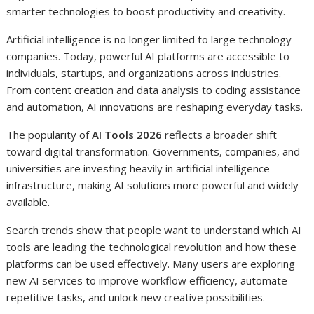
smarter technologies to boost productivity and creativity.
Artificial intelligence is no longer limited to large technology
companies. Today, powerful AI platforms are accessible to
individuals, startups, and organizations across industries.
From content creation and data analysis to coding assistance
and automation, AI innovations are reshaping everyday tasks.
The popularity of
AI Tools 2026
reflects a broader shift
toward digital transformation. Governments, companies, and
universities are investing heavily in artificial intelligence
infrastructure, making AI solutions more powerful and widely
available.
Search trends show that people want to understand which AI
tools are leading the technological revolution and how these
platforms can be used effectively. Many users are exploring
new AI services to improve workflow efficiency, automate
repetitive tasks, and unlock new creative possibilities.