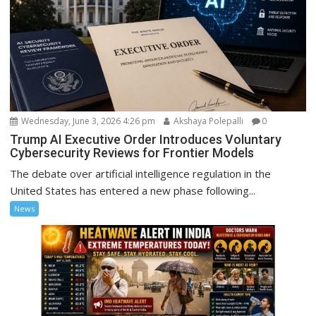
Wednesday, June 3, 2026 4:26 pm
Akshaya Polepalli
0
Trump AI Executive Order Introduces Voluntary
Cybersecurity Reviews for Frontier Models
The debate over artificial intelligence regulation in the
United States has entered a new phase following...
News