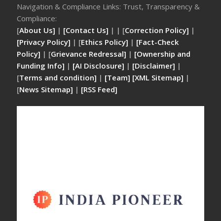
Navigation & Compliance Links: Trust, Transparency &
Compliance:
[
About Us]
|
[Contact Us]
| | [
Correction Policy]
|
[Privacy Policy]
| [
Ethics Policy]
|
[Fact-Check
Policy]
| [
Grievance Redressal]
|
[Ownership and
Funding Info]
|
[AI Disclosure]
|
[Disclaimer]
|
[
Terms and condition]
|
[Team]
[XML Sitemap]
|
[
News Sitemap]
|
[
RSS Feed
]