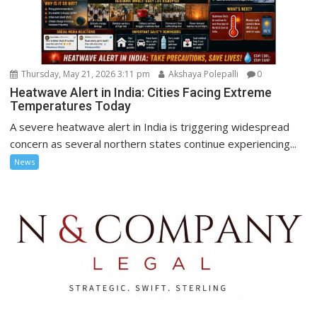
Thursday, May 21, 2026 3:11 pm
Akshaya Polepalli
0
Heatwave Alert in India: Cities Facing Extreme
Temperatures Today
A severe heatwave alert in India is triggering widespread
concern as several northern states continue experiencing...
News