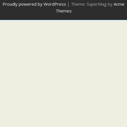
Proudly powered by WordPress
|
Theme: SuperMag by
Acme
Themes