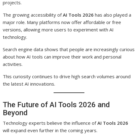
projects.
The growing accessibility of
AI Tools 2026
has also played a
major role. Many platforms now offer affordable or free
versions, allowing more users to experiment with AI
technology.
Search engine data shows that people are increasingly curious
about how AI tools can improve their work and personal
activities.
This curiosity continues to drive high search volumes around
the latest AI innovations.
The Future of AI Tools 2026 and
Beyond
Technology experts believe the influence of
AI Tools 2026
will expand even further in the coming years.