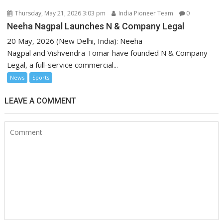
Thursday, May 21, 2026 3:03 pm
India Pioneer Team
0
Neeha Nagpal Launches N & Company Legal
20 May, 2026 (New Delhi, India): Neeha
Nagpal and Vishvendra Tomar have founded N & Company
Legal, a full-service commercial...
News
Sports
LEAVE A COMMENT