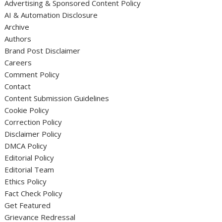
Advertising & Sponsored Content Policy
AI & Automation Disclosure
Archive
Authors
Brand Post Disclaimer
Careers
Comment Policy
Contact
Content Submission Guidelines
Cookie Policy
Correction Policy
Disclaimer Policy
DMCA Policy
Editorial Policy
Editorial Team
Ethics Policy
Fact Check Policy
Get Featured
Grievance Redressal