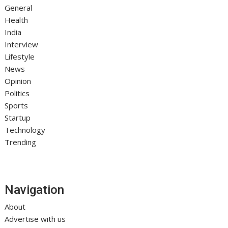
General
Health
India
Interview
Lifestyle
News
Opinion
Politics
Sports
Startup
Technology
Trending
Navigation
About
Advertise with us