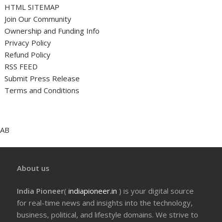
HTML SITEMAP
Join Our Community
Ownership and Funding Info
Privacy Policy
Refund Policy
RSS FEED
Submit Press Release
Terms and Conditions
AB
About us
India Pioneer
(
indiapioneer.in
) is your digital source
for real-time news and insights into the technology,
business, political, and lifestyle domains. We strive to