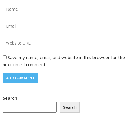
Save my name, email, and website in this browser for the
next time I comment.
Search
Search