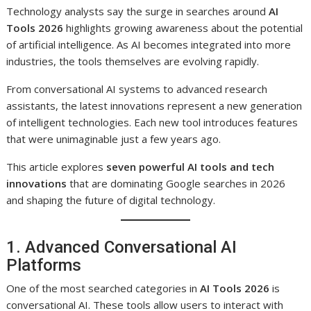
Technology analysts say the surge in searches around
AI
Tools 2026
highlights growing awareness about the potential
of artificial intelligence. As AI becomes integrated into more
industries, the tools themselves are evolving rapidly.
From conversational AI systems to advanced research
assistants, the latest innovations represent a new generation
of intelligent technologies. Each new tool introduces features
that were unimaginable just a few years ago.
This article explores
seven powerful AI tools and tech
innovations
that are dominating Google searches in 2026
and shaping the future of digital technology.
1. Advanced Conversational AI
Platforms
One of the most searched categories in
AI Tools 2026
is
conversational AI. These tools allow users to interact with