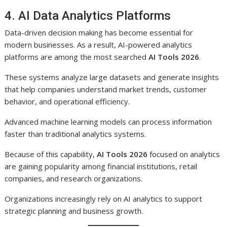
4. AI Data Analytics Platforms
Data-driven decision making has become essential for
modern businesses. As a result, AI-powered analytics
platforms are among the most searched
AI Tools 2026
.
These systems analyze large datasets and generate insights
that help companies understand market trends, customer
behavior, and operational efficiency.
Advanced machine learning models can process information
faster than traditional analytics systems.
Because of this capability,
AI Tools 2026
focused on analytics
are gaining popularity among financial institutions, retail
companies, and research organizations.
Organizations increasingly rely on AI analytics to support
strategic planning and business growth.