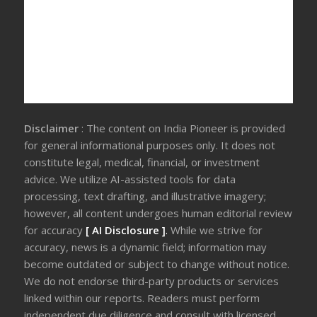
Disclaimer
: The content on India Pioneer is provided
for general informational purposes only. It does not
constitute legal, medical, financial, or investment
advice. We utilize AI-assisted tools for data
processing, text drafting, and illustrative imagery;
however, all content undergoes human editorial review
for accuracy
[ AI Disclosure ]
.
While we strive for
accuracy, news is a dynamic field; information may
become outdated or subject to change without notice.
We do not endorse third-party products or services
linked within our reports. Readers must perform
independent due diligence and consult with licensed