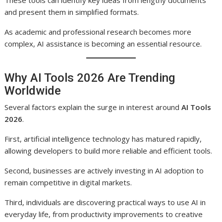
These tools can identify key ideas from lengthy documents
and present them in simplified formats.
As academic and professional research becomes more
complex, AI assistance is becoming an essential resource.
Why AI Tools 2026 Are Trending
Worldwide
Several factors explain the surge in interest around
AI Tools
2026
.
First, artificial intelligence technology has matured rapidly,
allowing developers to build more reliable and efficient tools.
Second, businesses are actively investing in AI adoption to
remain competitive in digital markets.
Third, individuals are discovering practical ways to use AI in
everyday life, from productivity improvements to creative