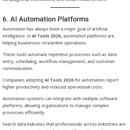
6. AI Automation Platforms
Automation has always been a major goal of artificial
intelligence. In
AI Tools 2026
, automation platforms are
helping businesses streamline operations.
These tools automate repetitive processes such as data
entry, scheduling, workflow management, and customer
communication.
Companies adopting
AI Tools 2026
for automation report
higher productivity and reduced operational costs.
Automation systems can integrate with multiple software
platforms, allowing organizations to manage complex
processes efficiently.
Search data indicates that professionals across industries are