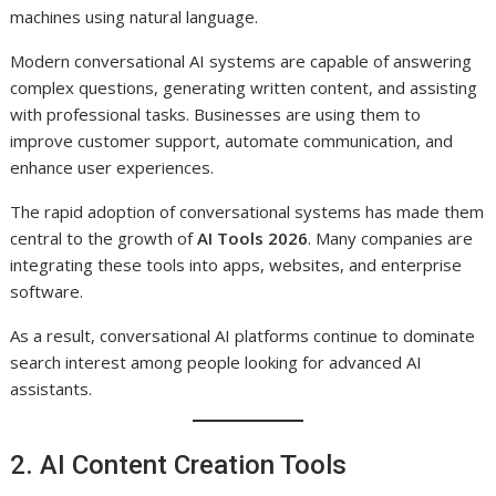
machines using natural language.
Modern conversational AI systems are capable of answering
complex questions, generating written content, and assisting
with professional tasks. Businesses are using them to
improve customer support, automate communication, and
enhance user experiences.
The rapid adoption of conversational systems has made them
central to the growth of
AI Tools 2026
. Many companies are
integrating these tools into apps, websites, and enterprise
software.
As a result, conversational AI platforms continue to dominate
search interest among people looking for advanced AI
assistants.
2. AI Content Creation Tools