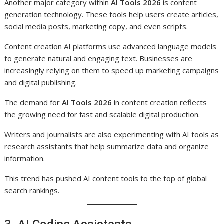
Another major category within
AI Tools 2026
is content
generation technology. These tools help users create articles,
social media posts, marketing copy, and even scripts.
Content creation AI platforms use advanced language models
to generate natural and engaging text. Businesses are
increasingly relying on them to speed up marketing campaigns
and digital publishing.
The demand for
AI Tools 2026
in content creation reflects
the growing need for fast and scalable digital production.
Writers and journalists are also experimenting with AI tools as
research assistants that help summarize data and organize
information.
This trend has pushed AI content tools to the top of global
search rankings.