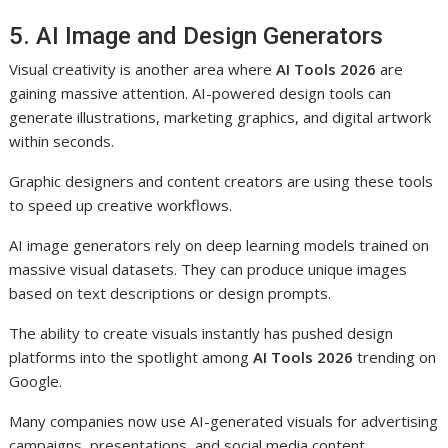
5. AI Image and Design Generators
Visual creativity is another area where
AI Tools 2026
are
gaining massive attention. AI-powered design tools can
generate illustrations, marketing graphics, and digital artwork
within seconds.
Graphic designers and content creators are using these tools
to speed up creative workflows.
AI image generators rely on deep learning models trained on
massive visual datasets. They can produce unique images
based on text descriptions or design prompts.
The ability to create visuals instantly has pushed design
platforms into the spotlight among
AI Tools 2026
trending on
Google.
Many companies now use AI-generated visuals for advertising
campaigns, presentations, and social media content.