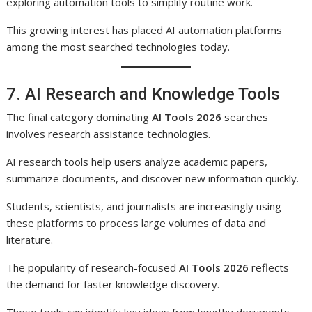
exploring automation tools to simplify routine work.
This growing interest has placed AI automation platforms
among the most searched technologies today.
7. AI Research and Knowledge Tools
The final category dominating
AI Tools 2026
searches
involves research assistance technologies.
AI research tools help users analyze academic papers,
summarize documents, and discover new information quickly.
Students, scientists, and journalists are increasingly using
these platforms to process large volumes of data and
literature.
The popularity of research-focused
AI Tools 2026
reflects
the demand for faster knowledge discovery.