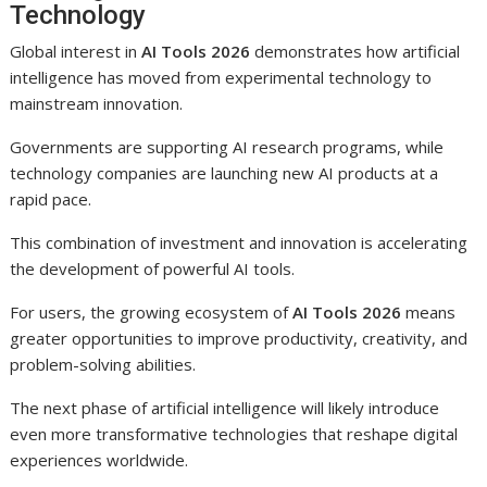
Technology
Global interest in
AI Tools 2026
demonstrates how artificial
intelligence has moved from experimental technology to
mainstream innovation.
Governments are supporting AI research programs, while
technology companies are launching new AI products at a
rapid pace.
This combination of investment and innovation is accelerating
the development of powerful AI tools.
For users, the growing ecosystem of
AI Tools 2026
means
greater opportunities to improve productivity, creativity, and
problem-solving abilities.
The next phase of artificial intelligence will likely introduce
even more transformative technologies that reshape digital
experiences worldwide.