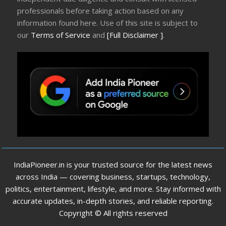
professionals before taking action based on any
information found here. Use of this site is subject to
our
Terms of Service
and
[Full Disclaimer ]
.
IndiaPioneer.in is your trusted source for the latest news
across India — covering business, startups, technology,
politics, entertainment, lifestyle, and more. Stay informed with
accurate updates, in-depth stories, and reliable reporting.
Copyright © All rights reserved