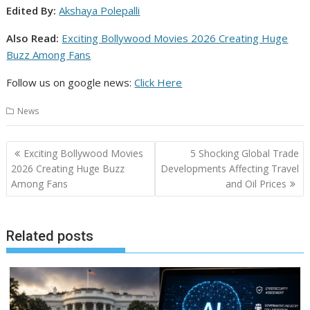
Edited By:
Akshaya Polepalli
Also Read:
Exciting Bollywood Movies 2026 Creating Huge
Buzz Among Fans
Follow us on google news:
Click Here
News
Post
Exciting Bollywood Movies
5 Shocking Global Trade
navigation
2026 Creating Huge Buzz
Developments Affecting Travel
Among Fans
and Oil Prices
Related posts