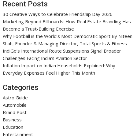
Recent Posts
30 Creative Ways to Celebrate Friendship Day 2026
Marketing Beyond Billboards: How Real Estate Branding Has
Become a Trust-Building Exercise
Why Football is the World’s Most Democratic Sport By Niteen
Shah, Founder & Managing Director, Total Sports & Fitness
IndiGo’s International Route Suspensions Signal Broader
Challenges Facing India’s Aviation Sector
Inflation Impact on Indian Households Explained: Why
Everyday Expenses Feel Higher This Month
Categories
Astro Guide
Automobile
Brand Post
Business
Education
Entertainment