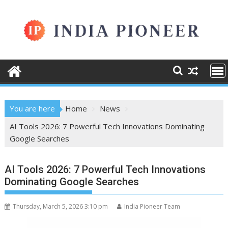
Skip
to
content
You are here
Home
News
AI Tools 2026: 7 Powerful Tech Innovations Dominating
Google Searches
AI Tools 2026: 7 Powerful Tech Innovations
Dominating Google Searches
Thursday, March 5, 2026 3:10 pm
India Pioneer Team