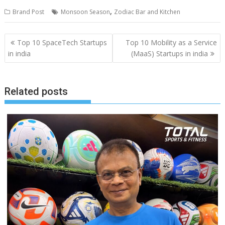
,
Brand Post
Monsoon Season
Zodiac Bar and Kitchen
Post
Top 10 SpaceTech Startups
Top 10 Mobility as a Service
navigation
in india
(MaaS) Startups in india
Related posts