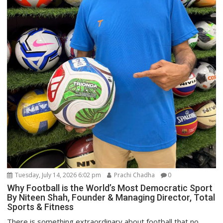
Tuesday, July 14, 2026 6:02 pm
Prachi Chadha
0
Why Football is the World’s Most Democratic Sport
By Niteen Shah, Founder & Managing Director, Total
Sports & Fitness
There is something extraordinary about football that no