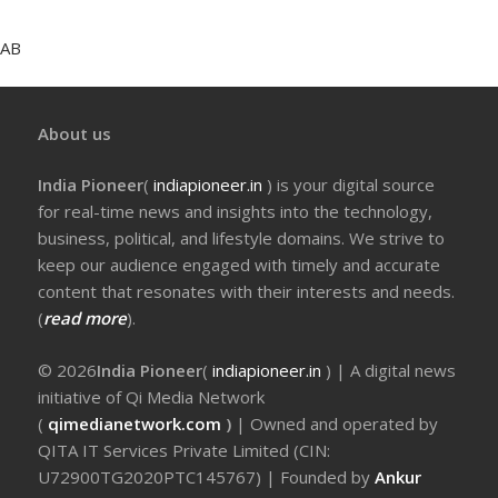
AB
About us
India Pioneer
(
indiapioneer.in
) is your digital source
for real-time news and insights into the technology,
business, political, and lifestyle domains. We strive to
keep our audience engaged with timely and accurate
content that resonates with their interests and needs.
(
read more
).
© 2026
India Pioneer
(
indiapioneer.in
) | A digital news
initiative of Qi Media Network
(
qimedianetwork.com
)
| Owned and operated by
QITA IT Services Private Limited (CIN:
U72900TG2020PTC145767) | Founded by
Ankur