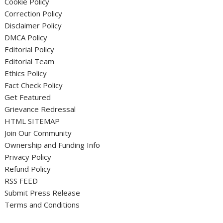
Cookie Policy
Correction Policy
Disclaimer Policy
DMCA Policy
Editorial Policy
Editorial Team
Ethics Policy
Fact Check Policy
Get Featured
Grievance Redressal
HTML SITEMAP
Join Our Community
Ownership and Funding Info
Privacy Policy
Refund Policy
RSS FEED
Submit Press Release
Terms and Conditions