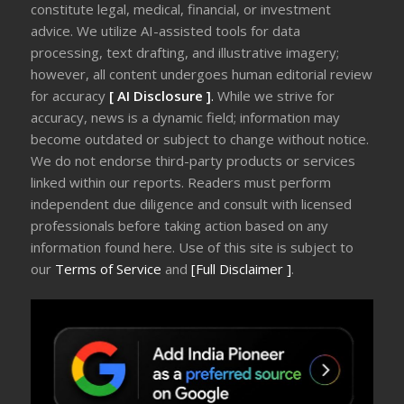
constitute legal, medical, financial, or investment
advice. We utilize AI-assisted tools for data
processing, text drafting, and illustrative imagery;
however, all content undergoes human editorial review
for accuracy
[ AI Disclosure ]
.
While we strive for
accuracy, news is a dynamic field; information may
become outdated or subject to change without notice.
We do not endorse third-party products or services
linked within our reports. Readers must perform
independent due diligence and consult with licensed
professionals before taking action based on any
information found here. Use of this site is subject to
our
Terms of Service
and
[Full Disclaimer ]
.