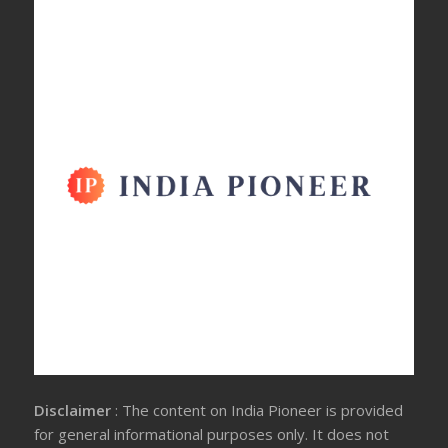
Disclaimer
: The content on India Pioneer is provided
for general informational purposes only. It does not