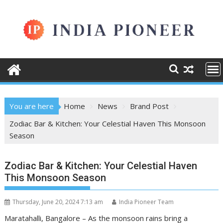
Skip
to
content
You are here
Home
News
Brand Post
Zodiac Bar & Kitchen: Your Celestial Haven This Monsoon
Season
Zodiac Bar & Kitchen: Your Celestial Haven
This Monsoon Season
Thursday, June 20, 2024 7:13 am
India Pioneer Team
Maratahalli, Bangalore – As the monsoon rains bring a