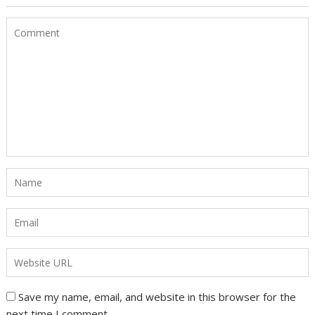
Save my name, email, and website in this browser for the
next time I comment.