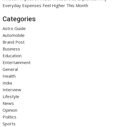
Everyday Expenses Feel Higher This Month
Categories
Astro Guide
Automobile
Brand Post
Business
Education
Entertainment
General
Health
India
Interview
Lifestyle
News
Opinion
Politics
Sports