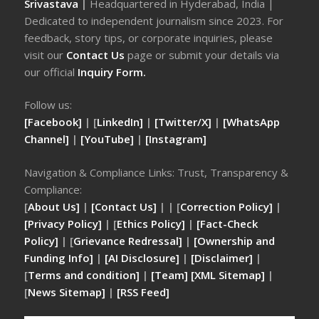
Srivastava
|
Headquartered in Hyderabad, India |
Dedicated to independent journalism since 2023. For
feedback, story tips, or corporate inquiries, please
visit our
Contact Us
page or submit your details via
our official
Inquiry Form.
Follow us:
[Facebook]
| [
LinkedIn]
|
[Twitter/X]
|
[WhatsApp
Channel]
|
[YouTube]
|
[Instagram]
Navigation & Compliance Links: Trust, Transparency &
Compliance:
[
About Us]
|
[Contact Us]
| | [
Correction Policy]
|
[Privacy Policy]
| [
Ethics Policy]
|
[Fact-Check
Policy]
| [
Grievance Redressal]
|
[Ownership and
Funding Info]
|
[AI Disclosure]
|
[Disclaimer]
|
[
Terms and condition]
|
[Team]
[XML Sitemap]
|
[
News Sitemap]
|
[
RSS Feed
]