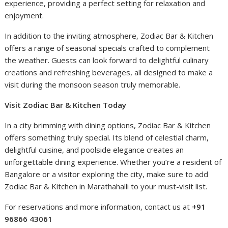
experience, providing a perfect setting for relaxation and
enjoyment.
In addition to the inviting atmosphere, Zodiac Bar & Kitchen
offers a range of seasonal specials crafted to complement
the weather. Guests can look forward to delightful culinary
creations and refreshing beverages, all designed to make a
visit during the monsoon season truly memorable.
Visit Zodiac Bar & Kitchen Today
In a city brimming with dining options, Zodiac Bar & Kitchen
offers something truly special. Its blend of celestial charm,
delightful cuisine, and poolside elegance creates an
unforgettable dining experience. Whether you’re a resident of
Bangalore or a visitor exploring the city, make sure to add
Zodiac Bar & Kitchen in Marathahalli to your must-visit list.
For reservations and more information, contact us at
+91
96866 43061