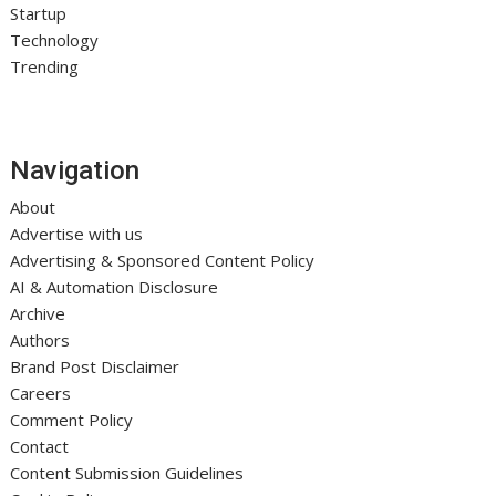
Startup
Technology
Trending
Navigation
About
Advertise with us
Advertising & Sponsored Content Policy
AI & Automation Disclosure
Archive
Authors
Brand Post Disclaimer
Careers
Comment Policy
Contact
Content Submission Guidelines