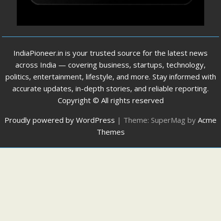
IndiaPioneer.in is your trusted source for the latest news
across India — covering business, startups, technology,
politics, entertainment, lifestyle, and more. Stay informed with
accurate updates, in-depth stories, and reliable reporting.
Copyright © All rights reserved
Proudly powered by WordPress
|
Theme: SuperMag by
Acme
Themes