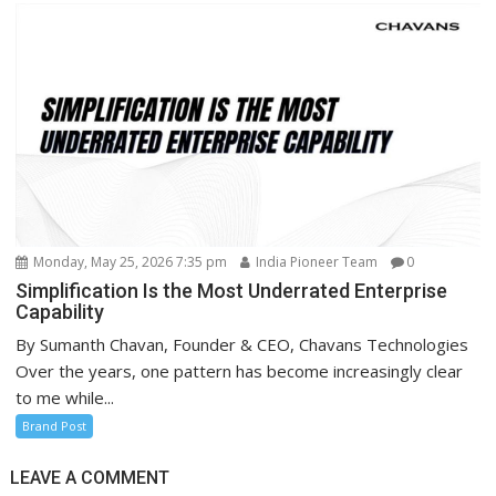
Monday, May 25, 2026 7:35 pm
India Pioneer Team
0
Simplification Is the Most Underrated Enterprise
Capability
By Sumanth Chavan, Founder & CEO, Chavans Technologies
Over the years, one pattern has become increasingly clear
to me while...
Brand Post
LEAVE A COMMENT