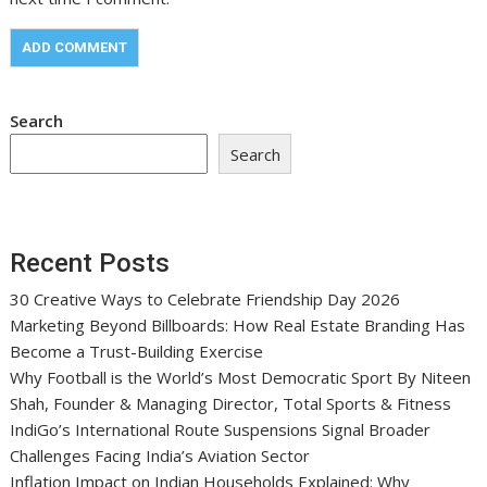
Search
Search
Recent Posts
30 Creative Ways to Celebrate Friendship Day 2026
Marketing Beyond Billboards: How Real Estate Branding Has
Become a Trust-Building Exercise
Why Football is the World’s Most Democratic Sport By Niteen
Shah, Founder & Managing Director, Total Sports & Fitness
IndiGo’s International Route Suspensions Signal Broader
Challenges Facing India’s Aviation Sector
Inflation Impact on Indian Households Explained: Why