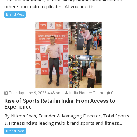
other sport quite replicates. All you need is...
Brand Post
Tuesday, June 9, 2026 4:48 pm
India Pioneer Team
0
Rise of Sports Retail in India: From Access to
Experience
By Niteen Shah, Founder & Managing Director, Total Sports
& FitnessIndia’s leading multi-brand sports and fitness...
Brand Post