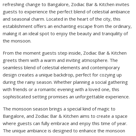
refreshing change to Bangalore, Zodiac Bar & Kitchen invites
guests to experience the perfect blend of celestial ambiance
and seasonal charm. Located in the heart of the city, this
establishment offers an enchanting escape from the ordinary,
making it an ideal spot to enjoy the beauty and tranquility of
the monsoon.
From the moment guests step inside, Zodiac Bar & Kitchen
greets them with a warm and inviting atmosphere. The
seamless blend of celestial elements and contemporary
design creates a unique backdrop, perfect for cozying up
during the rainy season. Whether planning a social gathering
with friends or a romantic evening with a loved one, this
sophisticated setting promises an unforgettable experience.
The monsoon season brings a special kind of magic to
Bangalore, and Zodiac Bar & Kitchen aims to create a space
where guests can fully embrace and enjoy this time of year.
The unique ambiance is designed to enhance the monsoon