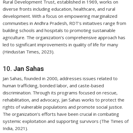
Rural Development Trust, established in 1969, works on
diverse fronts including education, healthcare, and rural
development. With a focus on empowering marginalized
communities in Andhra Pradesh, RDT’s initiatives range from
building schools and hospitals to promoting sustainable
agriculture. The organization’s comprehensive approach has
led to significant improvements in quality of life for many
(Hindustan Times, 2023).
10.
Jan Sahas
Jan Sahas, founded in 2000, addresses issues related to
human trafficking, bonded labor, and caste-based
discrimination. Through its programs focused on rescue,
rehabilitation, and advocacy, Jan Sahas works to protect the
rights of vulnerable populations and promote social justice.
The organization’s efforts have been crucial in combating
systemic exploitation and supporting survivors (The Times of
India, 2021).