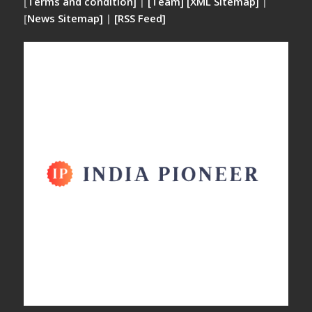
[
Terms and condition]
|
[Team]
[XML Sitemap]
|
[
News Sitemap]
|
[
RSS Feed
]