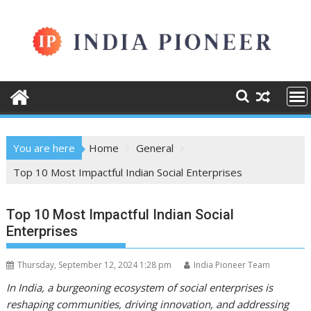
Skip
to
content
You are here
Home
General
Top 10 Most Impactful Indian Social Enterprises
Top 10 Most Impactful Indian Social
Enterprises
Thursday, September 12, 2024 1:28 pm
India Pioneer Team
In India, a burgeoning ecosystem of social enterprises is
reshaping communities, driving innovation, and addressing