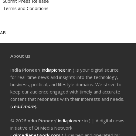
Submit Press Release
Terms and Conditions
AB
About us
India Pioneer
(
indiapioneer.in
) is your digital source
for real-time news and insights into the technology,
business, political, and lifestyle domains. We strive to
keep our audience engaged with timely and accurate
content that resonates with their interests and needs.
(
read more
).
© 2026
India Pioneer
(
indiapioneer.in
) | A digital news
initiative of Qi Media Network
(
qimedianetwork.com
)
| Owned and operated by