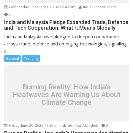
Wednesday, February 18, 2026 2:49 pm
India Pioneer Team
0
India and Malaysia Pledge Expanded Trade, Defence
and Tech Cooperation: What It Means Globally
India and Malaysia have pledged to deepen cooperation
across trade, defence and emerging technologies, signalling
a...
General
Trending
Burning Reality: How India’s
Heatwaves Are Warning Us About
Climate Change
Friday, June 20, 2025 11:32 am
Goulikar Abhishek
0