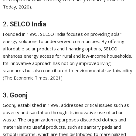
Today, 2020).
2.
SELCO India
Founded in 1995, SELCO India focuses on providing solar
energy solutions to underserved communities. By offering
affordable solar products and financing options, SELCO
enhances energy access for rural and low-income households.
Its innovative approach has not only improved living
standards but also contributed to environmental sustainability
(The Economic Times, 2021).
3.
Goonj
Goonj, established in 1999, addresses critical issues such as
poverty and sanitation through its innovative use of urban
waste. The organization repurposes discarded clothes and
materials into useful products, such as sanitary pads and
school uniforms, which are then distributed to marginalized