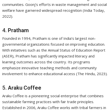
communities. Goonj’s efforts in waste management and social
welfare have garnered widespread recognition (India Today,
2022).
4.
Pratham
Founded in 1994, Pratham is one of India’s largest non-
governmental organizations focused on improving education.
With initiatives such as the Annual Status of Education Report
(ASER), Pratham has significantly impacted literacy and
learning outcomes across the country. Its programs
emphasize innovative teaching methods and community
involvement to enhance educational access (The Hindu, 2023).
5.
Araku Coffee
Araku Coffee is a pioneering social enterprise that combines
sustainable farming practices with fair trade principles.
Established in 2006, Araku Coffee works with tribal farmers in