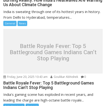
Burning Reality: How India’s Heatwaves Are Warning
Us About Climate Change
India is sweating through one of its hottest years in history.
From Delhi to Hyderabad, temperatures...
General
News
Battle Royale Fever: Top 5
Battleground Games Indians Can’t
Stop Playing
Friday, June 20, 2025 10:43 am
Goulikar Abhishek
0
Battle Royale Fever: Top 5 Battleground Games
Indians Can’t Stop Playing
India’s gaming scene has exploded in recent years, and
leading the charge are high-octane battle royale...