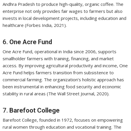
Andhra Pradesh to produce high-quality, organic coffee. The
enterprise not only provides fair wages to farmers but also
invests in local development projects, including education and
healthcare (Forbes India, 2021).
6.
One Acre Fund
One Acre Fund, operational in India since 2006, supports
smallholder farmers with training, financing, and market
access. By improving agricultural productivity and income, One
Acre Fund helps farmers transition from subsistence to
commercial farming. The organization’s holistic approach has
been instrumental in enhancing food security and economic
stability in rural areas (The Wall Street Journal, 2020).
7.
Barefoot College
Barefoot College, founded in 1972, focuses on empowering
rural women through education and vocational training. The