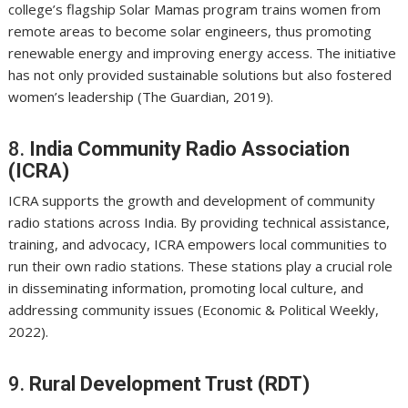
college’s flagship Solar Mamas program trains women from
remote areas to become solar engineers, thus promoting
renewable energy and improving energy access. The initiative
has not only provided sustainable solutions but also fostered
women’s leadership (The Guardian, 2019).
8.
India Community Radio Association
(ICRA)
ICRA supports the growth and development of community
radio stations across India. By providing technical assistance,
training, and advocacy, ICRA empowers local communities to
run their own radio stations. These stations play a crucial role
in disseminating information, promoting local culture, and
addressing community issues (Economic & Political Weekly,
2022).
9.
Rural Development Trust (RDT)