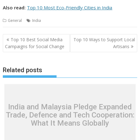
Also read:
Top 10 Most Eco-Friendly Cities in India
General
India
Post
Top 10 Best Social Media
Top 10 Ways to Support Local
navigation
Campaigns for Social Change
Artisans
Related posts
India and Malaysia Pledge Expanded
Trade, Defence and Tech Cooperation:
What It Means Globally