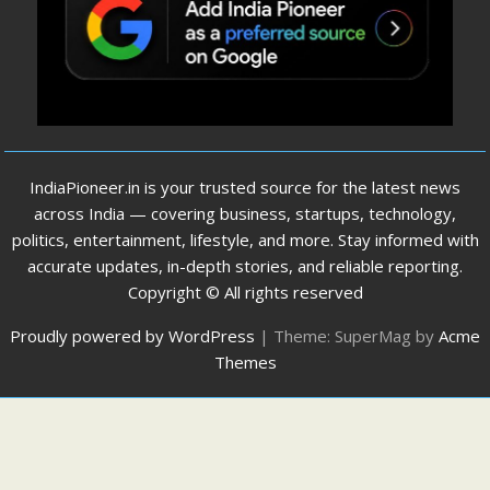
IndiaPioneer.in is your trusted source for the latest news
across India — covering business, startups, technology,
politics, entertainment, lifestyle, and more. Stay informed with
accurate updates, in-depth stories, and reliable reporting.
Copyright © All rights reserved
Proudly powered by WordPress
|
Theme: SuperMag by
Acme
Themes