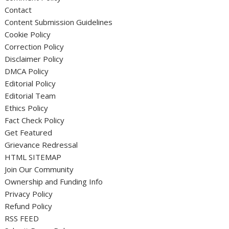
Contact
Content Submission Guidelines
Cookie Policy
Correction Policy
Disclaimer Policy
DMCA Policy
Editorial Policy
Editorial Team
Ethics Policy
Fact Check Policy
Get Featured
Grievance Redressal
HTML SITEMAP
Join Our Community
Ownership and Funding Info
Privacy Policy
Refund Policy
RSS FEED