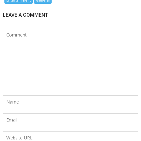
Entertainment
General
LEAVE A COMMENT