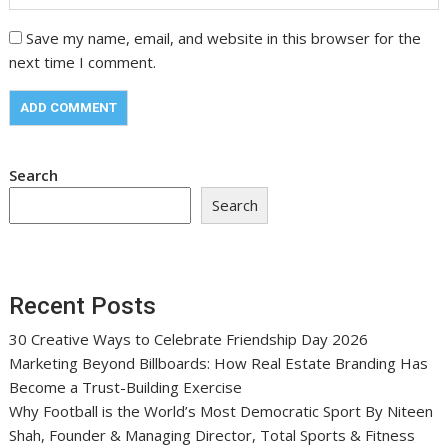
Save my name, email, and website in this browser for the
next time I comment.
Search
Search
Recent Posts
30 Creative Ways to Celebrate Friendship Day 2026
Marketing Beyond Billboards: How Real Estate Branding Has
Become a Trust-Building Exercise
Why Football is the World’s Most Democratic Sport By Niteen
Shah, Founder & Managing Director, Total Sports & Fitness