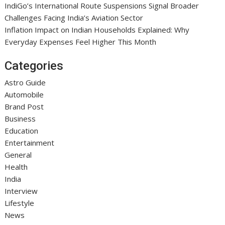
IndiGo’s International Route Suspensions Signal Broader
Challenges Facing India’s Aviation Sector
Inflation Impact on Indian Households Explained: Why
Everyday Expenses Feel Higher This Month
Categories
Astro Guide
Automobile
Brand Post
Business
Education
Entertainment
General
Health
India
Interview
Lifestyle
News