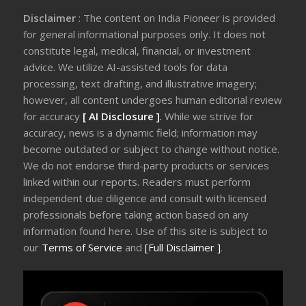
Disclaimer
: The content on India Pioneer is provided
for general informational purposes only. It does not
constitute legal, medical, financial, or investment
advice. We utilize AI-assisted tools for data
processing, text drafting, and illustrative imagery;
however, all content undergoes human editorial review
for accuracy
[ AI Disclosure ]
.
While we strive for
accuracy, news is a dynamic field; information may
become outdated or subject to change without notice.
We do not endorse third-party products or services
linked within our reports. Readers must perform
independent due diligence and consult with licensed
professionals before taking action based on any
information found here. Use of this site is subject to
our
Terms of Service
and
[Full Disclaimer ]
.