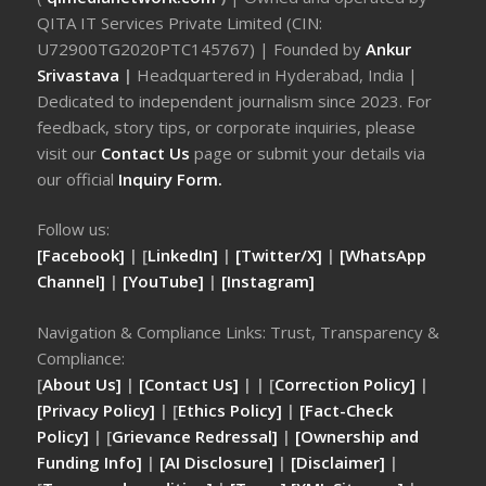
QITA IT Services Private Limited (CIN:
U72900TG2020PTC145767) | Founded by
Ankur
Srivastava
|
Headquartered in Hyderabad, India |
Dedicated to independent journalism since 2023. For
feedback, story tips, or corporate inquiries, please
visit our
Contact Us
page or submit your details via
our official
Inquiry Form.
Follow us:
[Facebook]
| [
LinkedIn]
|
[Twitter/X]
|
[WhatsApp
Channel]
|
[YouTube]
|
[Instagram]
Navigation & Compliance Links: Trust, Transparency &
Compliance:
[
About Us]
|
[Contact Us]
| | [
Correction Policy]
|
[Privacy Policy]
| [
Ethics Policy]
|
[Fact-Check
Policy]
| [
Grievance Redressal]
|
[Ownership and
Funding Info]
|
[AI Disclosure]
|
[Disclaimer]
|