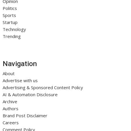
Opinion
Politics
Sports
Startup
Technology
Trending
Navigation
About
Advertise with us
Advertising & Sponsored Content Policy
AI & Automation Disclosure
Archive
Authors
Brand Post Disclaimer
Careers
Comment Policy