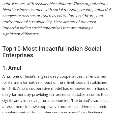
critical issues with sustainable solutions. These organizations
blend business acumen with social mission, creating impactful
changes across sectors such as education, healthcare, and
environmental sustainability. Here are ten of the most
impactful Indian social enterprises that are making a
significant difference.
Top 10 Most Impactful Indian Social
Enterprises
1.
Amul
Amul, one of India’s largest dairy cooperatives, is renowned
for its transformative impact on rural livelihoods. Established
in 1946, Amul’s cooperative model has empowered millions of
dairy farmers by providing fair prices and stable income, thus
significantly improving rural economies. The brand’s success is
a testament to how cooperative models can drive economic
development while ensuring community welfare (Business