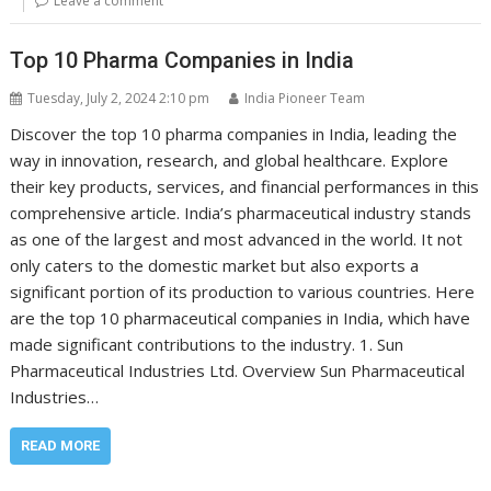
Leave a comment
Top 10 Pharma Companies in India
Tuesday, July 2, 2024 2:10 pm
India Pioneer Team
Discover the top 10 pharma companies in India, leading the
way in innovation, research, and global healthcare. Explore
their key products, services, and financial performances in this
comprehensive article. India’s pharmaceutical industry stands
as one of the largest and most advanced in the world. It not
only caters to the domestic market but also exports a
significant portion of its production to various countries. Here
are the top 10 pharmaceutical companies in India, which have
made significant contributions to the industry. 1. Sun
Pharmaceutical Industries Ltd. Overview Sun Pharmaceutical
Industries…
READ MORE