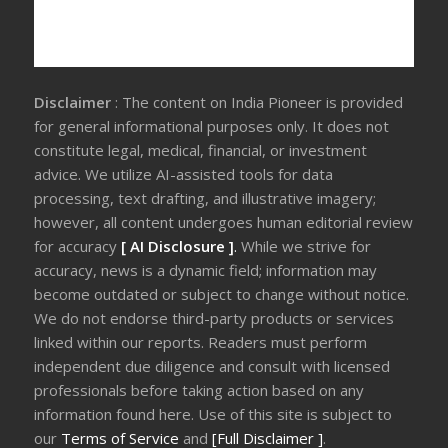
Disclaimer
: The content on India Pioneer is provided
for general informational purposes only. It does not
constitute legal, medical, financial, or investment
advice. We utilize AI-assisted tools for data
processing, text drafting, and illustrative imagery;
however, all content undergoes human editorial review
for accuracy
[ AI Disclosure ]
.
While we strive for
accuracy, news is a dynamic field; information may
become outdated or subject to change without notice.
We do not endorse third-party products or services
linked within our reports. Readers must perform
independent due diligence and consult with licensed
professionals before taking action based on any
information found here. Use of this site is subject to
our
Terms of Service
and
[Full Disclaimer ]
.