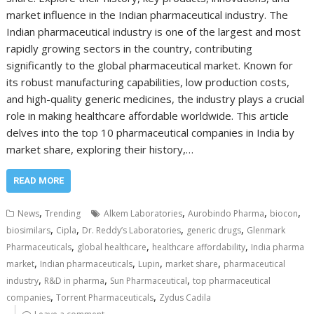
market influence in the Indian pharmaceutical industry. The
Indian pharmaceutical industry is one of the largest and most
rapidly growing sectors in the country, contributing
significantly to the global pharmaceutical market. Known for
its robust manufacturing capabilities, low production costs,
and high-quality generic medicines, the industry plays a crucial
role in making healthcare affordable worldwide. This article
delves into the top 10 pharmaceutical companies in India by
market share, exploring their history,…
READ MORE
,
,
,
,
News
Trending
Alkem Laboratories
Aurobindo Pharma
biocon
,
,
,
,
biosimilars
Cipla
Dr. Reddy’s Laboratories
generic drugs
Glenmark
,
,
,
Pharmaceuticals
global healthcare
healthcare affordability
India pharma
,
,
,
,
market
Indian pharmaceuticals
Lupin
market share
pharmaceutical
,
,
,
industry
R&D in pharma
Sun Pharmaceutical
top pharmaceutical
,
,
companies
Torrent Pharmaceuticals
Zydus Cadila