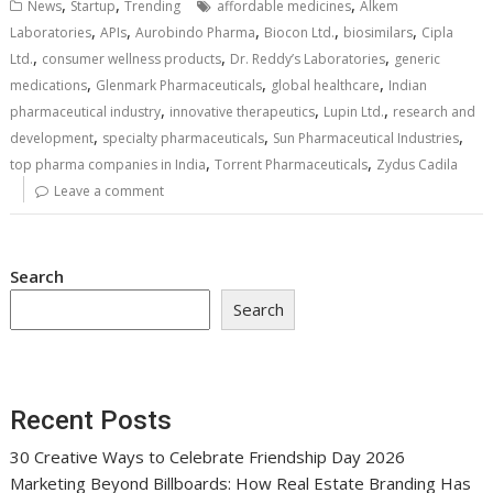
,
,
,
News
Startup
Trending
affordable medicines
Alkem
,
,
,
,
,
Laboratories
APIs
Aurobindo Pharma
Biocon Ltd.
biosimilars
Cipla
,
,
,
Ltd.
consumer wellness products
Dr. Reddy’s Laboratories
generic
,
,
,
medications
Glenmark Pharmaceuticals
global healthcare
Indian
,
,
,
pharmaceutical industry
innovative therapeutics
Lupin Ltd.
research and
,
,
,
development
specialty pharmaceuticals
Sun Pharmaceutical Industries
,
,
top pharma companies in India
Torrent Pharmaceuticals
Zydus Cadila
Leave a comment
Search
Search
Recent Posts
30 Creative Ways to Celebrate Friendship Day 2026
Marketing Beyond Billboards: How Real Estate Branding Has