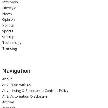
Interview
Lifestyle
News
Opinion
Politics
Sports
Startup
Technology
Trending
Navigation
About
Advertise with us
Advertising & Sponsored Content Policy
AI & Automation Disclosure
Archive
Authors