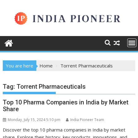
Skip
to
content
You are here
Home
Torrent Pharmaceuticals
Tag:
Torrent Pharmaceuticals
Top 10 Pharma Companies in India by Market
Share
Monday, July 15, 2024 5:10 pm
India Pioneer Team
Discover the top 10 pharma companies in India by market
share. Explore their history, key products, innovations, and