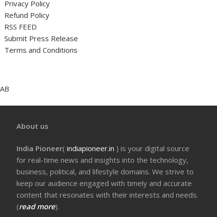
Privacy Policy
Refund Policy
RSS FEED
Submit Press Release
Terms and Conditions
AB
About us
India Pioneer
(
indiapioneer.in
) is your digital source
for real-time news and insights into the technology,
business, political, and lifestyle domains. We strive to
keep our audience engaged with timely and accurate
content that resonates with their interests and needs.
(
read more
).