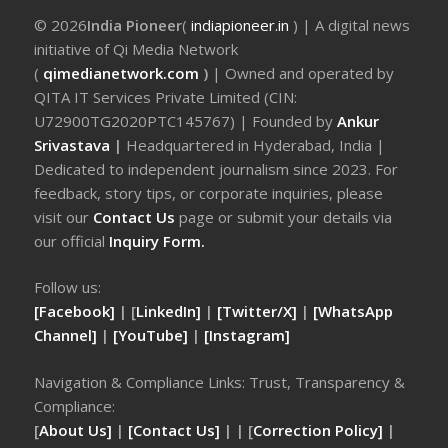
© 2026
India Pioneer
(
indiapioneer.in
) | A digital news
initiative of Qi Media Network
(
qimedianetwork.com
)
| Owned and operated by
QITA IT Services Private Limited (CIN:
U72900TG2020PTC145767) | Founded by
Ankur
Srivastava
|
Headquartered in Hyderabad, India |
Dedicated to independent journalism since 2023. For
feedback, story tips, or corporate inquiries, please
visit our
Contact Us
page or submit your details via
our official
Inquiry Form.
Follow us:
[Facebook]
| [
LinkedIn]
|
[Twitter/X]
|
[WhatsApp
Channel]
|
[YouTube]
|
[Instagram]
Navigation & Compliance Links: Trust, Transparency &
Compliance:
[
About Us]
|
[Contact Us]
| | [
Correction Policy]
|