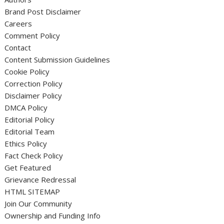
Brand Post Disclaimer
Careers
Comment Policy
Contact
Content Submission Guidelines
Cookie Policy
Correction Policy
Disclaimer Policy
DMCA Policy
Editorial Policy
Editorial Team
Ethics Policy
Fact Check Policy
Get Featured
Grievance Redressal
HTML SITEMAP
Join Our Community
Ownership and Funding Info