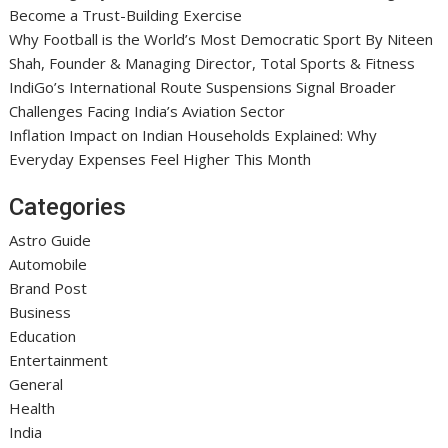
Become a Trust-Building Exercise
Why Football is the World’s Most Democratic Sport By Niteen
Shah, Founder & Managing Director, Total Sports & Fitness
IndiGo’s International Route Suspensions Signal Broader
Challenges Facing India’s Aviation Sector
Inflation Impact on Indian Households Explained: Why
Everyday Expenses Feel Higher This Month
Categories
Astro Guide
Automobile
Brand Post
Business
Education
Entertainment
General
Health
India