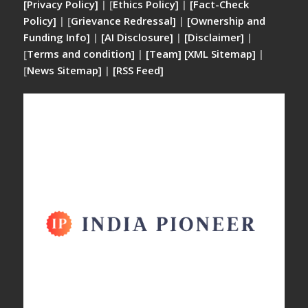
[Privacy Policy]
| [
Ethics Policy]
|
[Fact-Check
Policy]
| [
Grievance Redressal]
|
[Ownership and
Funding Info]
|
[AI Disclosure]
|
[Disclaimer]
|
[
Terms and condition]
|
[Team]
[XML Sitemap]
|
[
News Sitemap]
|
[
RSS Feed
]