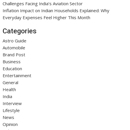
Challenges Facing India’s Aviation Sector
Inflation Impact on Indian Households Explained: Why
Everyday Expenses Feel Higher This Month
Categories
Astro Guide
Automobile
Brand Post
Business
Education
Entertainment
General
Health
India
Interview
Lifestyle
News
Opinion