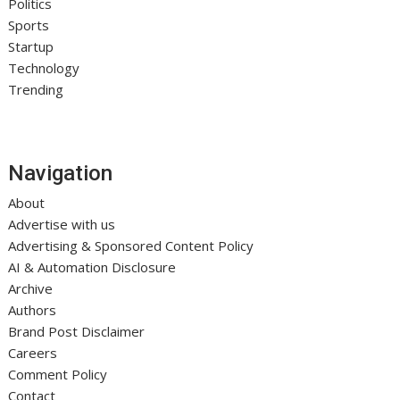
Politics
Sports
Startup
Technology
Trending
Navigation
About
Advertise with us
Advertising & Sponsored Content Policy
AI & Automation Disclosure
Archive
Authors
Brand Post Disclaimer
Careers
Comment Policy
Contact