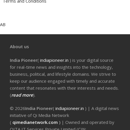
Terms and Conditions
AB
About us
India Pioneer
(
indiapioneer.in
) is your digital source
for real-time news and insights into the technology,
business, political, and lifestyle domains. We strive to
keep our audience engaged with timely and accurate
content that resonates with their interests and needs.
(
read more
).
© 2026
India Pioneer
(
indiapioneer.in
) | A digital news
initiative of Qi Media Network
(
qimedianetwork.com
)
| Owned and operated by
QITA IT Services Private Limited (CIN: