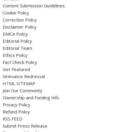
Content Submission Guidelines
Cookie Policy
Correction Policy
Disclaimer Policy
DMCA Policy
Editorial Policy
Editorial Team
Ethics Policy
Fact Check Policy
Get Featured
Grievance Redressal
HTML SITEMAP
Join Our Community
Ownership and Funding Info
Privacy Policy
Refund Policy
RSS FEED
Submit Press Release