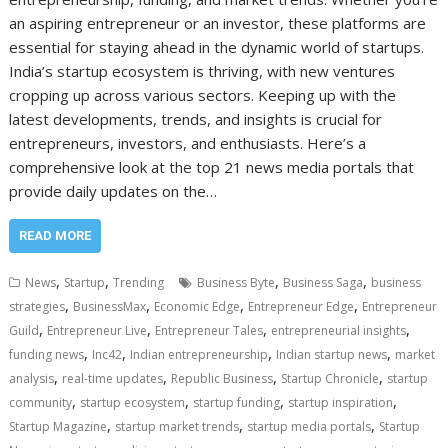
an aspiring entrepreneur or an investor, these platforms are
essential for staying ahead in the dynamic world of startups.
India’s startup ecosystem is thriving, with new ventures
cropping up across various sectors. Keeping up with the
latest developments, trends, and insights is crucial for
entrepreneurs, investors, and enthusiasts. Here’s a
comprehensive look at the top 21 news media portals that
provide daily updates on the…
READ MORE
,
,
,
,
News
Startup
Trending
Business Byte
Business Saga
business
,
,
,
,
strategies
BusinessMax
Economic Edge
Entrepreneur Edge
Entrepreneur
,
,
,
,
Guild
Entrepreneur Live
Entrepreneur Tales
entrepreneurial insights
,
,
,
,
funding news
Inc42
Indian entrepreneurship
Indian startup news
market
,
,
,
,
analysis
real-time updates
Republic Business
Startup Chronicle
startup
,
,
,
,
community
startup ecosystem
startup funding
startup inspiration
,
,
,
Startup Magazine
startup market trends
startup media portals
Startup