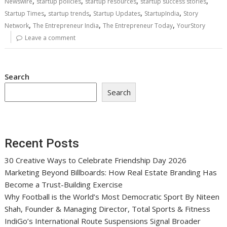
,
,
,
,
Newswire
startup policies
startup resources
startup success stories
,
,
,
,
Startup Times
startup trends
Startup Updates
StartupIndia
Story
,
,
,
Network
The Entrepreneur India
The Entrepreneur Today
YourStory
Leave a comment
Search
Search
Recent Posts
30 Creative Ways to Celebrate Friendship Day 2026
Marketing Beyond Billboards: How Real Estate Branding Has
Become a Trust-Building Exercise
Why Football is the World’s Most Democratic Sport By Niteen
Shah, Founder & Managing Director, Total Sports & Fitness
IndiGo’s International Route Suspensions Signal Broader