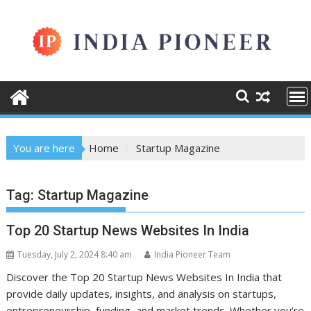
Skip
to
content
You are here
Home
Startup Magazine
Tag:
Startup Magazine
Top 20 Startup News Websites In India
Tuesday, July 2, 2024 8:40 am
India Pioneer Team
Discover the Top 20 Startup News Websites In India that
provide daily updates, insights, and analysis on startups,
entrepreneurship, funding, and market trends. Whether you’re