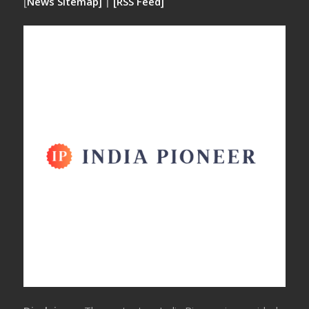
[
News Sitemap]
|
[
RSS Feed
]