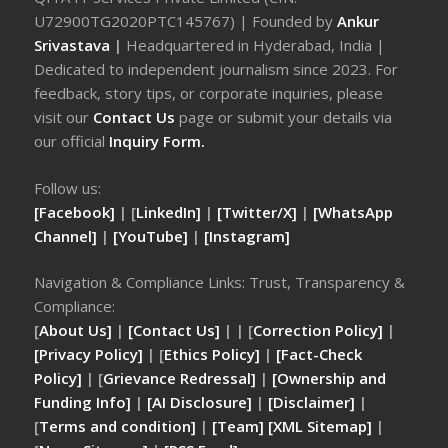
U72900TG2020PTC145767) | Founded by
Ankur
Srivastava
|
Headquartered in Hyderabad, India |
Dedicated to independent journalism since 2023. For
feedback, story tips, or corporate inquiries, please
visit our
Contact Us
page or submit your details via
our official
Inquiry Form.
Follow us:
[Facebook]
| [
LinkedIn]
|
[Twitter/X]
|
[WhatsApp
Channel]
|
[YouTube]
|
[Instagram]
Navigation & Compliance Links: Trust, Transparency &
Compliance:
[
About Us]
|
[Contact Us]
| | [
Correction Policy]
|
[Privacy Policy]
| [
Ethics Policy]
|
[Fact-Check
Policy]
| [
Grievance Redressal]
|
[Ownership and
Funding Info]
|
[AI Disclosure]
|
[Disclaimer]
|
[
Terms and condition]
|
[Team]
[XML Sitemap]
|