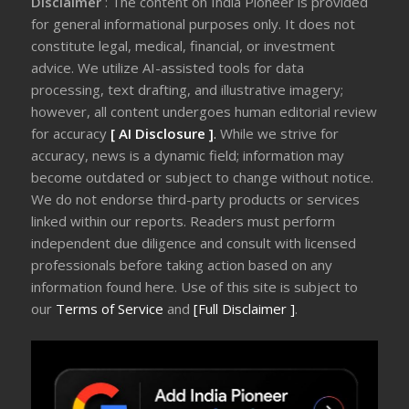
Disclaimer
: The content on India Pioneer is provided
for general informational purposes only. It does not
constitute legal, medical, financial, or investment
advice. We utilize AI-assisted tools for data
processing, text drafting, and illustrative imagery;
however, all content undergoes human editorial review
for accuracy
[ AI Disclosure ]
.
While we strive for
accuracy, news is a dynamic field; information may
become outdated or subject to change without notice.
We do not endorse third-party products or services
linked within our reports. Readers must perform
independent due diligence and consult with licensed
professionals before taking action based on any
information found here. Use of this site is subject to
our
Terms of Service
and
[Full Disclaimer ]
.