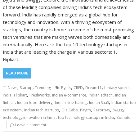
of these leading companies driving India’s tech ecosystem
forward. India has rapidly emerged as a global hub for
technology and innovation. With a thriving ecosystem of
startups, the country is home to some of the most promising
tech ventures that are making waves both domestically and
internationally. Here are the top 10 technology startups in
India that are leading the charge in various sectors: 1.
Flipkart…
READ MORE
,
,
,
,
,
News
Startup
Trending
Byju’s
CRED
Dream11
fantasy sports
,
,
,
,
,
India
Flipkart
Freshworks
Indian e-commerce
Indian edtech
Indian
,
,
,
,
fintech
Indian food delivery
Indian ride-hailing
Indian SaaS
Indian startup
,
,
,
,
,
,
ecosystem
Indian tech startups
Ola Cabs
Paytm
Razorpay
Swiggy
,
,
technology innovation in India
top technology startups in India
Zomato
Leave a comment