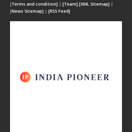
[
Terms and condition]
|
[Team]
[XML Sitemap]
|
[
News Sitemap]
|
[
RSS Feed
]