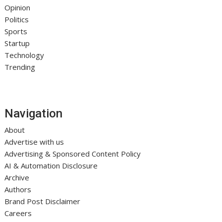
Opinion
Politics
Sports
Startup
Technology
Trending
Navigation
About
Advertise with us
Advertising & Sponsored Content Policy
AI & Automation Disclosure
Archive
Authors
Brand Post Disclaimer
Careers