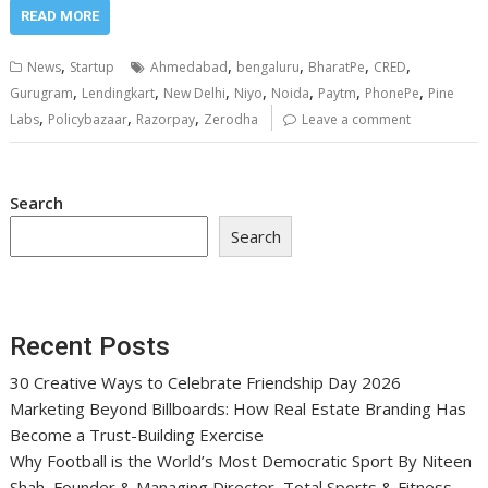
READ MORE
,
,
,
,
,
News
Startup
Ahmedabad
bengaluru
BharatPe
CRED
,
,
,
,
,
,
,
Gurugram
Lendingkart
New Delhi
Niyo
Noida
Paytm
PhonePe
Pine
,
,
,
Labs
Policybazaar
Razorpay
Zerodha
Leave a comment
Search
Search
Recent Posts
30 Creative Ways to Celebrate Friendship Day 2026
Marketing Beyond Billboards: How Real Estate Branding Has
Become a Trust-Building Exercise
Why Football is the World’s Most Democratic Sport By Niteen
Shah, Founder & Managing Director, Total Sports & Fitness