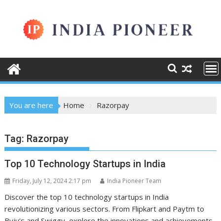
Skip
to
content
You are here
Home
Razorpay
Tag:
Razorpay
Top 10 Technology Startups in India
Friday, July 12, 2024 2:17 pm
India Pioneer Team
Discover the top 10 technology startups in India
revolutionizing various sectors. From Flipkart and Paytm to
Byju’s and Swiggy, explore the innovations and achievements