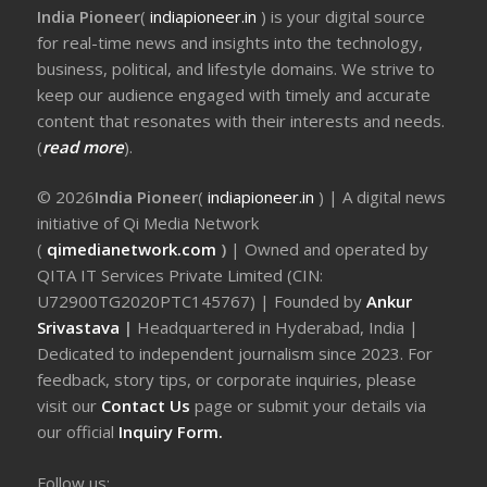
India Pioneer
(
indiapioneer.in
) is your digital source
for real-time news and insights into the technology,
business, political, and lifestyle domains. We strive to
keep our audience engaged with timely and accurate
content that resonates with their interests and needs.
(
read more
).
© 2026
India Pioneer
(
indiapioneer.in
) | A digital news
initiative of Qi Media Network
(
qimedianetwork.com
)
| Owned and operated by
QITA IT Services Private Limited (CIN:
U72900TG2020PTC145767) | Founded by
Ankur
Srivastava
|
Headquartered in Hyderabad, India |
Dedicated to independent journalism since 2023. For
feedback, story tips, or corporate inquiries, please
visit our
Contact Us
page or submit your details via
our official
Inquiry Form.
Follow us: