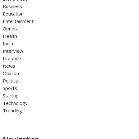
Business
Education
Entertainment
General
Health
India
Interview
Lifestyle
News
Opinion
Politics
Sports
Startup
Technology
Trending