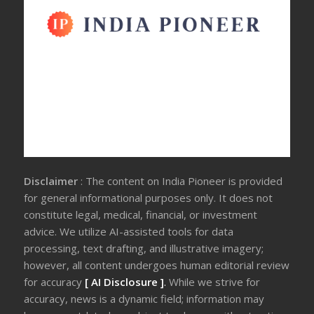
Disclaimer
: The content on India Pioneer is provided
for general informational purposes only. It does not
constitute legal, medical, financial, or investment
advice. We utilize AI-assisted tools for data
processing, text drafting, and illustrative imagery;
however, all content undergoes human editorial review
for accuracy
[ AI Disclosure ]
.
While we strive for
accuracy, news is a dynamic field; information may