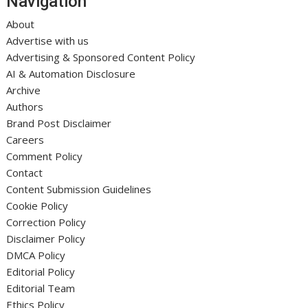
Navigation
About
Advertise with us
Advertising & Sponsored Content Policy
AI & Automation Disclosure
Archive
Authors
Brand Post Disclaimer
Careers
Comment Policy
Contact
Content Submission Guidelines
Cookie Policy
Correction Policy
Disclaimer Policy
DMCA Policy
Editorial Policy
Editorial Team
Ethics Policy