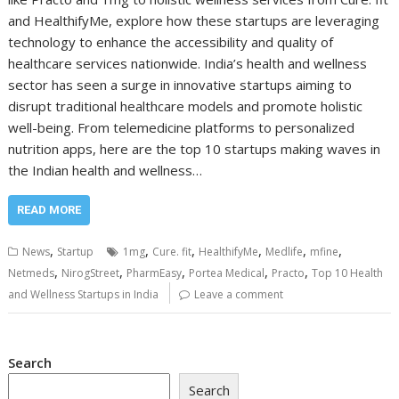
and HealthifyMe, explore how these startups are leveraging
technology to enhance the accessibility and quality of
healthcare services nationwide. India’s health and wellness
sector has seen a surge in innovative startups aiming to
disrupt traditional healthcare models and promote holistic
well-being. From telemedicine platforms to personalized
nutrition apps, here are the top 10 startups making waves in
the Indian health and wellness…
READ MORE
,
,
,
,
,
,
News
Startup
1mg
Cure. fit
HealthifyMe
Medlife
mfine
,
,
,
,
,
Netmeds
NirogStreet
PharmEasy
Portea Medical
Practo
Top 10 Health
and Wellness Startups in India
Leave a comment
Search
Search