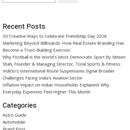
Recent Posts
30 Creative Ways to Celebrate Friendship Day 2026
Marketing Beyond Billboards: How Real Estate Branding Has
Become a Trust-Building Exercise
Why Football is the World’s Most Democratic Sport By Niteen
Shah, Founder & Managing Director, Total Sports & Fitness
IndiGo’s International Route Suspensions Signal Broader
Challenges Facing India’s Aviation Sector
Inflation Impact on Indian Households Explained: Why
Everyday Expenses Feel Higher This Month
Categories
Astro Guide
Automobile
Brand Post