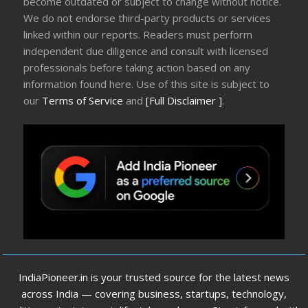
become outdated or subject to change without notice.
We do not endorse third-party products or services
linked within our reports. Readers must perform
independent due diligence and consult with licensed
professionals before taking action based on any
information found here. Use of this site is subject to
our
Terms of Service
and
[Full Disclaimer ]
.
IndiaPioneer.in is your trusted source for the latest news
across India — covering business, startups, technology,