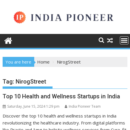
Skip
to
content
You are here
Home
NirogStreet
Tag:
NirogStreet
Top 10 Health and Wellness Startups in India
Saturday, June 15, 2024 1:29 pm
India Pioneer Team
Discover the top 10 health and wellness startups in India
revolutionizing the healthcare industry. From digital platforms
like Practo and 1mg to holistic wellness services from Cure. fit