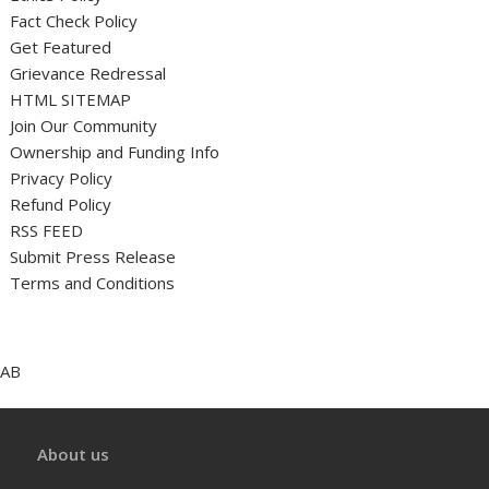
Fact Check Policy
Get Featured
Grievance Redressal
HTML SITEMAP
Join Our Community
Ownership and Funding Info
Privacy Policy
Refund Policy
RSS FEED
Submit Press Release
Terms and Conditions
AB
About us