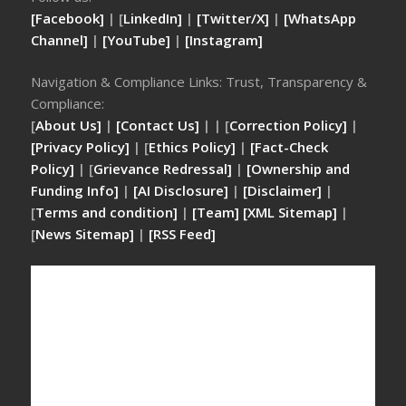
[Facebook]
| [
LinkedIn]
|
[Twitter/X]
|
[WhatsApp
Channel]
|
[YouTube]
|
[Instagram]
Navigation & Compliance Links: Trust, Transparency &
Compliance:
[
About Us]
|
[Contact Us]
| | [
Correction Policy]
|
[Privacy Policy]
| [
Ethics Policy]
|
[Fact-Check
Policy]
| [
Grievance Redressal]
|
[Ownership and
Funding Info]
|
[AI Disclosure]
|
[Disclaimer]
|
[
Terms and condition]
|
[Team]
[XML Sitemap]
|
[
News Sitemap]
|
[
RSS Feed
]