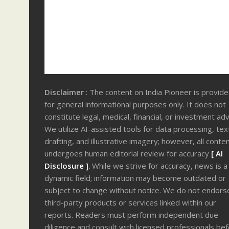
Disclaimer
: The content on India Pioneer is provid
for general informational purposes only. It does not
constitute legal, medical, financial, or investment adv
We utilize AI-assisted tools for data processing, tex
drafting, and illustrative imagery; however, all conte
undergoes human editorial review for accuracy
[ AI
Disclosure ]
.
While we strive for accuracy, news is a
dynamic field; information may become outdated or
subject to change without notice. We do not endors
third-party products or services linked within our
reports. Readers must perform independent due
diligence and consult with licensed professionals be