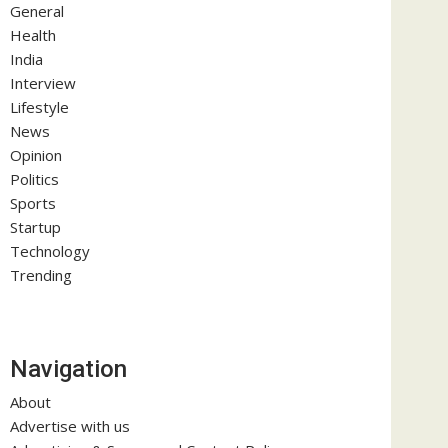
General
Health
India
Interview
Lifestyle
News
Opinion
Politics
Sports
Startup
Technology
Trending
Navigation
About
Advertise with us