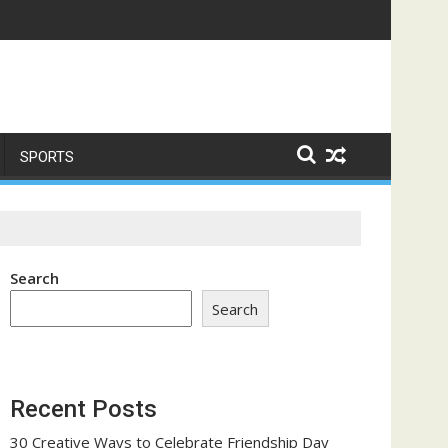
me a Trust-Building Exercise
SPORTS
Search
Search
Recent Posts
30 Creative Ways to Celebrate Friendship Day