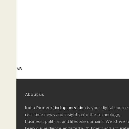
AB
About us
India Pioneer
(
indiapioneer.in
) is your digital source
real-time news and insights into the technology,
business, political, and lifestyle domains. We strive t
keep our audience engaged with timely and accurat