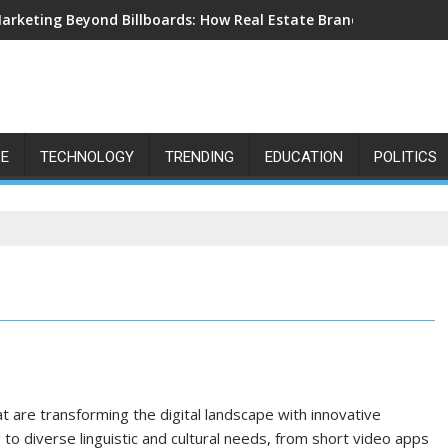
arketing Beyond Billboards: How Real Estate Branding Has Beco
LE
TECHNOLOGY
TRENDING
EDUCATION
POLITICS
at are transforming the digital landscape with innovative
to diverse linguistic and cultural needs, from short video apps