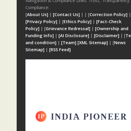
Navigation & Compliance Links: Trust, Transparency
Compliance:
[
About Us]
|
[Contact Us]
| | [
Correction Policy]
|
[Privacy Policy]
| [
Ethics Policy]
|
[Fact-Check
Policy]
| [
Grievance Redressal]
|
[Ownership and
Funding Info]
|
[AI Disclosure]
|
[Disclaimer]
| [
Te
and condition]
|
[Team]
[XML Sitemap]
| [
News
Sitemap]
|
[
RSS Feed
]