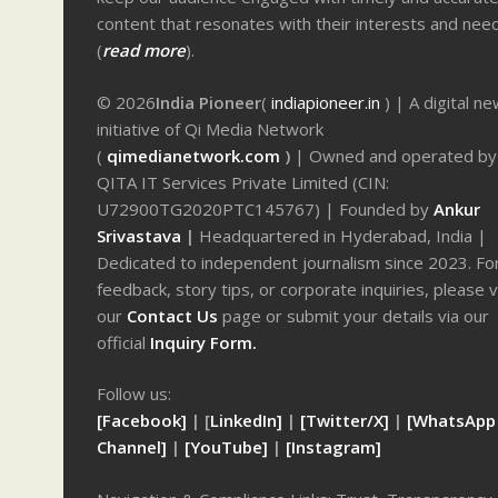
content that resonates with their interests and nee
(
read more
).
© 2026
India Pioneer
(
indiapioneer.in
) | A digital n
initiative of Qi Media Network
(
qimedianetwork.com
)
| Owned and operated by
QITA IT Services Private Limited (CIN:
U72900TG2020PTC145767) | Founded by
Ankur
Srivastava
|
Headquartered in Hyderabad, India |
Dedicated to independent journalism since 2023. Fo
feedback, story tips, or corporate inquiries, please v
our
Contact Us
page or submit your details via our
official
Inquiry Form.
Follow us:
[Facebook]
| [
LinkedIn]
|
[Twitter/X]
|
[WhatsApp
Channel]
|
[YouTube]
|
[Instagram]