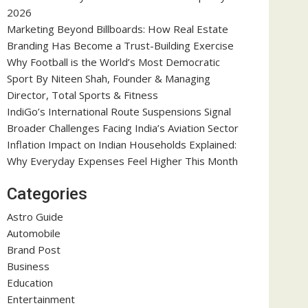
2026
Marketing Beyond Billboards: How Real Estate
Branding Has Become a Trust-Building Exercise
Why Football is the World’s Most Democratic
Sport By Niteen Shah, Founder & Managing
Director, Total Sports & Fitness
IndiGo’s International Route Suspensions Signal
Broader Challenges Facing India’s Aviation Sector
Inflation Impact on Indian Households Explained:
Why Everyday Expenses Feel Higher This Month
Categories
Astro Guide
Automobile
Brand Post
Business
Education
Entertainment