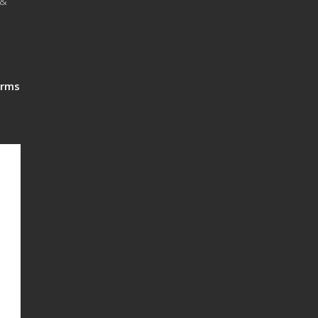
 &
rms