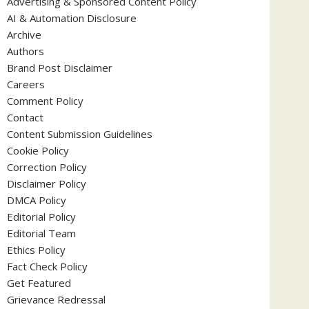
Advertising & Sponsored Content Policy
AI & Automation Disclosure
Archive
Authors
Brand Post Disclaimer
Careers
Comment Policy
Contact
Content Submission Guidelines
Cookie Policy
Correction Policy
Disclaimer Policy
DMCA Policy
Editorial Policy
Editorial Team
Ethics Policy
Fact Check Policy
Get Featured
Grievance Redressal