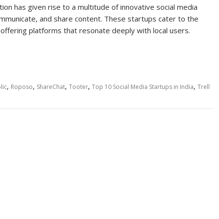
tion has given rise to a multitude of innovative social media
ommunicate, and share content. These startups cater to the
y, offering platforms that resonate deeply with local users.
,
,
,
,
,
lic
Roposo
ShareChat
Tooter
Top 10 Social Media Startups in India
Trell