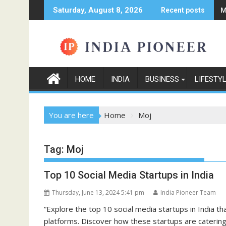
Skip
M
Saturday, August 8, 2026
Recent posts
to
content
HOME
INDIA
BUSINESS
LIFESTY
You are here
Home
Moj
Tag:
Moj
Top 10 Social Media Startups in India
Thursday, June 13, 2024 5:41 pm
India Pioneer Team
“Explore the top 10 social media startups in India th
platforms. Discover how these startups are catering 