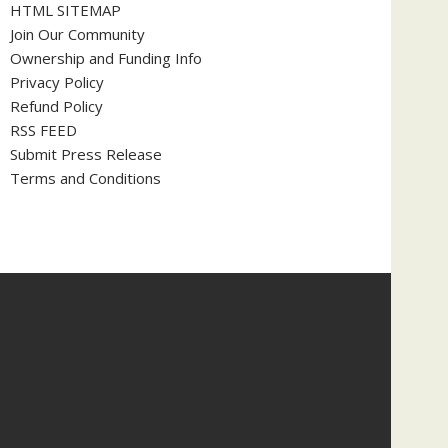
HTML SITEMAP
Join Our Community
Ownership and Funding Info
Privacy Policy
Refund Policy
RSS FEED
Submit Press Release
Terms and Conditions