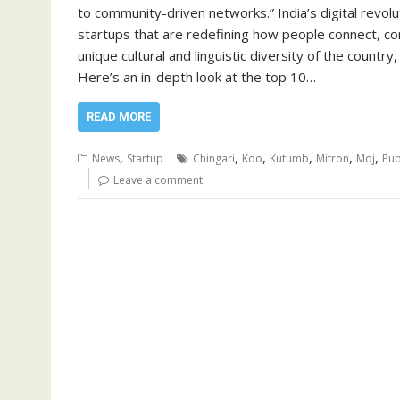
to community-driven networks.” India’s digital revolu
startups that are redefining how people connect, c
unique cultural and linguistic diversity of the countr
Here’s an in-depth look at the top 10…
READ MORE
,
,
,
,
,
,
News
Startup
Chingari
Koo
Kutumb
Mitron
Moj
Pub
Leave a comment