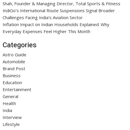
Shah, Founder & Managing Director, Total Sports & Fitness
IndiGo’s International Route Suspensions Signal Broader
Challenges Facing India’s Aviation Sector
Inflation Impact on Indian Households Explained: Why
Everyday Expenses Feel Higher This Month
Categories
Astro Guide
Automobile
Brand Post
Business
Education
Entertainment
General
Health
India
Interview
Lifestyle