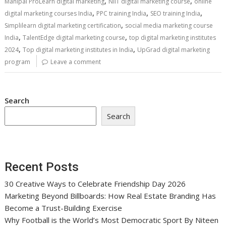
,
,
Manipal ProLearn digital marketing
NIIT digital marketing course
online
,
,
,
digital marketing courses India
PPC training India
SEO training India
,
Simplilearn digital marketing certification
social media marketing course
,
,
India
TalentEdge digital marketing course
top digital marketing institutes
,
,
2024
Top digital marketing institutes in India
UpGrad digital marketing
program
Leave a comment
Search
Search
Recent Posts
30 Creative Ways to Celebrate Friendship Day 2026
Marketing Beyond Billboards: How Real Estate Branding Has
Become a Trust-Building Exercise
Why Football is the World’s Most Democratic Sport By Niteen