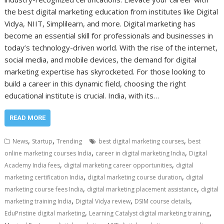
the best digital marketing education from institutes like Digital
Vidya, NIIT, Simplilearn, and more. Digital marketing has
become an essential skill for professionals and businesses in
today’s technology-driven world. With the rise of the internet,
social media, and mobile devices, the demand for digital
marketing expertise has skyrocketed. For those looking to
build a career in this dynamic field, choosing the right
educational institute is crucial. India, with its…
READ MORE
,
,
,
News
Startup
Trending
best digital marketing courses
best
,
,
online marketing courses India
career in digital marketing India
Digital
,
,
Academy India fees
digital marketing career opportunities
digital
,
,
marketing certification India
digital marketing course duration
digital
,
,
marketing course fees India
digital marketing placement assistance
digital
,
,
,
marketing training India
Digital Vidya review
DSIM course details
,
,
EduPristine digital marketing
Learning Catalyst digital marketing training