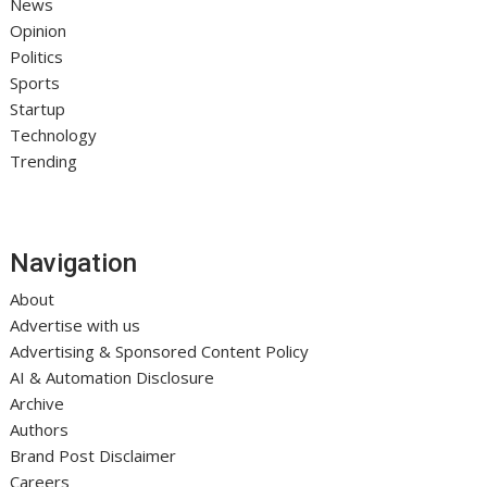
News
Opinion
Politics
Sports
Startup
Technology
Trending
Navigation
About
Advertise with us
Advertising & Sponsored Content Policy
AI & Automation Disclosure
Archive
Authors
Brand Post Disclaimer
Careers