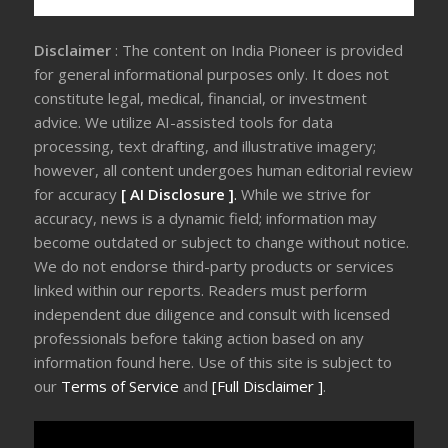
Disclaimer
: The content on India Pioneer is provided
for general informational purposes only. It does not
constitute legal, medical, financial, or investment
advice. We utilize AI-assisted tools for data
processing, text drafting, and illustrative imagery;
however, all content undergoes human editorial review
for accuracy
[ AI Disclosure ]
.
While we strive for
accuracy, news is a dynamic field; information may
become outdated or subject to change without notice.
We do not endorse third-party products or services
linked within our reports. Readers must perform
independent due diligence and consult with licensed
professionals before taking action based on any
information found here. Use of this site is subject to
our
Terms of Service
and
[Full Disclaimer ]
.