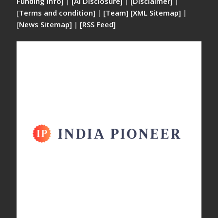
Funding Info]
|
[AI Disclosure]
|
[Disclaimer]
|
[
Terms and condition]
|
[Team]
[XML Sitemap]
|
[
News Sitemap]
|
[
RSS Feed
]