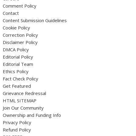
Comment Policy
Contact
Content Submission Guidelines
Cookie Policy
Correction Policy
Disclaimer Policy
DMCA Policy
Editorial Policy
Editorial Team
Ethics Policy
Fact Check Policy
Get Featured
Grievance Redressal
HTML SITEMAP
Join Our Community
Ownership and Funding Info
Privacy Policy
Refund Policy