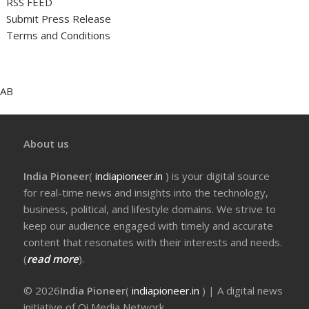
RSS FEED
Submit Press Release
Terms and Conditions
AB
About us
India Pioneer
(
indiapioneer.in
) is your digital source
for real-time news and insights into the technology,
business, political, and lifestyle domains. We strive to
keep our audience engaged with timely and accurate
content that resonates with their interests and needs.
(
read more
).
© 2026
India Pioneer
(
indiapioneer.in
) | A digital news
initiative of Qi Media Network