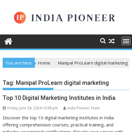
Skip
to
content
You are here
Home
Manipal ProLearn digital marketing
Tag:
Manipal ProLearn digital marketing
Top 10 Digital Marketing Institutes in India
Friday, June 28, 2024 10:38 pm
India Pioneer Team
Discover the top 10 digital marketing institutes in India
offering comprehensive courses, practical training, and
industry-recognized certifications. Elevate your career with