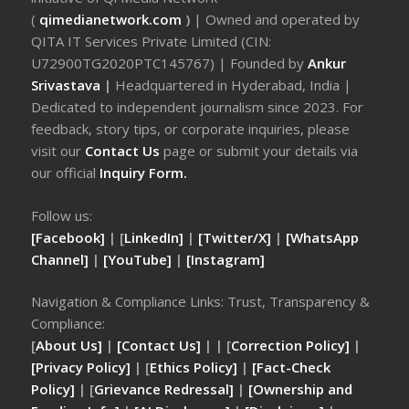
(
qimedianetwork.com
)
| Owned and operated by
QITA IT Services Private Limited (CIN:
U72900TG2020PTC145767) | Founded by
Ankur
Srivastava
|
Headquartered in Hyderabad, India |
Dedicated to independent journalism since 2023. For
feedback, story tips, or corporate inquiries, please
visit our
Contact Us
page or submit your details via
our official
Inquiry Form.
Follow us:
[Facebook]
| [
LinkedIn]
|
[Twitter/X]
|
[WhatsApp
Channel]
|
[YouTube]
|
[Instagram]
Navigation & Compliance Links: Trust, Transparency &
Compliance:
[
About Us]
|
[Contact Us]
| | [
Correction Policy]
|
[Privacy Policy]
| [
Ethics Policy]
|
[Fact-Check
Policy]
| [
Grievance Redressal]
|
[Ownership and