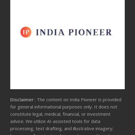
Disclaimer
: The content on India Pioneer is provided
for general informational purposes only. It does not
constitute legal, medical, financial, or investment
advice. We utilize AI-assisted tools for data
processing, text drafting, and illustrative imagery;