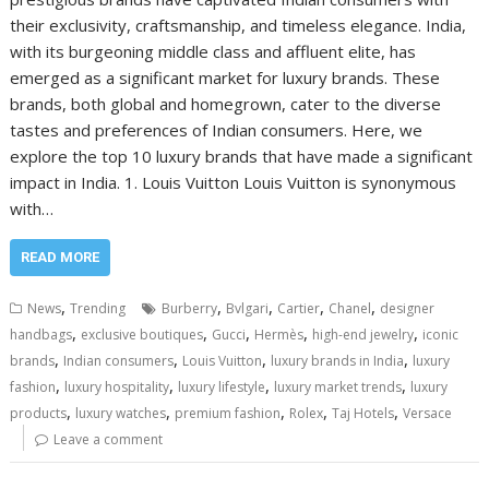
their exclusivity, craftsmanship, and timeless elegance. India,
with its burgeoning middle class and affluent elite, has
emerged as a significant market for luxury brands. These
brands, both global and homegrown, cater to the diverse
tastes and preferences of Indian consumers. Here, we
explore the top 10 luxury brands that have made a significant
impact in India. 1. Louis Vuitton Louis Vuitton is synonymous
with…
READ MORE
,
,
,
,
,
News
Trending
Burberry
Bvlgari
Cartier
Chanel
designer
,
,
,
,
,
handbags
exclusive boutiques
Gucci
Hermès
high-end jewelry
iconic
,
,
,
,
brands
Indian consumers
Louis Vuitton
luxury brands in India
luxury
,
,
,
,
fashion
luxury hospitality
luxury lifestyle
luxury market trends
luxury
,
,
,
,
,
products
luxury watches
premium fashion
Rolex
Taj Hotels
Versace
Leave a comment