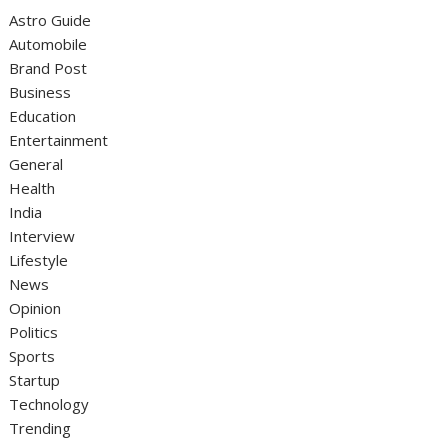
Astro Guide
Automobile
Brand Post
Business
Education
Entertainment
General
Health
India
Interview
Lifestyle
News
Opinion
Politics
Sports
Startup
Technology
Trending