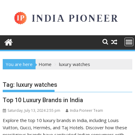
Skip
to
content
You are here
Home
luxury watches
Tag:
luxury watches
Top 10 Luxury Brands in India
Saturday, July 13, 2024 2:55 pm
India Pioneer Team
Explore the top 10 luxury brands in India, including Louis
Vuitton, Gucci, Hermès, and Taj Hotels. Discover how these
prestigious brands have captivated Indian consumers with