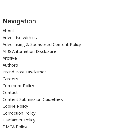
Navigation
About
Advertise with us
Advertising & Sponsored Content Policy
AI & Automation Disclosure
Archive
Authors
Brand Post Disclaimer
Careers
Comment Policy
Contact
Content Submission Guidelines
Cookie Policy
Correction Policy
Disclaimer Policy
DMCA Policy