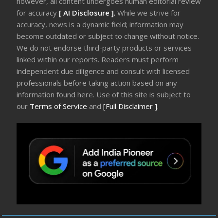
however, all content undergoes human editorial review
for accuracy
[ AI Disclosure ]
.
While we strive for
accuracy, news is a dynamic field; information may
become outdated or subject to change without notice.
We do not endorse third-party products or services
linked within our reports. Readers must perform
independent due diligence and consult with licensed
professionals before taking action based on any
information found here. Use of this site is subject to
our
Terms of Service
and
[Full Disclaimer ]
.