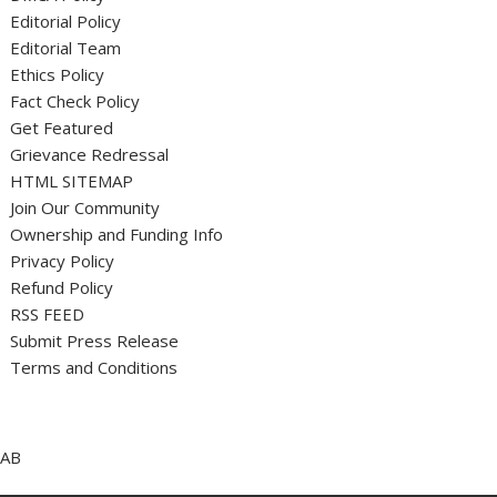
Editorial Policy
Editorial Team
Ethics Policy
Fact Check Policy
Get Featured
Grievance Redressal
HTML SITEMAP
Join Our Community
Ownership and Funding Info
Privacy Policy
Refund Policy
RSS FEED
Submit Press Release
Terms and Conditions
AB