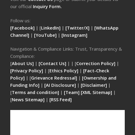
our official
Inquiry Form.
Follow us:
[Facebook]
| [
LinkedIn]
|
[Twitter/X]
|
[WhatsApp
Channel]
|
[YouTube]
|
[Instagram]
Navigation & Compliance Links: Trust, Transparency &
Compliance:
[
About Us]
|
[Contact Us]
| | [
Correction Policy]
|
[Privacy Policy]
| [
Ethics Policy]
|
[Fact-Check
Policy]
| [
Grievance Redressal]
|
[Ownership and
Funding Info]
|
[AI Disclosure]
|
[Disclaimer]
|
[
Terms and condition]
|
[Team]
[XML Sitemap]
|
[
News Sitemap]
|
[
RSS Feed
]