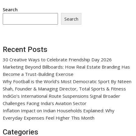
Search
Search
Recent Posts
30 Creative Ways to Celebrate Friendship Day 2026
Marketing Beyond Billboards: How Real Estate Branding Has
Become a Trust-Building Exercise
Why Football is the World’s Most Democratic Sport By Niteen
Shah, Founder & Managing Director, Total Sports & Fitness
IndiGo’s International Route Suspensions Signal Broader
Challenges Facing India’s Aviation Sector
Inflation Impact on Indian Households Explained: Why
Everyday Expenses Feel Higher This Month
Categories