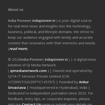
About us
India Pioneer
(
indiapioneer.in
) is your digital source
for real-time news and insights into the technology,
business, political, and lifestyle domains. We strive to
keep our audience engaged with timely and accurate
content that resonates with their interests and needs.
(
read more
).
© 2026
India Pioneer
(
indiapioneer.in
) | A digital news
initiative of Qi Media Network
(
qimedianetwork.com
)
| Owned and operated by
QITA IT Services Private Limited (CIN:
U72900TG2020PTC145767) | Founded by
Ankur
Srivastava
|
Headquartered in Hyderabad, India |
Dedicated to independent journalism since 2023. For
feedback, story tips, or corporate inquiries, please
visit our
Contact Us
page or submit your details via