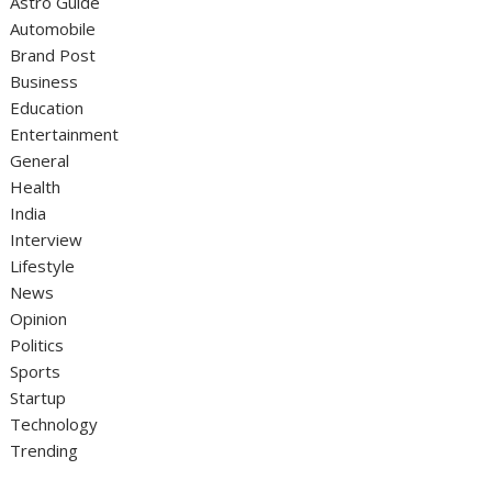
Astro Guide
Automobile
Brand Post
Business
Education
Entertainment
General
Health
India
Interview
Lifestyle
News
Opinion
Politics
Sports
Startup
Technology
Trending