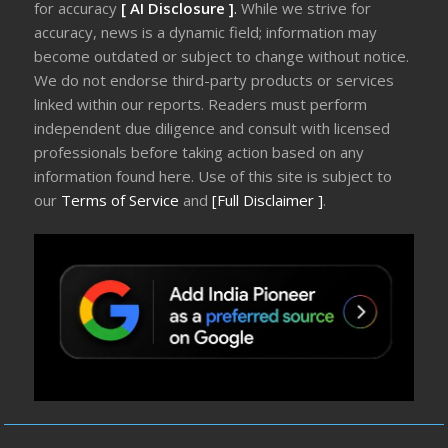
for accuracy
[ AI Disclosure ]
.
While we strive for
accuracy, news is a dynamic field; information may
become outdated or subject to change without notice.
We do not endorse third-party products or services
linked within our reports. Readers must perform
independent due diligence and consult with licensed
professionals before taking action based on any
information found here. Use of this site is subject to
our
Terms of Service
and
[Full Disclaimer ]
.