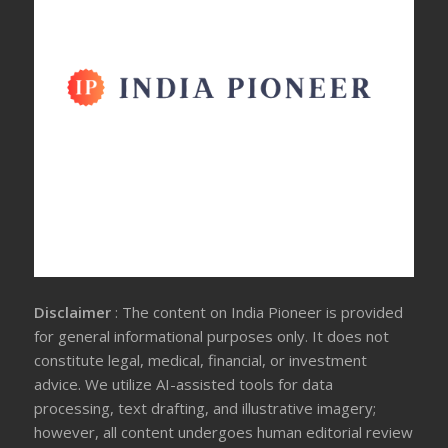
Disclaimer
: The content on India Pioneer is provided
for general informational purposes only. It does not
constitute legal, medical, financial, or investment
advice. We utilize AI-assisted tools for data
processing, text drafting, and illustrative imagery;
however, all content undergoes human editorial review