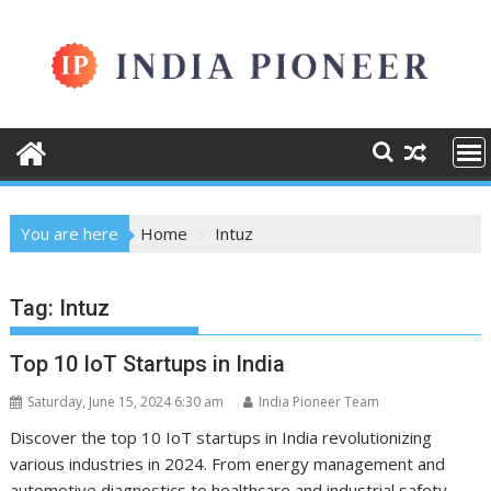
Skip
to
content
You are here
Home
Intuz
Tag:
Intuz
Top 10 IoT Startups in India
Saturday, June 15, 2024 6:30 am
India Pioneer Team
Discover the top 10 IoT startups in India revolutionizing
various industries in 2024. From energy management and
automotive diagnostics to healthcare and industrial safety,