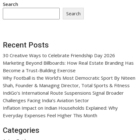
Search
Search
Recent Posts
30 Creative Ways to Celebrate Friendship Day 2026
Marketing Beyond Billboards: How Real Estate Branding Has
Become a Trust-Building Exercise
Why Football is the World’s Most Democratic Sport By Niteen
Shah, Founder & Managing Director, Total Sports & Fitness
IndiGo’s International Route Suspensions Signal Broader
Challenges Facing India’s Aviation Sector
Inflation Impact on Indian Households Explained: Why
Everyday Expenses Feel Higher This Month
Categories