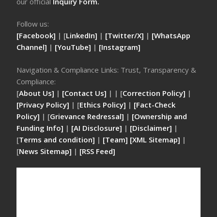
our official
Inquiry Form.
Follow us:
[Facebook]
| [
LinkedIn]
|
[Twitter/X]
|
[WhatsApp
Channel]
|
[YouTube]
|
[Instagram]
Navigation & Compliance Links: Trust, Transparency &
Compliance:
[
About Us]
|
[Contact Us]
| | [
Correction Policy]
|
[Privacy Policy]
| [
Ethics Policy]
|
[Fact-Check
Policy]
| [
Grievance Redressal]
|
[Ownership and
Funding Info]
|
[AI Disclosure]
|
[Disclaimer]
|
[
Terms and condition]
|
[Team]
[XML Sitemap]
|
[
News Sitemap]
|
[
RSS Feed
]