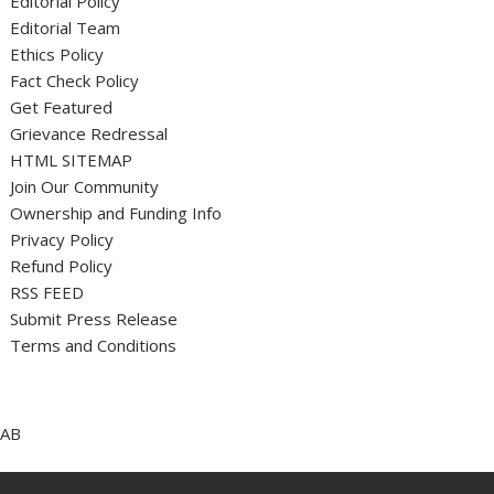
Editorial Policy
Editorial Team
Ethics Policy
Fact Check Policy
Get Featured
Grievance Redressal
HTML SITEMAP
Join Our Community
Ownership and Funding Info
Privacy Policy
Refund Policy
RSS FEED
Submit Press Release
Terms and Conditions
AB