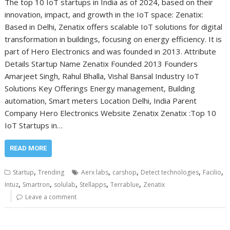
The top 10 IoT startups in India as of 2024, based on their
innovation, impact, and growth in the IoT space: Zenatix:
Based in Delhi, Zenatix offers scalable IoT solutions for digital
transformation in buildings, focusing on energy efficiency. It is
part of Hero Electronics and was founded in 2013. Attribute
Details Startup Name Zenatix Founded 2013 Founders
Amarjeet Singh, Rahul Bhalla, Vishal Bansal Industry IoT
Solutions Key Offerings Energy management, Building
automation, Smart meters Location Delhi, India Parent
Company Hero Electronics Website Zenatix Zenatix :Top 10
IoT Startups in…
READ MORE
,
,
,
,
,
Startup
Trending
Aerx labs
carshop
Detect technologies
Facilio
,
,
,
,
,
Intuz
Smartron
solulab
Stellapps
Terrablue
Zenatix
Leave a comment