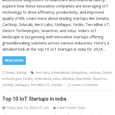
explore how these innovative companies are leveraging IoT
technology to drive efficiency, productivity, and improved
quality of life. Learn more about leading startups like Zenatix,
CarShop, SoluLab, AerX Labs, Stellapps, Facilio, TerraBlue XT,
Detect Technologies, Smartron, and Intuz. India’s IoT
landscape is burgeoning with innovative startups offering
groundbreaking solutions across various industries. Here’s a
detailed look at the top 10 IoT startups in India for 2024:…
READ MORE
,
,
,
,
,
News
Startup
Aerx labs
Ahmedabad
Bangalore
carshop
Detect
,
,
,
,
,
,
,
technologies
Facilio
Hyderabad
Intuz
Mumbai
New Delhi
Smartron
,
,
,
solulab
Stellapps
TerraBlue XT
Zenatix
Leave a comment
Top 10 IoT Startups in india
Friday, June 14, 2024 2:27 pm
India Pioneer Team