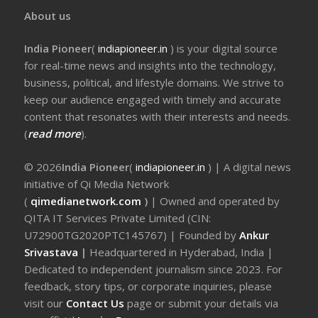
About us
India Pioneer
(
indiapioneer.in
) is your digital source
for real-time news and insights into the technology,
business, political, and lifestyle domains. We strive to
keep our audience engaged with timely and accurate
content that resonates with their interests and needs.
(
read more
).
© 2026
India Pioneer
(
indiapioneer.in
) | A digital news
initiative of Qi Media Network
(
qimedianetwork.com
)
| Owned and operated by
QITA IT Services Private Limited (CIN:
U72900TG2020PTC145767) | Founded by
Ankur
Srivastava
|
Headquartered in Hyderabad, India |
Dedicated to independent journalism since 2023. For
feedback, story tips, or corporate inquiries, please
visit our
Contact Us
page or submit your details via