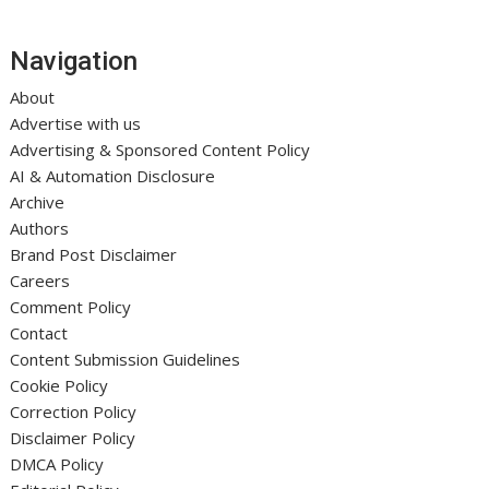
Navigation
About
Advertise with us
Advertising & Sponsored Content Policy
AI & Automation Disclosure
Archive
Authors
Brand Post Disclaimer
Careers
Comment Policy
Contact
Content Submission Guidelines
Cookie Policy
Correction Policy
Disclaimer Policy
DMCA Policy