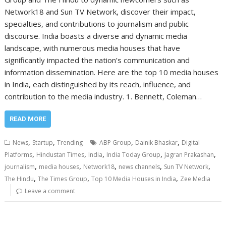
Network18 and Sun TV Network, discover their impact,
specialties, and contributions to journalism and public
discourse. India boasts a diverse and dynamic media
landscape, with numerous media houses that have
significantly impacted the nation’s communication and
information dissemination. Here are the top 10 media houses
in India, each distinguished by its reach, influence, and
contribution to the media industry. 1. Bennett, Coleman…
READ MORE
,
,
,
,
News
Startup
Trending
ABP Group
Dainik Bhaskar
Digital
,
,
,
,
,
Platforms
Hindustan Times
India
India Today Group
Jagran Prakashan
,
,
,
,
,
journalism
media houses
Network18
news channels
Sun TV Network
,
,
,
The Hindu
The Times Group
Top 10 Media Houses in India
Zee Media
Leave a comment