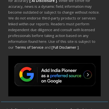
for accuracy
[ AI Disclosure ]
.
While we strive for
accuracy, news is a dynamic field; information may
become outdated or subject to change without notice.
We do not endorse third-party products or services
linked within our reports. Readers must perform
independent due diligence and consult with licensed
professionals before taking action based on any
information found here. Use of this site is subject to
our
Terms of Service
and
[Full Disclaimer ]
.