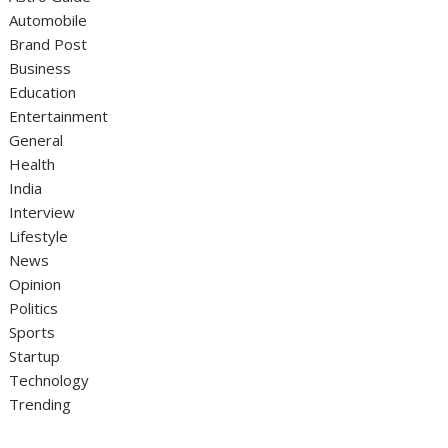
Automobile
Brand Post
Business
Education
Entertainment
General
Health
India
Interview
Lifestyle
News
Opinion
Politics
Sports
Startup
Technology
Trending