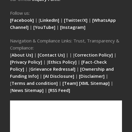
Follow us:
[Facebook]
| [
LinkedIn]
|
[Twitter/X]
|
[WhatsApp
Channel]
|
[YouTube]
|
[Instagram]
Navigation & Compliance Links: Trust, Transparency &
Compliance:
[
About Us]
|
[Contact Us]
| | [
Correction Policy]
|
[Privacy Policy]
| [
Ethics Policy]
|
[Fact-Check
Policy]
| [
Grievance Redressal]
|
[Ownership and
Funding Info]
|
[AI Disclosure]
|
[Disclaimer]
|
[
Terms and condition]
|
[Team]
[XML Sitemap]
|
[
News Sitemap]
|
[
RSS Feed
]