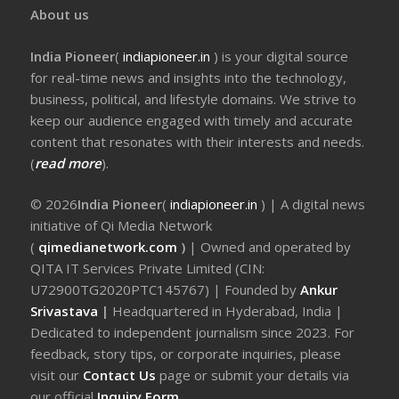
About us
India Pioneer
(
indiapioneer.in
) is your digital source
for real-time news and insights into the technology,
business, political, and lifestyle domains. We strive to
keep our audience engaged with timely and accurate
content that resonates with their interests and needs.
(
read more
).
© 2026
India Pioneer
(
indiapioneer.in
) | A digital news
initiative of Qi Media Network
(
qimedianetwork.com
)
| Owned and operated by
QITA IT Services Private Limited (CIN:
U72900TG2020PTC145767) | Founded by
Ankur
Srivastava
|
Headquartered in Hyderabad, India |
Dedicated to independent journalism since 2023. For
feedback, story tips, or corporate inquiries, please
visit our
Contact Us
page or submit your details via
our official
Inquiry Form.