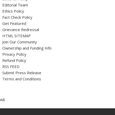
Editorial Team
Ethics Policy
Fact Check Policy
Get Featured
Grievance Redressal
HTML SITEMAP
Join Our Community
Ownership and Funding Info
Privacy Policy
Refund Policy
RSS FEED
Submit Press Release
Terms and Conditions
AB