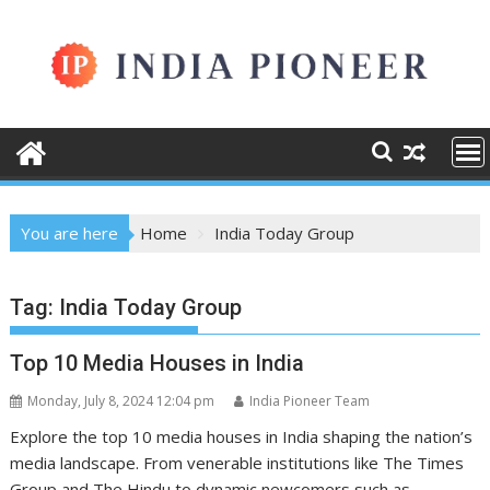
Skip
to
content
You are here
Home
India Today Group
Tag:
India Today Group
Top 10 Media Houses in India
Monday, July 8, 2024 12:04 pm
India Pioneer Team
Explore the top 10 media houses in India shaping the nation’s
media landscape. From venerable institutions like The Times
Group and The Hindu to dynamic newcomers such as