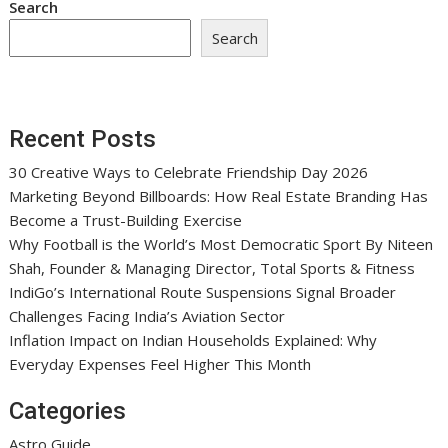
Search
Search
Recent Posts
30 Creative Ways to Celebrate Friendship Day 2026
Marketing Beyond Billboards: How Real Estate Branding Has
Become a Trust-Building Exercise
Why Football is the World’s Most Democratic Sport By Niteen
Shah, Founder & Managing Director, Total Sports & Fitness
IndiGo’s International Route Suspensions Signal Broader
Challenges Facing India’s Aviation Sector
Inflation Impact on Indian Households Explained: Why
Everyday Expenses Feel Higher This Month
Categories
Astro Guide