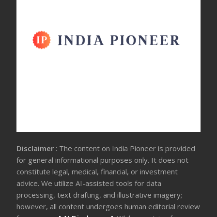
Disclaimer
: The content on India Pioneer is provided
for general informational purposes only. It does not
constitute legal, medical, financial, or investment
advice. We utilize AI-assisted tools for data
processing, text drafting, and illustrative imagery;
however, all content undergoes human editorial review