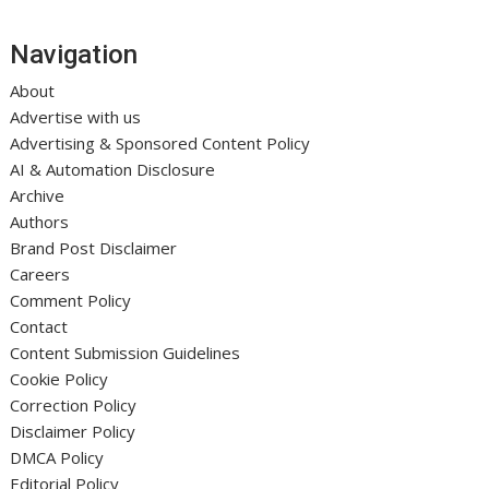
Navigation
About
Advertise with us
Advertising & Sponsored Content Policy
AI & Automation Disclosure
Archive
Authors
Brand Post Disclaimer
Careers
Comment Policy
Contact
Content Submission Guidelines
Cookie Policy
Correction Policy
Disclaimer Policy
DMCA Policy
Editorial Policy