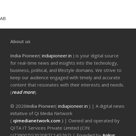
AB
About us
India Pioneer
(
indiapioneer.in
) is your digital source
for real-time news and insights into the technology,
business, political, and lifestyle domains. We strive to
keep our audience engaged with timely and accurate
content that resonates with their interests and needs.
(
read more
).
© 2026
India Pioneer
(
indiapioneer.in
) | A digital news
initiative of Qi Media Network
(
qimedianetwork.com
)
| Owned and operated by
QITA IT Services Private Limited (CIN:
U72900TG2020PTC145767) | Founded by
Ankur