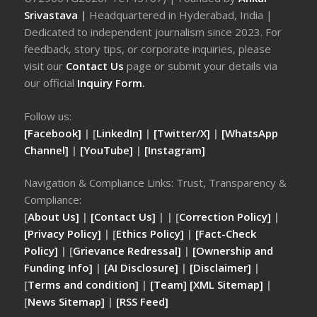
Srivastava
|
Headquartered in Hyderabad, India |
Dedicated to independent journalism since 2023. For
feedback, story tips, or corporate inquiries, please
visit our
Contact Us
page or submit your details via
our official
Inquiry Form.
Follow us:
[Facebook]
| [
LinkedIn]
|
[Twitter/X]
|
[WhatsApp
Channel]
|
[YouTube]
|
[Instagram]
Navigation & Compliance Links: Trust, Transparency &
Compliance:
[
About Us]
|
[Contact Us]
| | [
Correction Policy]
|
[Privacy Policy]
| [
Ethics Policy]
|
[Fact-Check
Policy]
| [
Grievance Redressal]
|
[Ownership and
Funding Info]
|
[AI Disclosure]
|
[Disclaimer]
|
[
Terms and condition]
|
[Team]
[XML Sitemap]
|
[
News Sitemap]
|
[
RSS Feed
]