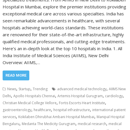
Hospital in Mumbai, explore the premier institutions providing
exceptional medical care across various specialties. India has
seen remarkable advancements in healthcare, with several
hospitals achieving world-class standards. These institutions
are renowned for their state-of-the-art infrastructure, highly
qualified medical professionals, and cutting-edge treatments.
Here’s an in-depth look at the top 10 hospitals in India. 1. All
India Institute of Medical Sciences (AIIMS), New Delhi
Overview: AIIMS,…
READ MORE
,
,
,
News
Startup
Trending
advanced medical technology
AIIMS New
,
,
,
,
Delhi
Apollo Hospitals Chennai
Artemis Hospital Gurugram
cardiology
,
,
Christian Medical College Vellore
Fortis Escorts Heart Institute
,
,
,
gastroenterology
healthcare
hospital infrastructure
international patient
,
,
services
Kokilaben Dhirubhai Ambani Hospital Mumbai
Manipal Hospital
,
,
,
Bengaluru
Medanta The Medicity Gurugram
medical research
medical