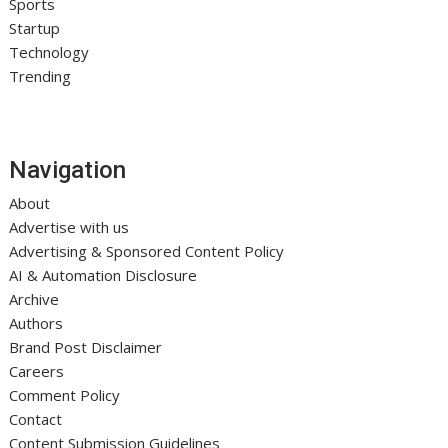
Sports
Startup
Technology
Trending
Navigation
About
Advertise with us
Advertising & Sponsored Content Policy
AI & Automation Disclosure
Archive
Authors
Brand Post Disclaimer
Careers
Comment Policy
Contact
Content Submission Guidelines