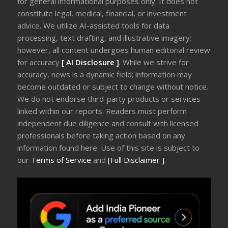
for general informational purposes only. It does not
constitute legal, medical, financial, or investment
advice. We utilize AI-assisted tools for data
processing, text drafting, and illustrative imagery;
however, all content undergoes human editorial review
for accuracy
[ AI Disclosure ]
.
While we strive for
accuracy, news is a dynamic field; information may
become outdated or subject to change without notice.
We do not endorse third-party products or services
linked within our reports. Readers must perform
independent due diligence and consult with licensed
professionals before taking action based on any
information found here. Use of this site is subject to
our
Terms of Service
and
[Full Disclaimer ]
.