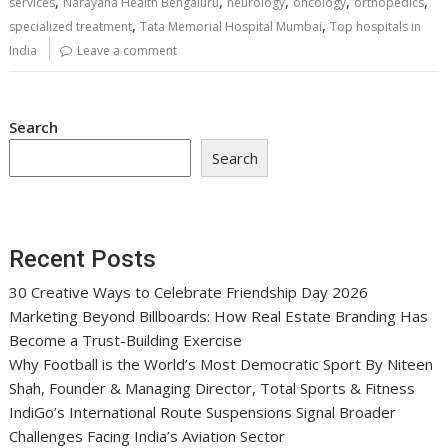
,
,
,
,
,
services
Narayana Health Bengaluru
neurology
oncology
orthopedics
,
,
specialized treatment
Tata Memorial Hospital Mumbai
Top hospitals in
India
Leave a comment
Search
Search
Recent Posts
30 Creative Ways to Celebrate Friendship Day 2026
Marketing Beyond Billboards: How Real Estate Branding Has
Become a Trust-Building Exercise
Why Football is the World’s Most Democratic Sport By Niteen
Shah, Founder & Managing Director, Total Sports & Fitness
IndiGo’s International Route Suspensions Signal Broader
Challenges Facing India’s Aviation Sector