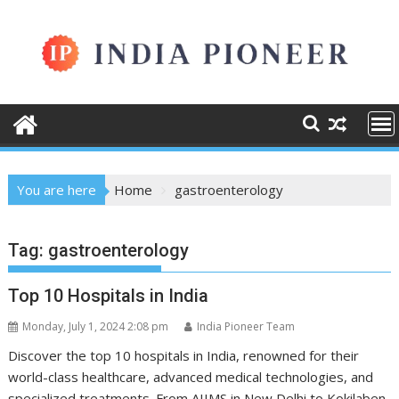
Skip
to
content
You are here
Home
gastroenterology
Tag:
gastroenterology
Top 10 Hospitals in India
Monday, July 1, 2024 2:08 pm
India Pioneer Team
Discover the top 10 hospitals in India, renowned for their
world-class healthcare, advanced medical technologies, and
specialized treatments. From AIIMS in New Delhi to Kokilaben