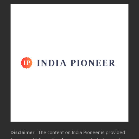
Disclaimer
: The content on India Pioneer is provided