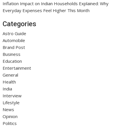
Inflation Impact on Indian Households Explained: Why
Everyday Expenses Feel Higher This Month
Categories
Astro Guide
Automobile
Brand Post
Business
Education
Entertainment
General
Health
India
Interview
Lifestyle
News
Opinion
Politics