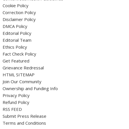
Cookie Policy
Correction Policy
Disclaimer Policy
DMCA Policy
Editorial Policy
Editorial Team
Ethics Policy
Fact Check Policy
Get Featured
Grievance Redressal
HTML SITEMAP
Join Our Community
Ownership and Funding Info
Privacy Policy
Refund Policy
RSS FEED
Submit Press Release
Terms and Conditions