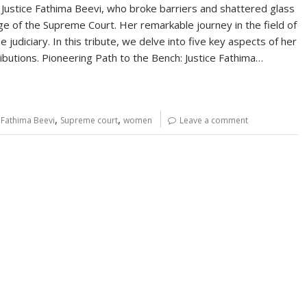
er, Justice Fathima Beevi, who broke barriers and shattered glass
ge of the Supreme Court. Her remarkable journey in the field of
judiciary. In this tribute, we delve into five key aspects of her
ributions. Pioneering Path to the Bench: Justice Fathima…
,
,
.Fathima Beevi
Supreme court
women
Leave a comment