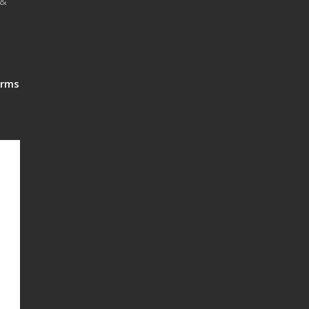
 &
rms