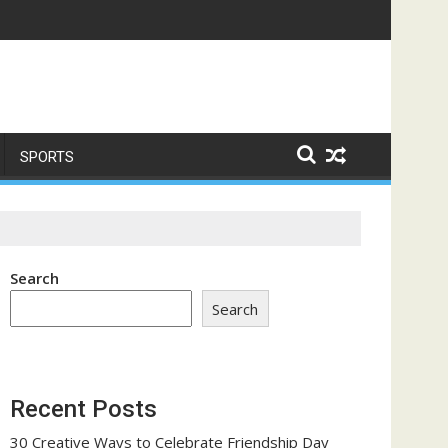
me a Trust-Building Exercise
SPORTS
Search
Search
Recent Posts
30 Creative Ways to Celebrate Friendship Day