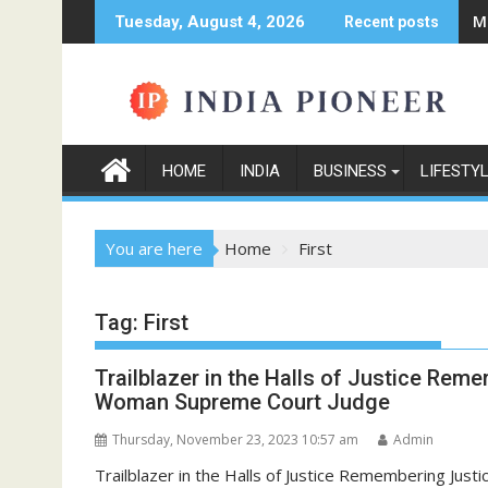
Skip
M
Tuesday, August 4, 2026
Recent posts
to
content
HOME
INDIA
BUSINESS
LIFESTY
You are here
Home
First
Tag:
First
Trailblazer in the Halls of Justice Reme
Woman Supreme Court Judge
Thursday, November 23, 2023 10:57 am
Admin
Trailblazer in the Halls of Justice Remembering Jus