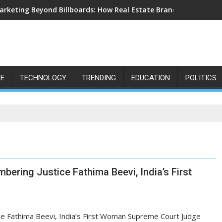
arketing Beyond Billboards: How Real Estate Branding Has Beco
LE
TECHNOLOGY
TRENDING
EDUCATION
POLITICS
mbering Justice Fathima Beevi, India’s First
tice Fathima Beevi, India’s First Woman Supreme Court Judge