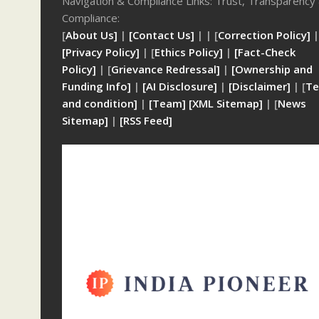
Navigation & Compliance Links: Trust, Transparency
Compliance:
[
About Us]
|
[Contact Us]
| | [
Correction Policy]
|
[Privacy Policy]
| [
Ethics Policy]
|
[Fact-Check
Policy]
| [
Grievance Redressal]
|
[Ownership and
Funding Info]
|
[AI Disclosure]
|
[Disclaimer]
| [
Te
and condition]
|
[Team]
[XML Sitemap]
| [
News
Sitemap]
|
[
RSS Feed
]