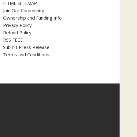
HTML SITEMAP
Join Our Community
Ownership and Funding Info
Privacy Policy
Refund Policy
RSS FEED
Submit Press Release
Terms and Conditions