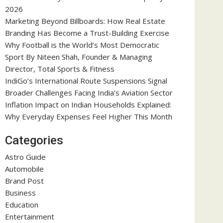
2026
Marketing Beyond Billboards: How Real Estate
Branding Has Become a Trust-Building Exercise
Why Football is the World’s Most Democratic
Sport By Niteen Shah, Founder & Managing
Director, Total Sports & Fitness
IndiGo’s International Route Suspensions Signal
Broader Challenges Facing India’s Aviation Sector
Inflation Impact on Indian Households Explained:
Why Everyday Expenses Feel Higher This Month
Categories
Astro Guide
Automobile
Brand Post
Business
Education
Entertainment