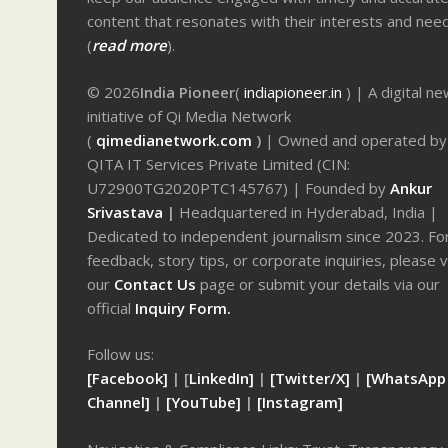
content that resonates with their interests and nee
(
read more
).
© 2026
India Pioneer
(
indiapioneer.in
) | A digital n
initiative of Qi Media Network
(
qimedianetwork.com
)
| Owned and operated by
QITA IT Services Private Limited (CIN:
U72900TG2020PTC145767) | Founded by
Ankur
Srivastava
|
Headquartered in Hyderabad, India |
Dedicated to independent journalism since 2023. Fo
feedback, story tips, or corporate inquiries, please v
our
Contact Us
page or submit your details via our
official
Inquiry Form.
Follow us:
[Facebook]
| [
LinkedIn]
|
[Twitter/X]
|
[WhatsApp
Channel]
|
[YouTube]
|
[Instagram]