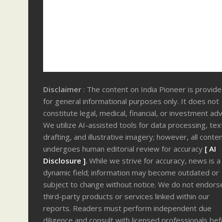
Disclaimer
: The content on India Pioneer is provid
for general informational purposes only. It does not
constitute legal, medical, financial, or investment adv
We utilize AI-assisted tools for data processing, tex
drafting, and illustrative imagery; however, all conte
undergoes human editorial review for accuracy
[ AI
Disclosure ]
.
While we strive for accuracy, news is a
dynamic field; information may become outdated or
subject to change without notice. We do not endors
third-party products or services linked within our
reports. Readers must perform independent due
diligence and consult with licensed professionals be