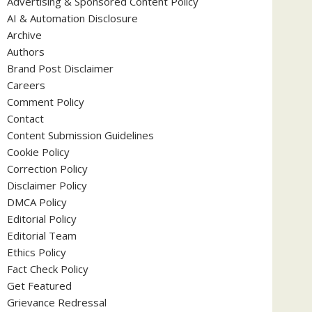
Advertising & Sponsored Content Policy
AI & Automation Disclosure
Archive
Authors
Brand Post Disclaimer
Careers
Comment Policy
Contact
Content Submission Guidelines
Cookie Policy
Correction Policy
Disclaimer Policy
DMCA Policy
Editorial Policy
Editorial Team
Ethics Policy
Fact Check Policy
Get Featured
Grievance Redressal