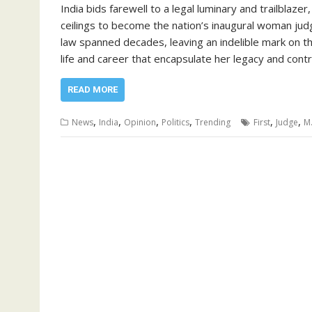
India bids farewell to a legal luminary and trailblaz
ceilings to become the nation’s inaugural woman jud
law spanned decades, leaving an indelible mark on the 
life and career that encapsulate her legacy and cont
READ MORE
,
,
,
,
,
,
News
India
Opinion
Politics
Trending
First
Judge
M