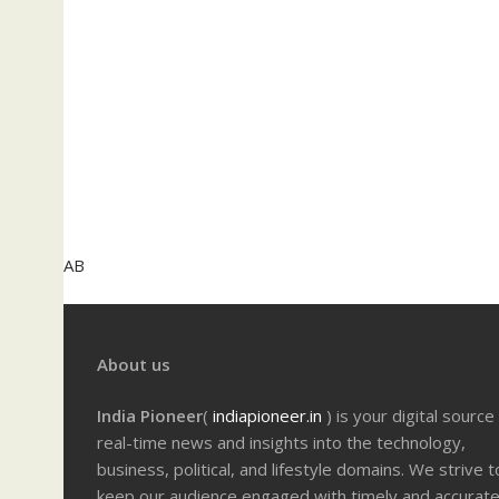
AB
About us
India Pioneer
(
indiapioneer.in
) is your digital source
real-time news and insights into the technology,
business, political, and lifestyle domains. We strive t
keep our audience engaged with timely and accurat