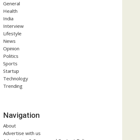
General
Health
India
Interview
Lifestyle
News
Opinion
Politics
Sports
Startup
Technology
Trending
Navigation
About
Advertise with us