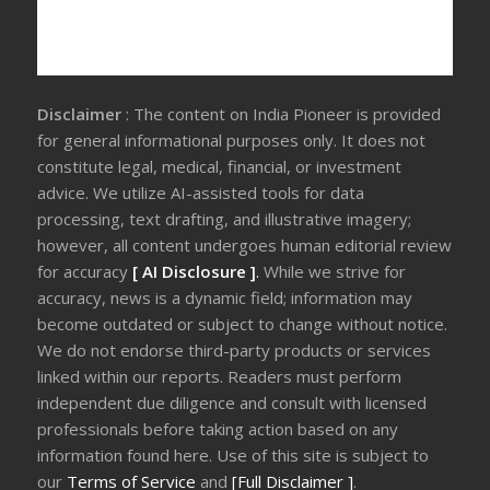
Disclaimer
: The content on India Pioneer is provided
for general informational purposes only. It does not
constitute legal, medical, financial, or investment
advice. We utilize AI-assisted tools for data
processing, text drafting, and illustrative imagery;
however, all content undergoes human editorial review
for accuracy
[ AI Disclosure ]
.
While we strive for
accuracy, news is a dynamic field; information may
become outdated or subject to change without notice.
We do not endorse third-party products or services
linked within our reports. Readers must perform
independent due diligence and consult with licensed
professionals before taking action based on any
information found here. Use of this site is subject to
our
Terms of Service
and
[Full Disclaimer ]
.