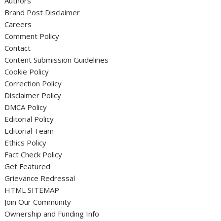
Authors
Brand Post Disclaimer
Careers
Comment Policy
Contact
Content Submission Guidelines
Cookie Policy
Correction Policy
Disclaimer Policy
DMCA Policy
Editorial Policy
Editorial Team
Ethics Policy
Fact Check Policy
Get Featured
Grievance Redressal
HTML SITEMAP
Join Our Community
Ownership and Funding Info