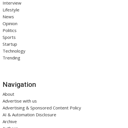
Interview
Lifestyle
News
Opinion
Politics
Sports
Startup
Technology
Trending
Navigation
About
Advertise with us
Advertising & Sponsored Content Policy
AI & Automation Disclosure
Archive