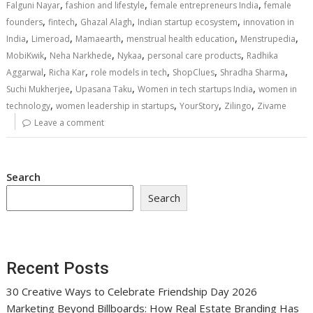
,
,
,
Falguni Nayar
fashion and lifestyle
female entrepreneurs India
female
,
,
,
,
founders
fintech
Ghazal Alagh
Indian startup ecosystem
innovation in
,
,
,
,
,
India
Limeroad
Mamaearth
menstrual health education
Menstrupedia
,
,
,
,
MobiKwik
Neha Narkhede
Nykaa
personal care products
Radhika
,
,
,
,
,
Aggarwal
Richa Kar
role models in tech
ShopClues
Shradha Sharma
,
,
,
Suchi Mukherjee
Upasana Taku
Women in tech startups India
women in
,
,
,
,
technology
women leadership in startups
YourStory
Zilingo
Zivame
Leave a comment
Search
Search
Recent Posts
30 Creative Ways to Celebrate Friendship Day 2026
Marketing Beyond Billboards: How Real Estate Branding Has