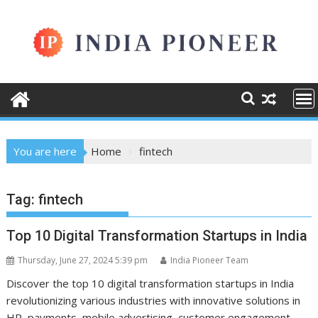
Skip
to
content
You are here
Home
fintech
Tag:
fintech
Top 10 Digital Transformation Startups in India
Thursday, June 27, 2024 5:39 pm
India Pioneer Team
Discover the top 10 digital transformation startups in India
revolutionizing various industries with innovative solutions in
HR, payments, mobile advertising, customer engagement,