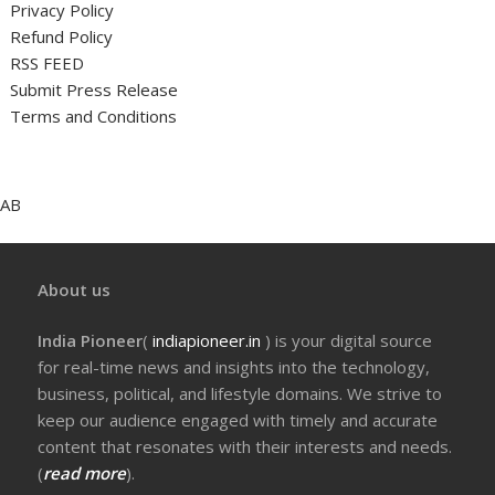
Privacy Policy
Refund Policy
RSS FEED
Submit Press Release
Terms and Conditions
AB
About us
India Pioneer
(
indiapioneer.in
) is your digital source
for real-time news and insights into the technology,
business, political, and lifestyle domains. We strive to
keep our audience engaged with timely and accurate
content that resonates with their interests and needs.
(
read more
).