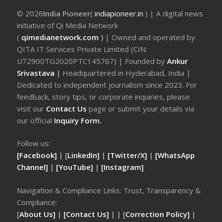
© 2026
India Pioneer
(
indiapioneer.in
) | A digital news
initiative of Qi Media Network
(
qimedianetwork.com
)
| Owned and operated by
QITA IT Services Private Limited (CIN:
U72900TG2020PTC145767) | Founded by
Ankur
Srivastava
|
Headquartered in Hyderabad, India |
Dedicated to independent journalism since 2023. For
feedback, story tips, or corporate inquiries, please
visit our
Contact Us
page or submit your details via
our official
Inquiry Form.
Follow us:
[Facebook]
| [
LinkedIn]
|
[Twitter/X]
|
[WhatsApp
Channel]
|
[YouTube]
|
[Instagram]
Navigation & Compliance Links: Trust, Transparency &
Compliance:
[
About Us]
|
[Contact Us]
| | [
Correction Policy]
|