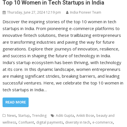
Top 10 Women in Tech Startups in India
Thursday, June 27, 2024 12:19 pm
India Pioneer Team
Discover the inspiring stories of the top 10 women in tech
startups in India. From pioneering e-commerce platforms to
innovative fintech solutions, these trailblazing entrepreneurs
are transforming industries and paving the way for future
generations. Explore their journeys of innovation, resilience,
and success in shaping the future of technology in India.
India’s startup ecosystem has been thriving, with technology
at its core. In this dynamic landscape, women entrepreneurs
are making significant strides, breaking barriers, and leading
successful ventures. Here, we celebrate the top 10 women in
tech startups in India…
READ MORE
,
,
,
,
News
Startup
Trending
Aditi Gupta
Ankiti Bose
beauty and
,
,
,
,
,
wellness
Confluent
digital payments
diversity in tech
e-commerce