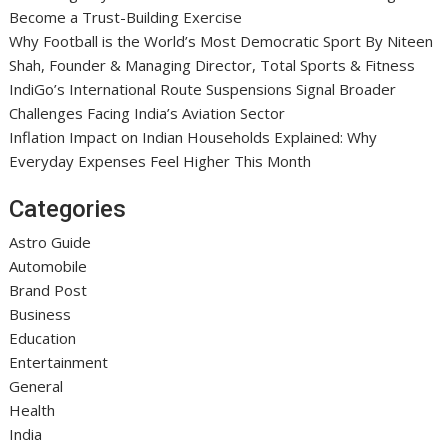
Become a Trust-Building Exercise
Why Football is the World’s Most Democratic Sport By Niteen
Shah, Founder & Managing Director, Total Sports & Fitness
IndiGo’s International Route Suspensions Signal Broader
Challenges Facing India’s Aviation Sector
Inflation Impact on Indian Households Explained: Why
Everyday Expenses Feel Higher This Month
Categories
Astro Guide
Automobile
Brand Post
Business
Education
Entertainment
General
Health
India