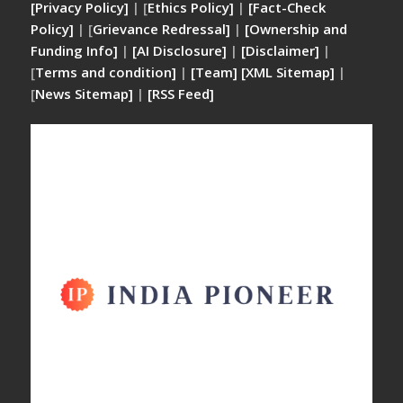
[Privacy Policy]
| [
Ethics Policy]
|
[Fact-Check
Policy]
| [
Grievance Redressal]
|
[Ownership and
Funding Info]
|
[AI Disclosure]
|
[Disclaimer]
|
[
Terms and condition]
|
[Team]
[XML Sitemap]
|
[
News Sitemap]
|
[
RSS Feed
]