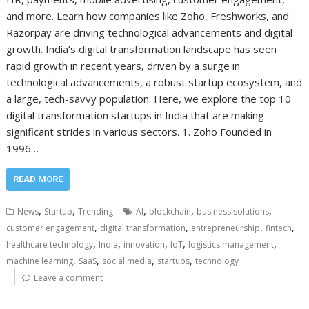
and more. Learn how companies like Zoho, Freshworks, and
Razorpay are driving technological advancements and digital
growth. India’s digital transformation landscape has seen
rapid growth in recent years, driven by a surge in
technological advancements, a robust startup ecosystem, and
a large, tech-savvy population. Here, we explore the top 10
digital transformation startups in India that are making
significant strides in various sectors. 1. Zoho Founded in
1996…
READ MORE
,
,
,
,
,
News
Startup
Trending
AI
blockchain
business solutions
,
,
,
,
customer engagement
digital transformation
entrepreneurship
fintech
,
,
,
,
,
healthcare technology
India
innovation
IoT
logistics management
,
,
,
,
machine learning
SaaS
social media
startups
technology
Leave a comment