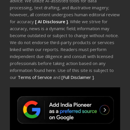
advice. We utilize AI-assisted tools for data
processing, text drafting, and illustrative imagery;
however, all content undergoes human editorial review
for accuracy
[ AI Disclosure ]
.
While we strive for
accuracy, news is a dynamic field; information may
become outdated or subject to change without notice.
We do not endorse third-party products or services
linked within our reports. Readers must perform
independent due diligence and consult with licensed
professionals before taking action based on any
information found here. Use of this site is subject to
our
Terms of Service
and
[Full Disclaimer ]
.