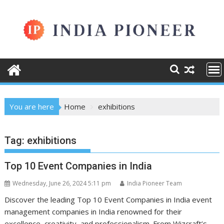
Skip
to
content
You are here
Home
exhibitions
Tag:
exhibitions
Top 10 Event Companies in India
Wednesday, June 26, 2024 5:11 pm
India Pioneer Team
Discover the leading Top 10 Event Companies in India event
management companies in India renowned for their
excellence, creativity, and professionalism. From Wizcraft’s