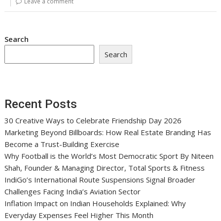
Leave a comment
Search
Search
Recent Posts
30 Creative Ways to Celebrate Friendship Day 2026
Marketing Beyond Billboards: How Real Estate Branding Has
Become a Trust-Building Exercise
Why Football is the World’s Most Democratic Sport By Niteen
Shah, Founder & Managing Director, Total Sports & Fitness
IndiGo’s International Route Suspensions Signal Broader
Challenges Facing India’s Aviation Sector
Inflation Impact on Indian Households Explained: Why
Everyday Expenses Feel Higher This Month