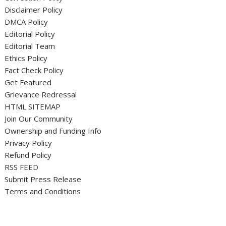
Disclaimer Policy
DMCA Policy
Editorial Policy
Editorial Team
Ethics Policy
Fact Check Policy
Get Featured
Grievance Redressal
HTML SITEMAP
Join Our Community
Ownership and Funding Info
Privacy Policy
Refund Policy
RSS FEED
Submit Press Release
Terms and Conditions