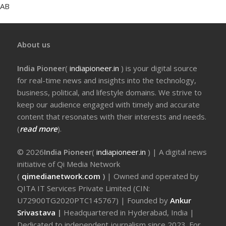
AB
About us
India Pioneer
(
indiapioneer.in
) is your digital source
for real-time news and insights into the technology,
business, political, and lifestyle domains. We strive to
keep our audience engaged with timely and accurate
content that resonates with their interests and needs.
(
read more
).
© 2026
India Pioneer
(
indiapioneer.in
) | A digital news
initiative of Qi Media Network
(
qimedianetwork.com
)
| Owned and operated by
QITA IT Services Private Limited (CIN:
U72900TG2020PTC145767) | Founded by
Ankur
Srivastava
|
Headquartered in Hyderabad, India |
Dedicated to independent journalism since 2023. For