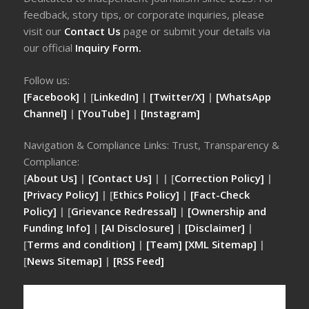
feedback, story tips, or corporate inquiries, please
visit our
Contact Us
page or submit your details via
our official
Inquiry Form.
Follow us:
[Facebook]
| [
LinkedIn]
|
[Twitter/X]
|
[WhatsApp
Channel]
|
[YouTube]
|
[Instagram]
Navigation & Compliance Links: Trust, Transparency &
Compliance:
[
About Us]
|
[Contact Us]
| | [
Correction Policy]
|
[Privacy Policy]
| [
Ethics Policy]
|
[Fact-Check
Policy]
| [
Grievance Redressal]
|
[Ownership and
Funding Info]
|
[AI Disclosure]
|
[Disclaimer]
|
[
Terms and condition]
|
[Team]
[XML Sitemap]
|
[
News Sitemap]
|
[
RSS Feed
]