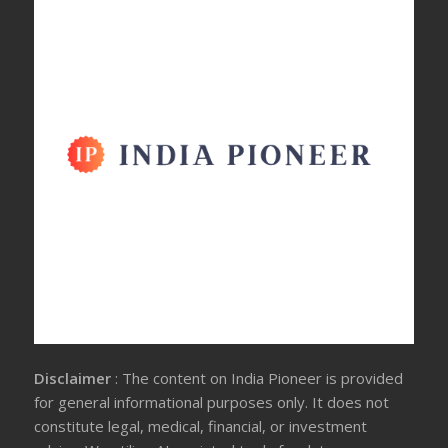
Disclaimer
: The content on India Pioneer is provided
for general informational purposes only. It does not
constitute legal, medical, financial, or investment