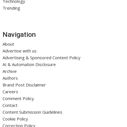
Technology
Trending
Navigation
About
Advertise with us
Advertising & Sponsored Content Policy
AI & Automation Disclosure
Archive
Authors
Brand Post Disclaimer
Careers
Comment Policy
Contact
Content Submission Guidelines
Cookie Policy
Correction Policy