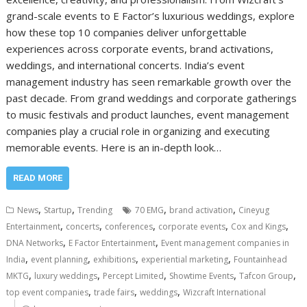
grand-scale events to E Factor’s luxurious weddings, explore
how these top 10 companies deliver unforgettable
experiences across corporate events, brand activations,
weddings, and international concerts. India’s event
management industry has seen remarkable growth over the
past decade. From grand weddings and corporate gatherings
to music festivals and product launches, event management
companies play a crucial role in organizing and executing
memorable events. Here is an in-depth look…
READ MORE
,
,
,
,
News
Startup
Trending
70 EMG
brand activation
Cineyug
,
,
,
,
,
Entertainment
concerts
conferences
corporate events
Cox and Kings
,
,
DNA Networks
E Factor Entertainment
Event management companies in
,
,
,
,
India
event planning
exhibitions
experiential marketing
Fountainhead
,
,
,
,
,
MKTG
luxury weddings
Percept Limited
Showtime Events
Tafcon Group
,
,
,
top event companies
trade fairs
weddings
Wizcraft International