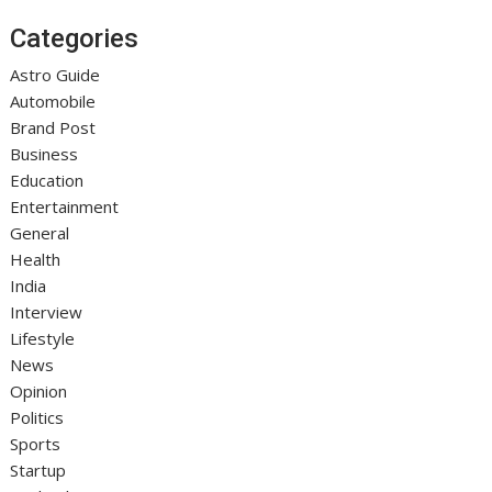
Categories
Astro Guide
Automobile
Brand Post
Business
Education
Entertainment
General
Health
India
Interview
Lifestyle
News
Opinion
Politics
Sports
Startup