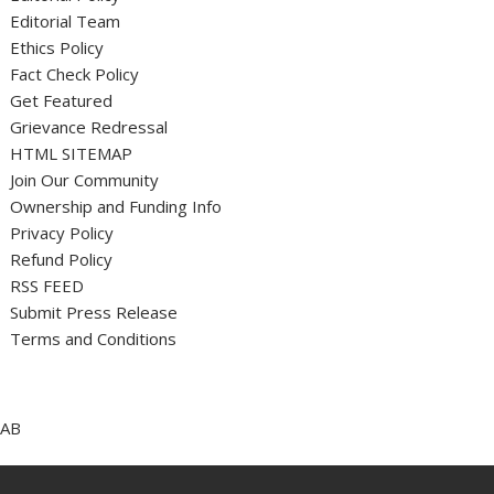
Editorial Team
Ethics Policy
Fact Check Policy
Get Featured
Grievance Redressal
HTML SITEMAP
Join Our Community
Ownership and Funding Info
Privacy Policy
Refund Policy
RSS FEED
Submit Press Release
Terms and Conditions
AB