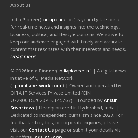
About us
India Pioneer
(
indiapioneer.in
) is your digital source
for real-time news and insights into the technology,
business, political, and lifestyle domains. We strive to
keep our audience engaged with timely and accurate
content that resonates with their interests and needs.
(
read more
).
© 2026
India Pioneer
(
indiapioneer.in
) | A digital news
initiative of Qi Media Network
(
qimedianetwork.com
)
| Owned and operated by
QITA IT Services Private Limited (CIN:
U72900TG2020PTC145767) | Founded by
Ankur
Srivastava
|
Headquartered in Hyderabad, India |
Dedicated to independent journalism since 2023. For
feedback, story tips, or corporate inquiries, please
visit our
Contact Us
page or submit your details via
our official
Inquiry Form.