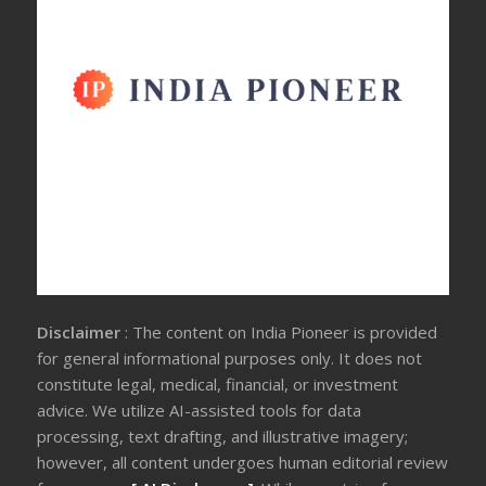
Disclaimer
: The content on India Pioneer is provided
for general informational purposes only. It does not
constitute legal, medical, financial, or investment
advice. We utilize AI-assisted tools for data
processing, text drafting, and illustrative imagery;
however, all content undergoes human editorial review