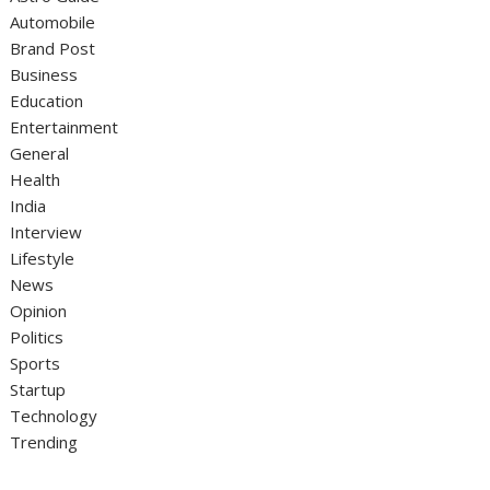
Automobile
Brand Post
Business
Education
Entertainment
General
Health
India
Interview
Lifestyle
News
Opinion
Politics
Sports
Startup
Technology
Trending