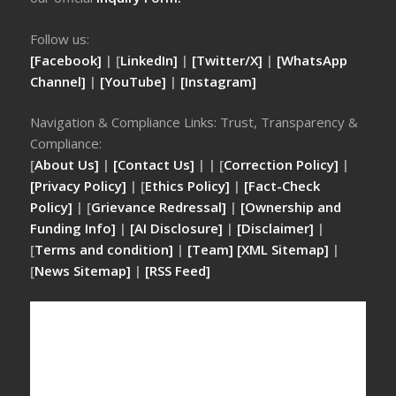
Follow us:
[Facebook]
| [
LinkedIn]
|
[Twitter/X]
|
[WhatsApp
Channel]
|
[YouTube]
|
[Instagram]
Navigation & Compliance Links: Trust, Transparency &
Compliance:
[
About Us]
|
[Contact Us]
| | [
Correction Policy]
|
[Privacy Policy]
| [
Ethics Policy]
|
[Fact-Check
Policy]
| [
Grievance Redressal]
|
[Ownership and
Funding Info]
|
[AI Disclosure]
|
[Disclaimer]
|
[
Terms and condition]
|
[Team]
[XML Sitemap]
|
[
News Sitemap]
|
[
RSS Feed
]