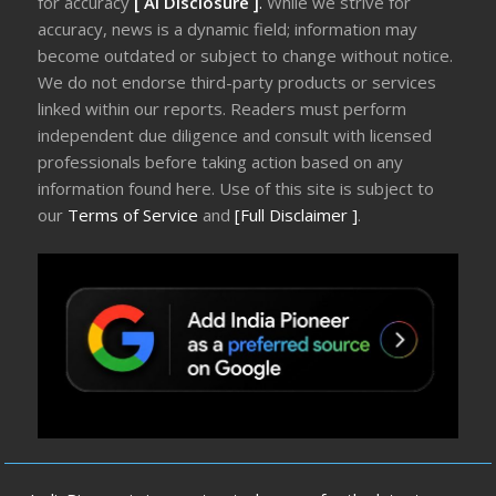
for accuracy
[ AI Disclosure ]
.
While we strive for
accuracy, news is a dynamic field; information may
become outdated or subject to change without notice.
We do not endorse third-party products or services
linked within our reports. Readers must perform
independent due diligence and consult with licensed
professionals before taking action based on any
information found here. Use of this site is subject to
our
Terms of Service
and
[Full Disclaimer ]
.