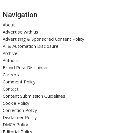
Navigation
About
Advertise with us
Advertising & Sponsored Content Policy
AI & Automation Disclosure
Archive
Authors
Brand Post Disclaimer
Careers
Comment Policy
Contact
Content Submission Guidelines
Cookie Policy
Correction Policy
Disclaimer Policy
DMCA Policy
Editorial Policy