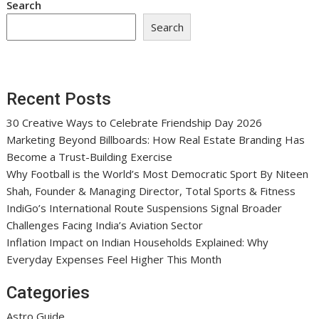
Search
Search
Recent Posts
30 Creative Ways to Celebrate Friendship Day 2026
Marketing Beyond Billboards: How Real Estate Branding Has
Become a Trust-Building Exercise
Why Football is the World’s Most Democratic Sport By Niteen
Shah, Founder & Managing Director, Total Sports & Fitness
IndiGo’s International Route Suspensions Signal Broader
Challenges Facing India’s Aviation Sector
Inflation Impact on Indian Households Explained: Why
Everyday Expenses Feel Higher This Month
Categories
Astro Guide