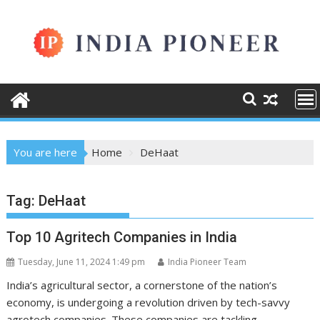
Skip
to
content
You are here
Home
DeHaat
Tag:
DeHaat
Top 10 Agritech Companies in India
Tuesday, June 11, 2024 1:49 pm
India Pioneer Team
India’s agricultural sector, a cornerstone of the nation’s
economy, is undergoing a revolution driven by tech-savvy
agrotech companies. These companies are tackling