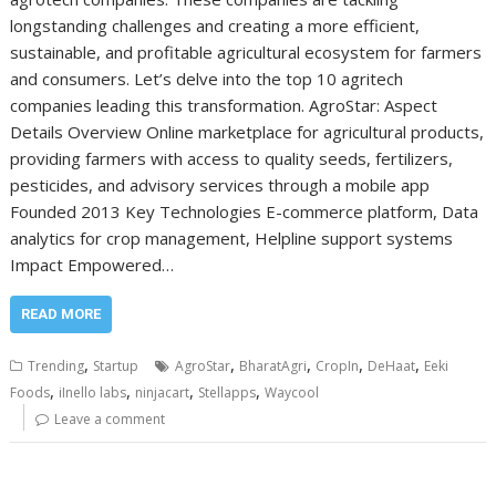
longstanding challenges and creating a more efficient,
sustainable, and profitable agricultural ecosystem for farmers
and consumers. Let’s delve into the top 10 agritech
companies leading this transformation. AgroStar: Aspect
Details Overview Online marketplace for agricultural products,
providing farmers with access to quality seeds, fertilizers,
pesticides, and advisory services through a mobile app
Founded 2013 Key Technologies E-commerce platform, Data
analytics for crop management, Helpline support systems
Impact Empowered…
READ MORE
,
,
,
,
,
Trending
Startup
AgroStar
BharatAgri
CropIn
DeHaat
Eeki
,
,
,
,
Foods
iInello labs
ninjacart
Stellapps
Waycool
Leave a comment