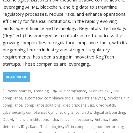
leveraging AI, ML, blockchain, and big data to streamline
regulatory processes, reduce risks, and enhance operational
efficiency for financial institutions. In the rapidly evolving
landscape of finance and technology, Regulatory Technology
(RegTech) has emerged as a critical sector to address the
growing complexities of regulatory compliance. India, with its
burgeoning fintech industry and stringent regulatory
requirements, has seen a surge in innovative RegTech
startups. These companies are leveraging…
READ MORE
,
,
,
,
News
Startup
Trending
AI in compliance
AI-driven KYC
AML
,
,
,
compliance
automated compliance tools
big data analytics
blockchain in
,
,
,
,
compliance
compliance solutions
credit risk analysis
Crediwatch
,
,
,
,
cybersecurity compliance
Cymune
digital contracts
digital onboarding
,
,
,
,
Dot AI
financial institutions India
fintech innovations
Fintellix
fraud
,
,
,
,
detection
IDfy
Karza Technologies
ML in compliance
non-performing