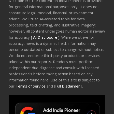
Disclaimer
: The content on India Pioneer is provided
for general informational purposes only. It does not
constitute legal, medical, financial, or investment
advice. We utilize AI-assisted tools for data
processing, text drafting, and illustrative imagery;
however, all content undergoes human editorial review
for accuracy
[ AI Disclosure ]
.
While we strive for
accuracy, news is a dynamic field; information may
become outdated or subject to change without notice.
We do not endorse third-party products or services
linked within our reports. Readers must perform
independent due diligence and consult with licensed
professionals before taking action based on any
information found here. Use of this site is subject to
our
Terms of Service
and
[Full Disclaimer ]
.