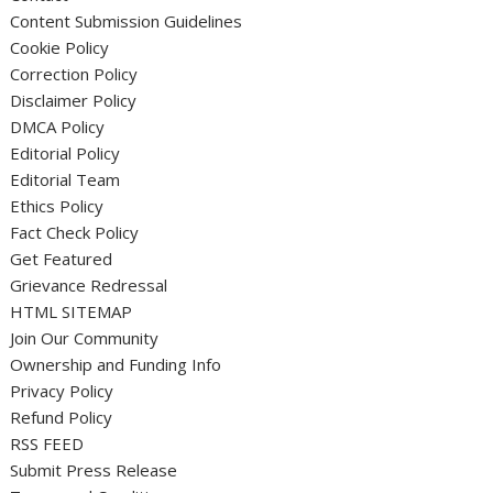
Content Submission Guidelines
Cookie Policy
Correction Policy
Disclaimer Policy
DMCA Policy
Editorial Policy
Editorial Team
Ethics Policy
Fact Check Policy
Get Featured
Grievance Redressal
HTML SITEMAP
Join Our Community
Ownership and Funding Info
Privacy Policy
Refund Policy
RSS FEED
Submit Press Release