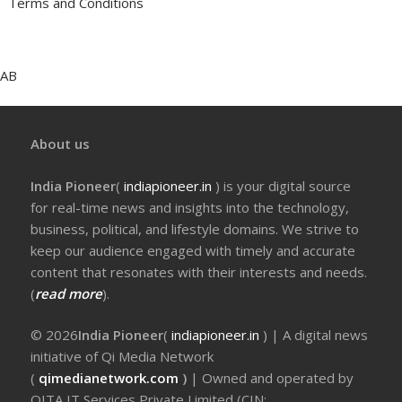
Terms and Conditions
AB
About us
India Pioneer
(
indiapioneer.in
) is your digital source
for real-time news and insights into the technology,
business, political, and lifestyle domains. We strive to
keep our audience engaged with timely and accurate
content that resonates with their interests and needs.
(
read more
).
© 2026
India Pioneer
(
indiapioneer.in
) | A digital news
initiative of Qi Media Network
(
qimedianetwork.com
)
| Owned and operated by
QITA IT Services Private Limited (CIN: