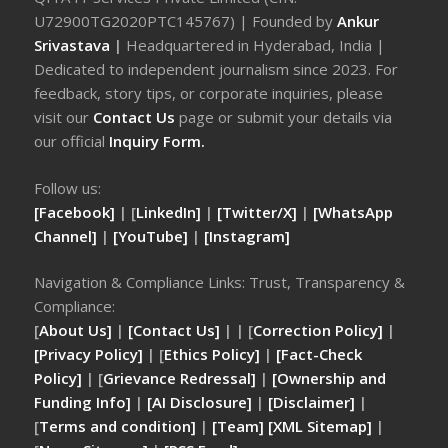
U72900TG2020PTC145767) | Founded by
Ankur
Srivastava
|
Headquartered in Hyderabad, India |
Dedicated to independent journalism since 2023. For
feedback, story tips, or corporate inquiries, please
visit our
Contact Us
page or submit your details via
our official
Inquiry Form.
Follow us:
[Facebook]
| [
LinkedIn]
|
[Twitter/X]
|
[WhatsApp
Channel]
|
[YouTube]
|
[Instagram]
Navigation & Compliance Links: Trust, Transparency &
Compliance:
[
About Us]
|
[Contact Us]
| | [
Correction Policy]
|
[Privacy Policy]
| [
Ethics Policy]
|
[Fact-Check
Policy]
| [
Grievance Redressal]
|
[Ownership and
Funding Info]
|
[AI Disclosure]
|
[Disclaimer]
|
[
Terms and condition]
|
[Team]
[XML Sitemap]
|