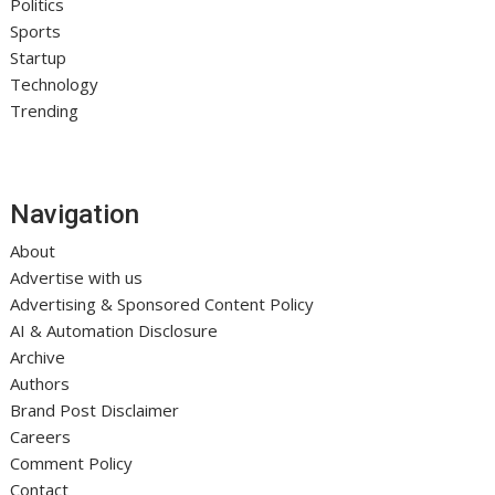
Politics
Sports
Startup
Technology
Trending
Navigation
About
Advertise with us
Advertising & Sponsored Content Policy
AI & Automation Disclosure
Archive
Authors
Brand Post Disclaimer
Careers
Comment Policy
Contact