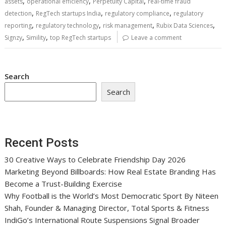
,
,
,
assets
operational efficiency
Perpetuity Capital
real-time fraud
,
,
,
detection
RegTech startups India
regulatory compliance
regulatory
,
,
,
,
reporting
regulatory technology
risk management
Rubix Data Sciences
,
,
Signzy
Simility
top RegTech startups
Leave a comment
Search
Search
Recent Posts
30 Creative Ways to Celebrate Friendship Day 2026
Marketing Beyond Billboards: How Real Estate Branding Has
Become a Trust-Building Exercise
Why Football is the World’s Most Democratic Sport By Niteen
Shah, Founder & Managing Director, Total Sports & Fitness
IndiGo’s International Route Suspensions Signal Broader