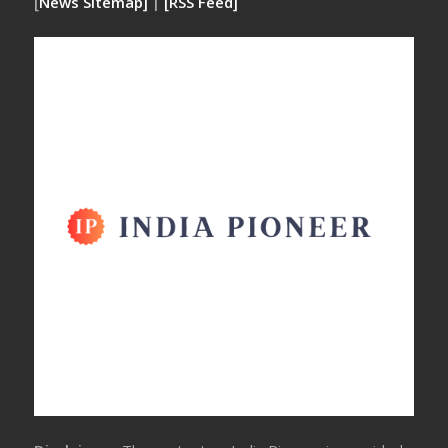
[
News Sitemap]
|
[
RSS Feed
]