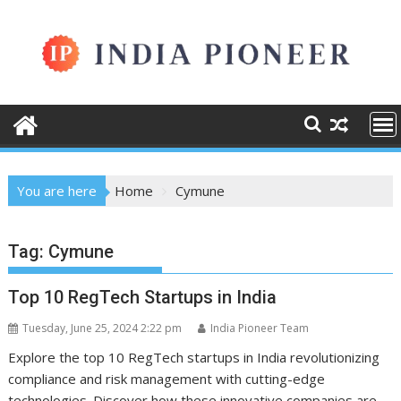
Skip
to
content
You are here
Home
Cymune
Tag:
Cymune
Top 10 RegTech Startups in India
Tuesday, June 25, 2024 2:22 pm
India Pioneer Team
Explore the top 10 RegTech startups in India revolutionizing
compliance and risk management with cutting-edge
technologies. Discover how these innovative companies are