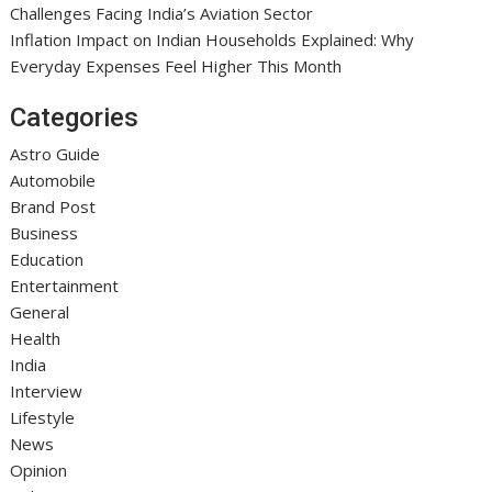
Challenges Facing India’s Aviation Sector
Inflation Impact on Indian Households Explained: Why
Everyday Expenses Feel Higher This Month
Categories
Astro Guide
Automobile
Brand Post
Business
Education
Entertainment
General
Health
India
Interview
Lifestyle
News
Opinion