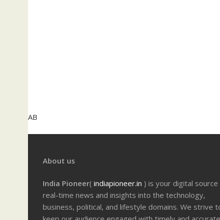
AB
About us
India Pioneer
(
indiapioneer.in
) is your digital source
real-time news and insights into the technology,
business, political, and lifestyle domains. We strive t
keep our audience engaged with timely and accurat