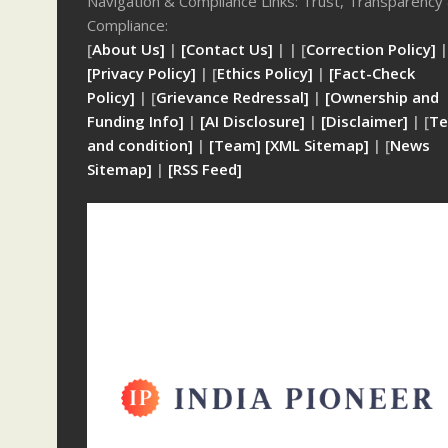
Navigation & Compliance Links: Trust, Transparency
Compliance:
[
About Us]
|
[Contact Us]
| | [
Correction Policy]
|
[Privacy Policy]
| [
Ethics Policy]
|
[Fact-Check
Policy]
| [
Grievance Redressal]
|
[Ownership and
Funding Info]
|
[AI Disclosure]
|
[Disclaimer]
| [
Te
and condition]
|
[Team]
[XML Sitemap]
| [
News
Sitemap]
|
[
RSS Feed
]