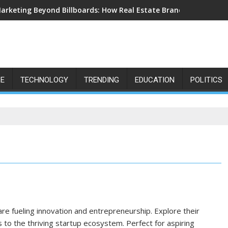
arketing Beyond Billboards: How Real Estate Branding Has Beco
LE
TECHNOLOGY
TRENDING
EDUCATION
POLITICS
are fueling innovation and entrepreneurship. Explore their
 to the thriving startup ecosystem. Perfect for aspiring