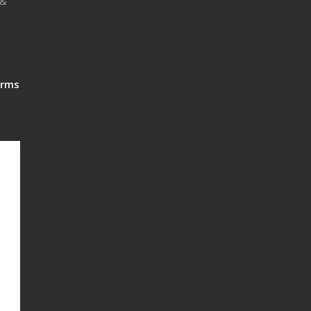
 &
rms