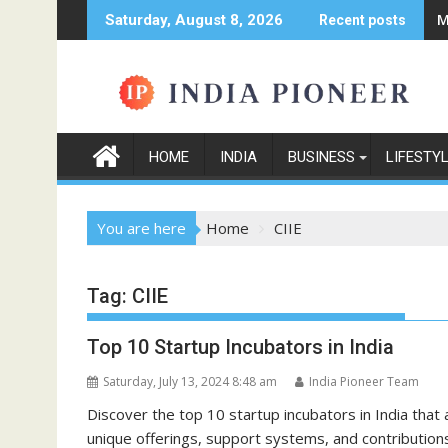
Skip
M
Saturday, August 8, 2026
Recent posts
to
content
HOME
INDIA
BUSINESS
LIFESTY
You are here
Home
CIIE
Tag:
CIIE
Top 10 Startup Incubators in India
Saturday, July 13, 2024 8:48 am
India Pioneer Team
Discover the top 10 startup incubators in India that 
unique offerings, support systems, and contributions