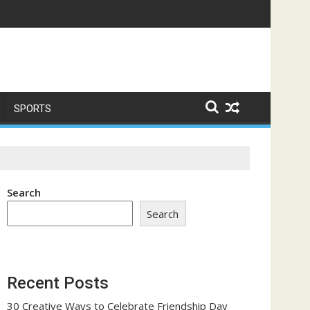
me a Trust-Building Exercise
SPORTS
Search
Search
Recent Posts
30 Creative Ways to Celebrate Friendship Day