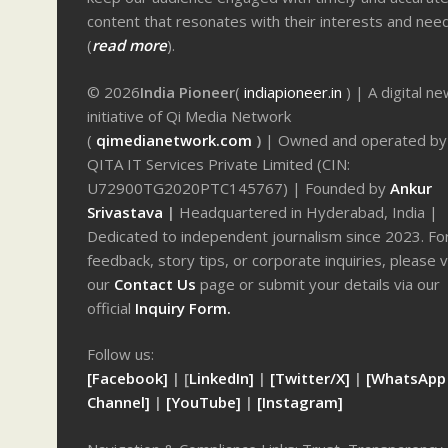
content that resonates with their interests and nee
(
read more
).
© 2026
India Pioneer
(
indiapioneer.in
) | A digital n
initiative of Qi Media Network
(
qimedianetwork.com
)
| Owned and operated by
QITA IT Services Private Limited (CIN:
U72900TG2020PTC145767) | Founded by
Ankur
Srivastava
|
Headquartered in Hyderabad, India |
Dedicated to independent journalism since 2023. Fo
feedback, story tips, or corporate inquiries, please v
our
Contact Us
page or submit your details via our
official
Inquiry Form.
Follow us:
[Facebook]
| [
LinkedIn]
|
[Twitter/X]
|
[WhatsApp
Channel]
|
[YouTube]
|
[Instagram]