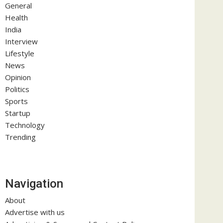
General
Health
India
Interview
Lifestyle
News
Opinion
Politics
Sports
Startup
Technology
Trending
Navigation
About
Advertise with us