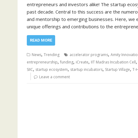
entrepreneurs and investors alike! The startup eco
past decade. Central to this success are the numerou
and mentorship to emerging businesses. Here, we expl
unique offerings and contributions to the entrepre
READ MORE
,
,
News
Trending
accelerator programs
Amity Innovatio
,
,
,
entrepreneurship
funding
iCreate
IIT Madras Incubation Cell
,
,
,
,
SIIC
startup ecosystem
startup incubators
Startup Village
T-
Leave a comment