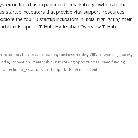
system in India has experienced remarkable growth over the
s startup incubators that provide vital support, resources,
ore the top 10 startup incubators in India, highlighting their
neurial landscape. 1. T-Hub, Hyderabad Overview:T-Hub,…
,
,
,
,
,
n Incubator
business incubation
business model
CIIE
co-working spaces
,
,
,
,
,
,
India
innovation
mentorship
networking opportunities
seed funding
,
,
,
Hub
technology startups
Technopark TBI
Venture Center