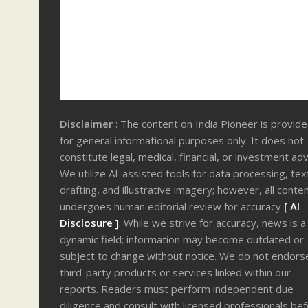
Disclaimer
: The content on India Pioneer is provid
for general informational purposes only. It does not
constitute legal, medical, financial, or investment adv
We utilize AI-assisted tools for data processing, tex
drafting, and illustrative imagery; however, all conte
undergoes human editorial review for accuracy
[ AI
Disclosure ]
.
While we strive for accuracy, news is a
dynamic field; information may become outdated or
subject to change without notice. We do not endors
third-party products or services linked within our
reports. Readers must perform independent due
diligence and consult with licensed professionals be