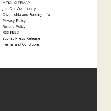
HTML SITEMAP
Join Our Community
Ownership and Funding Info
Privacy Policy
Refund Policy
RSS FEED
Submit Press Release
Terms and Conditions