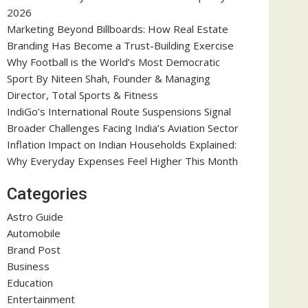
2026
Marketing Beyond Billboards: How Real Estate
Branding Has Become a Trust-Building Exercise
Why Football is the World’s Most Democratic
Sport By Niteen Shah, Founder & Managing
Director, Total Sports & Fitness
IndiGo’s International Route Suspensions Signal
Broader Challenges Facing India’s Aviation Sector
Inflation Impact on Indian Households Explained:
Why Everyday Expenses Feel Higher This Month
Categories
Astro Guide
Automobile
Brand Post
Business
Education
Entertainment