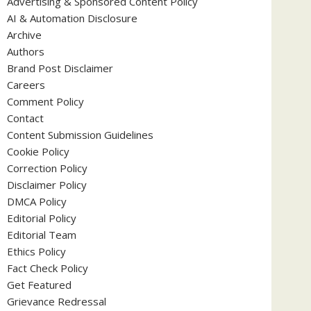
Advertising & Sponsored Content Policy
AI & Automation Disclosure
Archive
Authors
Brand Post Disclaimer
Careers
Comment Policy
Contact
Content Submission Guidelines
Cookie Policy
Correction Policy
Disclaimer Policy
DMCA Policy
Editorial Policy
Editorial Team
Ethics Policy
Fact Check Policy
Get Featured
Grievance Redressal