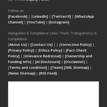
Follow us:
[Facebook]
| [
LinkedIn]
|
[Twitter/X]
|
[WhatsApp
Channel]
|
[YouTube]
|
[Instagram]
Navigation & Compliance Links: Trust, Transparency &
Compliance:
[
About Us]
|
[Contact Us]
| | [
Correction Policy]
|
[Privacy Policy]
| [
Ethics Policy]
|
[Fact-Check
Policy]
| [
Grievance Redressal]
|
[Ownership and
Funding Info]
|
[AI Disclosure]
|
[Disclaimer]
|
[
Terms and condition]
|
[Team]
[XML Sitemap]
|
[
News Sitemap]
|
[
RSS Feed
]