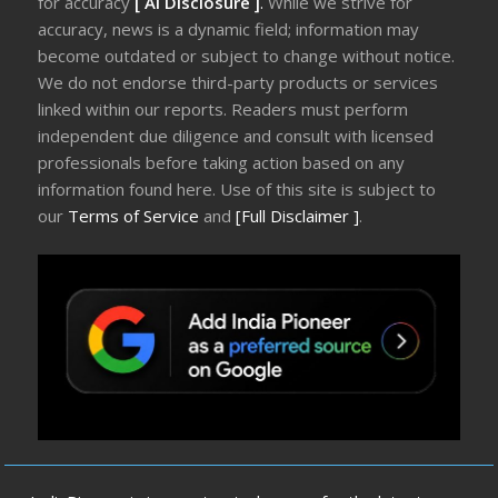
for accuracy
[ AI Disclosure ]
.
While we strive for
accuracy, news is a dynamic field; information may
become outdated or subject to change without notice.
We do not endorse third-party products or services
linked within our reports. Readers must perform
independent due diligence and consult with licensed
professionals before taking action based on any
information found here. Use of this site is subject to
our
Terms of Service
and
[Full Disclaimer ]
.