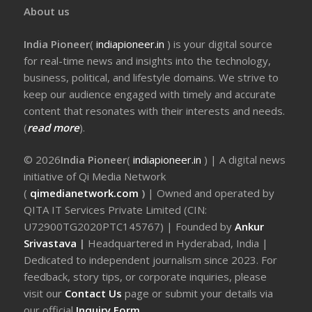
About us
India Pioneer
(
indiapioneer.in
) is your digital source
for real-time news and insights into the technology,
business, political, and lifestyle domains. We strive to
keep our audience engaged with timely and accurate
content that resonates with their interests and needs.
(
read more
).
© 2026
India Pioneer
(
indiapioneer.in
) | A digital news
initiative of Qi Media Network
(
qimedianetwork.com
)
| Owned and operated by
QITA IT Services Private Limited (CIN:
U72900TG2020PTC145767) | Founded by
Ankur
Srivastava
|
Headquartered in Hyderabad, India |
Dedicated to independent journalism since 2023. For
feedback, story tips, or corporate inquiries, please
visit our
Contact Us
page or submit your details via
our official
Inquiry Form.