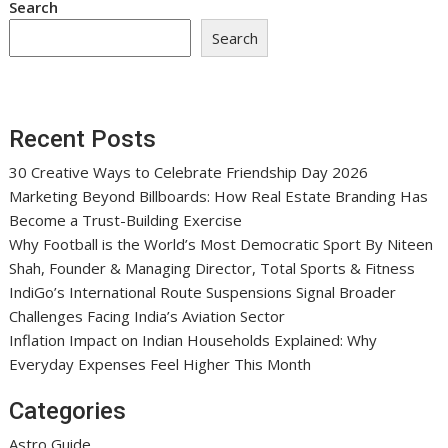
Search
Search
Recent Posts
30 Creative Ways to Celebrate Friendship Day 2026
Marketing Beyond Billboards: How Real Estate Branding Has
Become a Trust-Building Exercise
Why Football is the World’s Most Democratic Sport By Niteen
Shah, Founder & Managing Director, Total Sports & Fitness
IndiGo’s International Route Suspensions Signal Broader
Challenges Facing India’s Aviation Sector
Inflation Impact on Indian Households Explained: Why
Everyday Expenses Feel Higher This Month
Categories
Astro Guide