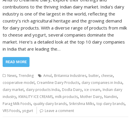
contributions to the thriving Indian dairy market. India’s dairy
industry is one of the largest in the world, reflecting the
country’s rich agricultural heritage and the growing demand
for dairy products. With a diverse range of products from milk
to cheese and yogurt, several companies dominate the
market. Here’s a detailed look at the top 10 dairy companies
in India that are leading the…
READ MORE
,
,
,
,
,
News
Trending
Amul
Britannia Industries
butter
cheese
,
,
,
cooperative model
Creamline Dairy Products
dairy companies in India
,
,
,
,
dairy market
dairy products India
Dodla Dairy
ice cream
Indian dairy
,
,
,
,
,
industry
KWALITY ICE CREAMS
milk products
Mother Dairy
Nandini
,
,
,
,
Parag Milk Foods
quality dairy brands
Srikrishna Milks
top dairy brands
,
VRS Foods
yogurt
Leave a comment