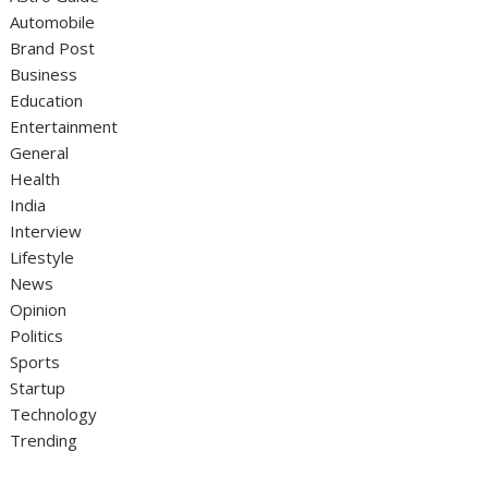
Automobile
Brand Post
Business
Education
Entertainment
General
Health
India
Interview
Lifestyle
News
Opinion
Politics
Sports
Startup
Technology
Trending