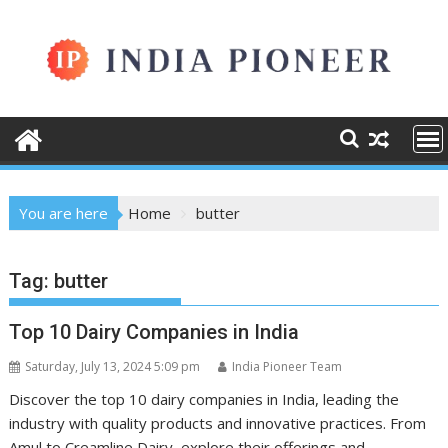
Skip
to
content
You are here
Home
butter
Tag:
butter
Top 10 Dairy Companies in India
Saturday, July 13, 2024 5:09 pm
India Pioneer Team
Discover the top 10 dairy companies in India, leading the
industry with quality products and innovative practices. From
Amul to Creamline Dairy, explore their offerings and