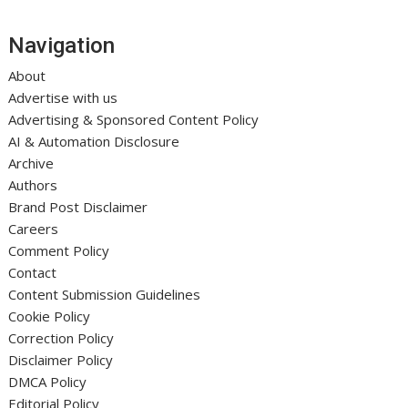
Navigation
About
Advertise with us
Advertising & Sponsored Content Policy
AI & Automation Disclosure
Archive
Authors
Brand Post Disclaimer
Careers
Comment Policy
Contact
Content Submission Guidelines
Cookie Policy
Correction Policy
Disclaimer Policy
DMCA Policy
Editorial Policy