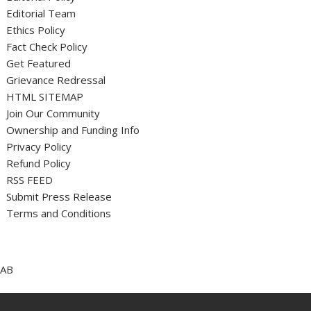
Editorial Team
Ethics Policy
Fact Check Policy
Get Featured
Grievance Redressal
HTML SITEMAP
Join Our Community
Ownership and Funding Info
Privacy Policy
Refund Policy
RSS FEED
Submit Press Release
Terms and Conditions
AB