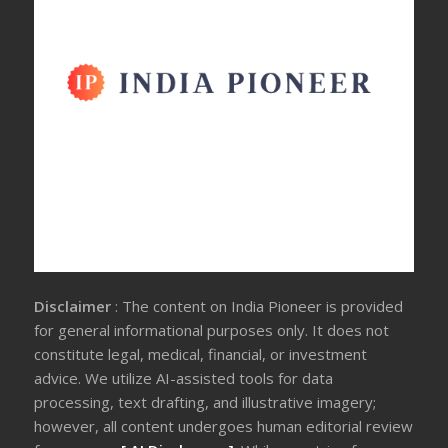
Disclaimer
: The content on India Pioneer is provided
for general informational purposes only. It does not
constitute legal, medical, financial, or investment
advice. We utilize AI-assisted tools for data
processing, text drafting, and illustrative imagery;
however, all content undergoes human editorial review