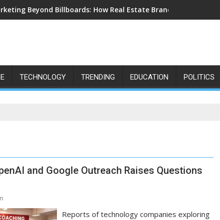
rketing Beyond Billboards: How Real Estate Branding Has Becom
LE
TECHNOLOGY
TRENDING
EDUCATION
POLITICS
 OpenAI and Google Outreach Raises Questions
am
Reports of technology companies exploring