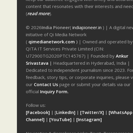
content that resonates with their interests and nee
(
read more
).
© 2026
India Pioneer
(
indiapioneer.in
) | A digital n
initiative of Qi Media Network
(
qimedianetwork.com
)
| Owned and operated by
QITA IT Services Private Limited (CIN:
U72900TG2020PTC145767) | Founded by
Ankur
Srivastava
|
Headquartered in Hyderabad, India |
Dedicated to independent journalism since 2023. Fo
feedback, story tips, or corporate inquiries, please v
our
Contact Us
page or submit your details via our
official
Inquiry Form.
Follow us:
[Facebook]
| [
LinkedIn]
|
[Twitter/X]
|
[WhatsApp
Channel]
|
[YouTube]
|
[Instagram]