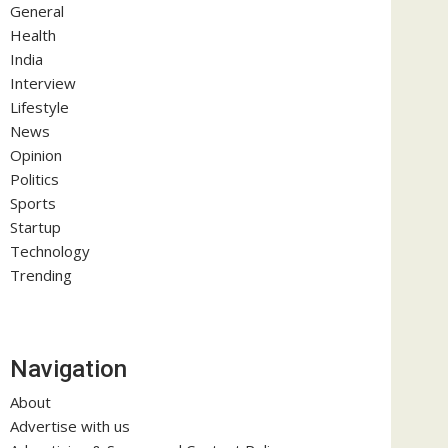
General
Health
India
Interview
Lifestyle
News
Opinion
Politics
Sports
Startup
Technology
Trending
Navigation
About
Advertise with us