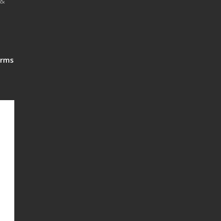
 &
rms