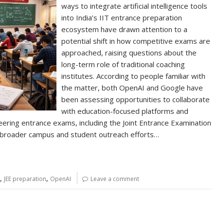
ways to integrate artificial intelligence tools
into India’s IIT entrance preparation
ecosystem have drawn attention to a
potential shift in how competitive exams are
approached, raising questions about the
long-term role of traditional coaching
institutes. According to people familiar with
the matter, both OpenAI and Google have
been assessing opportunities to collaborate
with education-focused platforms and
ering entrance exams, including the Joint Entrance Examination
of broader campus and student outreach efforts…
,
,
JEE preparation
OpenAI
Leave a comment