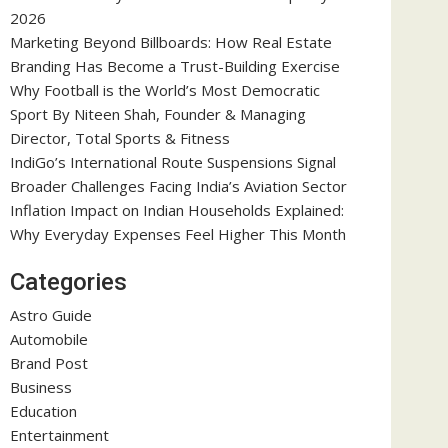
2026
Marketing Beyond Billboards: How Real Estate
Branding Has Become a Trust-Building Exercise
Why Football is the World’s Most Democratic
Sport By Niteen Shah, Founder & Managing
Director, Total Sports & Fitness
IndiGo’s International Route Suspensions Signal
Broader Challenges Facing India’s Aviation Sector
Inflation Impact on Indian Households Explained:
Why Everyday Expenses Feel Higher This Month
Categories
Astro Guide
Automobile
Brand Post
Business
Education
Entertainment