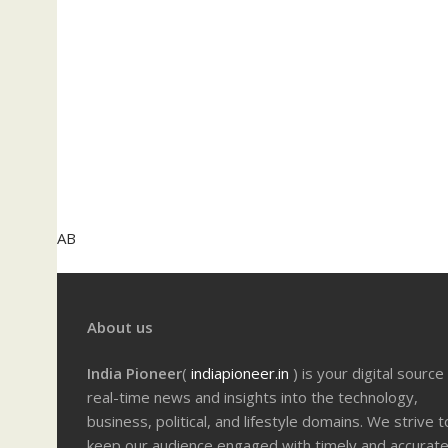
AB
About us
India Pioneer
(
indiapioneer.in
) is your digital source
real-time news and insights into the technology,
business, political, and lifestyle domains. We strive t
keep our audience engaged with timely and accurat