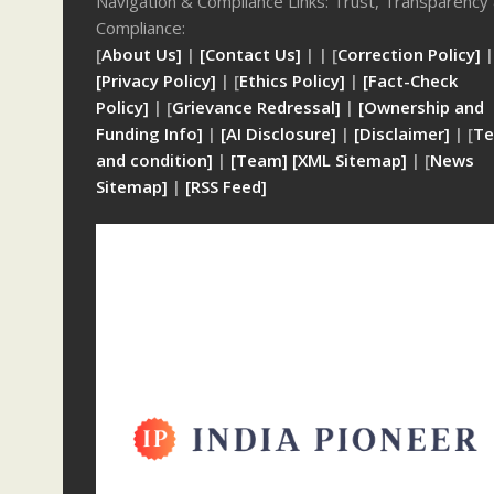
Navigation & Compliance Links: Trust, Transparency
Compliance:
[
About Us]
|
[Contact Us]
| | [
Correction Policy]
|
[Privacy Policy]
| [
Ethics Policy]
|
[Fact-Check
Policy]
| [
Grievance Redressal]
|
[Ownership and
Funding Info]
|
[AI Disclosure]
|
[Disclaimer]
| [
Te
and condition]
|
[Team]
[XML Sitemap]
| [
News
Sitemap]
|
[
RSS Feed
]