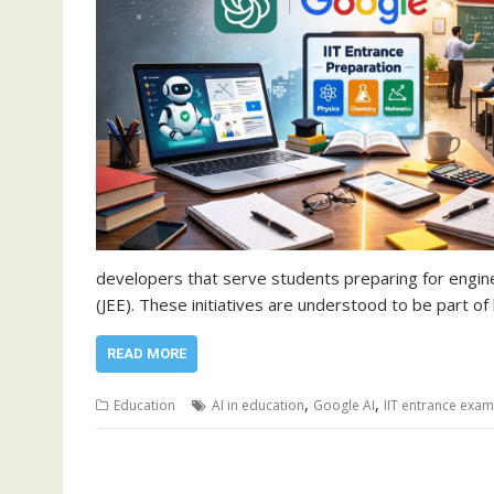
developers that serve students preparing for engine
(JEE). These initiatives are understood to be part 
READ MORE
,
,
Education
AI in education
Google AI
IIT entrance exam