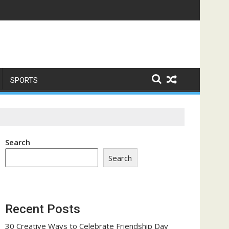
e a Trust-Building Exercise
SPORTS
Search
Search
Recent Posts
30 Creative Ways to Celebrate Friendship Day