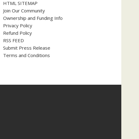
HTML SITEMAP
Join Our Community
Ownership and Funding Info
Privacy Policy
Refund Policy
RSS FEED
Submit Press Release
Terms and Conditions