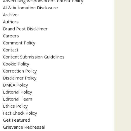
Advertising & Sponsored Content Policy
AI & Automation Disclosure
Archive
Authors
Brand Post Disclaimer
Careers
Comment Policy
Contact
Content Submission Guidelines
Cookie Policy
Correction Policy
Disclaimer Policy
DMCA Policy
Editorial Policy
Editorial Team
Ethics Policy
Fact Check Policy
Get Featured
Grievance Redressal