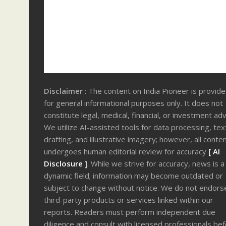
Disclaimer
: The content on India Pioneer is provid
for general informational purposes only. It does not
constitute legal, medical, financial, or investment adv
We utilize AI-assisted tools for data processing, tex
drafting, and illustrative imagery; however, all conte
undergoes human editorial review for accuracy
[ AI
Disclosure ]
.
While we strive for accuracy, news is a
dynamic field; information may become outdated or
subject to change without notice. We do not endors
third-party products or services linked within our
reports. Readers must perform independent due
diligence and consult with licensed professionals be