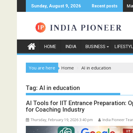
Skip
Ma
Sunday, August 9, 2026
Recent posts
to
content
HOME
INDIA
BUSINESS
LIFESTY
You are here
Home
AI in education
Tag:
AI in education
AI Tools for IIT Entrance Preparation:
for Coaching Industry
Thursday, February 19, 2026 3:40 pm
India Pioneer Te