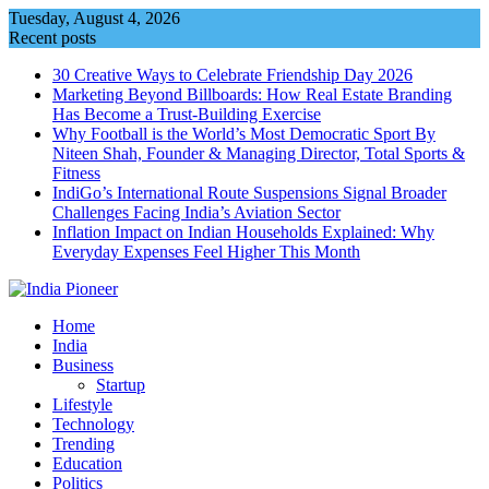
Skip
Tuesday, August 4, 2026
to
Recent posts
content
30 Creative Ways to Celebrate Friendship Day 2026
Marketing Beyond Billboards: How Real Estate Branding
Has Become a Trust-Building Exercise
Why Football is the World’s Most Democratic Sport By
Niteen Shah, Founder & Managing Director, Total Sports &
Fitness
IndiGo’s International Route Suspensions Signal Broader
Challenges Facing India’s Aviation Sector
Inflation Impact on Indian Households Explained: Why
Everyday Expenses Feel Higher This Month
Home
India
Business
Startup
Lifestyle
Technology
Trending
Education
Politics