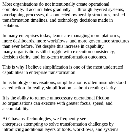
Most organisations do not intentionally create operational
complexity. It accumulates gradually — through layered systems,
overlapping processes, disconnected ownership structures, rushed
transformation timelines, and technology decisions made in
isolation.
In many enterprises today, teams are managing more platforms,
more dashboards, more workflows, and more governance structures
than ever before. Yet despite this increase in capability,
many organisations still struggle with execution consistency,
decision clarity, and long-term transformation outcomes.
This is why I believe simplification is one of the most underrated
capabilities in enterprise transformation.
In technology conversations, simplification is often misunderstood
as reduction. In reality, simplification is about creating clarity.
It is the ability to remove unnecessary operational friction
so organisations can execute with greater focus, speed, and
accountability.
At Chavans Technologies, we frequently see
enterprises attempting to solve transformation challenges by
introducing additional layers of tools, workflows, and systems