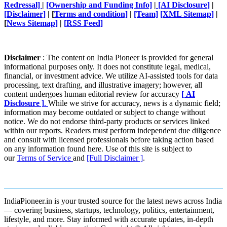
Redressal]
|
[Ownership and Funding Info]
|
[AI Disclosure]
|
[Disclaimer]
| [
Terms and condition]
|
[Team]
[XML Sitemap]
|
[
News Sitemap]
|
[
RSS Feed
]
Disclaimer
: The content on India Pioneer is provided for general
informational purposes only. It does not constitute legal, medical,
financial, or investment advice. We utilize AI-assisted tools for data
processing, text drafting, and illustrative imagery; however, all
content undergoes human editorial review for accuracy
[ AI
Disclosure ]
.
While we strive for accuracy, news is a dynamic field;
information may become outdated or subject to change without
notice. We do not endorse third-party products or services linked
within our reports. Readers must perform independent due diligence
and consult with licensed professionals before taking action based
on any information found here. Use of this site is subject to
our
Terms of Service
and
[Full Disclaimer ]
.
IndiaPioneer.in is your trusted source for the latest news across India
— covering business, startups, technology, politics, entertainment,
lifestyle, and more. Stay informed with accurate updates, in-depth