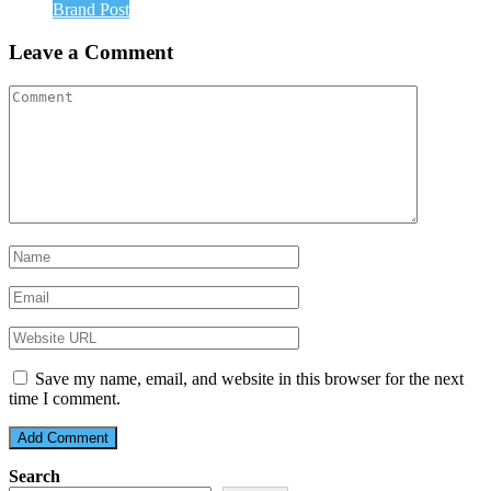
Brand Post
Leave a Comment
Save my name, email, and website in this browser for the next
time I comment.
Search