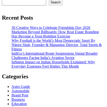
Search
Recent Posts
30 Creative Ways to Celebrate Friendship Day 2026
Marketing Beyond Billboards: How Real Estate Branding
Has Become a Trust-Building Exercise
Why Football is the World’s Most Democratic Sport By
Niteen Shah, Founder & Managing Director, Total Sports &
Fitness
IndiGo’s International Route Suspensions Signal Broader
Challenges Facing India’s Aviation Sector
Inflation Impact on Indian Households Explained: Why
Everyday Expenses Feel Higher This Month
Categories
Astro Guide
Automobile
Brand Post
Business
Education