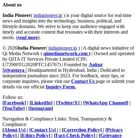
About us
India Pioneer
(
indiapioneer.in
) is your digital source for real-time
news and insights into the technology, business, political, and
lifestyle domains. We strive to keep our audience engaged with
timely and accurate content that resonates with their interests and
needs. (
read more
).
© 2026
India Pioneer
(
indiapioneer.in
) | A digital news initiative of
Qi Media Network (
qimedianetwork.com
)
| Owned and operated
by QITA IT Services Private Limited (CIN:
U72900TG2020PTC145767) | Founded by
Ankur
Srivastava
|
Headquartered in Hyderabad, India | Dedicated to
independent journalism since 2023. For feedback, story tips, or
corporate inquiries, please visit our
Contact Us
page or submit your
details via our official
Inquiry Form.
Follow us:
[Facebook]
| [
LinkedIn]
|
[Twitter/X]
|
[WhatsApp Channel]
|
[YouTube]
|
[Instagram]
Navigation & Compliance Links: Trust, Transparency &
Compliance:
[
About Us]
|
[Contact Us]
| | [
Correction Policy]
|
[Privacy
Policy]
| [
Ethics Policy]
|
[Fact-Check Policy]
| [
Grievance