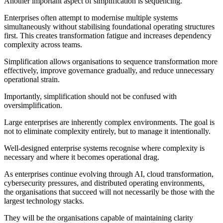
Another important aspect of simplification is sequencing.
Enterprises often attempt to modernise multiple systems
simultaneously without stabilising foundational operating structures
first. This creates transformation fatigue and increases dependency
complexity across teams.
Simplification allows organisations to sequence transformation more
effectively, improve governance gradually, and reduce unnecessary
operational strain.
Importantly, simplification should not be confused with
oversimplification.
Large enterprises are inherently complex environments. The goal is
not to eliminate complexity entirely, but to manage it intentionally.
Well-designed enterprise systems recognise where complexity is
necessary and where it becomes operational drag.
As enterprises continue evolving through AI, cloud transformation,
cybersecurity pressures, and distributed operating environments,
the organisations that succeed will not necessarily be those with the
largest technology stacks.
They will be the organisations capable of maintaining clarity