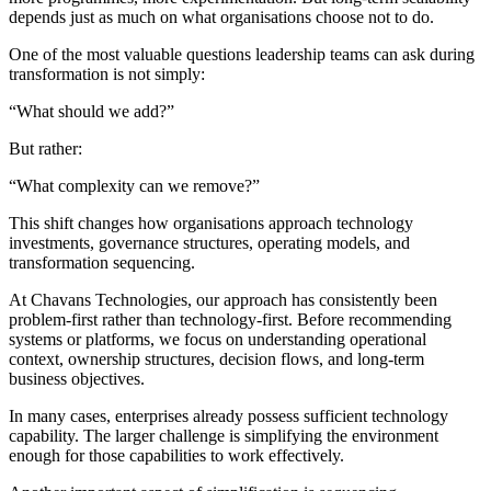
depends just as much on what organisations choose not to do.
One of the most valuable questions leadership teams can ask during
transformation is not simply:
“What should we add?”
But rather:
“What complexity can we remove?”
This shift changes how organisations approach technology
investments, governance structures, operating models, and
transformation sequencing.
At Chavans Technologies, our approach has consistently been
problem-first rather than technology-first. Before recommending
systems or platforms, we focus on understanding operational
context, ownership structures, decision flows, and long-term
business objectives.
In many cases, enterprises already possess sufficient technology
capability. The larger challenge is simplifying the environment
enough for those capabilities to work effectively.