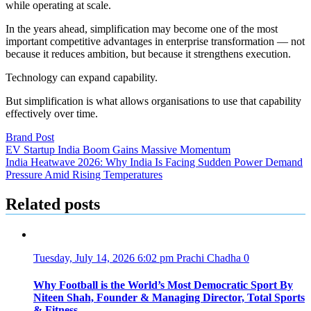
while operating at scale.
In the years ahead, simplification may become one of the most
important competitive advantages in enterprise transformation — not
because it reduces ambition, but because it strengthens execution.
Technology can expand capability.
But simplification is what allows organisations to use that capability
effectively over time.
Brand Post
Post
EV Startup India Boom Gains Massive Momentum
India Heatwave 2026: Why India Is Facing Sudden Power Demand
navigation
Pressure Amid Rising Temperatures
Related posts
Tuesday, July 14, 2026 6:02 pm
Prachi Chadha
0
Why Football is the World’s Most Democratic Sport By
Niteen Shah, Founder & Managing Director, Total Sports
& Fitness