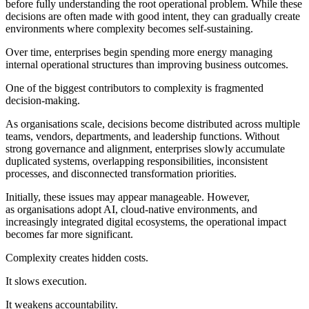
before fully understanding the root operational problem. While these
decisions are often made with good intent, they can gradually create
environments where complexity becomes self-sustaining.
Over time, enterprises begin spending more energy managing
internal operational structures than improving business outcomes.
One of the biggest contributors to complexity is fragmented
decision-making.
As organisations scale, decisions become distributed across multiple
teams, vendors, departments, and leadership functions. Without
strong governance and alignment, enterprises slowly accumulate
duplicated systems, overlapping responsibilities, inconsistent
processes, and disconnected transformation priorities.
Initially, these issues may appear manageable. However,
as organisations adopt AI, cloud-native environments, and
increasingly integrated digital ecosystems, the operational impact
becomes far more significant.
Complexity creates hidden costs.
It slows execution.
It weakens accountability.