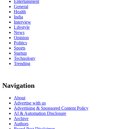
Entertainment
General
Health
India
Interview
Lifestyle
News
Opinion
Politics
Sports
Startup
Technology
Trending
Navigation
About
Advertise with us
Advertising & Sponsored Content Policy
AI & Automation Disclosure
Archive
Authors
Brand Post Disclaimer