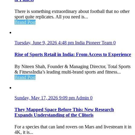
There is something extraordinary about football that no other
sport quite replicates. All you need is...
Brand Post
Tuesday, June 9, 2026 4:48 pm
India Pioneer Team
0
Rise of Sports Retail in India: From Access to Experience
By Niteen Shah, Founder & Managing Director, Total Sports
& FitnessIndia’s leading multi-brand sports and fitness...
Brand Post
Sunday, May 17, 2026 9:09 pm
Admin
0
They Mapped Space Before This: New Research
Expands Understanding of the Clitoris
For a species that can land rovers on Mars and livestream it in
4K, it is...