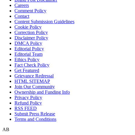
Careers
Comment Policy
Contact
Content Submission Guidelines
Cookie Policy
Correction Policy
Disclaimer Policy
DMCA Policy
Editorial Policy
Editorial Team
Ethics Policy
Fact Check Policy
Get Featured
Grievance Redressal
HTML SITEMAP
Join Our Community
Ownership and Funding Info
Privacy Policy
Refund Policy
RSS FEED
Submit Press Release
Terms and Conditions
AB