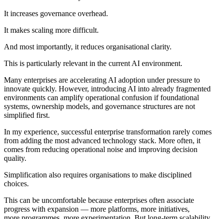
It increases governance overhead.
It makes scaling more difficult.
And most importantly, it reduces organisational clarity.
This is particularly relevant in the current AI environment.
Many enterprises are accelerating AI adoption under pressure to
innovate quickly. However, introducing AI into already fragmented
environments can amplify operational confusion if foundational
systems, ownership models, and governance structures are not
simplified first.
In my experience, successful enterprise transformation rarely comes
from adding the most advanced technology stack. More often, it
comes from reducing operational noise and improving decision
quality.
Simplification also requires organisations to make disciplined
choices.
This can be uncomfortable because enterprises often associate
progress with expansion — more platforms, more initiatives,
more programmes, more experimentation. But long-term scalability