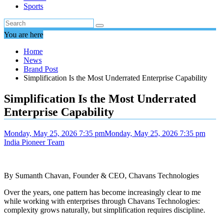
Sports
You are here
Home
News
Brand Post
Simplification Is the Most Underrated Enterprise Capability
Simplification Is the Most Underrated
Enterprise Capability
Monday, May 25, 2026 7:35 pm
Monday, May 25, 2026 7:35 pm
India Pioneer Team
By Sumanth Chavan, Founder & CEO, Chavans Technologies
Over the years, one pattern has become increasingly clear to me
while working with enterprises through Chavans Technologies:
complexity grows naturally, but simplification requires discipline.