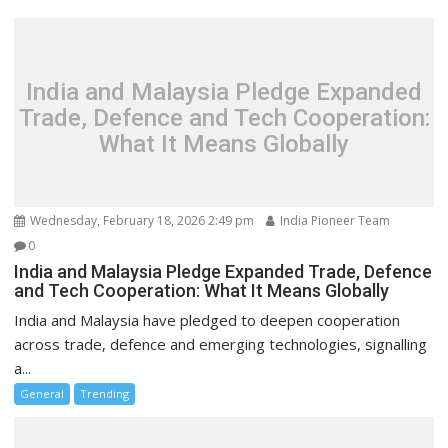
India and Malaysia Pledge Expanded
Trade, Defence and Tech Cooperation:
What It Means Globally
Wednesday, February 18, 2026 2:49 pm
India Pioneer Team
0
India and Malaysia Pledge Expanded Trade, Defence
and Tech Cooperation: What It Means Globally
India and Malaysia have pledged to deepen cooperation
across trade, defence and emerging technologies, signalling
a...
General
Trending