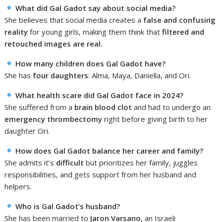
What did Gal Gadot say about social media?
She believes that social media creates a
false and confusing
reality
for young girls, making them think that
filtered and
retouched images are real.
How many children does Gal Gadot have?
She has
four daughters
: Alma, Maya, Daniella, and Ori.
What health scare did Gal Gadot face in 2024?
She suffered from a
brain blood clot
and had to undergo an
emergency thrombectomy
right before giving birth to her
daughter Ori.
How does Gal Gadot balance her career and family?
She admits it’s
difficult
but prioritizes her family, juggles
responsibilities, and gets support from her husband and
helpers.
Who is Gal Gadot’s husband?
She has been married to
Jaron Varsano
, an Israeli