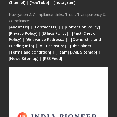
Channel]
|
[YouTube]
|
[Instagram]
Navigation & Compliance Links: Trust, Transparency &
Compliance:
[
About Us]
|
[Contact Us]
| | [
Correction Policy]
|
[Privacy Policy]
| [
Ethics Policy]
|
[Fact-Check
Policy]
| [
Grievance Redressal]
|
[Ownership and
Funding Info]
|
[AI Disclosure]
|
[Disclaimer]
|
[
Terms and condition]
|
[Team]
[XML Sitemap]
|
[
News Sitemap]
|
[
RSS Feed
]