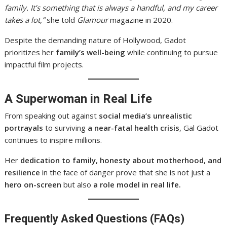
family. It’s something that is always a handful, and my career
takes a lot,”
she told
Glamour
magazine in 2020.
Despite the demanding nature of Hollywood, Gadot
prioritizes her
family’s well-being
while continuing to pursue
impactful film projects.
A Superwoman in Real Life
From speaking out against
social media’s unrealistic
portrayals
to surviving
a near-fatal health crisis
, Gal Gadot
continues to inspire millions.
Her
dedication to family, honesty about motherhood, and
resilience
in the face of danger prove that she is not just a
hero on-screen
but also
a role model in real life.
Frequently Asked Questions (FAQs)