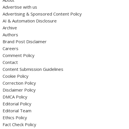
About
Advertise with us
Advertising & Sponsored Content Policy
AI & Automation Disclosure
Archive
Authors
Brand Post Disclaimer
Careers
Comment Policy
Contact
Content Submission Guidelines
Cookie Policy
Correction Policy
Disclaimer Policy
DMCA Policy
Editorial Policy
Editorial Team
Ethics Policy
Fact Check Policy