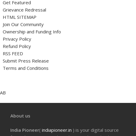
Get Featured
Grievance Redressal
HTML SITEMAP
Join Our Community
Ownership and Funding Info
Privacy Policy
Refund Policy
RSS FEED
Submit Press Release
Terms and Conditions
AB
About us
India Pioneer
(
indiapioneer.in
) is your digital source