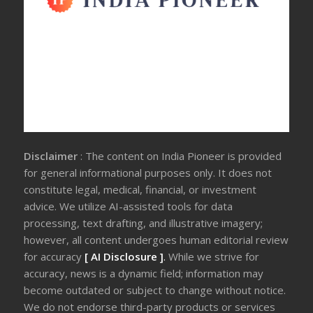
Disclaimer
: The content on India Pioneer is provided
for general informational purposes only. It does not
constitute legal, medical, financial, or investment
advice. We utilize AI-assisted tools for data
processing, text drafting, and illustrative imagery;
however, all content undergoes human editorial review
for accuracy
[ AI Disclosure ]
.
While we strive for
accuracy, news is a dynamic field; information may
become outdated or subject to change without notice.
We do not endorse third-party products or services