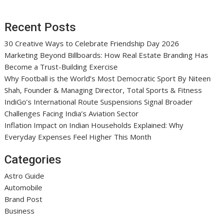
Recent Posts
30 Creative Ways to Celebrate Friendship Day 2026
Marketing Beyond Billboards: How Real Estate Branding Has
Become a Trust-Building Exercise
Why Football is the World’s Most Democratic Sport By Niteen
Shah, Founder & Managing Director, Total Sports & Fitness
IndiGo’s International Route Suspensions Signal Broader
Challenges Facing India’s Aviation Sector
Inflation Impact on Indian Households Explained: Why
Everyday Expenses Feel Higher This Month
Categories
Astro Guide
Automobile
Brand Post
Business