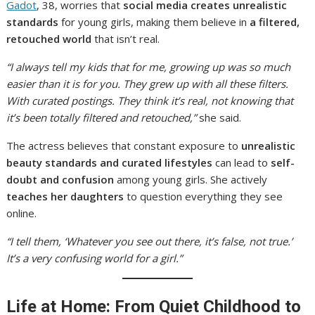
Gadot
, 38, worries that
social media creates unrealistic
standards
for young girls, making them believe in
a filtered,
retouched world
that isn’t real.
“I always tell my kids that for me, growing up was so much
easier than it is for you. They grew up with all these filters.
With curated postings. They think it’s real, not knowing that
it’s been totally filtered and retouched,”
she said.
The actress believes that constant exposure to
unrealistic
beauty standards and curated lifestyles
can lead to
self-
doubt and confusion
among young girls. She actively
teaches her daughters
to question everything they see
online.
“I tell them, ‘Whatever you see out there, it’s false, not true.’
It’s a very confusing world for a girl.”
Life at Home: From Quiet Childhood to