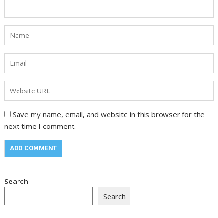
Save my name, email, and website in this browser for the
next time I comment.
Search
Search