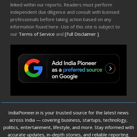
linked within our reports. Readers must perform
independent due diligence and consult with licensed
professionals before taking action based on any
information found here. Use of this site is subject to
our
Terms of Service
and
[Full Disclaimer ]
.
IndiaPioneer.in is your trusted source for the latest news
across India — covering business, startups, technology,
politics, entertainment, lifestyle, and more. Stay informed with
accurate updates, in-depth stories, and reliable reporting.