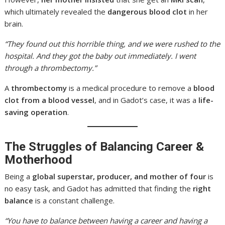
which ultimately revealed the
dangerous blood clot
in her
brain.
“They found out this horrible thing, and we were rushed to the
hospital. And they got the baby out immediately. I went
through a thrombectomy.”
A
thrombectomy
is a medical procedure to remove a
blood
clot from a blood vessel
, and in Gadot’s case, it was a
life-
saving operation
.
The Struggles of Balancing Career &
Motherhood
Being a
global superstar, producer, and mother of four
is
no easy task, and Gadot has admitted that finding the
right
balance
is a constant challenge.
“You have to balance between having a career and having a