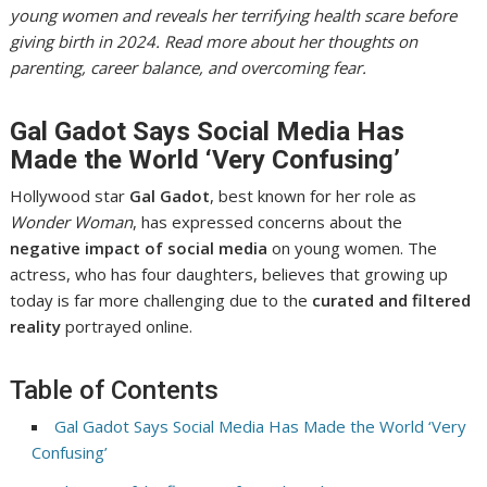
young women and reveals her terrifying health scare before
giving birth in 2024. Read more about her thoughts on
parenting, career balance, and overcoming fear.
Gal Gadot Says Social Media Has
Made the World ‘Very Confusing’
Hollywood star
Gal Gadot
, best known for her role as
Wonder Woman
, has expressed concerns about the
negative impact of social media
on young women. The
actress, who has four daughters, believes that growing up
today is far more challenging due to the
curated and filtered
reality
portrayed online.
Table of Contents
Gal Gadot Says Social Media Has Made the World ‘Very
Confusing’