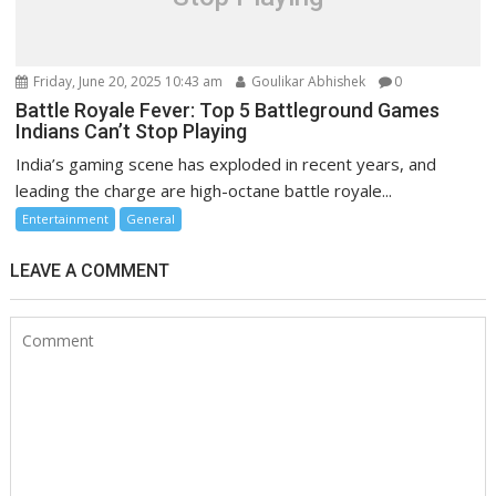
Friday, June 20, 2025 10:43 am
Goulikar Abhishek
0
Battle Royale Fever: Top 5 Battleground Games
Indians Can’t Stop Playing
India’s gaming scene has exploded in recent years, and
leading the charge are high-octane battle royale...
Entertainment
General
LEAVE A COMMENT