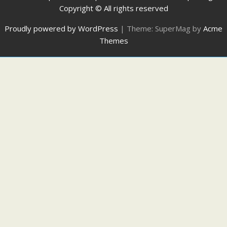
Copyright © All rights reserved
Proudly powered by WordPress
|
Theme: SuperMag by
Acme
Themes