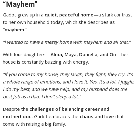
“Mayhem”
Gadot grew up in a
quiet, peaceful home
—a stark contrast
to her own household today, which she describes as
“mayhem.”
“I wanted to have a messy home with mayhem and all that.”
With four daughters—
Alma, Maya, Daniella, and Ori
—her
house is constantly buzzing with energy.
“If you come to my house, they laugh, they fight, they cry. It’s
a whole range of emotions, and I love it. Yes, it’s a lot. I juggle.
I do my best, and we have help, and my husband does the
best job as a dad. I don’t sleep a lot.”
Despite the
challenges of balancing career and
motherhood
, Gadot embraces the
chaos and love
that
come with raising a big family.