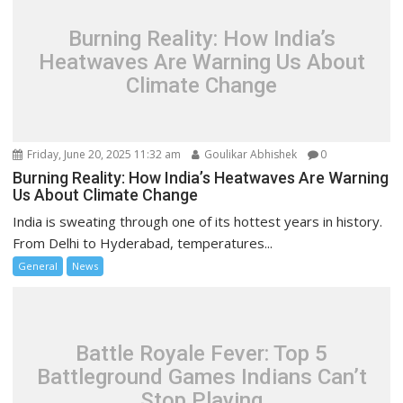
Burning Reality: How India’s
Heatwaves Are Warning Us About
Climate Change
Friday, June 20, 2025 11:32 am
Goulikar Abhishek
0
Burning Reality: How India’s Heatwaves Are Warning
Us About Climate Change
India is sweating through one of its hottest years in history.
From Delhi to Hyderabad, temperatures...
General
News
Battle Royale Fever: Top 5
Battleground Games Indians Can’t
Stop Playing