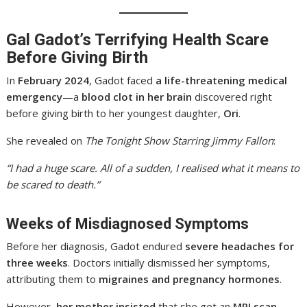
Gal Gadot’s Terrifying Health Scare
Before Giving Birth
In
February 2024
, Gadot faced
a life-threatening medical
emergency
—a
blood clot in her brain
discovered right
before giving birth to her youngest daughter,
Ori
.
She revealed on
The Tonight Show Starring Jimmy Fallon
:
“I had a huge scare. All of a sudden, I realised what it means to
be scared to death.”
Weeks of Misdiagnosed Symptoms
Before her diagnosis, Gadot endured
severe headaches for
three weeks
. Doctors initially dismissed her symptoms,
attributing them to
migraines and pregnancy hormones
.
However,
her mother insisted
that she get an
MRI scan
,