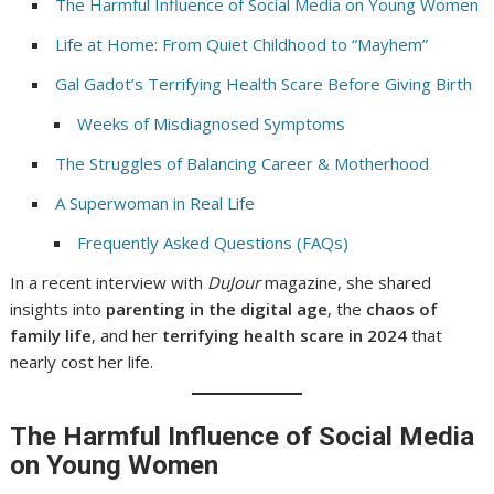
The Harmful Influence of Social Media on Young Women
Life at Home: From Quiet Childhood to “Mayhem”
Gal Gadot’s Terrifying Health Scare Before Giving Birth
Weeks of Misdiagnosed Symptoms
The Struggles of Balancing Career & Motherhood
A Superwoman in Real Life
Frequently Asked Questions (FAQs)
In a recent interview with
DuJour
magazine, she shared
insights into
parenting in the digital age
, the
chaos of
family life
, and her
terrifying health scare in 2024
that
nearly cost her life.
The Harmful Influence of Social Media
on Young Women