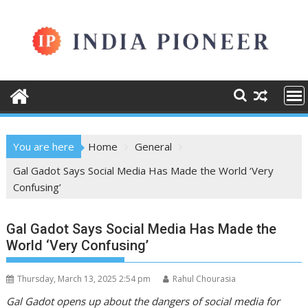
Skip
to
content
You are here
Home
General
Gal Gadot Says Social Media Has Made the World ‘Very
Confusing’
Gal Gadot Says Social Media Has Made the
World ‘Very Confusing’
Thursday, March 13, 2025 2:54 pm
Rahul Chourasia
Gal Gadot opens up about the dangers of social media for