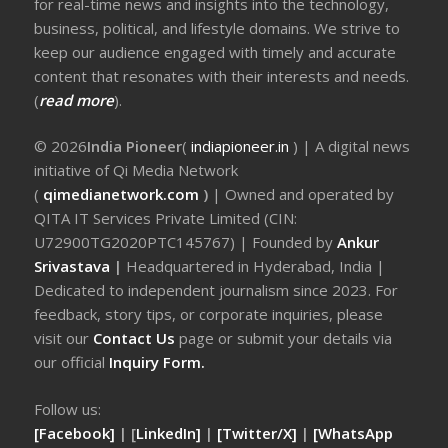
for real-time news and insights into the technology,
business, political, and lifestyle domains. We strive to
keep our audience engaged with timely and accurate
content that resonates with their interests and needs.
(
read more
).
© 2026
India Pioneer
(
indiapioneer.in
) | A digital news
initiative of Qi Media Network
(
qimedianetwork.com
)
| Owned and operated by
QITA IT Services Private Limited (CIN:
U72900TG2020PTC145767) | Founded by
Ankur
Srivastava
|
Headquartered in Hyderabad, India |
Dedicated to independent journalism since 2023. For
feedback, story tips, or corporate inquiries, please
visit our
Contact Us
page or submit your details via
our official
Inquiry Form.
Follow us:
[Facebook]
| [
LinkedIn]
|
[Twitter/X]
|
[WhatsApp