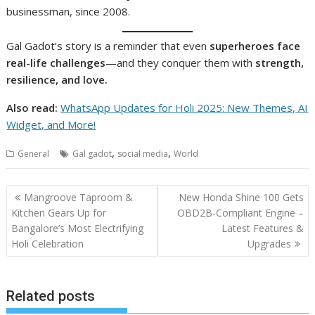
businessman, since 2008.
Gal Gadot’s story is a reminder that even
superheroes face
real-life challenges
—and they conquer them with
strength,
resilience, and love.
Also read:
WhatsApp Updates for Holi 2025: New Themes, AI
Widget, and More!
,
,
General
Gal gadot
social media
World
Post
Mangroove Taproom &
New Honda Shine 100 Gets
navigation
Kitchen Gears Up for
OBD2B-Compliant Engine –
Bangalore’s Most Electrifying
Latest Features &
Holi Celebration
Upgrades
Related posts