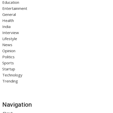
Education
Entertainment
General
Health
India
Interview
Lifestyle
News
Opinion
Politics
Sports
Startup
Technology
Trending
Navigation