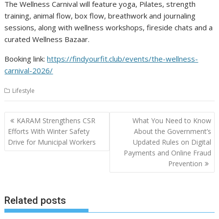
The Wellness Carnival will feature yoga, Pilates, strength
training, animal flow, box flow, breathwork and journaling
sessions, along with wellness workshops, fireside chats and a
curated Wellness Bazaar.
Booking link:
https://findyourfit.club/events/the-wellness-
carnival-2026/
Lifestyle
Post
KARAM Strengthens CSR
What You Need to Know
navigation
Efforts With Winter Safety
About the Government’s
Drive for Municipal Workers
Updated Rules on Digital
Payments and Online Fraud
Prevention
Related posts