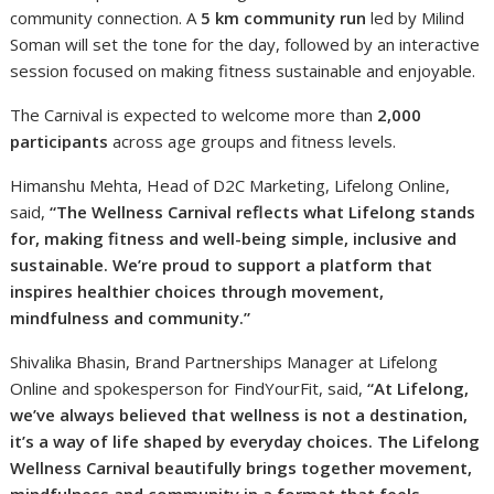
community connection. A
5 km community run
led by Milind
Soman will set the tone for the day, followed by an interactive
session focused on making fitness sustainable and enjoyable.
The Carnival is expected to welcome more than
2,000
participants
across age groups and fitness levels.
Himanshu Mehta, Head of D2C Marketing, Lifelong Online,
said,
“The Wellness Carnival reflects what Lifelong stands
for, making fitness and well-being simple, inclusive and
sustainable. We’re proud to support a platform that
inspires healthier choices through movement,
mindfulness and community.”
Shivalika Bhasin, Brand Partnerships Manager at Lifelong
Online and spokesperson for FindYourFit, said,
“At Lifelong,
we’ve always believed that wellness is not a destination,
it’s a way of life shaped by everyday choices. The Lifelong
Wellness Carnival beautifully brings together movement,
mindfulness and community in a format that feels