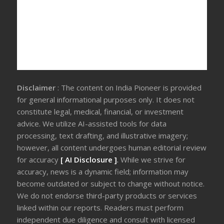
Disclaimer
: The content on India Pioneer is provided
for general informational purposes only. It does not
constitute legal, medical, financial, or investment
advice. We utilize AI-assisted tools for data
processing, text drafting, and illustrative imagery;
however, all content undergoes human editorial review
for accuracy
[ AI Disclosure ]
.
While we strive for
accuracy, news is a dynamic field; information may
become outdated or subject to change without notice.
We do not endorse third-party products or services
linked within our reports. Readers must perform
independent due diligence and consult with licensed