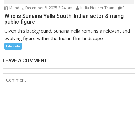
Monday, December 8, 2025 2:24 pm
India Pioneer Team
0
Who is Sunaina Yella South-Indian actor & rising
public figure
Given this background, Sunaina Yella remains a relevant and
evolving figure within the Indian film landscape...
Lifestyle
LEAVE A COMMENT