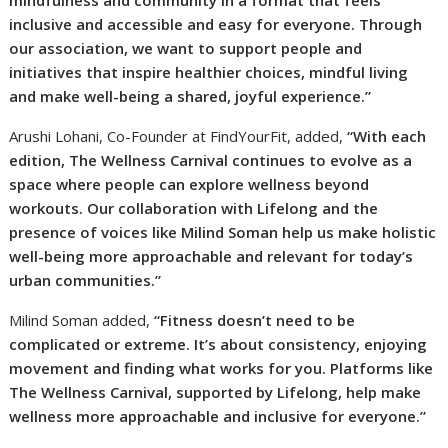
inclusive and accessible and easy for everyone. Through
our association, we want to support people and
initiatives that inspire healthier choices, mindful living
and make well-being a shared, joyful experience.”
Arushi Lohani, Co-Founder at FindYourFit, added,
“With each
edition, The Wellness Carnival continues to evolve as a
space where people can explore wellness beyond
workouts. Our collaboration with Lifelong and the
presence of voices like Milind Soman help us make holistic
well-being more approachable and relevant for today’s
urban communities.”
Milind Soman added,
“Fitness doesn’t need to be
complicated or extreme. It’s about consistency, enjoying
movement and finding what works for you. Platforms like
The Wellness Carnival, supported by Lifelong, help make
wellness more approachable and inclusive for everyone.”