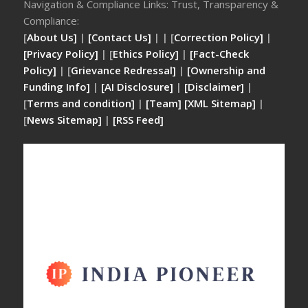
Navigation & Compliance Links: Trust, Transparency &
Compliance:
[
About Us]
|
[Contact Us]
| | [
Correction Policy]
|
[Privacy Policy]
| [
Ethics Policy]
|
[Fact-Check
Policy]
| [
Grievance Redressal]
|
[Ownership and
Funding Info]
|
[AI Disclosure]
|
[Disclaimer]
|
[
Terms and condition]
|
[Team]
[XML Sitemap]
|
[
News Sitemap]
|
[
RSS Feed
]