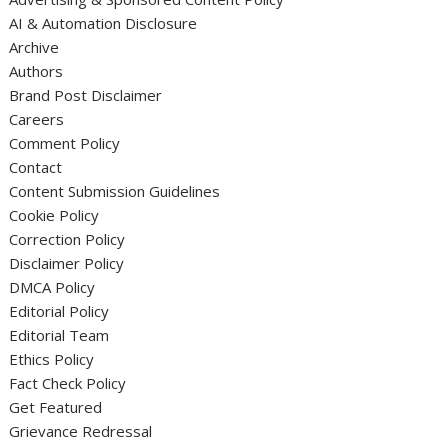
AI & Automation Disclosure
Archive
Authors
Brand Post Disclaimer
Careers
Comment Policy
Contact
Content Submission Guidelines
Cookie Policy
Correction Policy
Disclaimer Policy
DMCA Policy
Editorial Policy
Editorial Team
Ethics Policy
Fact Check Policy
Get Featured
Grievance Redressal