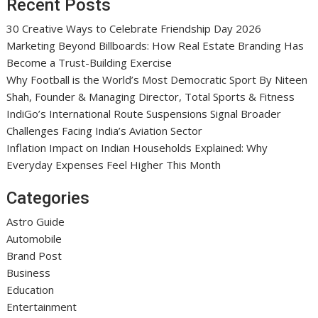
Recent Posts
30 Creative Ways to Celebrate Friendship Day 2026
Marketing Beyond Billboards: How Real Estate Branding Has
Become a Trust-Building Exercise
Why Football is the World’s Most Democratic Sport By Niteen
Shah, Founder & Managing Director, Total Sports & Fitness
IndiGo’s International Route Suspensions Signal Broader
Challenges Facing India’s Aviation Sector
Inflation Impact on Indian Households Explained: Why
Everyday Expenses Feel Higher This Month
Categories
Astro Guide
Automobile
Brand Post
Business
Education
Entertainment