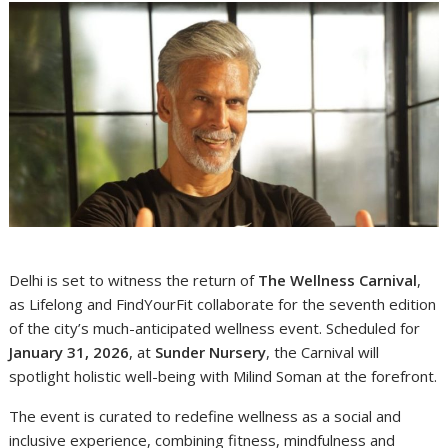
Delhi is set to witness the return of
The Wellness Carnival
,
as Lifelong and FindYourFit collaborate for the seventh edition
of the city’s much-anticipated wellness event. Scheduled for
January 31, 2026
, at
Sunder Nursery
, the Carnival will
spotlight holistic well-being with Milind Soman at the forefront.
The event is curated to redefine wellness as a social and
inclusive experience, combining fitness, mindfulness and