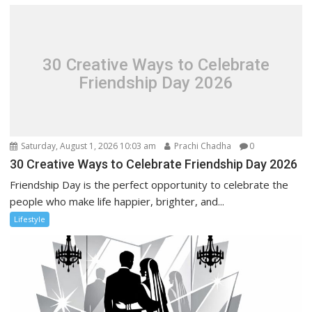
30 Creative Ways to Celebrate
Friendship Day 2026
Saturday, August 1, 2026 10:03 am
Prachi Chadha
0
30 Creative Ways to Celebrate Friendship Day 2026
Friendship Day is the perfect opportunity to celebrate the
people who make life happier, brighter, and...
Lifestyle