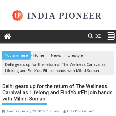
Skip
to
content
You are here
Home
News
Lifestyle
Delhi gears up for the return of The Wellness Carnival as
Lifelong and FindYourFit join hands with Milind Soman
Delhi gears up for the return of The Wellness
Carnival as Lifelong and FindYourFit join hands
with Milind Soman
Tuesday, January 20, 2026 11:45 am
India Pioneer Team