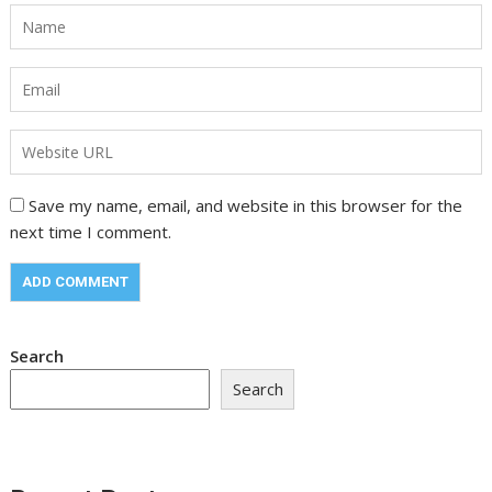
Save my name, email, and website in this browser for the
next time I comment.
Search
Search