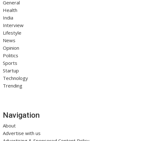
General
Health
India
Interview
Lifestyle
News
Opinion
Politics
Sports
Startup
Technology
Trending
Navigation
About
Advertise with us
Advertising & Sponsored Content Policy