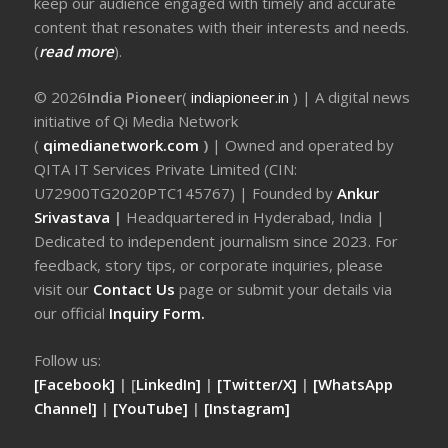
keep our audience engaged with timely and accurate
content that resonates with their interests and needs.
(
read more
).
© 2026
India Pioneer
(
indiapioneer.in
) | A digital news
initiative of Qi Media Network
(
qimedianetwork.com
)
| Owned and operated by
QITA IT Services Private Limited (CIN:
U72900TG2020PTC145767) | Founded by
Ankur
Srivastava
|
Headquartered in Hyderabad, India |
Dedicated to independent journalism since 2023. For
feedback, story tips, or corporate inquiries, please
visit our
Contact Us
page or submit your details via
our official
Inquiry Form.
Follow us:
[Facebook]
| [
LinkedIn]
|
[Twitter/X]
|
[WhatsApp
Channel]
|
[YouTube]
|
[Instagram]