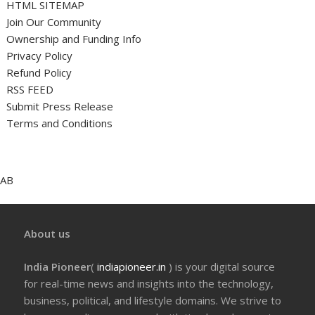
HTML SITEMAP
Join Our Community
Ownership and Funding Info
Privacy Policy
Refund Policy
RSS FEED
Submit Press Release
Terms and Conditions
AB
About us
India Pioneer
(
indiapioneer.in
) is your digital source
for real-time news and insights into the technology,
business, political, and lifestyle domains. We strive to