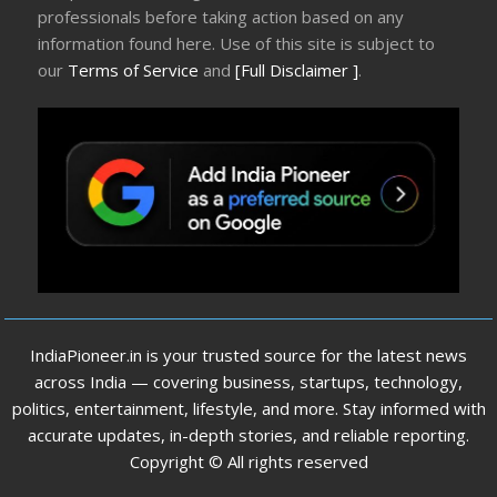
professionals before taking action based on any
information found here. Use of this site is subject to
our
Terms of Service
and
[Full Disclaimer ]
.
IndiaPioneer.in is your trusted source for the latest news
across India — covering business, startups, technology,
politics, entertainment, lifestyle, and more. Stay informed with
accurate updates, in-depth stories, and reliable reporting.
Copyright © All rights reserved