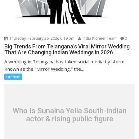
Thursday, February 26, 2026 6:19 pm
India Pioneer Team
0
Big Trends From Telangana’s Viral Mirror Wedding
That Are Changing Indian Weddings in 2026
A wedding in Telangana has taken social media by storm.
Known as the “Mirror Wedding,” the...
Lifestyle
Who is Sunaina Yella South-Indian
actor & rising public figure