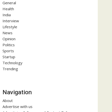
General
Health
India
Interview
Lifestyle
News
Opinion
Politics
Sports
Startup
Technology
Trending
Navigation
About
Advertise with us