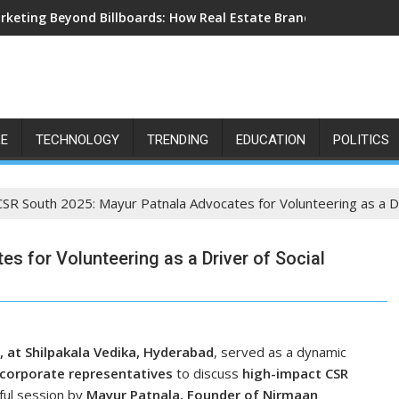
rketing Beyond Billboards: How Real Estate Branding Has Becom
LE
TECHNOLOGY
TRENDING
EDUCATION
POLITICS
CSR South 2025: Mayur Patnala Advocates for Volunteering as a Dr
s for Volunteering as a Driver of Social
, at Shilpakala Vedika, Hyderabad
, served as a dynamic
 corporate representatives
to discuss
high-impact CSR
rful session by
Mayur Patnala, Founder of Nirmaan