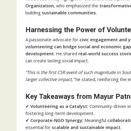
Organization
, who emphasized the
transformative
building
sustainable communities
.
Harnessing the Power of Volunt
A passionate advocate for
civic engagement and
volunteering can bridge social and economic ga
development
. He shared
real-world success stori
can create lasting social impact.
“This is the first CSR event of such magnitude in Sou
larger collective impact,”
he stated, reinforcing the 
Key Takeaways from Mayur Patna
✔
Volunteering as a Catalyst:
Community-driven ini
fostering long-term development.
✔
Corporate-NGO Synergy:
Meaningful
collaborat
essential for
scalable and sustainable impact
.