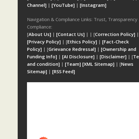
Channel]
|
[YouTube]
|
[Instagram]
Navigation & Compliance Links: Trust, Transparency
Compliance:
[
About Us]
|
[Contact Us]
| | [
Correction Policy]
|
[Privacy Policy]
| [
Ethics Policy]
|
[Fact-Check
Policy]
| [
Grievance Redressal]
|
[Ownership and
Funding Info]
|
[AI Disclosure]
|
[Disclaimer]
| [
Te
and condition]
|
[Team]
[XML Sitemap]
| [
News
Sitemap]
|
[
RSS Feed
]