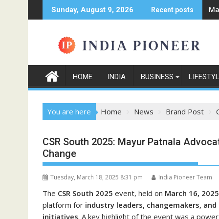
Skip
Ma
Sunday, August 9, 2026
Recent posts
to
content
HOME
INDIA
BUSINESS
LIFESTY
You are here
Home
News
Brand Post
CSR South 2025: Mayur Patnala Advocate
Change
Tuesday, March 18, 2025 8:31 pm
India Pioneer Team
The
CSR South 2025
event, held on
March 16, 2025
platform for
industry leaders, changemakers, and
initiatives
. A key highlight of the event was a powe