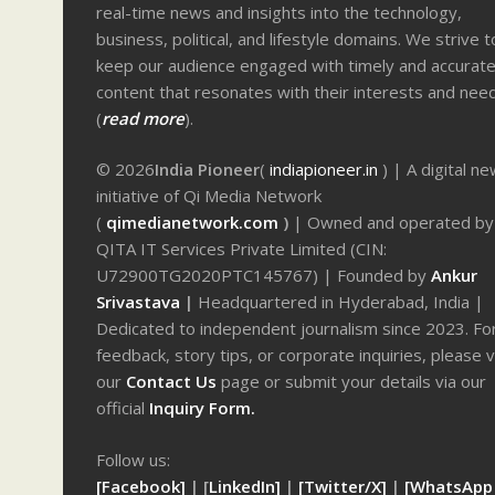
real-time news and insights into the technology,
business, political, and lifestyle domains. We strive t
keep our audience engaged with timely and accurat
content that resonates with their interests and nee
(
read more
).
© 2026
India Pioneer
(
indiapioneer.in
) | A digital n
initiative of Qi Media Network
(
qimedianetwork.com
)
| Owned and operated by
QITA IT Services Private Limited (CIN:
U72900TG2020PTC145767) | Founded by
Ankur
Srivastava
|
Headquartered in Hyderabad, India |
Dedicated to independent journalism since 2023. Fo
feedback, story tips, or corporate inquiries, please v
our
Contact Us
page or submit your details via our
official
Inquiry Form.
Follow us:
[Facebook]
| [
LinkedIn]
|
[Twitter/X]
|
[WhatsApp