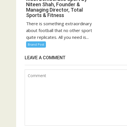
Niteen Shah, Founder &
Managing Director, Total
Sports & Fitness
There is something extraordinary
about football that no other sport
quite replicates. All you need is...
Brand Post
LEAVE A COMMENT