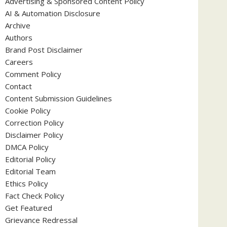
Advertising & Sponsored Content Policy
AI & Automation Disclosure
Archive
Authors
Brand Post Disclaimer
Careers
Comment Policy
Contact
Content Submission Guidelines
Cookie Policy
Correction Policy
Disclaimer Policy
DMCA Policy
Editorial Policy
Editorial Team
Ethics Policy
Fact Check Policy
Get Featured
Grievance Redressal