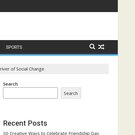
e a Trust-Building Exercise
SPORTS
iver of Social Change
Search
Search
Recent Posts
30 Creative Ways to Celebrate Friendship Day