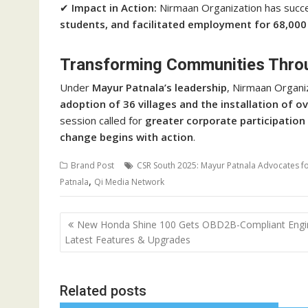
✔
Impact in Action:
Nirmaan Organization has succe
students, and facilitated employment for 68,000 
Transforming Communities Thro
Under
Mayur Patnala’s leadership
, Nirmaan Organi
adoption of 36 villages and the installation of o
session called for
greater corporate participation
change begins with action
.
Brand Post
CSR South 2025: Mayur Patnala Advocates for
,
Patnala
Qi Media Network
Post
New Honda Shine 100 Gets OBD2B-Compliant Engi
navigation
Latest Features & Upgrades
Related posts