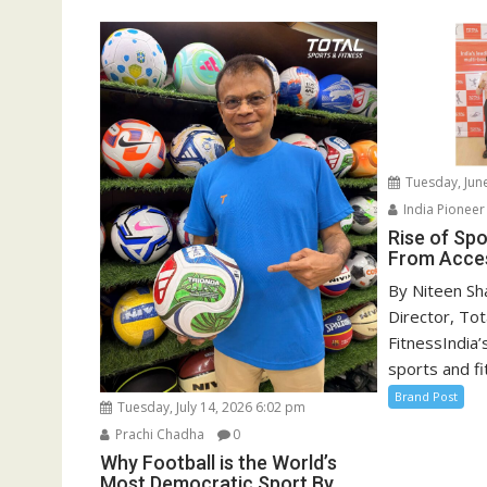
Tuesday, Jun
India Pionee
Rise of Spor
From Acces
By Niteen Sh
Director, Tot
FitnessIndia’
sports and fit
Brand Post
Tuesday, July 14, 2026 6:02 pm
Prachi Chadha
0
Why Football is the World’s
Most Democratic Sport By