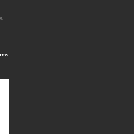
 &
rms