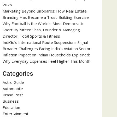
2026
Marketing Beyond Billboards: How Real Estate
Branding Has Become a Trust-Building Exercise
Why Football is the World’s Most Democratic
Sport By Niteen Shah, Founder & Managing
Director, Total Sports & Fitness
IndiGo’s International Route Suspensions Signal
Broader Challenges Facing India’s Aviation Sector
Inflation Impact on Indian Households Explained:
Why Everyday Expenses Feel Higher This Month
Categories
Astro Guide
Automobile
Brand Post
Business
Education
Entertainment