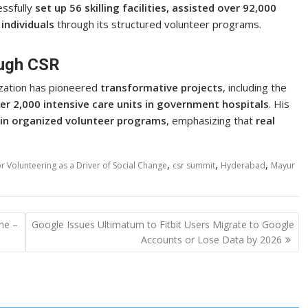
ssfully
set up 56 skilling facilities, assisted over 92,000
individuals
through its structured volunteer programs.
ugh CSR
zation has pioneered
transformative projects
, including the
ver 2,000 intensive care units in government hospitals
. His
 in organized volunteer programs
, emphasizing that
real
,
,
,
 Volunteering as a Driver of Social Change
csr summit
Hyderabad
Mayur
ne –
Google Issues Ultimatum to Fitbit Users Migrate to Google
Accounts or Lose Data by 2026