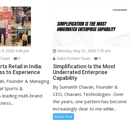
e 9, 2026 4:48 pm
Monday, May 25, 2026 7:35 pm
r Team
0
India Pioneer Team
0
ts Retail in India:
Simplification Is the Most
s to Experience
Underrated Enterprise
Capability
ah, Founder & Managing
By Sumanth Chavan, Founder &
al Sports &
CEO, Chavans Technologies Over
s leading multi-brand
the years, one pattern has become
ness...
increasingly clear to me while...
Brand Post