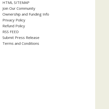
HTML SITEMAP
Join Our Community
Ownership and Funding Info
Privacy Policy
Refund Policy
RSS FEED
Submit Press Release
Terms and Conditions