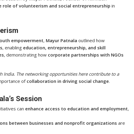
 role of volunteerism and social entrepreneurship
in
eerism
 youth empowerment
,
Mayur Patnala
outlined how
ps
, enabling
education, entrepreneurship, and skill
es
, demonstrating how
corporate partnerships with NGOs
th India. The networking opportunities here contribute to a
importance of
collaboration in driving social change
.
la’s Session
tiatives can
enhance access to education and employment
,
ions between businesses and nonprofit organizations
are