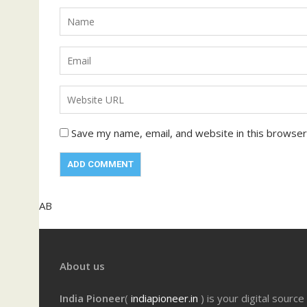
Save my name, email, and website in this browser
AB
About us
India Pioneer
(
indiapioneer.in
) is your digital source