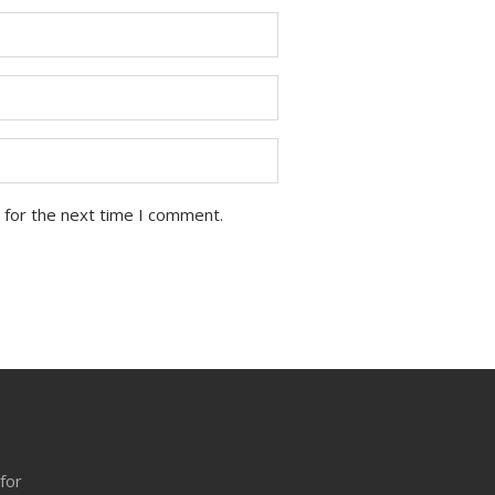
 for the next time I comment.
 for